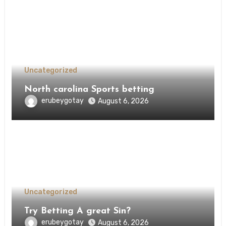
Uncategorized
North carolina Sports betting
erubeygotay
August 6, 2026
Uncategorized
Try Betting A great Sin?
erubeygotay
August 6, 2026