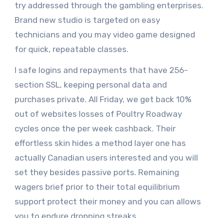
try addressed through the gambling enterprises.
Brand new studio is targeted on easy
technicians and you may video game designed
for quick, repeatable classes.
I safe logins and repayments that have 256-
section SSL, keeping personal data and
purchases private. All Friday, we get back 10%
out of websites losses of Poultry Roadway
cycles once the per week cashback. Their
effortless skin hides a method layer one has
actually Canadian users interested and you will
set they besides passive ports. Remaining
wagers brief prior to their total equilibrium
support protect their money and you can allows
you to endure dropping streaks.