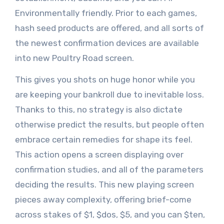
Environmentally friendly. Prior to each games,
hash seed products are offered, and all sorts of
the newest confirmation devices are available
into new Poultry Road screen.
This gives you shots on huge honor while you
are keeping your bankroll due to inevitable loss.
Thanks to this, no strategy is also dictate
otherwise predict the results, but people often
embrace certain remedies for shape its feel.
This action opens a screen displaying over
confirmation studies, and all of the parameters
deciding the results. This new playing screen
pieces away complexity, offering brief-come
across stakes of $1, $dos, $5, and you can $ten,