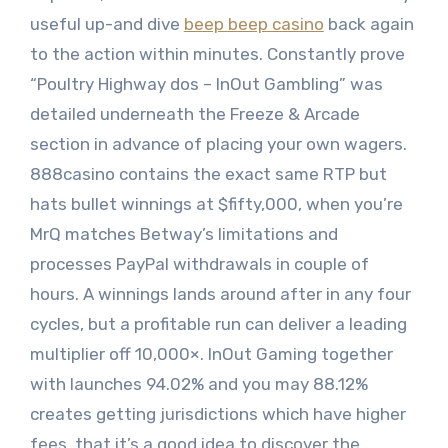
useful up-and dive
beep beep casino
back again
to the action within minutes. Constantly prove
“Poultry Highway dos – InOut Gambling” was
detailed underneath the Freeze & Arcade
section in advance of placing your own wagers.
888casino contains the exact same RTP but
hats bullet winnings at $fifty,000, when you’re
MrQ matches Betway’s limitations and
processes PayPal withdrawals in couple of
hours. A winnings lands around after in any four
cycles, but a profitable run can deliver a leading
multiplier off 10,000×. InOut Gaming together
with launches 94.02% and you may 88.12%
creates getting jurisdictions which have higher
fees, that it’s a good idea to discover the