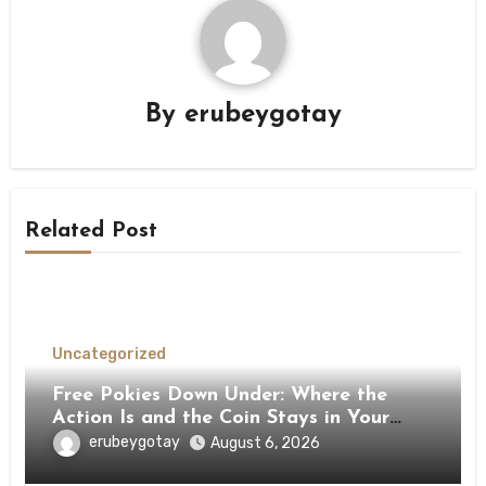
By
erubeygotay
Related Post
Uncategorized
Free Pokies Down Under: Where the
Action Is and the Coin Stays in Your
Pocket
erubeygotay
August 6, 2026