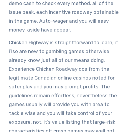
demo cash to check every method, all of the
issue peak, each incentive roadway obtainable
in the game. Auto-wager and you will easy
money-aside have appear.
Chicken Highway is straightforward to learn, if
i’lso are new to gambling games otherwise
already know just all of our means doing.
Experience Chicken Roadway dos from the
legitimate Canadian online casinos noted for
safer play and you may prompt profits. The
guidelines remain effortless, nevertheless the
games usually will provide you with area to
tackle wise and you will take control of your
exposure. not, it’s value listing that large-risk
characteristics off crash games may well not