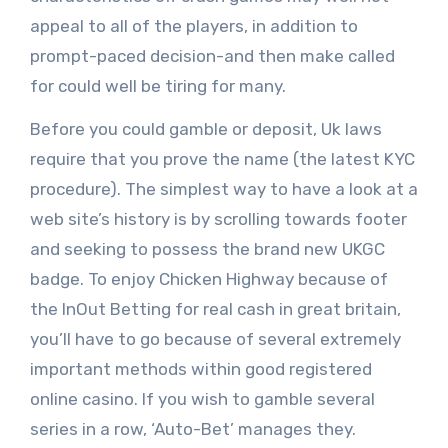
appeal to all of the players, in addition to
prompt-paced decision-and then make called
for could well be tiring for many.
Before you could gamble or deposit, Uk laws
require that you prove the name (the latest KYC
procedure). The simplest way to have a look at a
web site’s history is by scrolling towards footer
and seeking to possess the brand new UKGC
badge. To enjoy Chicken Highway because of
the InOut Betting for real cash in great britain,
you’ll have to go because of several extremely
important methods within good registered
online casino. If you wish to gamble several
series in a row, ‘Auto-Bet’ manages they.