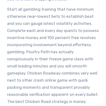
Start all gambling training that have minimum
otherwise near-lowest bets to establish beat
and you can gauge latest volatility activities.
Complete each and every day quests to possess
incentive money and 100 percent free revolves
incorporating involvement beyond effortless
gambling. Poultry Path has actually
conspicuously in their freeze game class with
small loading minutes and you will smooth
gameplay. Chicken Roadway combines very well
next to other crash online game with quick
packing moments and transparent provably
reasonable verification apparent on every bullet.
The best Chicken Road strategy is money