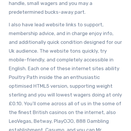
handle, small wagers and you may a
predetermined bucks-away part.
I also have lead website links to support,
membership advice, and in charge enjoy info,
and additionally quick condition designed for our
Uk audience. The website tons quickly, try
mobile-friendly, and completely accessible in
English. Each one of these internet sites ability
Poultry Path inside the an enthusiastic
optimised HTML5 version, supporting weight
sterling and you will lowest wagers doing at only
£0.10. You’ll come across all of us in the some of
the finest British casinos on the internet, also
LeoVegas, Betway, PlayOJO, 888 Gambling
establishment, Casumo, and you can Mr