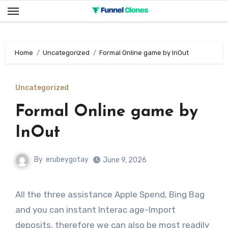
Skip
to
content
Home
Uncategorized
Formal Online game by InOut
Uncategorized
Formal Online game by
InOut
By
erubeygotay
June 9, 2026
All the three assistance Apple Spend, Bing Bag
and you can instant Interac age-Import
deposits, therefore we can also be most readily