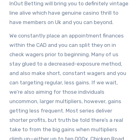
InOut Betting will bring you to definitely vintage
line alive which have genuine casino thrill to
have members on Uk and you can beyond.
We constantly place an appointment finances
within the CAD and you can split they on in
check wagers prior to beginning. Many of us
stay glued to a decreased-exposure method,
and also make short, constant wagers and you
can targeting regular, less gains. If we wait,
we’re also aiming for those individuals
uncommon, larger multipliers, however, gains
getting less frequent. Most series deliver
shorter profits, but truth be told there’s a real
take to from the big gains when multipliers
climb up—either up to ten,000x. Chicken Road