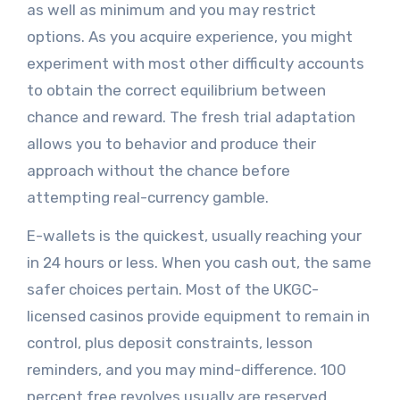
as well as minimum and you may restrict
options. As you acquire experience, you might
experiment with most other difficulty accounts
to obtain the correct equilibrium between
chance and reward. The fresh trial adaptation
allows you to behavior and produce their
approach without the chance before
attempting real-currency gamble.
E-wallets is the quickest, usually reaching your
in 24 hours or less. When you cash out, the same
safer choices pertain. Most of the UKGC-
licensed casinos provide equipment to remain in
control, plus deposit constraints, lesson
reminders, and you may mind-difference. 100
percent free revolves usually are reserved