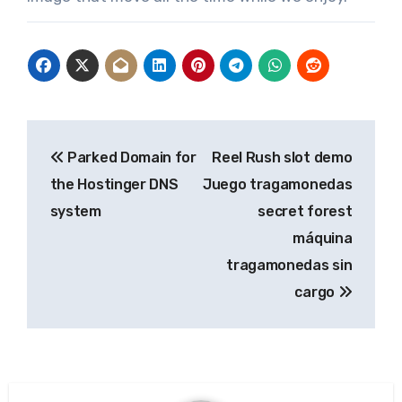
Post
Parked Domain for
Reel Rush slot demo
navigation
the Hostinger DNS
Juego tragamonedas
system
secret forest
máquina
tragamonedas sin
cargo