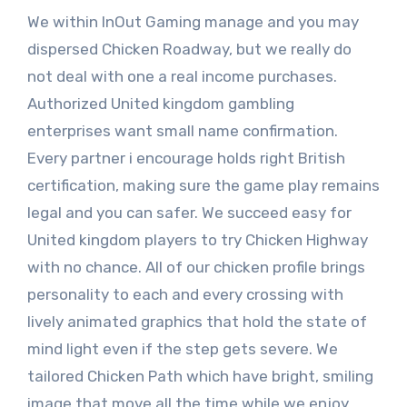
We within InOut Gaming manage and you may
dispersed Chicken Roadway, but we really do
not deal with one a real income purchases.
Authorized United kingdom gambling
enterprises want small name confirmation.
Every partner i encourage holds right British
certification, making sure the game play remains
legal and you can safer. We succeed easy for
United kingdom players to try Chicken Highway
with no chance. All of our chicken profile brings
personality to each and every crossing with
lively animated graphics that hold the state of
mind light even if the step gets severe. We
tailored Chicken Path which have bright, smiling
image that move all the time while we enjoy.