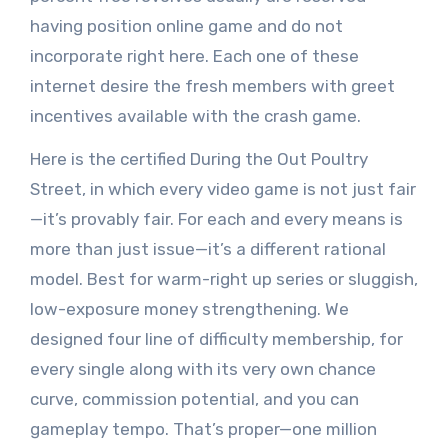
having position online game and do not
incorporate right here. Each one of these
internet desire the fresh members with greet
incentives available with the crash game.
Here is the certified During the Out Poultry
Street, in which every video game is not just fair
—it’s provably fair. For each and every means is
more than just issue—it’s a different rational
model. Best for warm-right up series or sluggish,
low-exposure money strengthening. We
designed four line of difficulty membership, for
every single along with its very own chance
curve, commission potential, and you can
gameplay tempo. That’s proper—one million