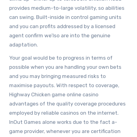
provides medium-to-large volatility, so abilities
can swing. Built-inside in control gaming units
and you can profits addressed by a licensed
agent confirm we’lso are into the genuine
adaptation.
Your goal would be to progress in terms of
possible when you are handling your own bets
and you may bringing measured risks to
maximise payouts. With respect to coverage,
Highway Chicken game online casino
advantages of the quality coverage procedures
employed by reliable casinos on the internet.
InOut Games alone works due to the fact a-
game provider, whenever you are certification