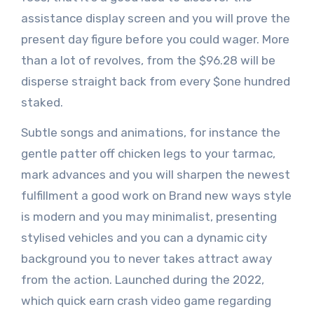
assistance display screen and you will prove the
present day figure before you could wager. More
than a lot of revolves, from the $96.28 will be
disperse straight back from every $one hundred
staked.
Subtle songs and animations, for instance the
gentle patter off chicken legs to your tarmac,
mark advances and you will sharpen the newest
fulfillment a good work on Brand new ways style
is modern and you may minimalist, presenting
stylised vehicles and you can a dynamic city
background you to never takes attract away
from the action. Launched during the 2022,
which quick earn crash video game regarding