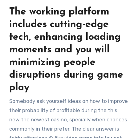
The working platform
includes cutting-edge
tech, enhancing loading
moments and you will
minimizing people
disruptions during game
play
Somebody ask yourself ideas on how to improve
their probability of profitable during the this
new the newest casino, specially when chances
commonly in their prefer. The clear answer is
fairly effortless � like video game into lowest