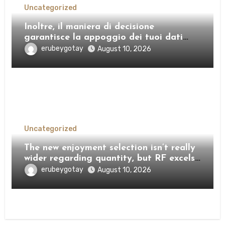
Uncategorized
Inoltre, il maniera di decisione
garantisce la appoggio dei tuoi dati
personali anche finanziari
erubeygotay
August 10, 2026
Uncategorized
The new enjoyment selection isn’t really
wider regarding quantity, but RF excels
into the quality and range
erubeygotay
August 10, 2026