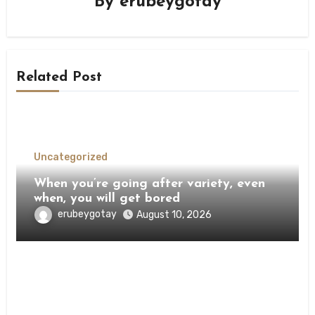
By
erubeygotay
Related Post
Uncategorized
When you’re going after variety, even
when, you will get bored
erubeygotay
August 10, 2026