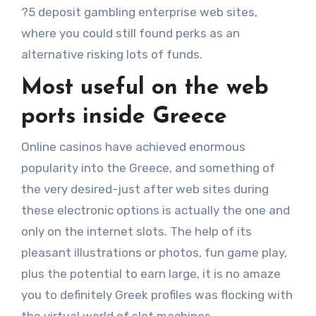
?5 deposit gambling enterprise web sites,
where you could still found perks as an
alternative risking lots of funds.
Most useful on the web
ports inside Greece
Online casinos have achieved enormous
popularity into the Greece, and something of
the very desired-just after web sites during
these electronic options is actually the one and
only on the internet slots. The help of its
pleasant illustrations or photos, fun game play,
plus the potential to earn large, it is no amaze
you to definitely Greek profiles was flocking with