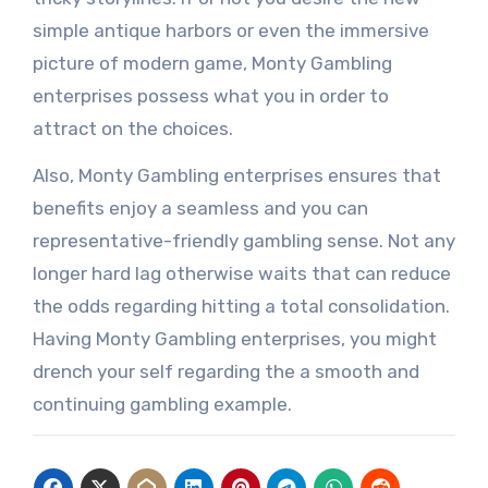
simple antique harbors or even the immersive
picture of modern game, Monty Gambling
enterprises possess what you in order to
attract on the choices.
Also, Monty Gambling enterprises ensures that
benefits enjoy a seamless and you can
representative-friendly gambling sense. Not any
longer hard lag otherwise waits that can reduce
the odds regarding hitting a total consolidation.
Having Monty Gambling enterprises, you might
drench your self regarding the a smooth and
continuing gambling example.