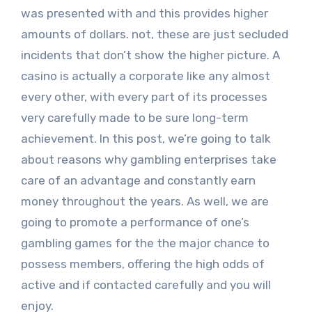
was presented with and this provides higher
amounts of dollars. not, these are just secluded
incidents that don’t show the higher picture. A
casino is actually a corporate like any almost
every other, with every part of its processes
very carefully made to be sure long-term
achievement. In this post, we’re going to talk
about reasons why gambling enterprises take
care of an advantage and constantly earn
money throughout the years. As well, we are
going to promote a performance of one’s
gambling games for the the major chance to
possess members, offering the high odds of
active and if contacted carefully and you will
enjoy.