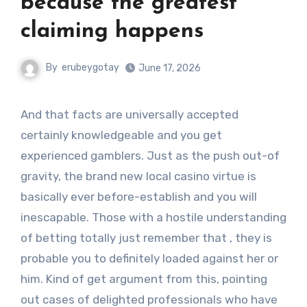
because the greatest
claiming happens
By
erubeygotay
June 17, 2026
And that facts are universally accepted
certainly knowledgeable and you get
experienced gamblers. Just as the push out-of
gravity, the brand new local casino virtue is
basically ever before-establish and you will
inescapable. Those with a hostile understanding
of betting totally just remember that , they is
probable you to definitely loaded against her or
him. Kind of get argument from this, pointing
out cases of delighted professionals who have