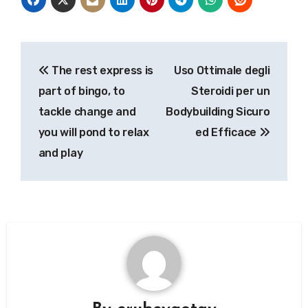
Post
The rest express is
Uso Ottimale degli
navigation
part of bingo, to
Steroidi per un
tackle change and
Bodybuilding Sicuro
you will pond to relax
ed Efficace
and play