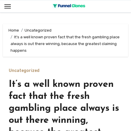
Skip
to
content
Home
Uncategorized
It’s a well known proven fact that the fresh gambling place
always is out there winning, because the greatest claiming
happens
Uncategorized
It’s a well known proven
fact that the fresh
gambling place always is
out there winning,