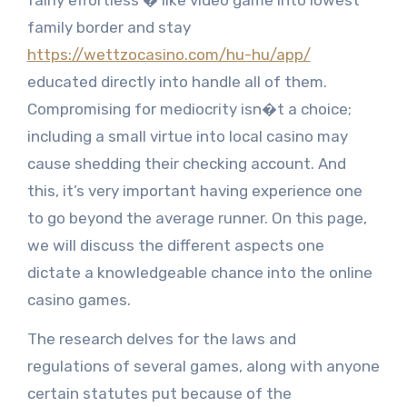
family border and stay
https://wettzocasino.com/hu-hu/app/
educated directly into handle all of them.
Compromising for mediocrity isn�t a choice;
including a small virtue into local casino may
cause shedding their checking account. And
this, it’s very important having experience one
to go beyond the average runner. On this page,
we will discuss the different aspects one
dictate a knowledgeable chance into the online
casino games.
The research delves for the laws and
regulations of several games, along with anyone
certain statutes put because of the