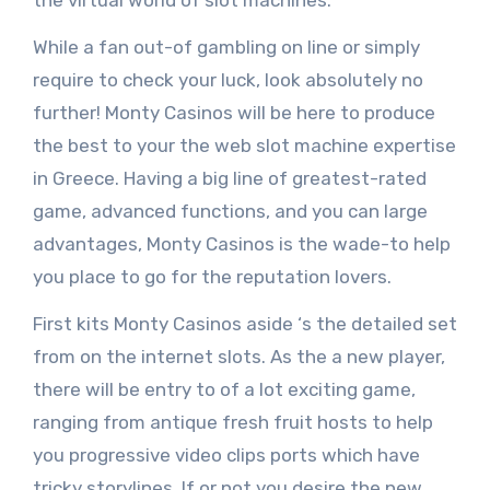
the virtual world of slot machines.
While a fan out-of gambling on line or simply
require to check your luck, look absolutely no
further! Monty Casinos will be here to produce
the best to your the web slot machine expertise
in Greece. Having a big line of greatest-rated
game, advanced functions, and you can large
advantages, Monty Casinos is the wade-to help
you place to go for the reputation lovers.
First kits Monty Casinos aside ‘s the detailed set
from on the internet slots. As the a new player,
there will be entry to of a lot exciting game,
ranging from antique fresh fruit hosts to help
you progressive video clips ports which have
tricky storylines. If or not you desire the new