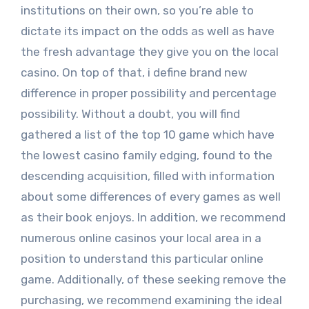
institutions on their own, so you’re able to
dictate its impact on the odds as well as have
the fresh advantage they give you on the local
casino. On top of that, i define brand new
difference in proper possibility and percentage
possibility. Without a doubt, you will find
gathered a list of the top 10 game which have
the lowest casino family edging, found to the
descending acquisition, filled with information
about some differences of every games as well
as their book enjoys. In addition, we recommend
numerous online casinos your local area in a
position to understand this particular online
game. Additionally, of these seeking remove the
purchasing, we recommend examining the ideal