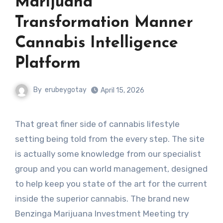
Marijuana
Transformation Manner
Cannabis Intelligence
Platform
By
erubeygotay
April 15, 2026
That great finer side of cannabis lifestyle
setting being told from the every step. The site
is actually some knowledge from our specialist
group and you can world management, designed
to help keep you state of the art for the current
inside the superior cannabis. The brand new
Benzinga Marijuana Investment Meeting try