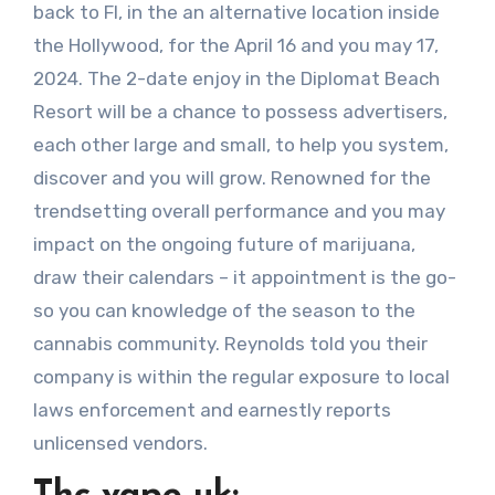
back to Fl, in the an alternative location inside
the Hollywood, for the April 16 and you may 17,
2024.
The 2-date enjoy in the Diplomat Beach
Resort will be a chance to possess advertisers,
each other large and small, to help you system,
discover and you will grow. Renowned for the
trendsetting overall performance and you may
impact on the ongoing future of marijuana,
draw their calendars – it appointment is the go-
so you can knowledge of the season to the
cannabis community. Reynolds told you their
company is within the regular exposure to local
laws enforcement and earnestly reports
unlicensed vendors.