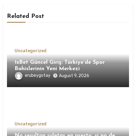
Related Post
Uncategorized
1xBet Güncel Giriş: Türkiye’de Spor
Bahislerinin Yeni Merkezi
erubeygotay
August 9, 2026
Uncategorized
No resultan ruletas en presto, si no de