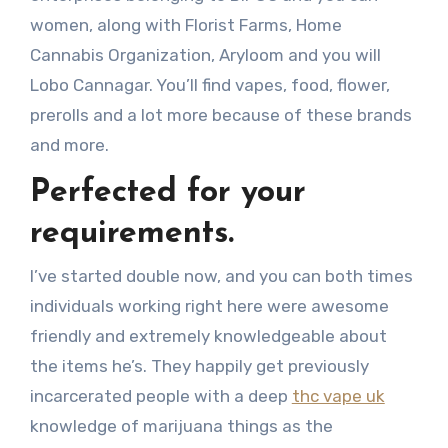
women, along with Florist Farms, Home
Cannabis Organization, Aryloom and you will
Lobo Cannagar. You’ll find vapes, food, flower,
prerolls and a lot more because of these brands
and more.
Perfected for your
requirements.
I’ve started double now, and you can both times
individuals working right here were awesome
friendly and extremely knowledgeable about
the items he’s. They happily get previously
incarcerated people with a deep
thc vape uk
knowledge of marijuana things as the