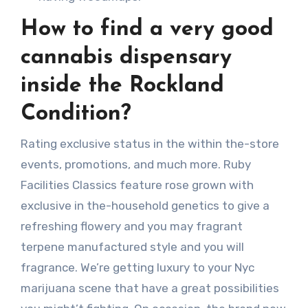
How to find a very good
cannabis dispensary
inside the Rockland
Condition?
Rating exclusive status in the within the-store
events, promotions, and much more. Ruby
Facilities Classics feature rose grown with
exclusive in the-household genetics to give a
refreshing flowery and you may fragrant
terpene manufactured style and you will
fragrance. We’re getting luxury to your Nyc
marijuana scene that have a great possibilities