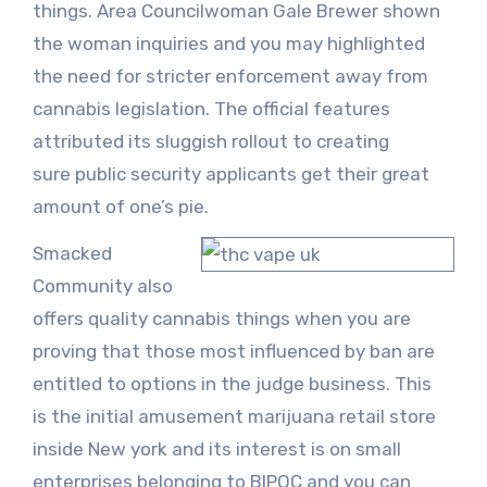
things. Area Councilwoman Gale Brewer shown
the woman inquiries and you may highlighted
the need for stricter enforcement away from
cannabis legislation. The official features
attributed its sluggish rollout to creating
sure public security applicants get their great
amount of one’s pie.
Smacked
Community also
offers quality cannabis things when you are
proving that those most influenced by ban are
entitled to options in the judge business. This
is the initial amusement marijuana retail store
inside New york and its interest is on small
enterprises belonging to BIPOC and you can