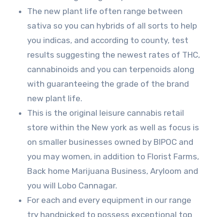
The new plant life often range between
sativa so you can hybrids of all sorts to help
you indicas, and according to county, test
results suggesting the newest rates of THC,
cannabinoids and you can terpenoids along
with guaranteeing the grade of the brand
new plant life.
This is the original leisure cannabis retail
store within the New york as well as focus is
on smaller businesses owned by BIPOC and
you may women, in addition to Florist Farms,
Back home Marijuana Business, Aryloom and
you will Lobo Cannagar.
For each and every equipment in our range
try handpicked to possess exceptional top