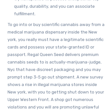
quality, durability, and you can associate
fulfillment.
To go into or buy scientific cannabis away from a
medical marijuana dispensary inside the New
york, you really must have a legitimate scientific
cards and possess your state-granted ID or
passport. Regal Queen Seed delivers premium
cannabis seeds to is actually-marijuana-judge,
Nyc that have discreet packaging and you may
prompt step 3-5 go out shipment. A new survey
shows a rise in illegal marijuana stores inside
New york, with you to getting shut down to your
Upper Western Front. A shop got numerous
violations and you will are promoting unlawful