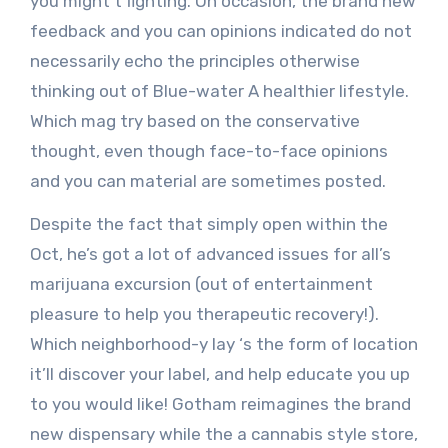
you might’t fighting. On occasion, the brand new
feedback and you can opinions indicated do not
necessarily echo the principles otherwise
thinking out of Blue-water A healthier lifestyle.
Which mag try based on the conservative
thought, even though face-to-face opinions
and you can material are sometimes posted.
Despite the fact that simply open within the
Oct, he’s got a lot of advanced issues for all’s
marijuana excursion (out of entertainment
pleasure to help you therapeutic recovery!).
Which neighborhood-y lay ‘s the form of location
it’ll discover your label, and help educate you up
to you would like! Gotham reimagines the brand
new dispensary while the a cannabis style store,