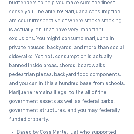
budtenders to help you make sure the finest
sense you’ll be able to! Marijuana consumption
are court irrespective of where smoke smoking
is actually let, that have very important
exclusions. You might consume marijuana in
private houses, backyards, and more than social
sidewalks. Yet not, consumption is actually
banned inside areas, shores, boardwalks,
pedestrian plazas, backyard food components,
and you can in this a hundred base from schools.
Marijuana remains illegal to the all of the
government assets as well as federal parks,
government structures, and you may federally
funded property.
Based by Coss Marte, just who supported