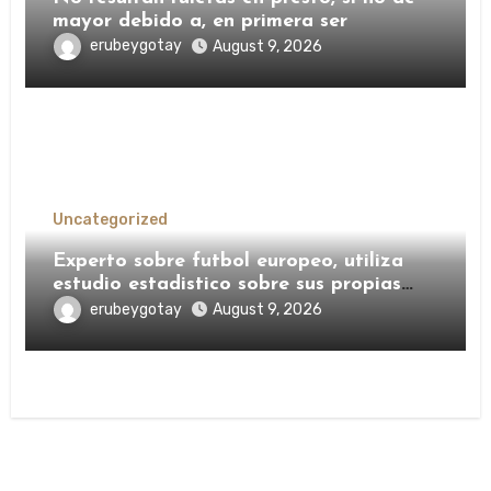
mayor debido a, en primera ser
erubeygotay
August 9, 2026
Uncategorized
Experto sobre futbol europeo, utiliza
estudio estadistico sobre sus propias
pronosticos sobre Champions, Ecumenico
erubeygotay
August 9, 2026
y no ha transpirado desmesurados ligas