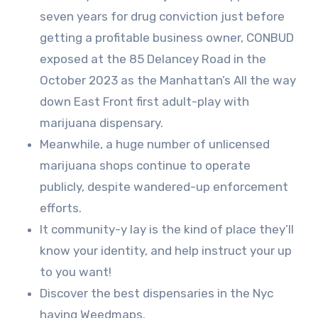
seven years for drug conviction just before
getting a profitable business owner, CONBUD
exposed at the 85 Delancey Road in the
October 2023 as the Manhattan’s All the way
down East Front first adult-play with
marijuana dispensary.
Meanwhile, a huge number of unlicensed
marijuana shops continue to operate
publicly, despite wandered-up enforcement
efforts.
It community-y lay is the kind of place they’ll
know your identity, and help instruct your up
to you want!
Discover the best dispensaries in the Nyc
having Weedmaps.