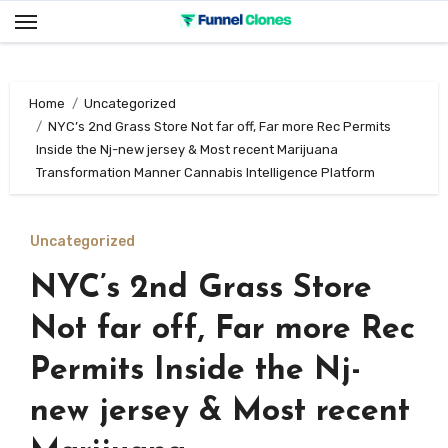
Skip
to
content
Home
Uncategorized
NYC’s 2nd Grass Store Not far off, Far more Rec Permits
Inside the Nj-new jersey & Most recent Marijuana
Transformation Manner Cannabis Intelligence Platform
Uncategorized
NYC’s 2nd Grass Store
Not far off, Far more Rec
Permits Inside the Nj-
new jersey & Most recent