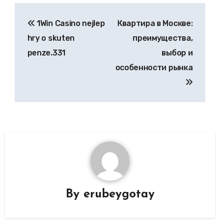
Post
1Win Casino nejlep
Квартира в Москве:
navigation
hry o skuten
преимущества,
penze.331
выбор и
особенности рынка
By
erubeygotay