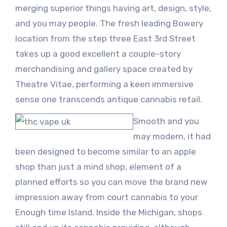
merging superior things having art, design, style,
and you may people. The fresh leading Bowery
location from the step three East 3rd Street
takes up a good excellent a couple-story
merchandising and gallery space created by
Theatre Vitae, performing a keen immersive
sense one transcends antique cannabis retail.
Smooth and you
may modern, it had
been designed to become similar to an apple
shop than just a mind shop, element of a
planned efforts so you can move the brand new
impression away from court cannabis to your
Enough time Island. Inside the Michigan, shops