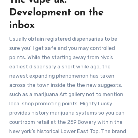
Thc vape uk:
Development on the
inbox
Usually obtain registered dispensaries to be
sure you’ll get safe and you may controlled
points. While the starting away from Nyc’s
earliest dispensary a short while ago, the
newest expanding phenomenon has taken
across the town inside the the new suggests,
such as a marijuana Art gallery not to mention
local shop promoting points. Mighty Lucky
provides history marijuana systems so you can
courtroom retail at the 259 Bowery within the
New york’s historical Lower East Top. The brand