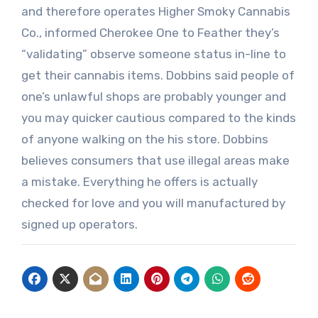
and therefore operates Higher Smoky Cannabis
Co., informed Cherokee One to Feather they’s
“validating” observe someone status in-line to
get their cannabis items. Dobbins said people of
one’s unlawful shops are probably younger and
you may quicker cautious compared to the kinds
of anyone walking on the his store. Dobbins
believes consumers that use illegal areas make
a mistake. Everything he offers is actually
checked for love and you will manufactured by
signed up operators.