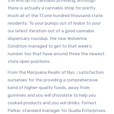
still end up its cannabis providing, although
there is actually a cannabis shop for pretty
much all of the 17,one hundred thousand state
residents. To your pumps out of lookin to your
our latest iteration out of a good cannabis
dispensary roundup, the new Wolverine
Condition managed to get to that week’s
number too that have around three the newest
store open positions.
From the Marijuana Realm of Nyc, i satisfaction
ourselves for the providing a comprehensive
band of higher-quality foods, away from
gummies and you will chocolate to help you
cooked products and you will drinks. Forrest
Parker, standard manager for Qualla Enterprises,