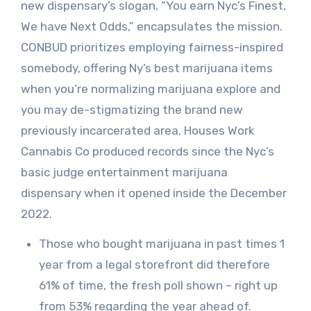
new dispensary’s slogan, “You earn Nyc’s Finest,
We have Next Odds,” encapsulates the mission.
CONBUD prioritizes employing fairness-inspired
somebody, offering Ny’s best marijuana items
when you’re normalizing marijuana explore and
you may de-stigmatizing the brand new
previously incarcerated area. Houses Work
Cannabis Co produced records since the Nyc’s
basic judge entertainment marijuana
dispensary when it opened inside the December
2022.
Those who bought marijuana in past times 1
year from a legal storefront did therefore
61% of time, the fresh poll shown – right up
from 53% regarding the year ahead of.