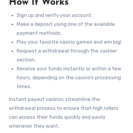
How It Works
Sign up and verify your account.
Make a deposit using one of the available
payment methods.
Play your favorite casino games and win big!
Request a withdrawal through the cashier
section.
Receive your funds instantly or within a few
hours, depending on the casino’s processing
times.
Instant payout casinos streamline the
withdrawal process to ensure that high rollers
can access their funds quickly and easily
whenever they want.