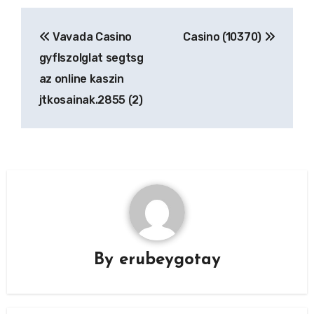
Post
Vavada Casino
Casino (10370)
navigation
gyflszolglat segtsg
az online kaszin
jtkosainak.2855 (2)
By
erubeygotay