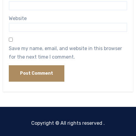
Website
Save my name, email, and website in this browser
for the next time I comment.
Copyright © All rights reserved
.