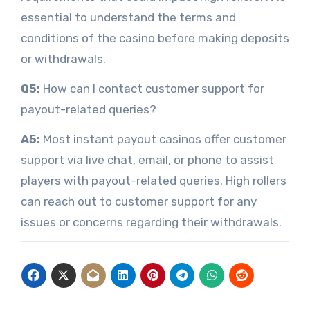
essential to understand the terms and
conditions of the casino before making deposits
or withdrawals.
Q5:
How can I contact customer support for
payout-related queries?
A5:
Most instant payout casinos offer customer
support via live chat, email, or phone to assist
players with payout-related queries. High rollers
can reach out to customer support for any
issues or concerns regarding their withdrawals.