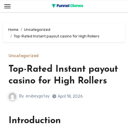
Skip
to
content
Home
Uncategorized
Top-Rated Instant payout casino for High Rollers
Uncategorized
Top-Rated Instant payout
casino for High Rollers
By
erubeygotay
April 18, 2026
Introduction