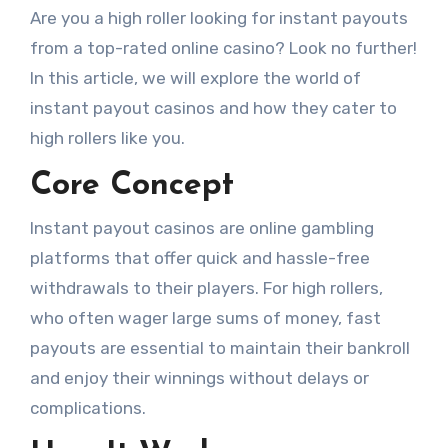
Are you a high roller looking for instant payouts
from a top-rated online casino? Look no further!
In this article, we will explore the world of
instant payout casinos and how they cater to
high rollers like you.
Core Concept
Instant payout casinos are online gambling
platforms that offer quick and hassle-free
withdrawals to their players. For high rollers,
who often wager large sums of money, fast
payouts are essential to maintain their bankroll
and enjoy their winnings without delays or
complications.