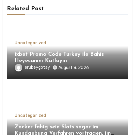
Related Post
Uncategorized
1xbet Promo Code Turkey ile Bahis
Heyecanını Katlayın
erubeygotay
August 8, 2026
Uncategorized
Zocker fahig sein Slots sogar im
Kundgebung Verfahren vortragen, im