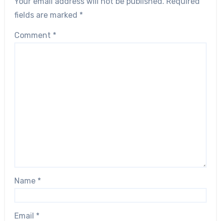
Your email address will not be published.
Required
fields are marked
*
Comment
*
Name
*
Email
*