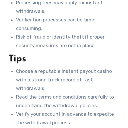
Processing fees may apply for instant
withdrawals.
Verification processes can be time-
consuming.
Risk of fraud or identity theft if proper
security measures are not in place.
Tips
Choose a reputable instant payout casino
with a strong track record of fast
withdrawals.
Read the terms and conditions carefully to
understand the withdrawal policies.
Verify your account in advance to expedite
the withdrawal process.