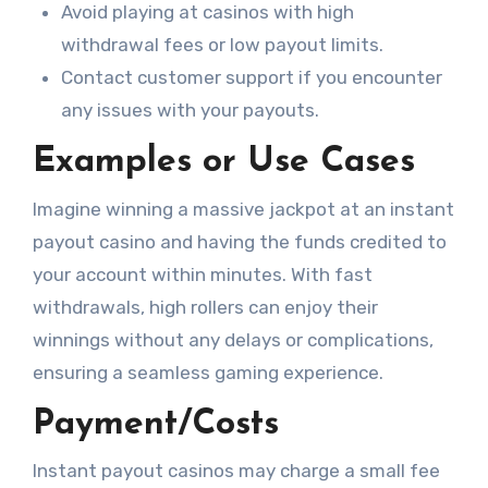
Avoid playing at casinos with high
withdrawal fees or low payout limits.
Contact customer support if you encounter
any issues with your payouts.
Examples or Use Cases
Imagine winning a massive jackpot at an instant
payout casino and having the funds credited to
your account within minutes. With fast
withdrawals, high rollers can enjoy their
winnings without any delays or complications,
ensuring a seamless gaming experience.
Payment/Costs
Instant payout casinos may charge a small fee