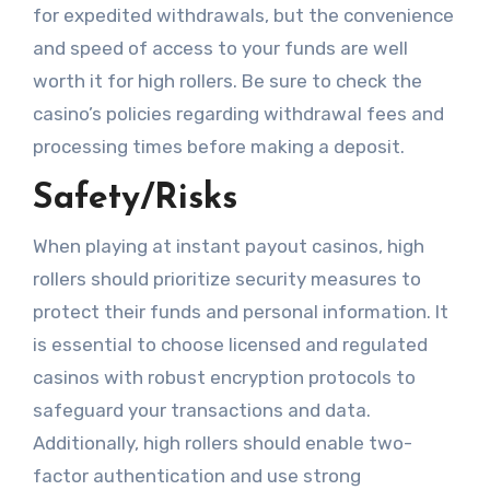
for expedited withdrawals, but the convenience
and speed of access to your funds are well
worth it for high rollers. Be sure to check the
casino’s policies regarding withdrawal fees and
processing times before making a deposit.
Safety/Risks
When playing at instant payout casinos, high
rollers should prioritize security measures to
protect their funds and personal information. It
is essential to choose licensed and regulated
casinos with robust encryption protocols to
safeguard your transactions and data.
Additionally, high rollers should enable two-
factor authentication and use strong