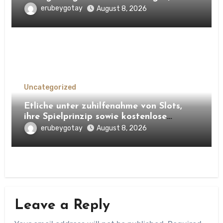
vorhinein die kunden echtes Penunze
erubeygotay
August 8, 2026
gebrauchen
Uncategorized
Etliche unter zuhilfenahme von Slots,
ihre Spielprinzip sowie kostenlose
Spielgeldautomaten konnt der in das
erubeygotay
August 8, 2026
Angeschlossen Spielautomaten-Rand
finden
Leave a Reply