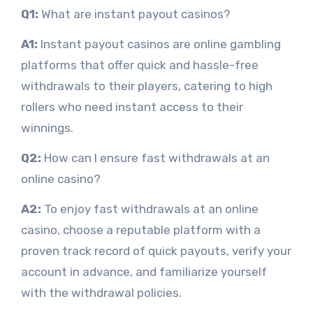
Q1:
What are instant payout casinos?
A1:
Instant payout casinos are online gambling
platforms that offer quick and hassle-free
withdrawals to their players, catering to high
rollers who need instant access to their
winnings.
Q2:
How can I ensure fast withdrawals at an
online casino?
A2:
To enjoy fast withdrawals at an online
casino, choose a reputable platform with a
proven track record of quick payouts, verify your
account in advance, and familiarize yourself
with the withdrawal policies.