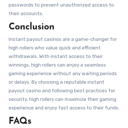
passwords to prevent unauthorized access to
their accounts.
Conclusion
Instant payout casinos are a game-changer for
high rollers who value quick and efficient
withdrawals. With instant access to their
winnings, high rollers can enjoy a seamless
gaming experience without any waiting periods
or delays. By choosing a reputable instant
payout casino and following best practices for
security, high rollers can maximize their gaming
experience and enjoy fast access to their funds.
FAQs