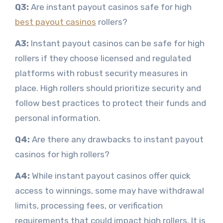
Q3:
Are instant payout casinos safe for high
best payout casinos
rollers?
A3:
Instant payout casinos can be safe for high
rollers if they choose licensed and regulated
platforms with robust security measures in
place. High rollers should prioritize security and
follow best practices to protect their funds and
personal information.
Q4:
Are there any drawbacks to instant payout
casinos for high rollers?
A4:
While instant payout casinos offer quick
access to winnings, some may have withdrawal
limits, processing fees, or verification
requirements that could impact high rollers. It is