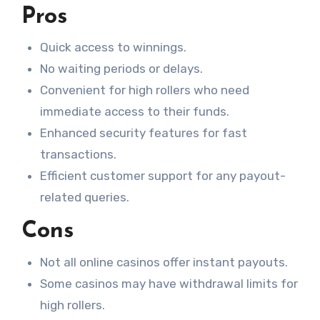
Pros
Quick access to winnings.
No waiting periods or delays.
Convenient for high rollers who need
immediate access to their funds.
Enhanced security features for fast
transactions.
Efficient customer support for any payout-
related queries.
Cons
Not all online casinos offer instant payouts.
Some casinos may have withdrawal limits for
high rollers.