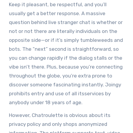
Keep it pleasant, be respectful, and you’ll
usually get a better response. A massive
question behind live stranger chat is whether or
not or not there are literally individuals on the
opposite side—or if it’s simply tumbleweeds and
bots. The “next” second is straightforward, so
you can change rapidly if the dialog stalls or the
vibe isn’t there. Plus, because you’re connecting
throughout the globe, you’re extra prone to
discover someone fascinating instantly. Joingy
prohibits entry and use of all itsservices by
anybody under 18 years of age.
However, Chatroulette is obvious about its
privacy policy and only shops anonymized