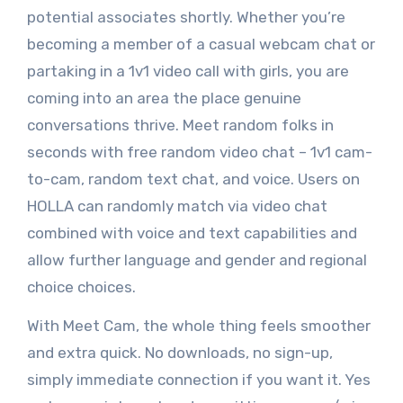
potential associates shortly. Whether you’re
becoming a member of a casual webcam chat or
partaking in a 1v1 video call with girls, you are
coming into an area the place genuine
conversations thrive. Meet random folks in
seconds with free random video chat – 1v1 cam-
to-cam, random text chat, and voice. Users on
HOLLA can randomly match via video chat
combined with voice and text capabilities and
allow further language and gender and regional
choice choices.
With Meet Cam, the whole thing feels smoother
and extra quick. No downloads, no sign-up,
simply immediate connection if you want it. Yes