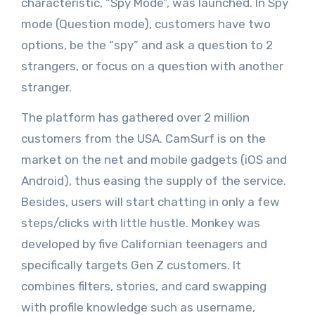
characteristic, “Spy Mode”, was launched. In Spy
mode (Question mode), customers have two
options, be the “spy” and ask a question to 2
strangers, or focus on a question with another
stranger.
The platform has gathered over 2 million
customers from the USA. CamSurf is on the
market on the net and mobile gadgets (iOS and
Android), thus easing the supply of the service.
Besides, users will start chatting in only a few
steps/clicks with little hustle. Monkey was
developed by five Californian teenagers and
specifically targets Gen Z customers. It
combines filters, stories, and card swapping
with profile knowledge such as username,