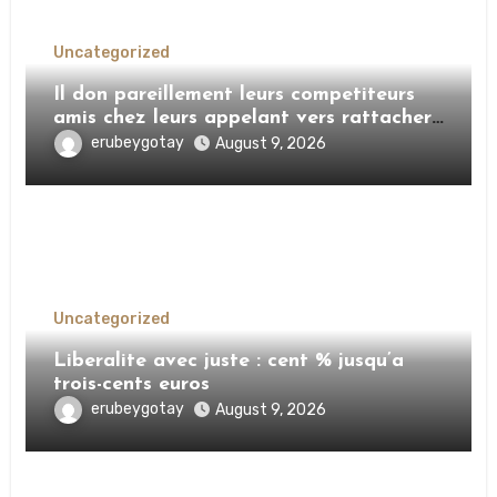
Uncategorized
Il don pareillement leurs competiteurs
amis chez leurs appelant vers rattacher
mon pourtour VIP
erubeygotay
August 9, 2026
Uncategorized
Liberalite avec juste : cent % jusqu’a
trois-cents euros
erubeygotay
August 9, 2026