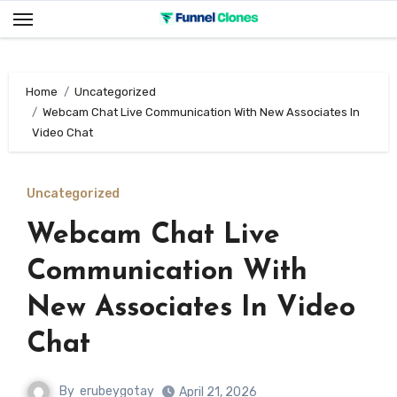
Skip
to
content
Home
Uncategorized
Webcam Chat Live Communication With New Associates In
Video Chat
Uncategorized
Webcam Chat Live
Communication With
New Associates In Video
Chat
By
erubeygotay
April 21, 2026