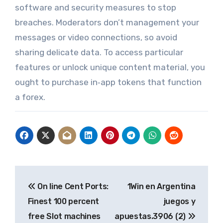
software and security measures to stop
breaches. Moderators don’t management your
messages or video connections, so avoid
sharing delicate data. To access particular
features or unlock unique content material, you
ought to purchase in‑app tokens that function
a forex.
Post
On line Cent Ports:
1Win en Argentina
navigation
Finest 100 percent
juegos y
free Slot machines
apuestas.3906 (2)