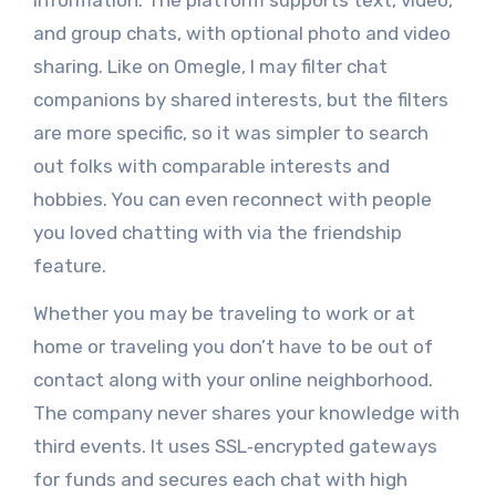
information. The platform supports text, video,
and group chats, with optional photo and video
sharing. Like on Omegle, I may filter chat
companions by shared interests, but the filters
are more specific, so it was simpler to search
out folks with comparable interests and
hobbies. You can even reconnect with people
you loved chatting with via the friendship
feature.
Whether you may be traveling to work or at
home or traveling you don’t have to be out of
contact along with your online neighborhood.
The company never shares your knowledge with
third events. It uses SSL‑encrypted gateways
for funds and secures each chat with high