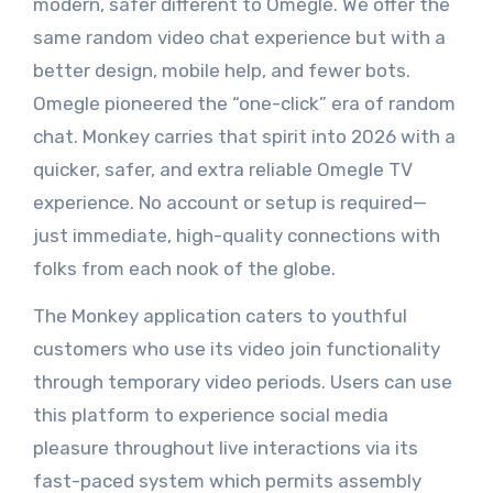
modern, safer different to Omegle. We offer the
same random video chat experience but with a
better design, mobile help, and fewer bots.
Omegle pioneered the “one-click” era of random
chat. Monkey carries that spirit into 2026 with a
quicker, safer, and extra reliable Omegle TV
experience. No account or setup is required—
just immediate, high-quality connections with
folks from each nook of the globe.
The Monkey application caters to youthful
customers who use its video join functionality
through temporary video periods. Users can use
this platform to experience social media
pleasure throughout live interactions via its
fast-paced system which permits assembly