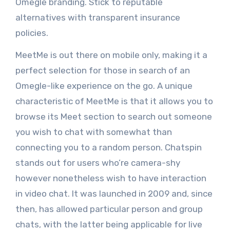
Omegle branding. Stick to reputable
alternatives with transparent insurance
policies.
MeetMe is out there on mobile only, making it a
perfect selection for those in search of an
Omegle-like experience on the go. A unique
characteristic of MeetMe is that it allows you to
browse its Meet section to search out someone
you wish to chat with somewhat than
connecting you to a random person. Chatspin
stands out for users who’re camera-shy
however nonetheless wish to have interaction
in video chat. It was launched in 2009 and, since
then, has allowed particular person and group
chats, with the latter being applicable for live