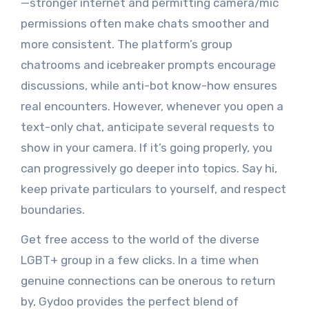
—stronger internet and permitting camera/mic
permissions often make chats smoother and
more consistent. The platform’s group
chatrooms and icebreaker prompts encourage
discussions, while anti-bot know-how ensures
real encounters. However, whenever you open a
text-only chat, anticipate several requests to
show in your camera. If it’s going properly, you
can progressively go deeper into topics. Say hi,
keep private particulars to yourself, and respect
boundaries.
Get free access to the world of the diverse
LGBT+ group in a few clicks. In a time when
genuine connections can be onerous to return
by, Gydoo provides the perfect blend of