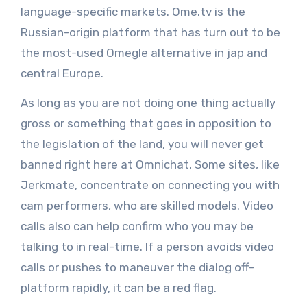
language-specific markets. Ome.tv is the
Russian-origin platform that has turn out to be
the most-used Omegle alternative in jap and
central Europe.
As long as you are not doing one thing actually
gross or something that goes in opposition to
the legislation of the land, you will never get
banned right here at Omnichat. Some sites, like
Jerkmate, concentrate on connecting you with
cam performers, who are skilled models. Video
calls also can help confirm who you may be
talking to in real-time. If a person avoids video
calls or pushes to maneuver the dialog off-
platform rapidly, it can be a red flag.