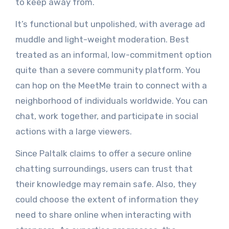
to keep away from.
It’s functional but unpolished, with average ad
muddle and light-weight moderation. Best
treated as an informal, low-commitment option
quite than a severe community platform. You
can hop on the MeetMe train to connect with a
neighborhood of individuals worldwide. You can
chat, work together, and participate in social
actions with a large viewers.
Since Paltalk claims to offer a secure online
chatting surroundings, users can trust that
their knowledge may remain safe. Also, they
could choose the extent of information they
need to share online when interacting with