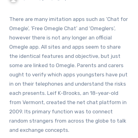
There are many imitation apps such as ‘Chat for
Omegle’, ‘Free Omegle Chat’ and ‘Omeglers’,
however there is not any longer an official
Omegle app. All sites and apps seem to share
the identical features and objective, but just
some are linked to Omegle. Parents and carers
ought to verify which apps youngsters have put
in on their telephones and understand the risks
each presents. Leif K-Brooks, an 18-year-old
from Vermont, created the net chat platform in
2009. Its primary function was to connect
random strangers from across the globe to talk
and exchange concepts.