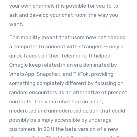
your own channels it is possible for you to to
ask and develop your chat room the way you
want.
This mobility meant that users now not needed
a computer to connect with strangers — only a
quick faucet on their telephone. It helped
Omegle keep related in an era dominated by
WhatsApp, Snapchat, and TikTok, providing
something completely different by focusing on
random encounters as an alternative of present
contacts. The video chat had an adult,
moderated and unmoderated option that could
possibly be simply accessible by underage
customers. In 2011 the beta version of a new