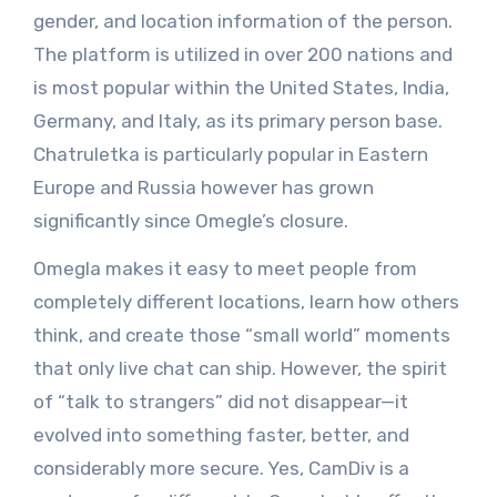
gender, and location information of the person.
The platform is utilized in over 200 nations and
is most popular within the United States, India,
Germany, and Italy, as its primary person base.
Chatruletka is particularly popular in Eastern
Europe and Russia however has grown
significantly since Omegle’s closure.
Omegla makes it easy to meet people from
completely different locations, learn how others
think, and create those “small world” moments
that only live chat can ship. However, the spirit
of “talk to strangers” did not disappear—it
evolved into something faster, better, and
considerably more secure. Yes, CamDiv is a