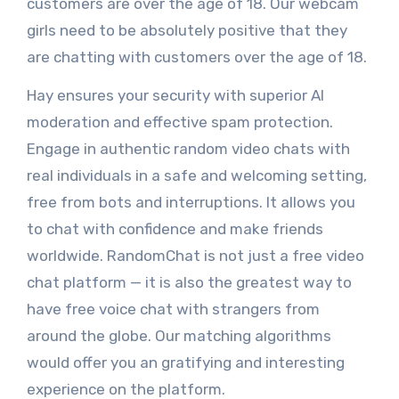
customers are over the age of 18. Our webcam
girls need to be absolutely positive that they
are chatting with customers over the age of 18.
Hay ensures your security with superior AI
moderation and effective spam protection.
Engage in authentic random video chats with
real individuals in a safe and welcoming setting,
free from bots and interruptions. It allows you
to chat with confidence and make friends
worldwide. RandomChat is not just a free video
chat platform — it is also the greatest way to
have free voice chat with strangers from
around the globe. Our matching algorithms
would offer you an gratifying and interesting
experience on the platform.