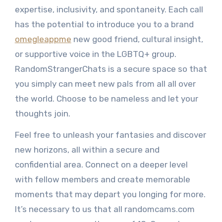
expertise, inclusivity, and spontaneity. Each call
has the potential to introduce you to a brand
omegleappme
new good friend, cultural insight,
or supportive voice in the LGBTQ+ group.
RandomStrangerChats is a secure space so that
you simply can meet new pals from all all over
the world. Choose to be nameless and let your
thoughts join.
Feel free to unleash your fantasies and discover
new horizons, all within a secure and
confidential area. Connect on a deeper level
with fellow members and create memorable
moments that may depart you longing for more.
It’s necessary to us that all randomcams.com