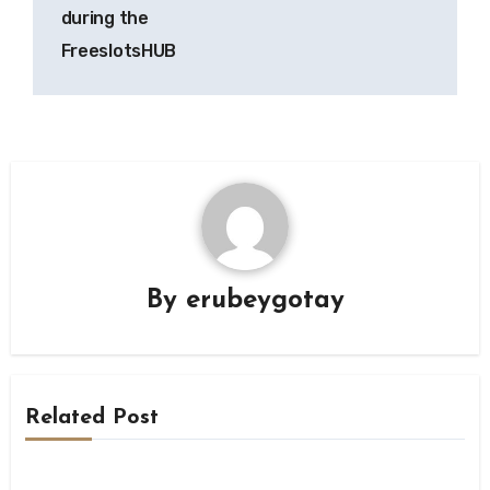
during the
FreeslotsHUB
By
erubeygotay
Related Post