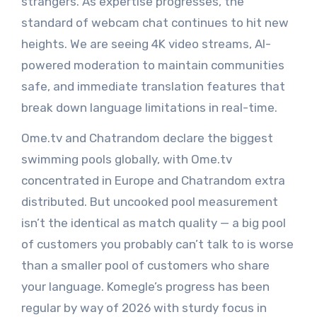
strangers. As expertise progresses, the
standard of webcam chat continues to hit new
heights. We are seeing 4K video streams, AI-
powered moderation to maintain communities
safe, and immediate translation features that
break down language limitations in real-time.
Ome.tv and Chatrandom declare the biggest
swimming pools globally, with Ome.tv
concentrated in Europe and Chatrandom extra
distributed. But uncooked pool measurement
isn’t the identical as match quality — a big pool
of customers you probably can’t talk to is worse
than a smaller pool of customers who share
your language. Komegle’s progress has been
regular by way of 2026 with sturdy focus in