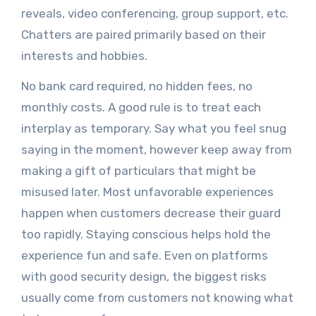
reveals, video conferencing, group support, etc.
Chatters are paired primarily based on their
interests and hobbies.
No bank card required, no hidden fees, no
monthly costs. A good rule is to treat each
interplay as temporary. Say what you feel snug
saying in the moment, however keep away from
making a gift of particulars that might be
misused later. Most unfavorable experiences
happen when customers decrease their guard
too rapidly. Staying conscious helps hold the
experience fun and safe. Even on platforms
with good security design, the biggest risks
usually come from customers not knowing what