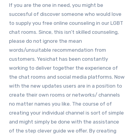
If you are the one in need, you might be
succesful of discover someone who would love
to supply you free online counseling in our LGBT
chat rooms. Since, this isn’t skilled counseling,
please do not ignore the mean
words/unsuitable recommendation from
customers. Yesichat has been constantly
working to deliver together the experience of
the chat rooms and social media platforms. Now
with the new updates users are in a position to
create their own rooms or networks/ channels
no matter names you like. The course of of
creating your individual channel is sort of simple
and might simply be done with the assistance
of the step clever guide we offer. By creating