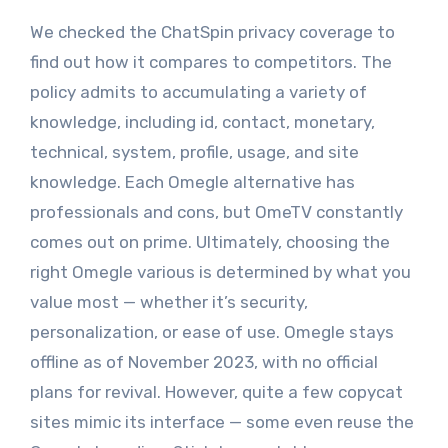
We checked the ChatSpin privacy coverage to
find out how it compares to competitors. The
policy admits to accumulating a variety of
knowledge, including id, contact, monetary,
technical, system, profile, usage, and site
knowledge. Each Omegle alternative has
professionals and cons, but OmeTV constantly
comes out on prime. Ultimately, choosing the
right Omegle various is determined by what you
value most — whether it’s security,
personalization, or ease of use. Omegle stays
offline as of November 2023, with no official
plans for revival. However, quite a few copycat
sites mimic its interface — some even reuse the