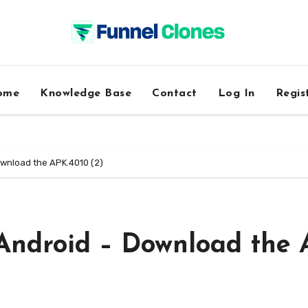
ome
Knowledge Base
Contact
Log In
Regis
ownload the APK.4010 (2)
Android – Download the 