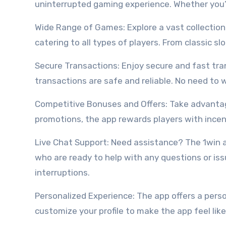
uninterrupted gaming experience. Whether you’r
Wide Range of Games: Explore a vast collection 
catering to all types of players. From classic s
Secure Transactions: Enjoy secure and fast tra
transactions are safe and reliable. No need to 
Competitive Bonuses and Offers: Take advantag
promotions, the app rewards players with incen
Live Chat Support: Need assistance? The 1win a
who are ready to help with any questions or i
interruptions.
Personalized Experience: The app offers a perso
customize your profile to make the app feel lik