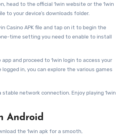
, head to the official 1win website or the 1win
ile to your device’s downloads folder.
n Casino APK file and tap on it to begin the
 one-time setting you need to enable to install
e app and proceed to 1win login to access your
e logged in, you can explore the various games
 stable network connection. Enjoy playing 1win
n Android
wnload the 1win apk for a smooth,