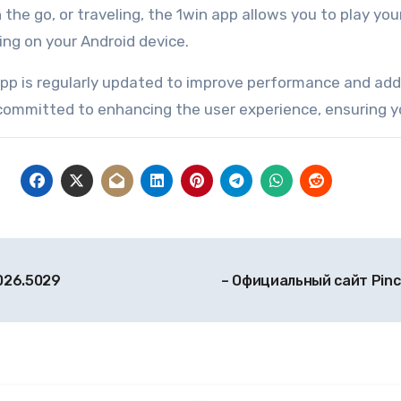
he go, or traveling, the 1win app allows you to play y
ing on your Android device.
p is regularly updated to improve performance and add
committed to enhancing the user experience, ensuring y
026.5029
– Официальный сайт Pinc