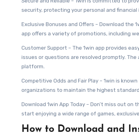
Secure and Reliable – 1win is committed to prov
security, protecting your personal and financial
Exclusive Bonuses and Offers – Download the 1w
app offers a variety of promotions, including 
Customer Support – The 1win app provides easy 
issues or questions are resolved promptly. The 
platform.
Competitive Odds and Fair Play – 1win is known 
organizations to maintain the highest standard
Download 1win App Today – Don’t miss out on t
start enjoying a wide range of games, exclusiv
How to Download and Ins