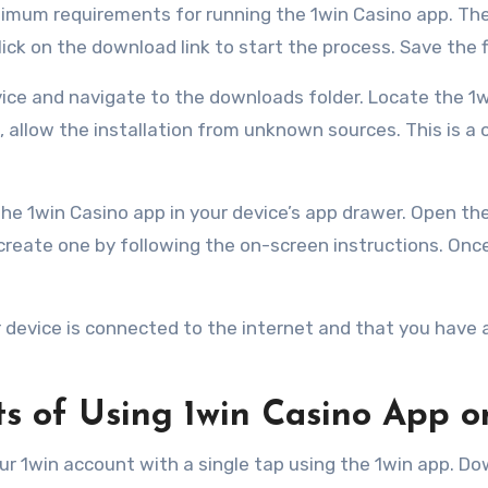
imum requirements for running the 1win Casino app. Then
lick on the download link to start the process. Save the f
ice and navigate to the downloads folder. Locate the 1wi
, allow the installation from unknown sources. This is a
 the 1win Casino app in your device’s app drawer. Open th
create one by following the on-screen instructions. Onc
device is connected to the internet and that you have a
ts of Using 1win Casino App o
r 1win account with a single tap using the 1win app. Do