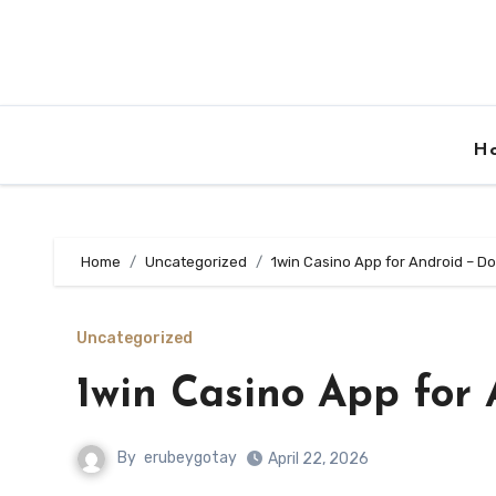
Skip
to
content
H
Home
Uncategorized
1win Casino App for Android – D
Uncategorized
1win Casino App for 
By
erubeygotay
April 22, 2026