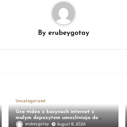
By
erubeygotay
Uncategorized
Gra wideo z kasynach internet z
malym depozytem umozliwiaja do
ekscytujace doswiadczenie, czyniac
erubeygotay
August 8, 2026