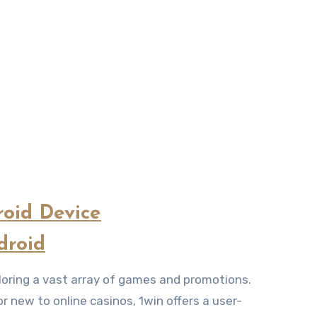
roid Device
droid
loring a vast array of games and promotions.
r new to online casinos, 1win offers a user-