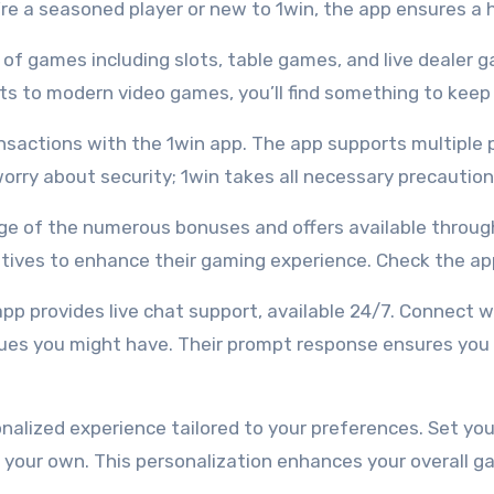
e a seasoned player or new to 1win, the app ensures a h
of games including slots, table games, and live dealer g
lots to modern video games, you’ll find something to kee
nsactions with the 1win app. The app supports multiple
worry about security; 1win takes all necessary precaution
e of the numerous bonuses and offers available throug
tives to enhance their gaming experience. Check the app 
pp provides live chat support, available 24/7. Connect w
ssues you might have. Their prompt response ensures yo
nalized experience tailored to your preferences. Set yo
e your own. This personalization enhances your overall g