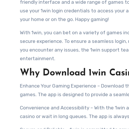
friendly interface and a wide range of games to 
use your 1win login credentials to access your 
your home or on the go. Happy gaming!
With 1win, you can bet on a variety of games in
secure experience. To ensure a seamless login, 
you encounter any issues, the 1win support team
entertainment.
Why Download 1win Casi
Enhance Your Gaming Experience – Download the 
games. The app is designed to provide a seamle
Convenience and Accessibility – With the 1win ap
casino or wait in long queues. The app is alwa