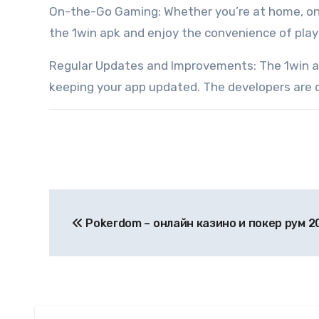
On-the-Go Gaming: Whether you’re at home, on t
the 1win apk and enjoy the convenience of play
Regular Updates and Improvements: The 1win ap
keeping your app updated. The developers are 
Post
Pokerdom – онлайн казино и покер рум 2
navigation