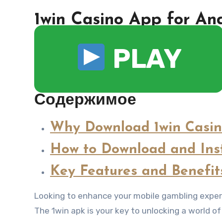
1win Casino App for An
PLAY
Содержимое
Why Download 1win Casin
How to Download and Inst
Key Features and Benefit
Looking to enhance your mobile gambling expe
The 1win apk is your key to unlocking a world o