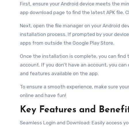
First, ensure your Android device meets the min
app download page to find the latest APK file. C
Next, open the file manager on your Android dev
installation process. If prompted by your device
apps from outside the Google Play Store.
Once the installation is complete, you can find
account. If you don’t have an account, you can 
and features available on the app.
To ensure a smooth experience, make sure your 
online and have fun!
Key Features and Benefi
Seamless Login and Download: Easily access you