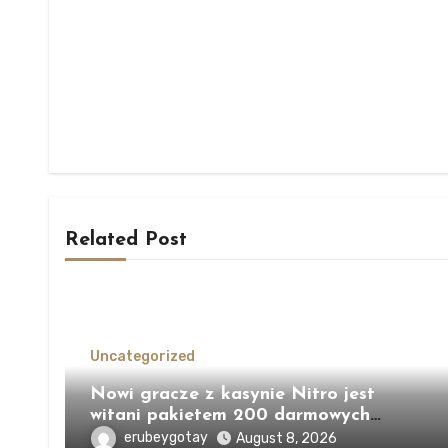
Related Post
Uncategorized
Nowi gracze z kasynie Nitro jest
witani pakietem 200 darmowych
spinow + 400 zl bonusu
erubeygotay
August 8, 2026