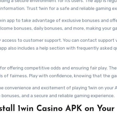
iding a secure environment for its users. The app is regu
 information. Trust 1win for a safe and reliable gaming e
in app to take advantage of exclusive bonuses and offer
welcome bonuses, daily bonuses, and more, making your 
access to customer support. You can contact support vi
app also includes a help section with frequently asked 
for offering competitive odds and ensuring fair play. The
s of fairness. Play with confidence, knowing that the ga
he convenience and excitement of playing 1win on your 
e bonuses, and a secure and reliable gaming experience.
tall 1win Casino APK on Your