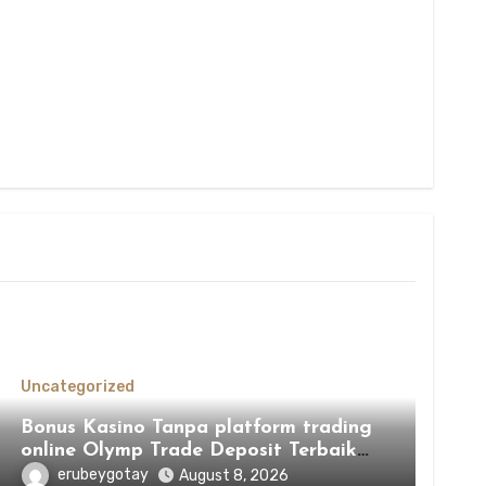
Uncategorized
Bonus Kasino Tanpa platform trading
online Olymp Trade Deposit Terbaik
2025 Uang Tunai & Putaran Gratis
erubeygotay
August 8, 2026