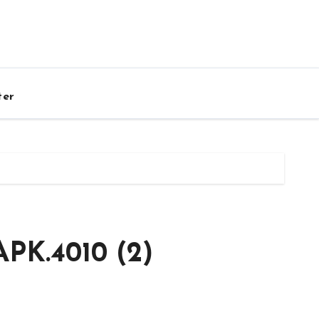
ter
APK.4010 (2)