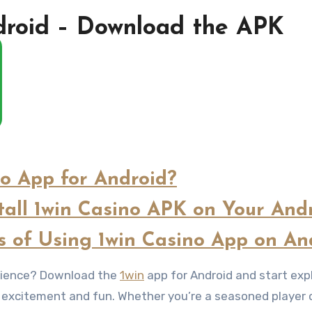
droid – Download the APK
o App for Android?
all 1win Casino APK on Your And
s of Using 1win Casino App on An
rience? Download the
1win
app for Android and start exp
f excitement and fun. Whether you’re a seasoned player o