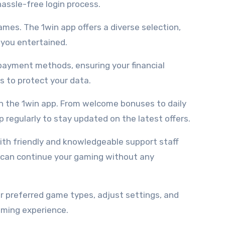
assle-free login process.
ames. The 1win app offers a diverse selection,
p you entertained.
 payment methods, ensuring your financial
s to protect your data.
h the 1win app. From welcome bonuses to daily
regularly to stay updated on the latest offers.
ith friendly and knowledgeable support staff
u can continue your gaming without any
ur preferred game types, adjust settings, and
aming experience.