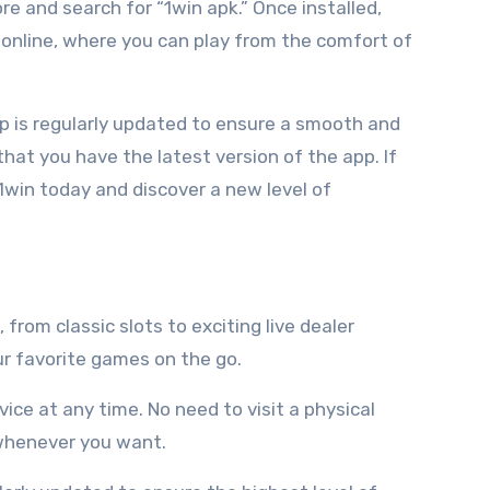
ore and search for “1win apk.” Once installed,
 online, where you can play from the comfort of
pp is regularly updated to ensure a smooth and
hat you have the latest version of the app. If
1win today and discover a new level of
om classic slots to exciting live dealer
ur favorite games on the go.
ice at any time. No need to visit a physical
 whenever you want.