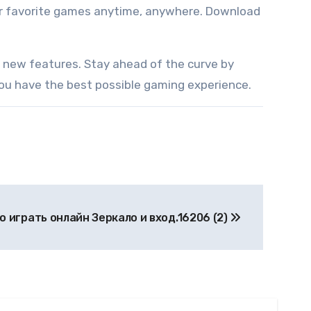
our favorite games anytime, anywhere. Download
 new features. Stay ahead of the curve by
ou have the best possible gaming experience.
o играть онлайн Зеркало и вход.16206 (2)