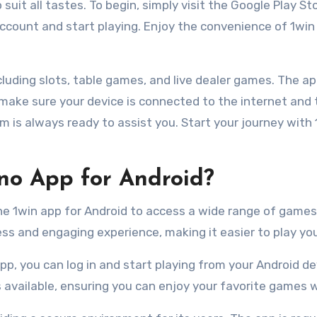
suit all tastes. To begin, simply visit the Google Play St
account and start playing. Enjoy the convenience of 1win
cluding slots, table games, and live dealer games. The a
make sure your device is connected to the internet and t
 is always ready to assist you. Start your journey with 
no App for Android?
1win app for Android to access a wide range of games, fr
ss and engaging experience, making it easier to play yo
p, you can log in and start playing from your Android dev
ys available, ensuring you can enjoy your favorite games