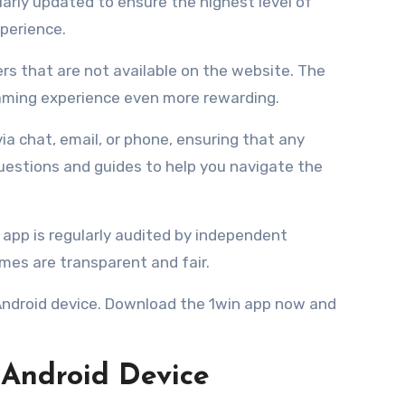
larly updated to ensure the highest level of
xperience.
s that are not available on the website. The
gaming experience even more rewarding.
a chat, email, or phone, ensuring that any
questions and guides to help you navigate the
 app is regularly audited by independent
mes are transparent and fair.
Android device. Download the 1win app now and
 Android Device