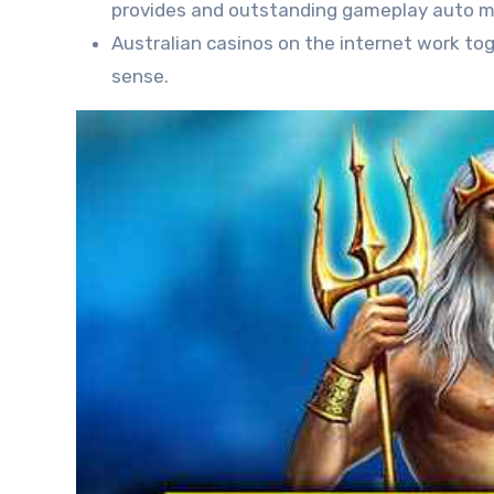
provides and outstanding gameplay auto m
Australian casinos on the internet work tog
sense.