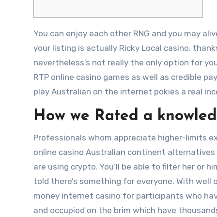
You can enjoy each other RNG and you may alive specialist game, as well as vie in the web based poker tournaments in the internet poker point. Best
your listing is actually Ricky Local casino, th
nevertheless’s not really the only option for yo
RTP online casino games as well as credible pa
play Australian on the internet pokies a real i
How we Rated a knowledg
Professionals whom appreciate higher-limits e
online casino Australian continent alternatives
are using crypto. You’ll be able to filter her o
told there’s something for everyone. With well 
money internet casino for participants who have
and occupied on the brim which have thousands 