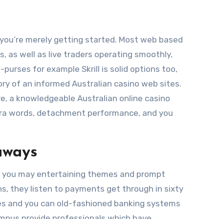
n you’re merely getting started. Most web based
, as well as live traders operating smoothly,
purses for example Skrill is solid options too,
ory of an informed Australian casino web sites.
ive, a knowledgeable Australian online casino
xtra words, detachment performance, and you
aways
nd you may entertaining themes and prompt
s, they listen to payments get through in sixty
ies and you can old-fashioned banking systems
ympus provide professionals which have