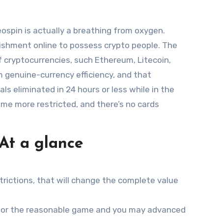
spin is actually a breathing from oxygen.
lishment online to possess crypto people. The
 cryptocurrencies, such Ethereum, Litecoin,
rm genuine-currency efficiency, and that
ls eliminated in 24 hours or less while in the
me more restricted, and there’s no cards
At a glance
trictions, that will change the complete value
rs for the reasonable game and you may advanced