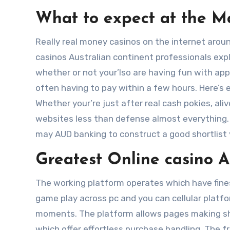
What to expect at the M
Really real money casinos on the internet arou
casinos Australian continent professionals expl
whether or not your’lso are having fun with apple
often having to pay within a few hours. Here’s 
Whether your’re just after real cash pokies, ali
websites less than defense almost everything.
may AUD banking to construct a good shortlist 
Greatest Online casino A
The working platform operates which have fine
game play across pc and you can cellular platf
moments. The platform allows pages making sho
which offer effortless purchase handling. The 