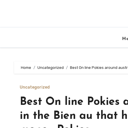
Skip
to
content
H
Home
Uncategorized
Best On line Pokies around austr
Uncategorized
Best On line Pokies 
in the Bien au that 