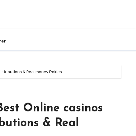
ter
Distributions & Real money Pokies
Best Online casinos
ibutions & Real