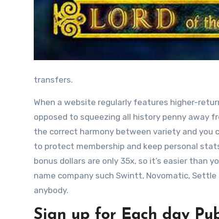
transfers.
When a website regularly features higher-return
opposed to squeezing all history penny away f
the correct harmony between variety and you ca
to protect membership and keep personal stats 
bonus dollars are only 35x, so it’s easier than 
name company such Swintt, Novomatic, Settle d
anybody.
Sign up for Each day Pub