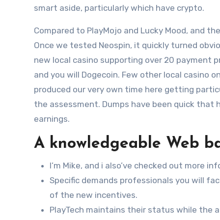
smart aside, particularly which have crypto.
Compared to PlayMojo and Lucky Mood, and ther
Once we tested Neospin, it quickly turned obvi
new local casino supporting over 20 payment pr
and you will Dogecoin. Few other local casino on
produced our very own time here getting particul
the assessment. Dumps have been quick that ha
earnings.
A knowledgeable Web bas
I’m Mike, and i also’ve checked out more inf
Specific demands professionals you will fac
of the new incentives.
PlayTech maintains their status while the 