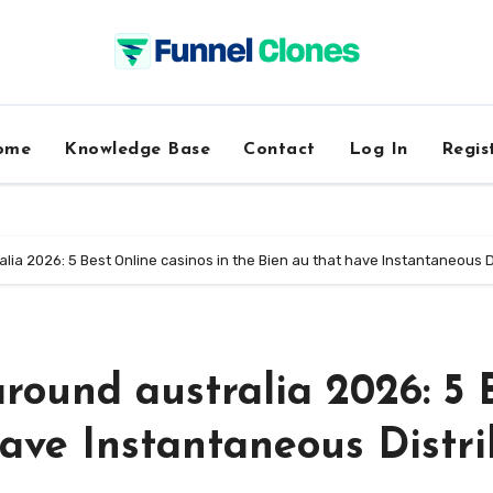
ome
Knowledge Base
Contact
Log In
Regis
alia 2026: 5 Best Online casinos in the Bien au that have Instantaneous 
around australia 2026: 5 
have Instantaneous Distr