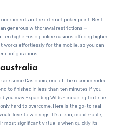
 can generous withdrawal restrictions —
 ten higher-using online casinos offering higher
works effortlessly for the mobile, so you can
r configurations.
australia
ere are some Casinonic, one of the recommended
nd to finished in less than ten minutes if you
, and you may Expanding Wilds – meaning truth be
only hard to overcome. Here is the go-to real
ld love to winnings. It’s clean, mobile-able,
most significant virtue is when quickly its