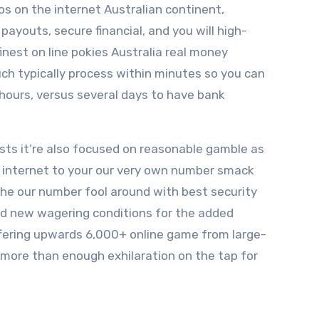
s on the internet Australian continent,
 payouts, secure financial, and you will high-
finest on line pokies Australia real money
ch typically process within minutes so you can
hours, versus several days to have bank
ests it’re also focused on reasonable gamble as
e internet to your our very own number smack
the our number fool around with best security
and new wagering conditions for the added
 offering upwards 6,000+ online game from large-
more than enough exhilaration on the tap for