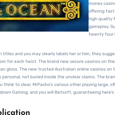
money casino
offering fast
high quality 
gameplay. Su
twenty four 
 titles and you may clearly labels her or him, they sugg
rom for each twist. The brand new secure casinos on th
n gloss. The new trusted Australian online casinos on 
personal, not buried inside the unclear claims. The br
you think to clear. MrPacho’s various other playing large,
own Gaming, and you will Betsoft, guaranteeing here’s 
lication