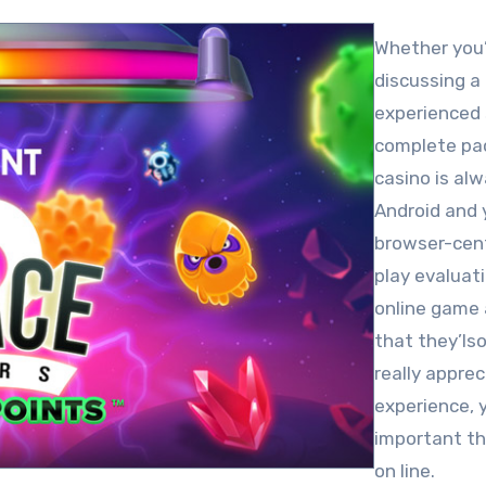
Whether you’
discussing a
experienced 
complete pac
casino is al
Android and y
browser-cente
play evaluat
online game a
that they’lso
really apprec
experience, 
important th
on line.