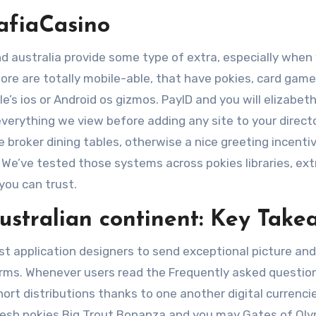
afiaCasino
nd australia provide some type of extra, especially whe
ore are totally mobile-able, that have pokies, card games
’s ios or Android os gizmos. PayID and you will elizabeth-
everything we view before adding any site to your direct
ve broker dining tables, otherwise a nice greeting incent
 We’ve tested those systems across pokies libraries, e
you can trust.
ustralian continent: Key Take
st application designers to send exceptional picture a
orms. Whenever users read the Frequently asked question
rt distributions thanks to one another digital currenc
fresh pokies Big Trout Bonanza and you may Gates of Ol