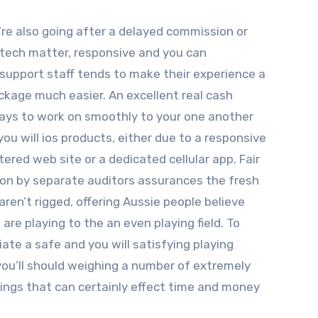
re also going after a delayed commission or
 tech matter, responsive and you can
support staff tends to make their experience a
kage much easier. An excellent real cash
ways to work on smoothly to your one another
ou will ios products, either due to a responsive
red web site or a dedicated cellular app. Fair
ion by separate auditors assurances the fresh
ren’t rigged, offering Aussie people believe
 are playing to the an even playing field. To
iate a safe and you will satisfying playing
you’ll should weighing a number of extremely
ings that can certainly effect time and money