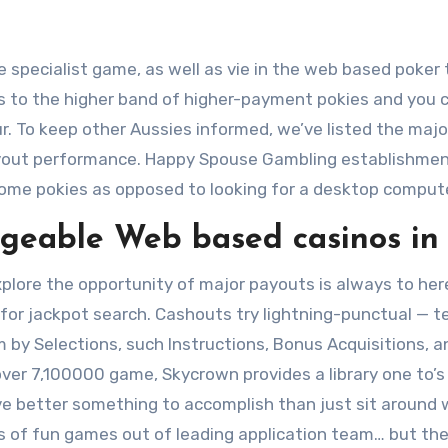
anks to the higher band of higher-payment pokies and you
ur.
To keep other Aussies informed, we’ve listed the major
yout performance. Happy Spouse Gambling establishment 
ncome pokies as opposed to looking for a desktop compute
eable Web based casinos in 
xplore the opportunity of major payouts is always to h
 for jackpot search. Cashouts try lightning-punctual — te
r him by Selections, such Instructions, Bonus Acquisitions
over 7,100000 game, Skycrown provides a library one to’s 
 better something to accomplish than just sit around wou
of fun games out of leading application team… but their 