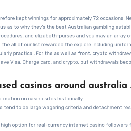
efore kept winnings for approximately 72 occasions, Neo
ous as to why they’s the best Australian gambling estab
ocedures, and elizabeth-purses and you may an array of
 the all of our list rewarded the explore including unifo
arly practical. For the as well as front, crypto withdrawa
ve Visa, Charge card, and crypto, but withdrawals beco
ed casinos around australia 
ormation on casino sites historically.
e tend to be large wagering criteria and detachment res
a high option for real-currency internet casino followe