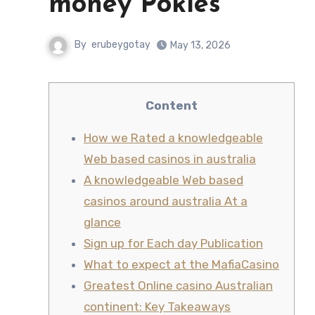
money Pokies
By
erubeygotay
May 13, 2026
Content
How we Rated a knowledgeable
Web based casinos in australia
A knowledgeable Web based
casinos around australia At a
glance
Sign up for Each day Publication
What to expect at the MafiaCasino
Greatest Online casino Australian
continent: Key Takeaways