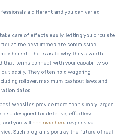
fessionals a different and you can varied
ke care of effects easily, letting you circulate
rter at the best immediate commission
ablishment. That’s as to why they’s worth
d that terms connect with your capability so
 out easily. They often hold wagering
ncluding rollover, maximum cashout laws and
ration dates.
 best websites provide more than simply larger
 also designed for defense, effortless
 and you will
pop over here
responsive
vice. Such programs portray the future of real