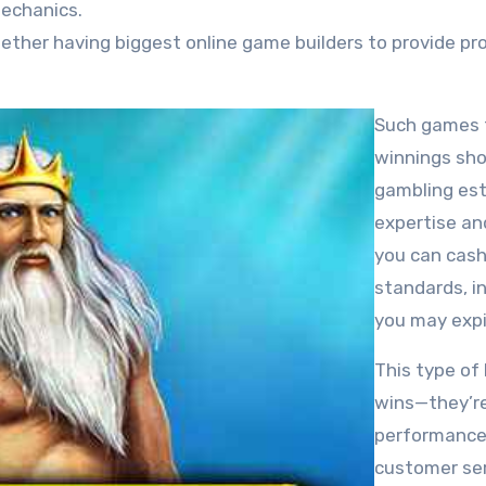
echanics.
ether having biggest online game builders to provide pro
Such games ta
winnings sho
gambling est
expertise an
you can cash
standards, i
you may expi
This type of
wins—they’re
performance,
customer ser