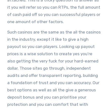
attached. This is a tricky question to answer as
it you will refer so you can RTPs, the full amount
of cash paid off so you can successful players or
one amount of other factors.
Such casinos are the same as the all the casinos
in the industry, except it like to give a high
payout so you can players. Looking up payout
prices is a wise solution to create yes you’re
also getting the very fuck for your hard-earned
dollar. Those sites go through, independent
audits and offer transparent reporting, building
a foundation of trust and you can accuracy. Our
best options as well as all the give a generous
deposit bonus and you can prioritise your
protection and you can comfort that with