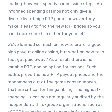
leading, however, speedy commission steps. An
informed spending casinos not only give a
diverse list of high RTP game, however they
make it easy to find the new RTP prices so you
could make sure him or her for yourself.
We’ve learned so much on how to prefer a good
high payout online casino, but what on how to in
fact get paid away? As a result there is no
variable RTP, and no option for casinos. Such
audits prove the new RTP payout prices and the
randomness out of the game consequences,
that are critical for fair gambling. The highest-
spending Uk casinos are regularly audited by the
independent, third-group organisations such as