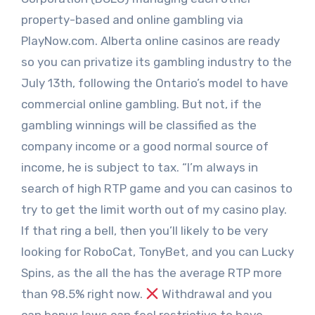
property-based and online gambling via
PlayNow.com. Alberta online casinos are ready
so you can privatize its gambling industry to the
July 13th, following the Ontario’s model to have
commercial online gambling. But not, if the
gambling winnings will be classified as the
company income or a good normal source of
income, he is subject to tax. “I’m always in
search of high RTP game and you can casinos to
try to get the limit worth out of my casino play.
If that ring a bell, then you’ll likely to be very
looking for RoboCat, TonyBet, and you can Lucky
Spins, as the all the has the average RTP more
than 98.5% right now.
Withdrawal and you