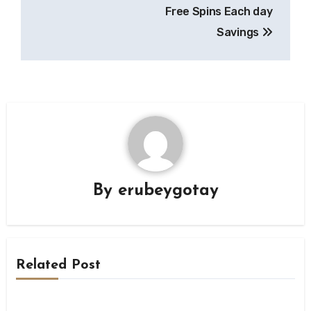
Free Spins Each day
Savings
By
erubeygotay
Related Post