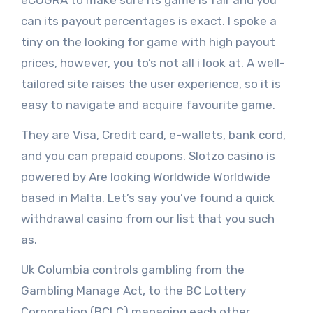
eCOGRA to make sure its game is fair and you
can its payout percentages is exact. I spoke a
tiny on the looking for game with high payout
prices, however, you to’s not all i look at. A well-
tailored site raises the user experience, so it is
easy to navigate and acquire favourite game.
They are Visa, Credit card, e-wallets, bank cord,
and you can prepaid coupons. Slotzo casino is
powered by Are looking Worldwide Worldwide
based in Malta. Let’s say you’ve found a quick
withdrawal casino from our list that you such
as.
Uk Columbia controls gambling from the
Gambling Manage Act, to the BC Lottery
Corporation (BCLC) managing each other