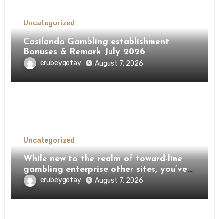
Uncategorized
Casilando Gambling establishment
Bonuses & Remark July 2026
erubeygotay
August 7, 2026
Uncategorized
While new to the realm of toward-line
gambling enterprise other sites, you’ve
come to the right spot
erubeygotay
August 7, 2026