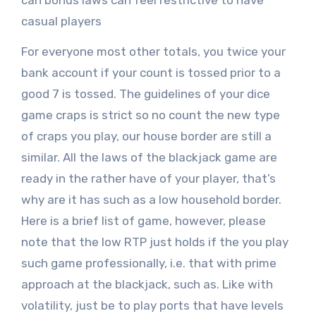
can bonus laws can feel restrictive to have
casual players
For everyone most other totals, you twice your
bank account if your count is tossed prior to a
good 7 is tossed. The guidelines of your dice
game craps is strict so no count the new type
of craps you play, our house border are still a
similar. All the laws of the blackjack game are
ready in the rather have of your player, that’s
why are it has such as a low household border.
Here is a brief list of game, however, please
note that the low RTP just holds if the you play
such game professionally, i.e. that with prime
approach at the blackjack, such as. Like with
volatility, just be to play ports that have levels