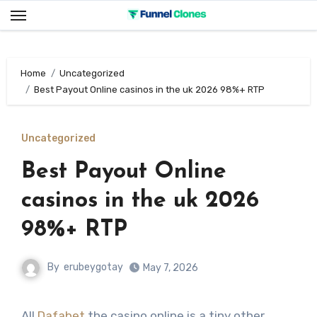
Skip
to
content
Home
Uncategorized
Best Payout Online casinos in the uk 2026 98%+ RTP
Uncategorized
Best Payout Online
casinos in the uk 2026
98%+ RTP
By
erubeygotay
May 7, 2026
All
Dafabet
the casino online is a tiny other,