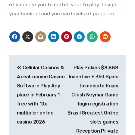
of variance you to match your to play design,
your bankroll and you can levels of patience.
Post
Cellular Casinos &
Play Pokies $8,888
navigation
A real income Casino
Incentive + 350 Spins
Software Play Any
Immediate Enjoy
place in February 1
Crash Neymar Game
free with 10x
login registration
multiplier online
Brasil Greatest Online
casino 2026
slots games
Reception Private