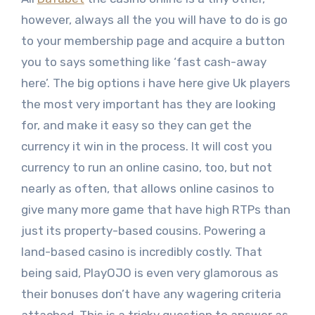
however, always all the you will have to do is go
to your membership page and acquire a button
you to says something like ‘fast cash-away
here’. The big options i have here give Uk players
the most very important has they are looking
for, and make it easy so they can get the
currency it win in the process. It will cost you
currency to run an online casino, too, but not
nearly as often, that allows online casinos to
give many more game that have high RTPs than
just its property-based cousins. Powering a
land-based casino is incredibly costly. That
being said, PlayOJO is even very glamorous as
their bonuses don’t have any wagering criteria