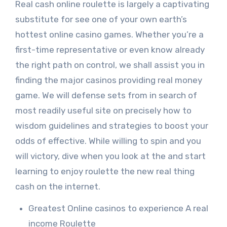
Real cash online roulette is largely a captivating
substitute for see one of your own earth’s
hottest online casino games. Whether you’re a
first-time representative or even know already
the right path on control, we shall assist you in
finding the major casinos providing real money
game. We will defense sets from in search of
most readily useful site on precisely how to
wisdom guidelines and strategies to boost your
odds of effective. While willing to spin and you
will victory, dive when you look at the and start
learning to enjoy roulette the new real thing
cash on the internet.
Greatest Online casinos to experience A real
income Roulette