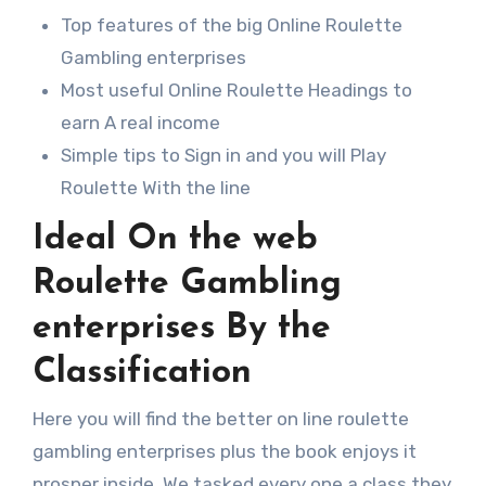
Top features of the big Online Roulette
Gambling enterprises
Most useful Online Roulette Headings to
earn A real income
Simple tips to Sign in and you will Play
Roulette With the line
Ideal On the web
Roulette Gambling
enterprises By the
Classification
Here you will find the better on line roulette
gambling enterprises plus the book enjoys it
prosper inside. We tasked every one a class they