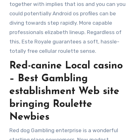
together with implies that ios and you can you
could potentially Android os profiles can be
diving towards step rapidly. More capable
professionals elizabeth lineup. Regardless of
this, Este Royale guarantees a soft, hassle-
totally free cellular roulette sense.
Red-canine Local casino
– Best Gambling
establishment Web site
bringing Roulette
Newbies
Red dog Gambling enterprise is a wonderful
starting place newcomers. New modest