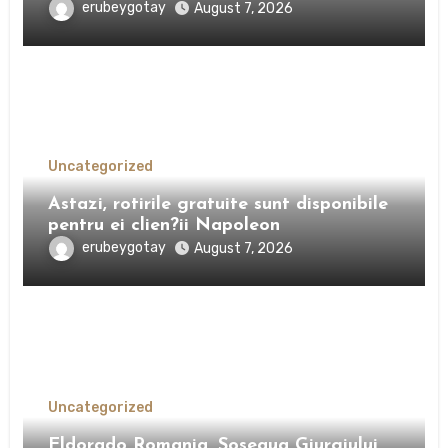
erubeygotay
August 7, 2026
Uncategorized
Astazi, rotirile gratuite sunt disponibile
pentru ei clien?ii Napoleon
erubeygotay
August 7, 2026
Uncategorized
Eldorado Romania, Soseaua Giurgiului