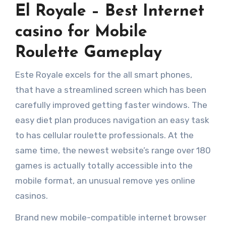
El Royale – Best Internet
casino for Mobile
Roulette Gameplay
Este Royale excels for the all smart phones,
that have a streamlined screen which has been
carefully improved getting faster windows. The
easy diet plan produces navigation an easy task
to has cellular roulette professionals. At the
same time, the newest website’s range over 180
games is actually totally accessible into the
mobile format, an unusual remove yes online
casinos.
Brand new mobile-compatible internet browser