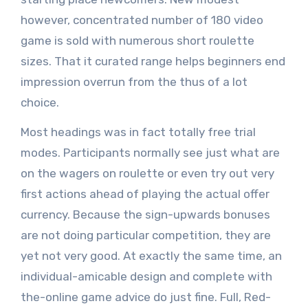
however, concentrated number of 180 video
game is sold with numerous short roulette
sizes. That it curated range helps beginners end
impression overrun from the thus of a lot
choice.
Most headings was in fact totally free trial
modes. Participants normally see just what are
on the wagers on roulette or even try out very
first actions ahead of playing the actual offer
currency. Because the sign-upwards bonuses
are not doing particular competition, they are
yet not very good. At exactly the same time, an
individual-amicable design and complete with
the-online game advice do just fine. Full, Red-