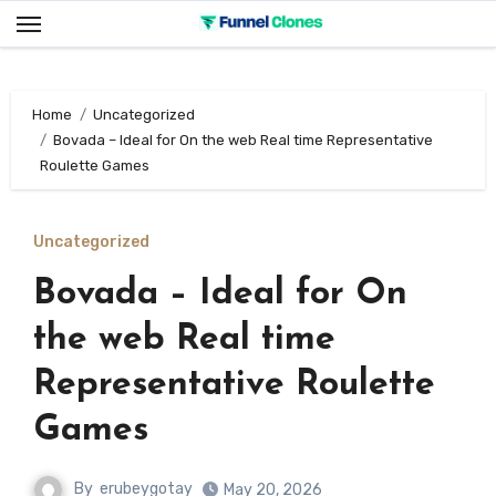
Skip
to
content
Home
Uncategorized
Bovada – Ideal for On the web Real time Representative
Roulette Games
Uncategorized
Bovada – Ideal for On
the web Real time
Representative Roulette
Games
By
erubeygotay
May 20, 2026