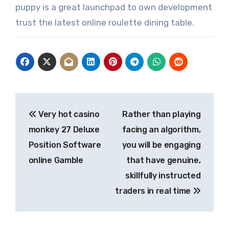
puppy is a great launchpad to own development
trust the latest online roulette dining table.
Post
Very hot casino
Rather than playing
navigation
monkey 27 Deluxe
facing an algorithm,
Position Software
you will be engaging
online Gamble
that have genuine,
skillfully instructed
traders in real time