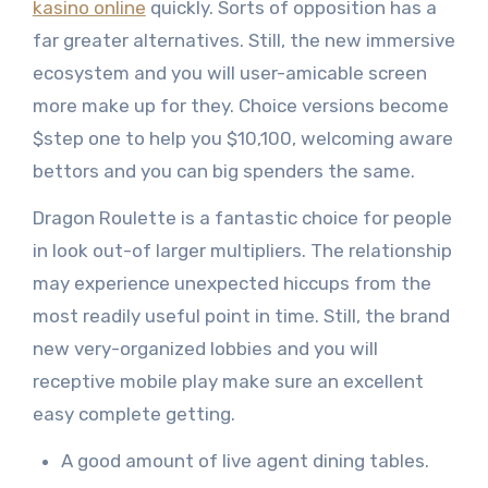
kasino online
quickly. Sorts of opposition has a
far greater alternatives. Still, the new immersive
ecosystem and you will user-amicable screen
more make up for they. Choice versions become
$step one to help you $10,100, welcoming aware
bettors and you can big spenders the same.
Dragon Roulette is a fantastic choice for people
in look out-of larger multipliers. The relationship
may experience unexpected hiccups from the
most readily useful point in time. Still, the brand
new very-organized lobbies and you will
receptive mobile play make sure an excellent
easy complete getting.
A good amount of live agent dining tables.