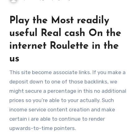
Play the Most readily
useful Real cash On the
internet Roulette in the
us
This site become associate links. If you make a
deposit down to one of those backlinks, we
might secure a percentage in this no additional
prices so you’re able to your actually. Such
income service content creation and make
certain i are able to continue to render
upwards-to-time pointers.