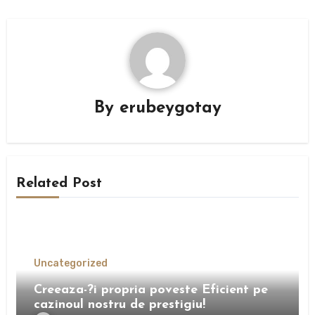
By
erubeygotay
Related Post
Uncategorized
Creeaza-?i propria poveste Eficient pe
cazinoul nostru de prestigiu!