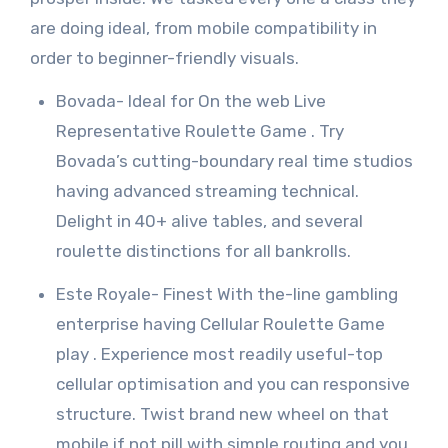
are doing ideal, from mobile compatibility in
order to beginner-friendly visuals.
Bovada- Ideal for On the web Live
Representative Roulette Game . Try
Bovada’s cutting-boundary real time studios
having advanced streaming technical.
Delight in 40+ alive tables, and several
roulette distinctions for all bankrolls.
Este Royale- Finest With the-line gambling
enterprise having Cellular Roulette Game
play . Experience most readily useful-top
cellular optimisation and you can responsive
structure. Twist brand new wheel on that
mobile if not pill with simple routing and you