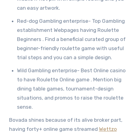
can easy artwork.
Red-dog Gambling enterprise- Top Gambling
establishment Webpages having Roulette
Beginners . Find a beneficial curated group of
beginner-friendly roulette game with useful
trial steps and you can a simple design.
Wild Gambling enterprise- Best Online casino
to have Roulette Online game . Mention big
dining table games, tournament-design
situations, and promos to raise the roulette
sense.
Bovada shines because of its alive broker part,
having forty+ online game streamed
Wettzo