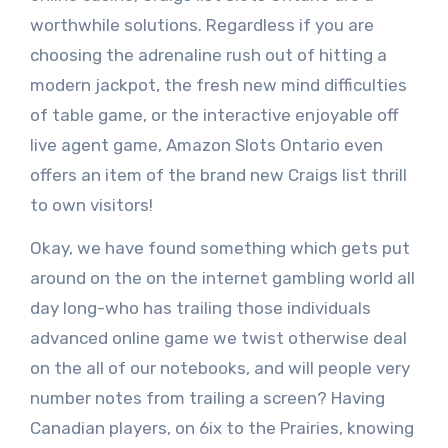
worthwhile solutions. Regardless if you are
choosing the adrenaline rush out of hitting a
modern jackpot, the fresh new mind difficulties
of table game, or the interactive enjoyable off
live agent game, Amazon Slots Ontario even
offers an item of the brand new Craigs list thrill
to own visitors!
Okay, we have found something which gets put
around on the on the internet gambling world all
day long-who has trailing those individuals
advanced online game we twist otherwise deal
on the all of our notebooks, and will people very
number notes from trailing a screen? Having
Canadian players, on 6ix to the Prairies, knowing