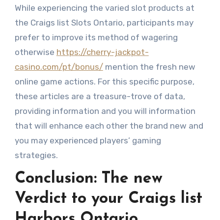
While experiencing the varied slot products at
the Craigs list Slots Ontario, participants may
prefer to improve its method of wagering
otherwise
https://cherry-jackpot-
casino.com/pt/bonus/
mention the fresh new
online game actions. For this specific purpose,
these articles are a treasure-trove of data,
providing information and you will information
that will enhance each other the brand new and
you may experienced players’ gaming
strategies.
Conclusion: The new
Verdict to your Craigs list
Harbors Ontario