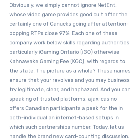
Obviously, we simply cannot ignore NetEnt,
whose video game provides good cult after the
certainly one of Canucks going after attention-
popping RTPs close 97%. Each one of these
company work below skills regarding authorities
particularly iGaming Ontario (iGO) otherwise
Kahnawake Gaming Fee (KGC), with regards to
the state. The picture as a whole? These names
ensure that your revolves and you may business
try legitimate, clear, and haphazard. And you can
speaking of trusted platforms, ajax-casino
offers Canadian participants a peek for the in
both-individual an internet-based setups in
which such partnerships number. Today, let us
handle the brand new card-counting discussion.