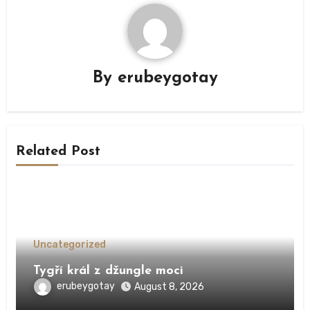
By
erubeygotay
Related Post
Uncategorized
Tygří král z džungle moci
erubeygotay
August 8, 2026