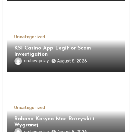
Uncategorized
KSI Casino App Legit or Scam
Investigation
erubeygotay
August 8, 2026
Uncategorized
Rabona Kasyno Moc Rozrywki i
Wygranej
erubeygotay
August 8, 2026