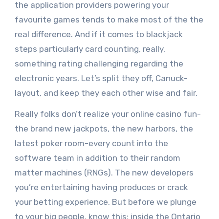
the application providers powering your
favourite games tends to make most of the the
real difference. And if it comes to blackjack
steps particularly card counting, really,
something rating challenging regarding the
electronic years. Let’s split they off, Canuck-
layout, and keep they each other wise and fair.
Really folks don’t realize your online casino fun-
the brand new jackpots, the new harbors, the
latest poker room-every count into the
software team in addition to their random
matter machines (RNGs). The new developers
you’re entertaining having produces or crack
your betting experience. But before we plunge
to your big people, know this: inside the Ontario