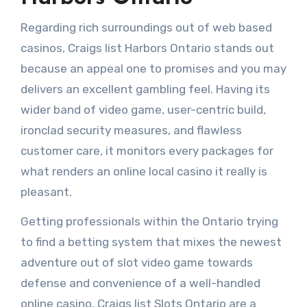
Regarding rich surroundings out of web based
casinos, Craigs list Harbors Ontario stands out
because an appeal one to promises and you may
delivers an excellent gambling feel. Having its
wider band of video game, user-centric build,
ironclad security measures, and flawless
customer care, it monitors every packages for
what renders an online local casino it really is
pleasant.
Getting professionals within the Ontario trying
to find a betting system that mixes the newest
adventure out of slot video game towards
defense and convenience of a well-handled
online casino, Craigs list Slots Ontario are a