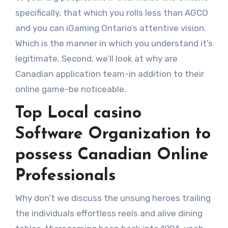
specifically, that which you rolls less than AGCO
and you can iGaming Ontario’s attentive vision.
Which is the manner in which you understand it’s
legitimate. Second, we’ll look at why are
Canadian application team-in addition to their
online game-be noticeable.
Top Local casino
Software Organization to
possess Canadian Online
Professionals
Why don’t we discuss the unsung heroes trailing
the individuals effortless reels and alive dining