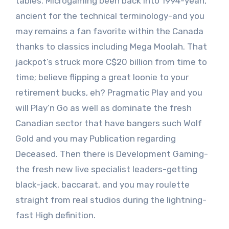
tables. Microgaming been back into 1994-yeah,
ancient for the technical terminology-and you
may remains a fan favorite within the Canada
thanks to classics including Mega Moolah. That
jackpot’s struck more C$20 billion from time to
time; believe flipping a great loonie to your
retirement bucks, eh? Pragmatic Play and you
will Play’n Go as well as dominate the fresh
Canadian sector that have bangers such Wolf
Gold and you may Publication regarding
Deceased. Then there is Development Gaming-
the fresh new live specialist leaders-getting
black-jack, baccarat, and you may roulette
straight from real studios during the lightning-
fast High definition.