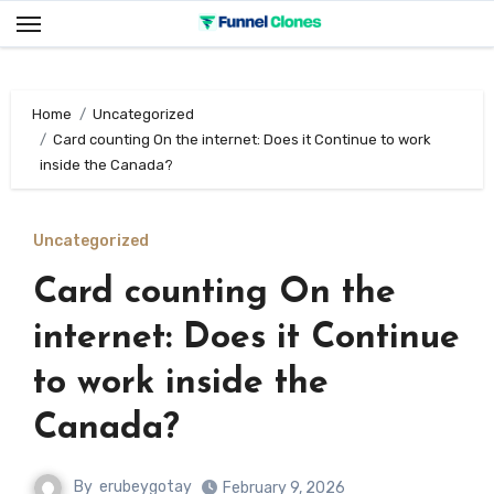
Skip
to
content
Home
Uncategorized
Card counting On the internet: Does it Continue to work
inside the Canada?
Uncategorized
Card counting On the
internet: Does it Continue
to work inside the
Canada?
By
erubeygotay
February 9, 2026