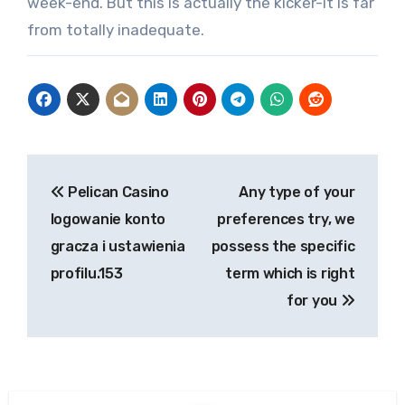
week-end. But this is actually the kicker-it is far
from totally inadequate.
Post
Pelican Casino
Any type of your
navigation
logowanie konto
preferences try, we
gracza i ustawienia
possess the specific
profilu.153
term which is right
for you