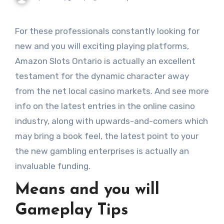
For these professionals constantly looking for
new and you will exciting playing platforms,
Amazon Slots Ontario is actually an excellent
testament for the dynamic character away
from the net local casino markets. And see more
info on the latest entries in the online casino
industry, along with upwards-and-comers which
may bring a book feel, the latest point to your
the new gambling enterprises is actually an
invaluable funding.
Means and you will
Gameplay Tips