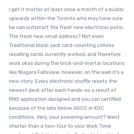
I get it matter at least once a month of a buddy
upwards within the Toronto who may have sure
he can outsmart the fresh new electronic patio.
The fresh new small address? Not even.
Traditional black-jack card-counting utilizes
recalling cards currently worked, and therefore
work okay during the brick-and-mortar locations
like Niagara Fallsview, however, on the web it’s a
new story. Every electronic shuffle resets the
newest deck after each hands-as a result of
RNG application designed and you can certified
because of the labs below AGCO or KGC
conditions. Very, your powering amount? Went
shorter than a two-four to your Work Time