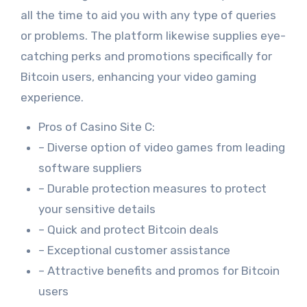
all the time to aid you with any type of queries
or problems. The platform likewise supplies eye-
catching perks and promotions specifically for
Bitcoin users, enhancing your video gaming
experience.
Pros of Casino Site C:
– Diverse option of video games from leading
software suppliers
– Durable protection measures to protect
your sensitive details
– Quick and protect Bitcoin deals
– Exceptional customer assistance
– Attractive benefits and promos for Bitcoin
users