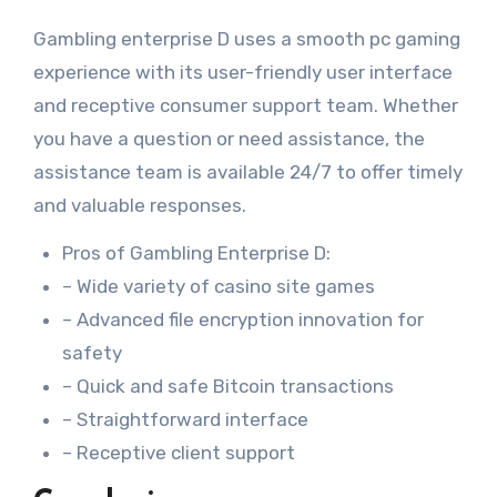
Gambling enterprise D uses a smooth pc gaming
experience with its user-friendly user interface
and receptive consumer support team. Whether
you have a question or need assistance, the
assistance team is available 24/7 to offer timely
and valuable responses.
Pros of Gambling Enterprise D:
– Wide variety of casino site games
– Advanced file encryption innovation for
safety
– Quick and safe Bitcoin transactions
– Straightforward interface
– Receptive client support