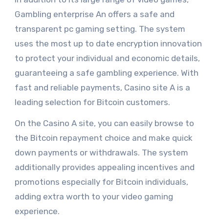
Gambling enterprise An offers a safe and
transparent pc gaming setting. The system
uses the most up to date encryption innovation
to protect your individual and economic details,
guaranteeing a safe gambling experience. With
fast and reliable payments, Casino site A is a
leading selection for Bitcoin customers.
On the Casino A site, you can easily browse to
the Bitcoin repayment choice and make quick
down payments or withdrawals. The system
additionally provides appealing incentives and
promotions especially for Bitcoin individuals,
adding extra worth to your video gaming
experience.