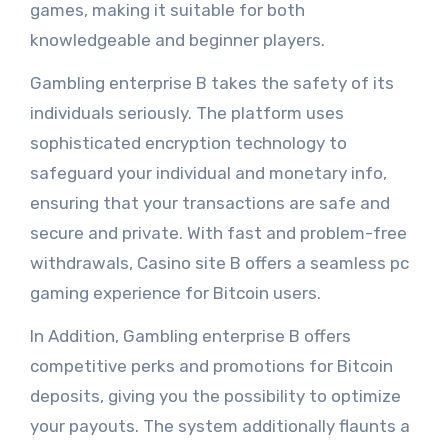
games, making it suitable for both
knowledgeable and beginner players.
Gambling enterprise B takes the safety of its
individuals seriously. The platform uses
sophisticated encryption technology to
safeguard your individual and monetary info,
ensuring that your transactions are safe and
secure and private. With fast and problem-free
withdrawals, Casino site B offers a seamless pc
gaming experience for Bitcoin users.
In Addition, Gambling enterprise B offers
competitive perks and promotions for Bitcoin
deposits, giving you the possibility to optimize
your payouts. The system additionally flaunts a