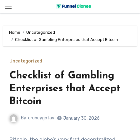
Skip
to
content
Home
Uncategorized
Checklist of Gambling Enterprises that Accept Bitcoin
Uncategorized
Checklist of Gambling
Enterprises that Accept
Bitcoin
By
erubeygotay
January 30, 2026
Bitcoin, the globe’s very first decentralized