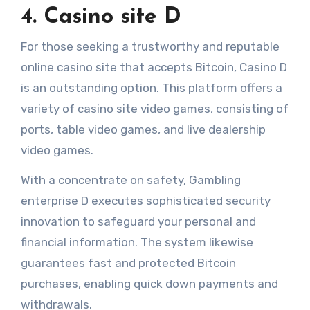
4. Casino site D
For those seeking a trustworthy and reputable
online casino site that accepts Bitcoin, Casino D
is an outstanding option. This platform offers a
variety of casino site video games, consisting of
ports, table video games, and live dealership
video games.
With a concentrate on safety, Gambling
enterprise D executes sophisticated security
innovation to safeguard your personal and
financial information. The system likewise
guarantees fast and protected Bitcoin
purchases, enabling quick down payments and
withdrawals.