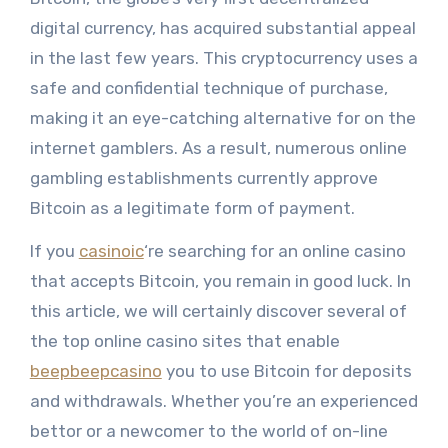
digital currency, has acquired substantial appeal
in the last few years. This cryptocurrency uses a
safe and confidential technique of purchase,
making it an eye-catching alternative for on the
internet gamblers. As a result, numerous online
gambling establishments currently approve
Bitcoin as a legitimate
form of payment.
If you
casinoic
‘re searching for an online casino
that accepts Bitcoin, you remain in good luck. In
this article, we will certainly discover several of
the top online casino sites that enable
beepbeepcasino
you to use Bitcoin for deposits
and withdrawals. Whether you’re an experienced
bettor or a newcomer to the world of on-line