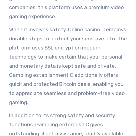
companies, this platform uses a premium video
gaming experience.
When it involves safety, Online casino C employs
durable steps to protect your sensitive info. The
platform uses SSL encryption modern
technology to make certain that your personal
and monetary data is kept safe and private.
Gambling establishment C additionally offers
quick and protected Bitcoin deals, enabling you
to appreciate seamless and problem-free video
gaming.
In addition to its strong safety and security
functions, Gambling enterprise C gives
outstanding client assistance, readily available