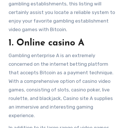
gambling establishments, this listing will
certainly assist you locate a reliable system to
enjoy your favorite gambling establishment
video games with Bitcoin.
1. Online casino A
Gambling enterprise A is an extremely
concerned on the internet betting platform
that accepts Bitcoin as a payment technique.
With a comprehensive option of casino video
games, consisting of slots, casino poker, live
roulette, and blackjack, Casino site A supplies
an immersive and interesting gaming
experience.
In addition to its large range of video games,