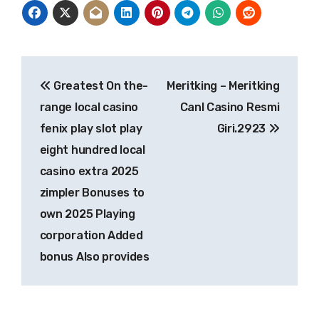
Post
Greatest On the-
Meritking – Meritking
navigation
range local casino
Canl Casino Resmi
fenix play slot play
Giri.2923
eight hundred local
casino extra 2025
zimpler Bonuses to
own 2025 Playing
corporation Added
bonus Also provides