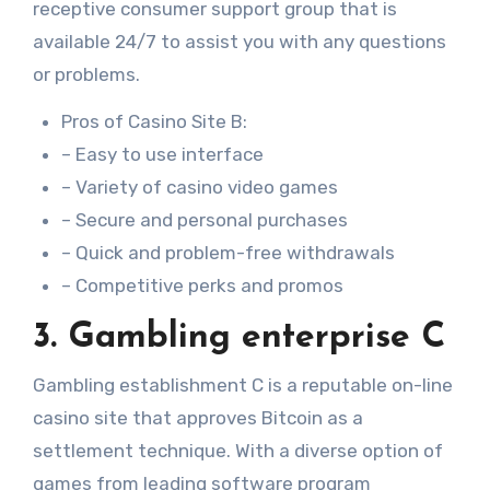
receptive consumer support group that is
available 24/7 to assist you with any questions
or problems.
Pros of Casino Site B:
– Easy to use interface
– Variety of casino video games
– Secure and personal purchases
– Quick and problem-free withdrawals
– Competitive perks and promos
3. Gambling enterprise C
Gambling establishment C is a reputable on-line
casino site that approves Bitcoin as a
settlement technique. With a diverse option of
games from leading software program