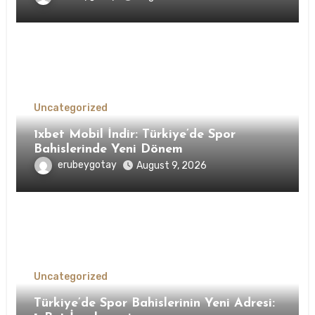
Uncategorized
1xbet Mobil İndir: Türkiye’de Spor
Bahislerinde Yeni Dönem
erubeygotay
August 9, 2026
Uncategorized
Türkiye’de Spor Bahislerinin Yeni Adresi: