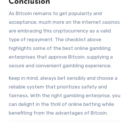
Conclusion
As Bitcoin remains to get popularity and
acceptance, much more on the internet casinos
are embracing this cryptocurrency as a valid
type of repayment. The checklist above
highlights some of the best online gambling
enterprises that approve Bitcoin, supplying a
secure and convenient gambling experience.
Keep in mind, always bet sensibly and choose a
reliable system that prioritizes safety and
fairness. With the right gambling enterprise, you
can delight in the thrill of online betting while
benefiting from the advantages of Bitcoin.