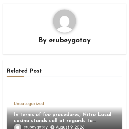
By
erubeygotay
Related Post
Uncategorized
In terms of fee procedures, Nitro Local
casino stands call at regards to
alternatives
erubeygotay
August 9, 2026