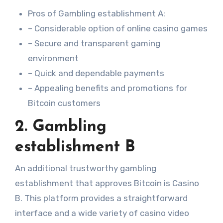
Pros of Gambling establishment A:
– Considerable option of online casino games
– Secure and transparent gaming
environment
– Quick and dependable payments
– Appealing benefits and promotions for
Bitcoin customers
2. Gambling
establishment B
An additional trustworthy gambling
establishment that approves Bitcoin is Casino
B. This platform provides a straightforward
interface and a wide variety of casino video