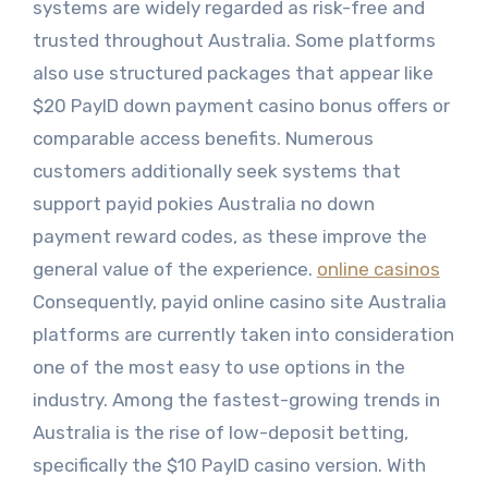
systems are widely regarded as risk-free and
trusted throughout Australia. Some platforms
also use structured packages that appear like
$20 PayID down payment casino bonus offers or
comparable access benefits. Numerous
customers additionally seek systems that
support payid pokies Australia no down
payment reward codes, as these improve the
general value of the experience.
online casinos
Consequently, payid online casino site Australia
platforms are currently taken into consideration
one of the most easy to use options in the
industry. Among the fastest-growing trends in
Australia is the rise of low-deposit betting,
specifically the $10 PayID casino version. With