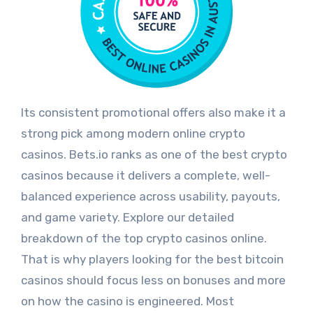
Its consistent promotional offers also make it a
strong pick among modern online crypto
casinos. Bets.io ranks as one of the best crypto
casinos because it delivers a complete, well-
balanced experience across usability, payouts,
and game variety. Explore our detailed
breakdown of the top crypto casinos online.
That is why players looking for the best bitcoin
casinos should focus less on bonuses and more
on how the casino is engineered. Most