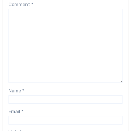
Comment
*
Name
*
Email
*