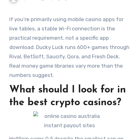
If you’re primarily using mobile casino apps for
live tables, a stable Wi-Fi connection is the
practical requirement, not a specific app
download. Ducky Luck runs 600+ games through
Rival, BetSoft, Saucify, Qora, and Fresh Deck.
Real money game libraries vary more than the
numbers suggest.
What should I look for in
the best crypto casinos?
HellSpin earns 0.5 despite the smallest cap on