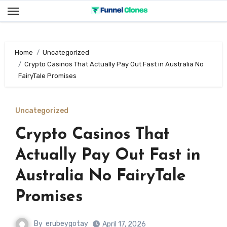
Skip
to
content
Home
Uncategorized
Crypto Casinos That Actually Pay Out Fast in Australia No
FairyTale Promises
Uncategorized
Crypto Casinos That
Actually Pay Out Fast in
Australia No FairyTale
Promises
By
erubeygotay
April 17, 2026