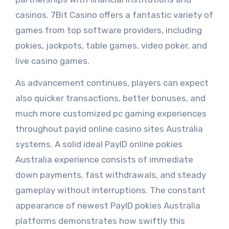
casinos. 7Bit Casino offers a fantastic variety of
games from top software providers, including
pokies, jackpots, table games, video poker, and
live casino games.
As advancement continues, players can expect
also quicker transactions, better bonuses, and
much more customized pc gaming experiences
throughout payid online casino sites Australia
systems. A solid ideal PayID online pokies
Australia experience consists of immediate
down payments, fast withdrawals, and steady
gameplay without interruptions. The constant
appearance of newest PayID pokies Australia
platforms demonstrates how swiftly this