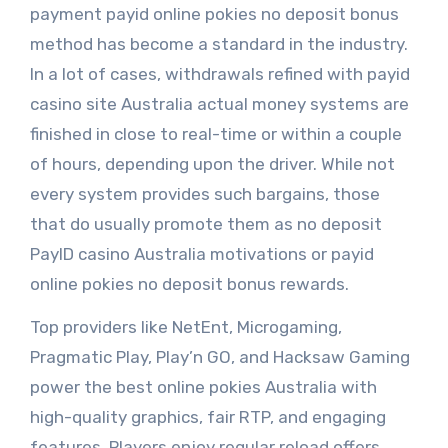
payment payid online pokies no deposit bonus
method has become a standard in the industry.
In a lot of cases, withdrawals refined with payid
casino site Australia actual money systems are
finished in close to real-time or within a couple
of hours, depending upon the driver. While not
every system provides such bargains, those
that do usually promote them as no deposit
PayID casino Australia motivations or payid
online pokies no deposit bonus rewards.
Top providers like NetEnt, Microgaming,
Pragmatic Play, Play’n GO, and Hacksaw Gaming
power the best online pokies Australia with
high-quality graphics, fair RTP, and engaging
features. Players enjoy regular reload offers,