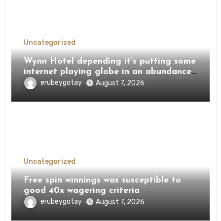
Uncategorized
Wynn Hotel depending it’s putting some
internet playing globe in an abundance
of states
erubeygotay
August 7, 2026
Uncategorized
Free spin winnings was susceptible to
good 40x wagering criteria
erubeygotay
August 7, 2026