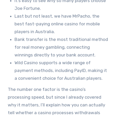
It’s easy to see why so many players choose
Joe Fortune.
Last but not least, we have MrPacho, the
best fast-paying online casino for mobile
players in Australia.
Bank transfer is the most traditional method
for real money gambling, connecting
winnings directly to your bank account.
Wild Casino supports a wide range of
payment methods, including PayID, making it
a convenient choice for Australian players.
The number one factor is the casino’s
processing speed, but since I already covered
why it matters, I’ll explain how you can actually
tell whether a casino processes withdrawals