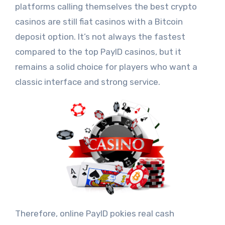
platforms calling themselves the best crypto
casinos are still fiat casinos with a Bitcoin
deposit option. It’s not always the fastest
compared to the top PayID casinos, but it
remains a solid choice for players who want a
classic interface and strong service.
Therefore, online PayID pokies real cash