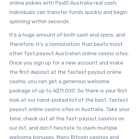
online pokies with PayID Australia real cash,
individuals can transfer funds quickly and begin
spinning within seconds.
It’s a huge amount of both cash and spins, and
therefore, it’s a combination that beats most
other fast payout Australian online casino sites.
Once you sign up for a new account and make
the first deposit at the fastest payout online
casino, you can get a generous welcome
package of up to A$11,000. So there is your first
look at our hand-picked list of the best, fastest
payout online casino sites in Australia. Take your
time, check out all the fast-payout casinos on
our list, and don’t hesitate to claim multiple
welcome bonuses. Many Bitcoin casinos and