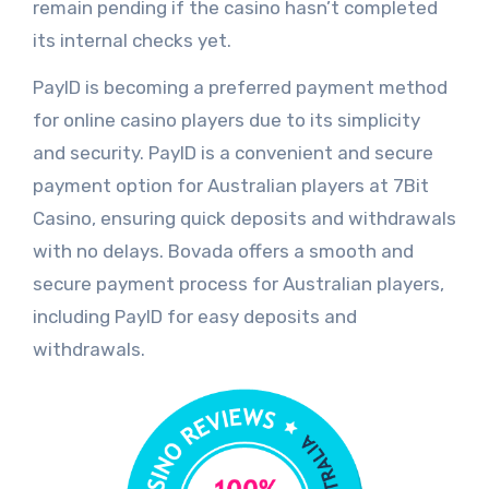
remain pending if the casino hasn’t completed
its internal checks yet.
PayID is becoming a preferred payment method
for online casino players due to its simplicity
and security. PayID is a convenient and secure
payment option for Australian players at 7Bit
Casino, ensuring quick deposits and withdrawals
with no delays. Bovada offers a smooth and
secure payment process for Australian players,
including PayID for easy deposits and
withdrawals.