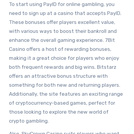
To start using PayID for online gambling, you
need to sign up at a casino that accepts PayID.
These bonuses offer players excellent value,
with various ways to boost their bankroll and
enhance the overall gaming experience. 7Bit
Casino offers a host of rewarding bonuses,
making it a great choice for players who enjoy
both frequent rewards and big wins. Bitstarz
offers an attractive bonus structure with
something for both new and returning players.
Additionally, the site features an exciting range
of cryptocurrency-based games, perfect for
those looking to explore the new world of
crypto gambling.
Also, SkyCrown Casino suits players who want