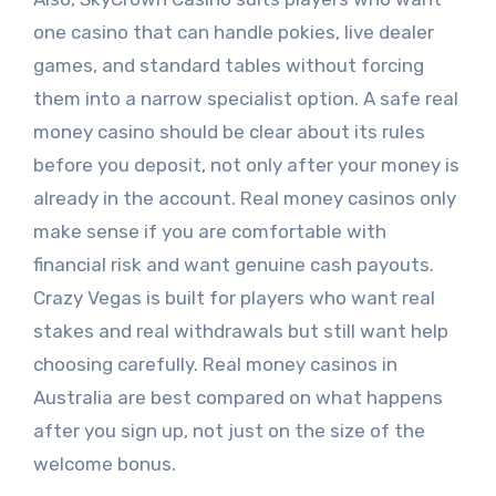
one casino that can handle pokies, live dealer
games, and standard tables without forcing
them into a narrow specialist option. A safe real
money casino should be clear about its rules
before you deposit, not only after your money is
already in the account. Real money casinos only
make sense if you are comfortable with
financial risk and want genuine cash payouts.
Crazy Vegas is built for players who want real
stakes and real withdrawals but still want help
choosing carefully. Real money casinos in
Australia are best compared on what happens
after you sign up, not just on the size of the
welcome bonus.