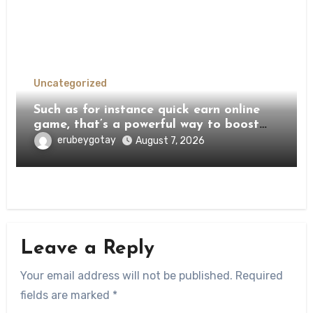
Uncategorized
Such as for instance quick earn online
game, that’s a powerful way to boost
your harmony quickly
erubeygotay
August 7, 2026
Leave a Reply
Your email address will not be published.
Required
fields are marked
*