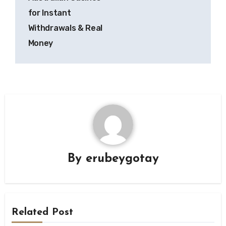
for Instant
Withdrawals & Real
Money
By
erubeygotay
Related Post