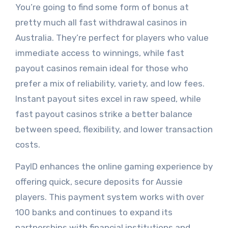
You’re going to find some form of bonus at
pretty much all fast withdrawal casinos in
Australia. They’re perfect for players who value
immediate access to winnings, while fast
payout casinos remain ideal for those who
prefer a mix of reliability, variety, and low fees.
Instant payout sites excel in raw speed, while
fast payout casinos strike a better balance
between speed, flexibility, and lower transaction
costs.
PayID enhances the online gaming experience by
offering quick, secure deposits for Aussie
players. This payment system works with over
100 banks and continues to expand its
partnerships with financial institutions and