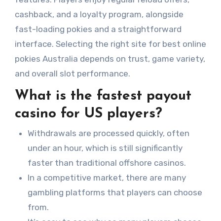
cashback, and a loyalty program, alongside
fast-loading pokies and a straightforward
interface. Selecting the right site for best online
pokies Australia depends on trust, game variety,
and overall slot performance.
What is the fastest payout
casino for US players?
Withdrawals are processed quickly, often
under an hour, which is still significantly
faster than traditional offshore casinos.
In a competitive market, there are many
gambling platforms that players can choose
from.