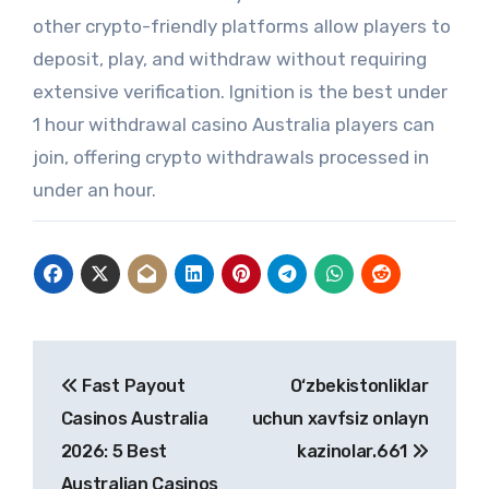
other crypto-friendly platforms allow players to
deposit, play, and withdraw without requiring
extensive verification. Ignition is the best under
1 hour withdrawal casino Australia players can
join, offering crypto withdrawals processed in
under an hour.
Post
Fast Payout
O‘zbekistonliklar
navigation
Casinos Australia
uchun xavfsiz onlayn
2026: 5 Best
kazinolar.661
Australian Casinos