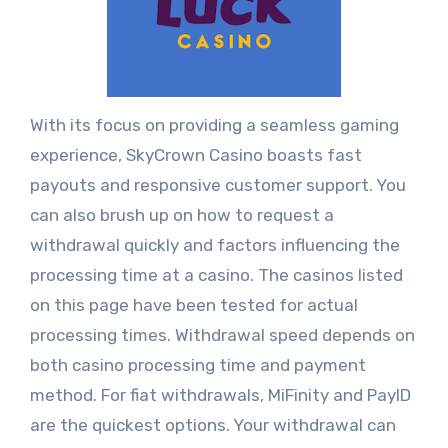
With its focus on providing a seamless gaming
experience, SkyCrown Casino boasts fast
payouts and responsive customer support. You
can also brush up on how to request a
withdrawal quickly and factors influencing the
processing time at a casino. The casinos listed
on this page have been tested for actual
processing times. Withdrawal speed depends on
both casino processing time and payment
method. For fiat withdrawals, MiFinity and PayID
are the quickest options. Your withdrawal can