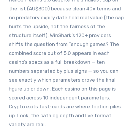
the list (AU$300) because clean 40x terms and
no predatory expiry date hold real value (the cap
hurts the upside, not the fairness of the
structure itself). WinShark’s 120+ providers
shifts the question from “enough games? The
combined score out of 5.0 appears in each
casino’s specs as a full breakdown — ten
numbers separated by plus signs — so you can
see exactly which parameters drove the final
figure up or down. Each casino on this page is
scored across 10 independent parameters.
Crypto exits fast; cards are where friction piles
up. Look, the catalog depth and live format
variety are real.