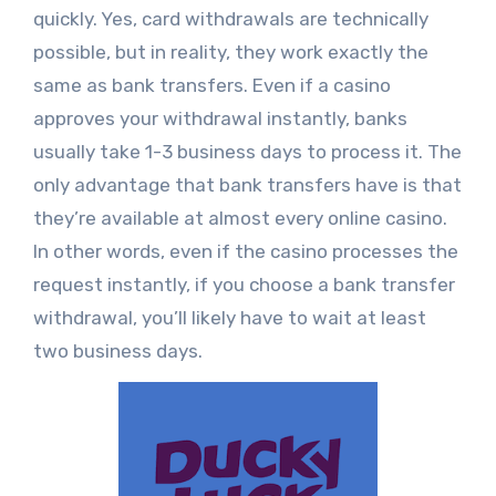
quickly. Yes, card withdrawals are technically
possible, but in reality, they work exactly the
same as bank transfers. Even if a casino
approves your withdrawal instantly, banks
usually take 1-3 business days to process it. The
only advantage that bank transfers have is that
they’re available at almost every online casino.
In other words, even if the casino processes the
request instantly, if you choose a bank transfer
withdrawal, you’ll likely have to wait at least
two business days.