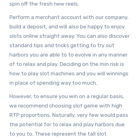
spin off the fresh new reels.
Perform a merchant account with our company,
build a deposit, and will also be happy to enjoy
slots online straight away. You can also discover
standard tips and tricks getting to try out
harbors you are able to to evolve in any manner
of to relax and play. Deciding on the min risk is
how to play slot machines and you will winnings
in place of spending way too much.
However, to ensure you win on a regular basis,
we recommend choosing slot game with high
RTP proportions. Naturally, very few would pass
the potential for to relax and play harbors due
to you to. These represent the tall slot