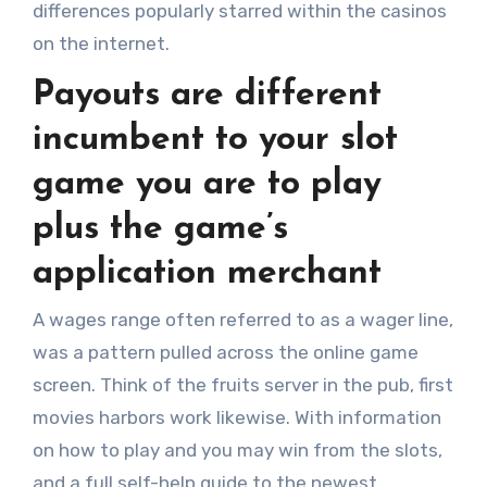
differences popularly starred within the casinos
on the internet.
Payouts are different
incumbent to your slot
game you are to play
plus the game’s
application merchant
A wages range often referred to as a wager line,
was a pattern pulled across the online game
screen. Think of the fruits server in the pub, first
movies harbors work likewise. With information
on how to play and you may win from the slots,
and a full self-help guide to the newest