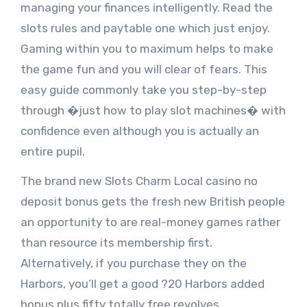
managing your finances intelligently. Read the
slots rules and paytable one which just enjoy.
Gaming within you to maximum helps to make
the game fun and you will clear of fears. This
easy guide commonly take you step-by-step
through �just how to play slot machines� with
confidence even although you is actually an
entire pupil.
The brand new Slots Charm Local casino no
deposit bonus gets the fresh new British people
an opportunity to are real-money games rather
than resource its membership first.
Alternatively, if you purchase they on the
Harbors, you’ll get a good ?20 Harbors added
bonus plus fifty totally free revolves.