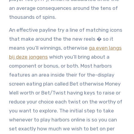
an average consequences around the tens of
thousands of spins.
An effective payline try a line of matching icons
that make around the the new reels � so it
means you’ll winnings, otherwise
ga even langs
bij deze jongens
which you’ll bring about a
component or bonus, or both. Most harbors
features an area inside their for the-display
screen eating plan called Bet otherwise Money
Well worth or Bet/Twist having keys to raise or
reduce your choice each twist on the worthy of
you want to explore. The initial step to take
whenever to play harbors online is so you can
set exactly how much we wish to bet on per