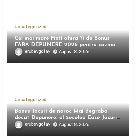
Uncategorized
Cel mai mare Fixti ofera ?i de Bonus
FARA DEPUNERE 2026 pentru cazino
erubeygotay
August 8, 2026
Uncategorized
Bonus Jocuri de noroc Mai degraba
decat Depunere: al zecelea Case Jocuri
de noroc care au Free bet
erubeygotay
August 8, 2026