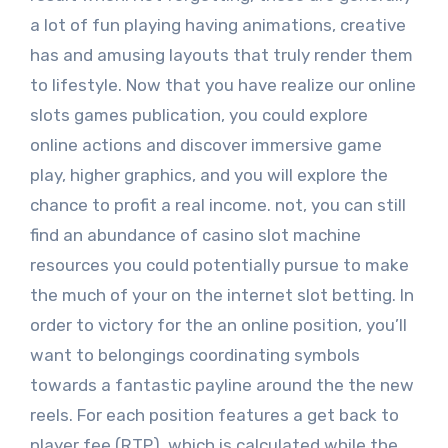
a lot of fun playing having animations, creative
has and amusing layouts that truly render them
to lifestyle. Now that you have realize our online
slots games publication, you could explore
online actions and discover immersive game
play, higher graphics, and you will explore the
chance to profit a real income. not, you can still
find an abundance of casino slot machine
resources you could potentially pursue to make
the much of your on the internet slot betting. In
order to victory for the an online position, you’ll
want to belongings coordinating symbols
towards a fantastic payline around the the new
reels. For each position features a get back to
player fee (RTP), which is calculated while the