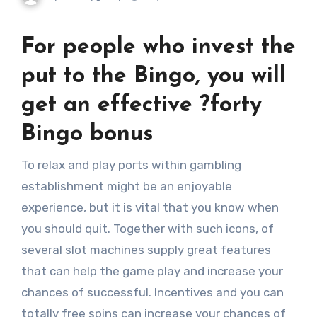
For people who invest the
put to the Bingo, you will
get an effective ?forty
Bingo bonus
To relax and play ports within gambling
establishment might be an enjoyable
experience, but it is vital that you know when
you should quit. Together with such icons, of
several slot machines supply great features
that can help the game play and increase your
chances of successful. Incentives and you can
totally free spins can increase your chances of