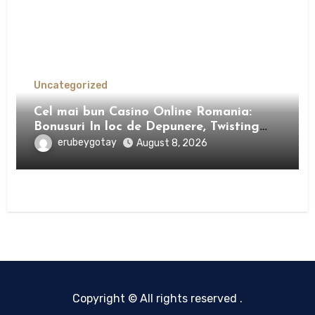
Uncategorized
Cel mai bun Casino Online Romania:
Bonusuri In loc de Depunere, Twisting
Gratuite in timp ce oferi?i In?elator
erubeygotay
August 8, 2026
2024
Copyright © All rights reserved
.