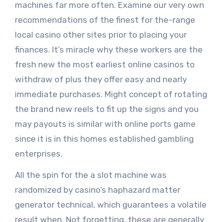
machines far more often. Examine our very own
recommendations of the finest for the-range
local casino other sites prior to placing your
finances. It’s miracle why these workers are the
fresh new the most earliest online casinos to
withdraw of plus they offer easy and nearly
immediate purchases. Might concept of rotating
the brand new reels to fit up the signs and you
may payouts is similar with online ports game
since it is in this homes established gambling
enterprises.
All the spin for the a slot machine was
randomized by casino’s haphazard matter
generator technical, which guarantees a volatile
result when. Not forgetting, these are generally