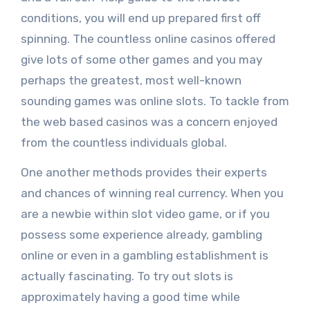
conditions, you will end up prepared first off
spinning. The countless online casinos offered
give lots of some other games and you may
perhaps the greatest, most well-known
sounding games was online slots. To tackle from
the web based casinos was a concern enjoyed
from the countless individuals global.
One another methods provides their experts
and chances of winning real currency. When you
are a newbie within slot video game, or if you
possess some experience already, gambling
online or even in a gambling establishment is
actually fascinating. To try out slots is
approximately having a good time while