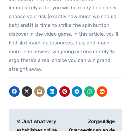
Immediately after you will be ready to go, only
choose your risk (exactly how much we should
bet) and it is time to strike the spin button
discover in the video game. In this article, you’ll
find slot machine resources, tips, and much
more. The newest wagering criteria merely 1x,
ergo there’s a real choice you can win grand
straight away.
Post
Just what very
Zorgvuldige
navigation
establishes online
Overwegingen en de