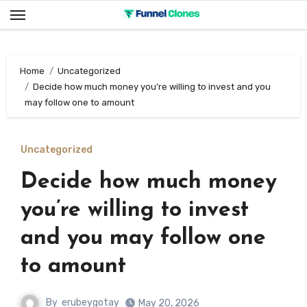
Skip
to
content
Home
Uncategorized
Decide how much money you’re willing to invest and you
may follow one to amount
Uncategorized
Decide how much money
you’re willing to invest
and you may follow one
to amount
By
erubeygotay
May 20, 2026