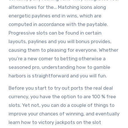
alternatives for the… Matching icons along
energetic paylines end in wins, which are
computed in accordance with the paytable.
Progressive slots can be found in certain
layouts, paylines and you will bonus provides,
causing them to pleasing for everyone. Whether
you’re a new comer to betting otherwise a
seasoned pro, understanding how to gamble
harbors is straightforward and you will fun.
Before you start to try out ports the real deal
currency, you have the option to are 100 % free
slots. Yet not, you can do a couple of things to
improve your chances of winning, and eventually
learn how to victory jackpots on the slot