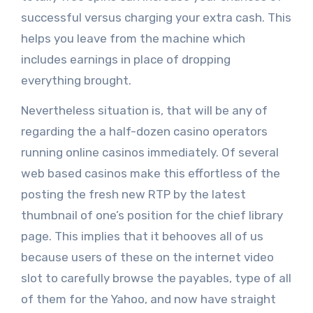
successful versus charging your extra cash. This
helps you leave from the machine which
includes earnings in place of dropping
everything brought.
Nevertheless situation is, that will be any of
regarding the a half-dozen casino operators
running online casinos immediately. Of several
web based casinos make this effortless of the
posting the fresh new RTP by the latest
thumbnail of one’s position for the chief library
page. This implies that it behooves all of us
because users of these on the internet video
slot to carefully browse the payables, type of all
of them for the Yahoo, and now have straight