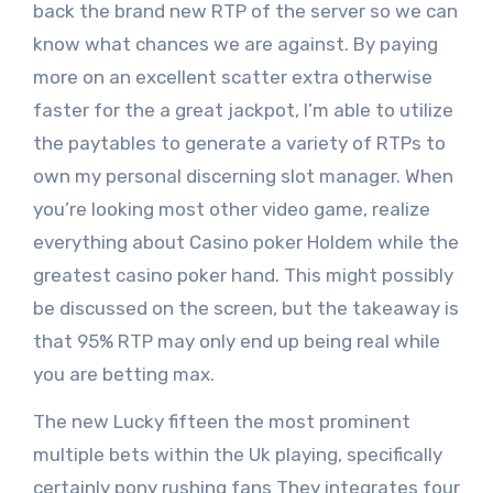
back the brand new RTP of the server so we can
know what chances we are against. By paying
more on an excellent scatter extra otherwise
faster for the a great jackpot, I’m able to utilize
the paytables to generate a variety of RTPs to
own my personal discerning slot manager. When
you’re looking most other video game, realize
everything about Casino poker Holdem while the
greatest casino poker hand. This might possibly
be discussed on the screen, but the takeaway is
that 95% RTP may only end up being real while
you are betting max.
The new Lucky fifteen the most prominent
multiple bets within the Uk playing, specifically
certainly pony rushing fans They integrates four