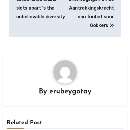
slots apart ‘s the
Aantrekkingskracht
unbelievable diversity
van funbet voor
Gokkers
By
erubeygotay
Related Post