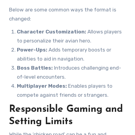
Below are some common ways the format is
changed:
Character Customization:
Allows players
to personalize their avian hero.
Power-Ups:
Adds temporary boosts or
abilities to aid in navigation.
Boss Battles:
Introduces challenging end-
of-level encounters.
Multiplayer Modes:
Enables players to
compete against friends or strangers.
Responsible Gaming and
Setting Limits
While the ‘chicken road’ can be a fun and