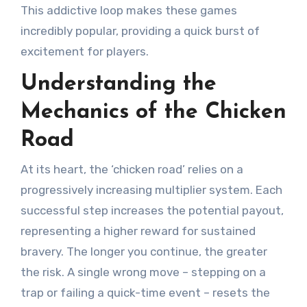
This addictive loop makes these games
incredibly popular, providing a quick burst of
excitement for players.
Understanding the
Mechanics of the Chicken
Road
At its heart, the ‘chicken road’ relies on a
progressively increasing multiplier system. Each
successful step increases the potential payout,
representing a higher reward for sustained
bravery. The longer you continue, the greater
the risk. A single wrong move – stepping on a
trap or failing a quick-time event – resets the