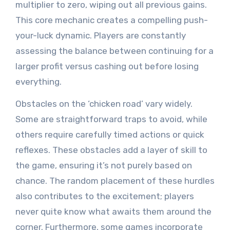
multiplier to zero, wiping out all previous gains.
This core mechanic creates a compelling push-
your-luck dynamic. Players are constantly
assessing the balance between continuing for a
larger profit versus cashing out before losing
everything.
Obstacles on the ‘chicken road’ vary widely.
Some are straightforward traps to avoid, while
others require carefully timed actions or quick
reflexes. These obstacles add a layer of skill to
the game, ensuring it’s not purely based on
chance. The random placement of these hurdles
also contributes to the excitement; players
never quite know what awaits them around the
corner. Furthermore, some games incorporate