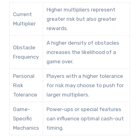
Higher multipliers represent
Current
greater risk but also greater
Multiplier
rewards.
A higher density of obstacles
Obstacle
increases the likelihood of a
Frequency
game over.
Personal
Players with a higher tolerance
Risk
for risk may choose to push for
Tolerance
larger multipliers.
Game-
Power-ups or special features
Specific
can influence optimal cash-out
Mechanics
timing.