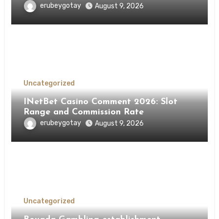
assessment
erubeygotay
August 9, 2026
Uncategorized
INetBet Casino Comment 2026: Slot
Range and Commission Rate
erubeygotay
August 9, 2026
Uncategorized