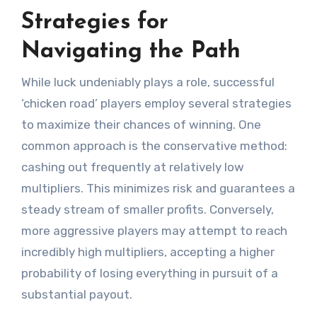
Strategies for
Navigating the Path
While luck undeniably plays a role, successful
‘chicken road’ players employ several strategies
to maximize their chances of winning. One
common approach is the conservative method:
cashing out frequently at relatively low
multipliers. This minimizes risk and guarantees a
steady stream of smaller profits. Conversely,
more aggressive players may attempt to reach
incredibly high multipliers, accepting a higher
probability of losing everything in pursuit of a
substantial payout.