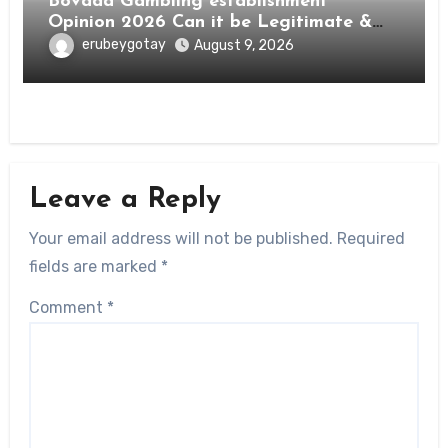
Bovada Gambling establishment
Opinion 2026 Can it be Legitimate &
Can it Pay out?
erubeygotay
August 9, 2026
Leave a Reply
Your email address will not be published.
Required
fields are marked
*
Comment
*