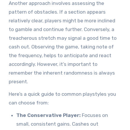
Another approach involves assessing the
pattern of obstacles. If a section appears
relatively clear, players might be more inclined
to gamble and continue further. Conversely, a
treacherous stretch may signal a good time to
cash out. Observing the game, taking note of
the frequency, helps to anticipate and react
accordingly. However, it’s important to
remember the inherent randomness is always
present.
Here’s a quick guide to common playstyles you
can choose from:
The Conservative Player:
Focuses on
small, consistent gains. Cashes out