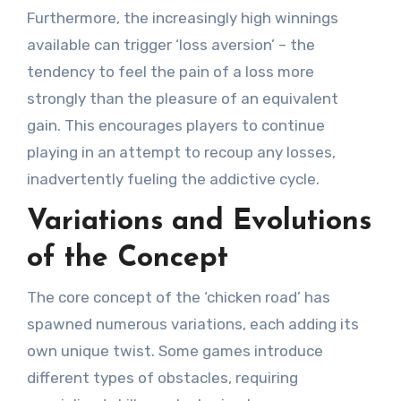
Furthermore, the increasingly high winnings
available can trigger ‘loss aversion’ – the
tendency to feel the pain of a loss more
strongly than the pleasure of an equivalent
gain. This encourages players to continue
playing in an attempt to recoup any losses,
inadvertently fueling the addictive cycle.
Variations and Evolutions
of the Concept
The core concept of the ‘chicken road’ has
spawned numerous variations, each adding its
own unique twist. Some games introduce
different types of obstacles, requiring