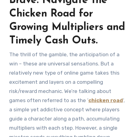
Brave: Navigate the
Chicken Road for
Growing Multipliers and
Timely Cash Outs.
The thrill of the gamble, the anticipation of a
win – these are universal sensations. But a
relatively new type of online game takes this
excitement and layers on a compelling
risk/reward mechanic. We’re talking about
games often referred to as the ‘
chicken road
‘,
a simple yet addictive concept where players
guide a character along a path, accumulating
multipliers with each step. However, a single
misstep sends everything tumbling down,