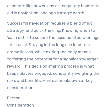
elements like power-ups or temporary boosts to
aid in navigation, adding strategic depth.
Successful navigation requires a blend of luck,
strategy, and quick thinking. Knowing when to
‘cash out’ – to secure the accumulated winnings
– is crucial. Staying in too long can lead to a
dramatic loss, while exiting too early means
forfeiting the potential for a significantly larger
reward. This decision-making process is what
keeps players engaged, constantly weighing the
risks and benefits. Here’s a breakdown of key
considerations:
Factor
Consideration