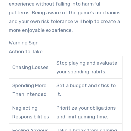
experience without falling into harmful
patterns. Being aware of the game’s mechanics
and your own risk tolerance will help to create a
more enjoyable experience.
Warning Sign
Action to Take
Stop playing and evaluate
Chasing Losses
your spending habits.
Spending More
Set a budget and stick to
Than Intended
it.
Neglecting
Prioritize your obligations
Responsibilities
and limit gaming time.
Feeling Anxious
Take a break from gaming