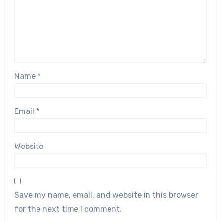
Name
*
Email
*
Website
Save my name, email, and website in this browser
for the next time I comment.