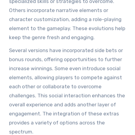
specialized skills or strategies to overcome.
Others incorporate narrative elements or
character customization, adding a role-playing
element to the gameplay. These evolutions help
keep the genre fresh and engaging.
Several versions have incorporated side bets or
bonus rounds, offering opportunities to further
increase winnings. Some even introduce social
elements, allowing players to compete against
each other or collaborate to overcome
challenges. This social interaction enhances the
overall experience and adds another layer of
engagement. The integration of these extras
provides a variety of options across the
spectrum.