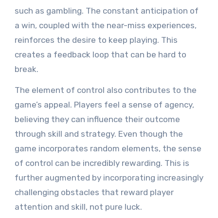
such as gambling. The constant anticipation of
a win, coupled with the near-miss experiences,
reinforces the desire to keep playing. This
creates a feedback loop that can be hard to
break.
The element of control also contributes to the
game’s appeal. Players feel a sense of agency,
believing they can influence their outcome
through skill and strategy. Even though the
game incorporates random elements, the sense
of control can be incredibly rewarding. This is
further augmented by incorporating increasingly
challenging obstacles that reward player
attention and skill, not pure luck.