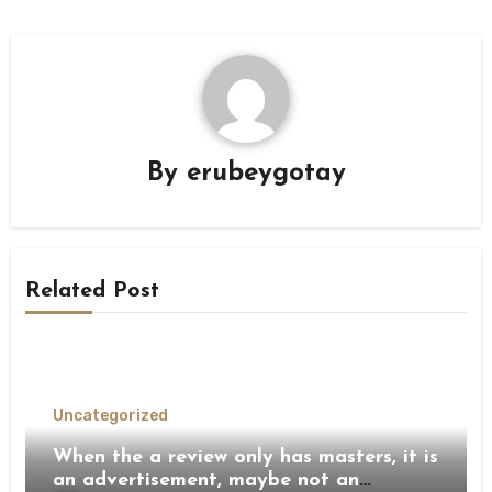
By
erubeygotay
Related Post
Uncategorized
When the a review only has masters, it is
an advertisement, maybe not an