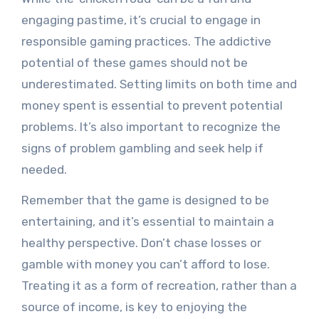
engaging pastime, it’s crucial to engage in
responsible gaming practices. The addictive
potential of these games should not be
underestimated. Setting limits on both time and
money spent is essential to prevent potential
problems. It’s also important to recognize the
signs of problem gambling and seek help if
needed.
Remember that the game is designed to be
entertaining, and it’s essential to maintain a
healthy perspective. Don’t chase losses or
gamble with money you can’t afford to lose.
Treating it as a form of recreation, rather than a
source of income, is key to enjoying the