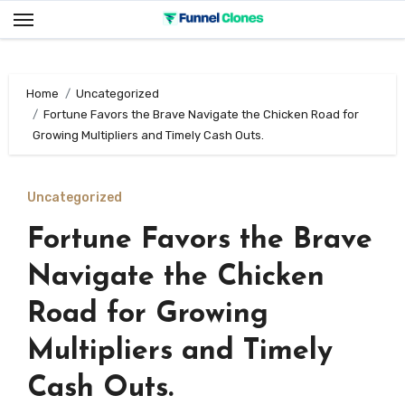
Skip
to
content
Home
Uncategorized
Fortune Favors the Brave Navigate the Chicken Road for
Growing Multipliers and Timely Cash Outs.
Uncategorized
Fortune Favors the Brave
Navigate the Chicken
Road for Growing
Multipliers and Timely
Cash Outs.