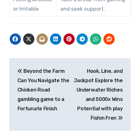
or Irritable
and seek support.
Post
Beyond the Farm
Hook, Line, and
navigation
Can You Navigate the
Jackpot Explore the
Chicken Road
Underwater Riches
gambling game to a
and 5000x Wins
Fortunate Finish
Potential with play
Fishin Fren