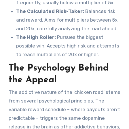
frequently, usually below a multiplier of 5x.
The Calculated Risk-Taker:
Balances risk
and reward. Aims for multipliers between 5x
and 20x, carefully analyzing the road ahead.
The High Roller:
Pursues the biggest
possible win. Accepts high risk and attempts
to reach multipliers of 20x or higher.
The Psychology Behind
the Appeal
The addictive nature of the ‘chicken road’ stems
from several psychological principles. The
variable reward schedule – where payouts aren’t
predictable – triggers the same dopamine
release in the brain as other addictive behaviors,