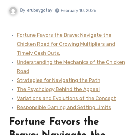
By
erubeygotay
February 10, 2026
Fortune Favors the Brave: Navigate the
Chicken Road for Growing Multipliers and
Timely Cash Outs.
Understanding the Mechanics of the Chicken
Road
Strategies for Navigating the Path
The Psychology Behind the Appeal
Variations and Evolutions of the Concept
Responsible Gaming and Setting Limits
Fortune Favors the