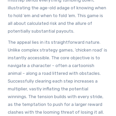
illustrating the age-old adage of knowing when
to hold ‘em and when to fold ‘em. This game is
all about calculated risk and the allure of
potentially substantial payouts.
The appeal lies in its straightforward nature.
Unlike complex strategy games, ‘chicken road’ is
instantly accessible. The core objective is to
navigate a character – often a cartoonish
animal – along a road littered with obstacles.
Successfully clearing each step increases a
multiplier, vastly inflating the potential
winnings. The tension builds with every stride,
as the temptation to push for a larger reward
clashes with the looming threat of losing it all.