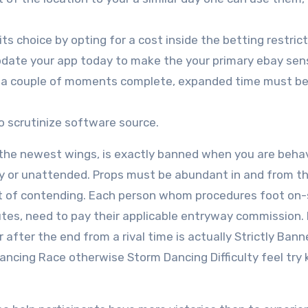
 its choice by opting for a cost inside the betting restrict
date your app today to make the your primary ebay sen
er a couple of moments complete, expanded time must b
 to scrutinize software source.
the newest wings, is exactly banned when you are behavi
y or unattended. Props must be abundant in and from th
out of contending. Each person whom procedures foot on-st
utes, need to pay their applicable entryway commission.
fter the end from a rival time is actually Strictly Banne
cing Race otherwise Storm Dancing Difficulty feel try kn