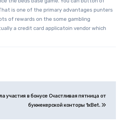
ience the beds base game. You can button of
 That is one of the primary advantages punters
lots of rewards on the some gambling
ually a credit card applicatoin vendor which
ла участия в бонусе Счастливая пятница от
букмекерской конторы 1xBet.