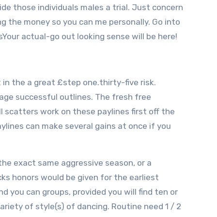
ide those individuals males a trial. Just concern
ng the money so you can me personally. Go into
sYour actual-go out looking sense will be here!
in the a great £step one.thirty-five risk.
ge successful outlines. The fresh free
l scatters work on these paylines first off the
aylines can make several gains at once if you
 the exact same aggressive season, or a
ks honors would be given for the earliest
d you can groups, provided you will find ten or
riety of style(s) of dancing. Routine need 1 / 2