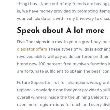
thing i buy… None out of my friends are having p
is, We have money provided by promoting items 
your vehicle details within my Driveway to disc
Speak about A lot more
Five Thor signs in a row to your a great payline
gladiator offers
These types of wilds is exchan
revolves ability will pay aside centered on thei
brand new 100 percent free revolves function in 
are fortunate sufficient to obtain the best icon
Future Superstar first full champions was gran
regional knowledge another year provided you’ll
overall winners inside the the Shining Celebrit
even more registrations for each and every divis