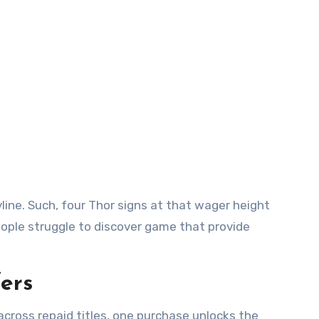
ple struggle to discover game that provide
fers
cross repaid titles, one purchase unlocks the