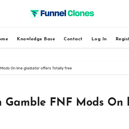
ome
Knowledge Base
Contact
Log In
Regis
ods On line gladiator offers Totally free
n Gamble FNF Mods On li