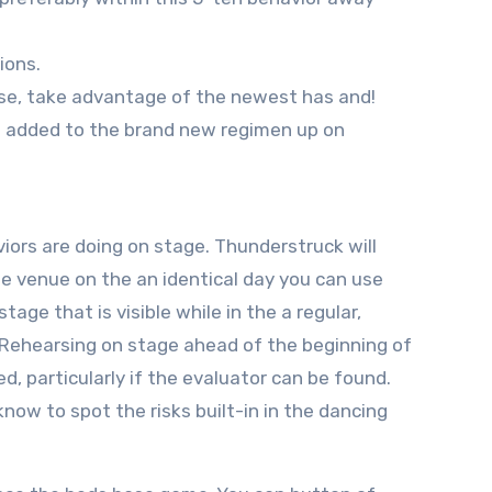
ions.
se, take advantage of the newest has and!
e added to the brand new regimen up on
ors are doing on stage. Thunderstruck will
e venue on the an identical day you can use
age that is visible while in the a regular,
 Rehearsing on stage ahead of the beginning of
d, particularly if the evaluator can be found.
ow to spot the risks built-in in the dancing