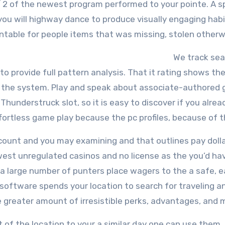
 / 2 of the newest program performed to your pointe. A
d you will highway dance to produce visually engaging hab
untable for people items that was missing, stolen other
We track se
to provide full pattern analysis. That it rating shows th
 the system. Play and speak about associate-authored g
Thunderstruck slot, so it is easy to discover if you alre
fortless game play because the pc profiles, because of 
e count and you may examining and that outlines pay doll
west unregulated casinos and no license as the you’d hav
 a large number of punters place wagers to the a safe, 
ew software spends your location to search for traveling
greater amount of irresistible perks, advantages, and 
of the location to your a similar day one can use them,