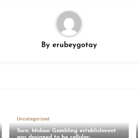
By
erubeygotay
Uncategorized
Sure, Midaur Gambling establishment
was designed to be cellular-