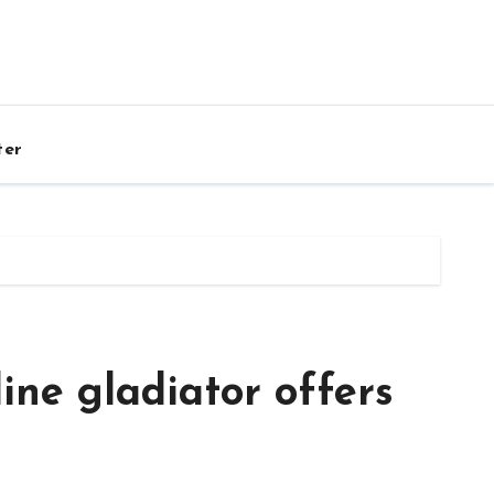
ter
ne gladiator offers