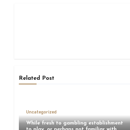
Related Post
Uncategorized
While fresh to gambling establishment
to play, or perhaps not familiar with