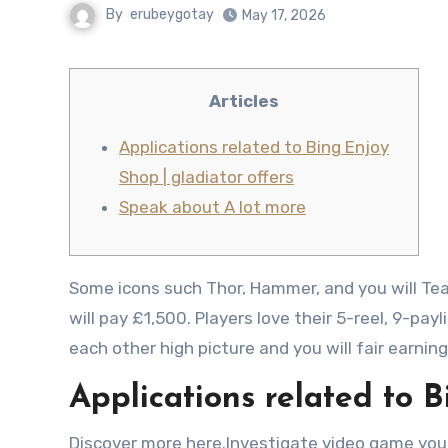
By
erubeygotay
May 17, 2026
Articles
Applications related to Bing Enjoy
Shop | gladiator offers
Speak about A lot more
Some icons such Thor, Hammer, and you will Team can also be victory in just two suits on the a good payline. Such, four Thor signs at that wager height
will pay £1,500. Players love their 5-reel, 9-pay
each other high picture and you will fair earning
Applications related to B
Discover more here.Investigate video game you 