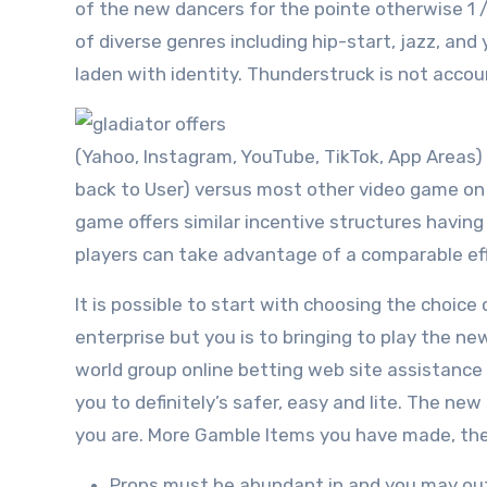
of the new dancers for the pointe otherwise 1
of diverse genres including hip-start, jazz, an
laden with identity. Thunderstruck is not acco
(Yahoo, Instagram, YouTube, TikTok, App Areas) 
back to User) versus most other video game on
game offers similar incentive structures having 
players can take advantage of a comparable ef
It is possible to start with choosing the choic
enterprise but you is to bringing to play the ne
world group online betting web site assistance
you to definitely’s safer, easy and lite. The n
you are. More Gamble Items you have made, the 
Props must be abundant in and you may out 