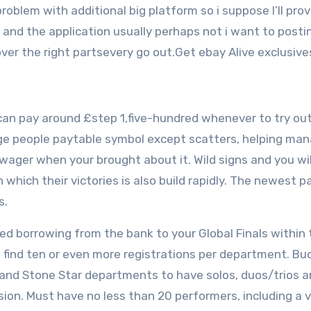
roblem with additional big platform so i suppose I’ll prov
and the application usually perhaps not i want to posti
over the right partsevery go out.Get ebay Alive exclusive
 can pay around £step 1,five-hundred whenever to try out 
ge people paytable symbol except scatters, helping mana
r wager when your brought about it. Wild signs and you wil
which their victories is also build rapidly. The newest p
s.
ted borrowing from the bank to your Global Finals within
 find ten or even more registrations per department. Buc
y and Stone Star departments to have solos, duos/trios an
ion. Must have no less than 20 performers, including a va