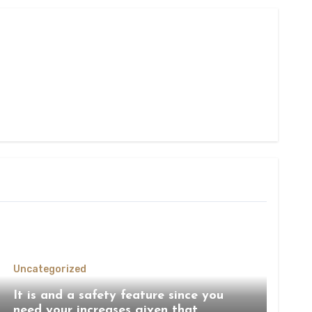
Uncategorized
It is and a safety feature since you
need your increases given that