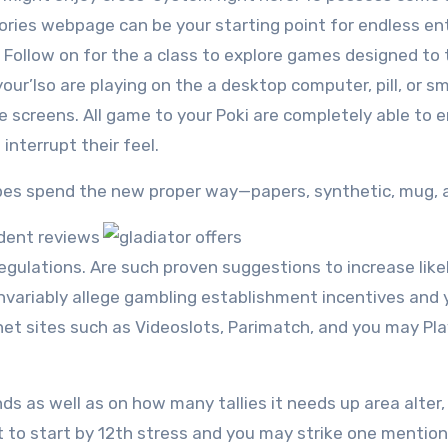
ories webpage can be your starting point for endless en
. Follow on for the a class to explore games designed to 
your’lso are playing on the a desktop computer, pill, or 
 screens. All game to your Poki are completely able to e
interrupt their feel.
types spend the new proper way—papers, synthetic, mug, 
ident reviews
ulations. Are such proven suggestions to increase likel
ariably allege gambling establishment incentives and y
rnet sites such as Videoslots, Parimatch, and you may P
ds as well as on how many tallies it needs up area alter,
ant to start by 12th stress and you may strike one mention