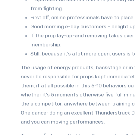
from fighting.
First off, online professionals have to place
Good morning e-bay customers – delight up
If the prop lay-up-and removing takes ov
membership.
Still, because it’s a lot more open, users is
The usage of energy products, backstage or in 
never be responsible for props kept immediatel
them, if at all possible in this 5-10 behaviors 
whether it’s 5 moments otherwise five full min
the a competitor, anywhere between training or a
One dancer doing an excellent Thunderstruck Dan
and you can moving performances.