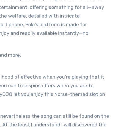
tertainment, offering something for all—away
the welfare, detailed with intricate
smart phone, Poki’s platform is made for
njoy and readily available instantly—no
and more.
ihood of effective when you’re playing that it
ou can free spins offers when you are to
layOJO let you enjoy this Norse-themed slot on
 nevertheless the song can still be found on the
. At the least I understand I will discovered the