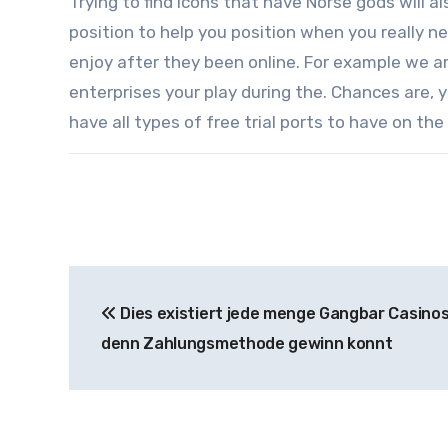
Trying to find icons that have Norse gods will 
position to help you position when you really n
enjoy after they been online. For example we 
enterprises your play during the. Chances are, 
have all types of free trial ports to have on th
Post
Dies existiert jede menge Gangbar Casino
navigation
denn Zahlungsmethode gewinn konnt