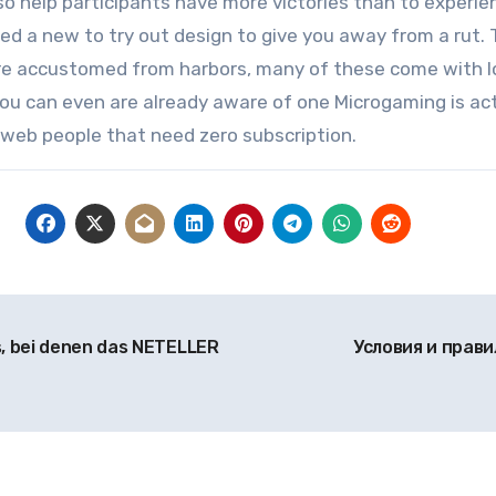
also help participants have more victories than to exper
eed a new to try out design to give you away from a rut.
are accustomed from harbors, many of these come with 
you can even are already aware of one Microgaming is act
e web people that need zero subscription.
s, bei denen das NETELLER
Условия и прави