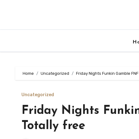
Skip
to
content
H
Home
Uncategorized
Friday Nights Funkin Gamble FNF M
Uncategorized
Friday Nights Funki
Totally free