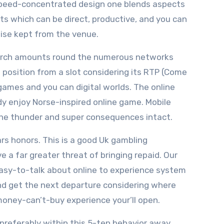
 speed-concentrated design one blends aspects
its which can be direct, productive, and you can
wise kept from the venue.
arch amounts round the numerous networks
e position from a slot considering its RTP (Come
ames and you can digital worlds. The online
ady enjoy Norse-inspired online game. Mobile
the thunder and super consequences intact.
ars honors. This is a good Uk gambling
e a far greater threat of bringing repaid. Our
easy-to-talk about online to experience system
 and get the next departure considering where
money-can’t-buy experience your’ll open.
 preferably within this 5-ten behavior away