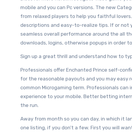
mobile and you can Pc versions. The new Categ
from relaxed players to help you faithful lovers
descriptions and easy-to-realize tips. If or not 
seamless overall performance around the all the
downloads, logins, otherwise popups in order to 
Sign up a great thrill and understand how to 
Professionals offer Enchanted Prince self-conf
for the reasonable payouts and you may easy reg
common Microgaming term. Professionals can inv
experience to your mobile. Better betting inte
the run.
Away from month so you can day, in which it lan
one listing, if you don’t a few. First you will w