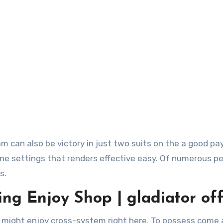
line settings that renders effective easy.
Of numerous peo
s.
ing Enjoy Shop | gladiator of
might enjoy cross-system right here. To possess come a