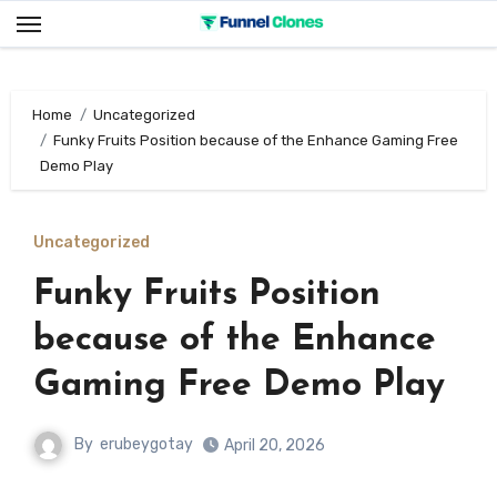
Skip
to
content
Home
Uncategorized
Funky Fruits Position because of the Enhance Gaming Free
Demo Play
Uncategorized
Funky Fruits Position
because of the Enhance
Gaming Free Demo Play
By
erubeygotay
April 20, 2026