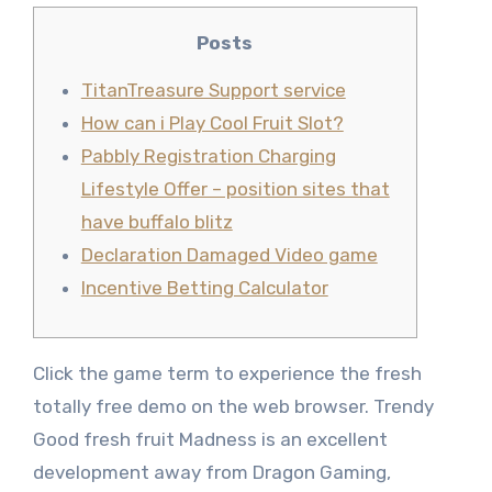
Posts
TitanTreasure Support service
How can i Play Cool Fruit Slot?
Pabbly Registration Charging
Lifestyle Offer – position sites that
have buffalo blitz
Declaration Damaged Video game
Incentive Betting Calculator
Click the game term to experience the fresh
totally free demo on the web browser. Trendy
Good fresh fruit Madness is an excellent
development away from Dragon Gaming,