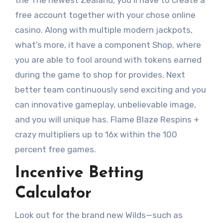
the The newest Zealand, you’ll have to create a
free account together with your chose online
casino. Along with multiple modern jackpots,
what’s more, it have a component Shop, where
you are able to fool around with tokens earned
during the game to shop for provides. Next
better team continuously send exciting and you
can innovative gameplay, unbelievable image,
and you will unique has. Flame Blaze Respins +
crazy multipliers up to 16x within the 100
percent free games.
Incentive Betting
Calculator
Look out for the brand new Wilds—such as