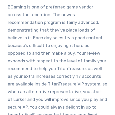
BGaming is one of preferred game vendor
across the reception. The newest
recommendation program is fairly advanced,
demonstrating that they’ve place loads of
believe in it. Each day sales try a good contact
because’s difficult to enjoy right here as
opposed to and then make a buy. Your review
expands with respect to the level of family your
recommend to help you TitanTreasure, as well
as your extra increases correctly. 17 accounts
are available inside TitanTreasure VIP system, so
when an alternative representative, you start
of Lurker and you will improve since you play and
secure XP. You could always delight in up to
twenty-five% savings, but there’s zero fixed