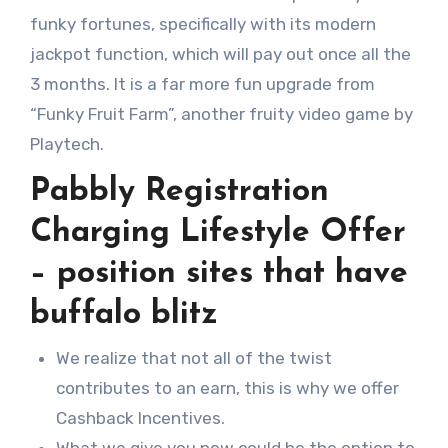
funky fortunes, specifically with its modern
jackpot function, which will pay out once all the
3 months. It is a far more fun upgrade from
“Funky Fruit Farm”, another fruity video game by
Playtech.
Pabbly Registration
Charging Lifestyle Offer
– position sites that have
buffalo blitz
We realize that not all of the twist
contributes to an earn, this is why we offer
Cashback Incentives.
What we give you now could be the option to