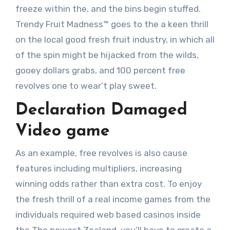
freeze within the, and the bins begin stuffed.
Trendy Fruit Madness™ goes to the a keen thrill
on the local good fresh fruit industry, in which all
of the spin might be hijacked from the wilds,
gooey dollars grabs, and 100 percent free
revolves one to wear’t play sweet.
Declaration Damaged
Video game
As an example, free revolves is also cause
features including multipliers, increasing
winning odds rather than extra cost. To enjoy
the fresh thrill of a real income games from the
individuals required web based casinos inside