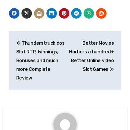
Post
Thunderstruck dos
Better Movies
navigation
Slot RTP, Winnings,
Harbors a hundred+
Bonuses and much
Better Online video
more Complete
Slot Games
Review