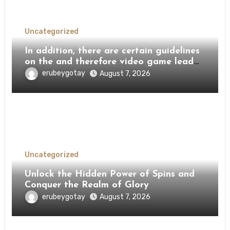
Uncategorized
In addition, there are certain guidelines
on the and therefore video game lead
to the appointment the fresh wagering
erubeygotay
August 7, 2026
criteria
Uncategorized
Unlock the Hidden Power of Spins and
Conquer the Realm of Glory
erubeygotay
August 7, 2026