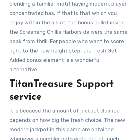
blending a familiar motif having modern, player-
concentrated has. If that is that which you
enjoy within the a slot, the bonus bullet inside
the Screaming Chillis Harbors delivers the same
peak from thrill.
For people who want to score
right to the new height step, the fresh Get
Added bonus element is a wonderful
alternative.
TitanTreasure Support
service
It is because the amount of jackpot claimed
depends on how big the fresh choice. The new
modern jackpot in this game are obtained
whenever a gambler gets eight out of much