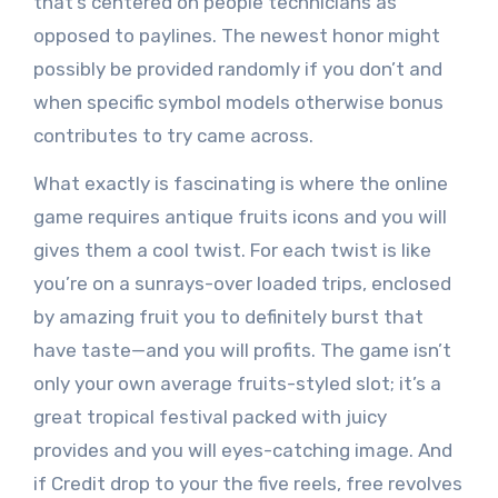
that’s centered on people technicians as
opposed to paylines. The newest honor might
possibly be provided randomly if you don’t and
when specific symbol models otherwise bonus
contributes to try came across.
What exactly is fascinating is where the online
game requires antique fruits icons and you will
gives them a cool twist. For each twist is like
you’re on a sunrays-over loaded trips, enclosed
by amazing fruit you to definitely burst that
have taste—and you will profits. The game isn’t
only your own average fruits-styled slot; it’s a
great tropical festival packed with juicy
provides and you will eyes-catching image. And
if Credit drop to your the five reels, free revolves