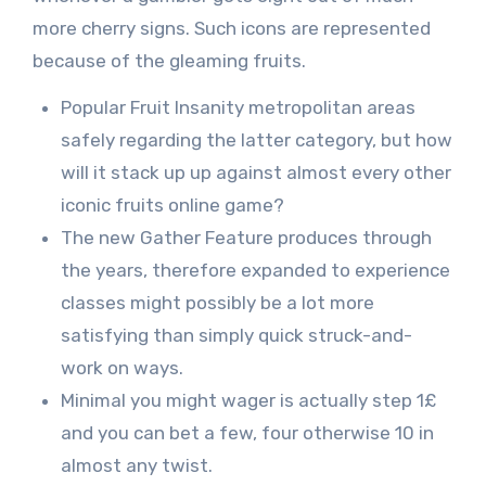
more cherry signs. Such icons are represented
because of the gleaming fruits.
Popular Fruit Insanity metropolitan areas
safely regarding the latter category, but how
will it stack up up against almost every other
iconic fruits online game?
The new Gather Feature produces through
the years, therefore expanded to experience
classes might possibly be a lot more
satisfying than simply quick struck-and-
work on ways.
Minimal you might wager is actually step 1£
and you can bet a few, four otherwise 10 in
almost any twist.