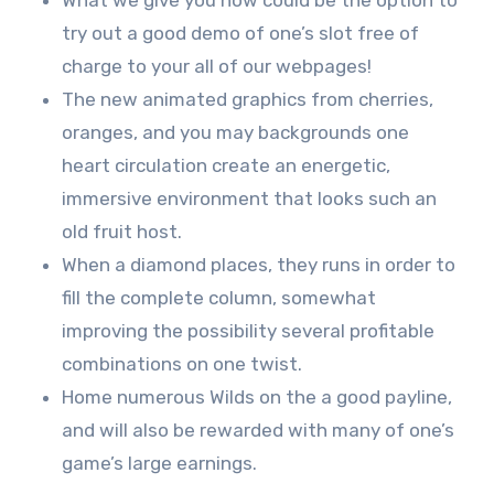
try out a good demo of one’s slot free of
charge to your all of our webpages!
The new animated graphics from cherries,
oranges, and you may backgrounds one
heart circulation create an energetic,
immersive environment that looks such an
old fruit host.
When a diamond places, they runs in order to
fill the complete column, somewhat
improving the possibility several profitable
combinations on one twist.
Home numerous Wilds on the a good payline,
and will also be rewarded with many of one’s
game’s large earnings.