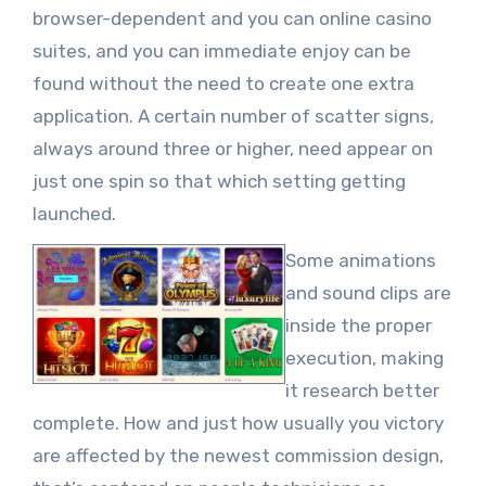
browser-dependent and you can online casino
suites, and you can immediate enjoy can be
found without the need to create one extra
application. A certain number of scatter signs,
always around three or higher, need appear on
just one spin so that which setting getting
launched.
Some animations
and sound clips are
inside the proper
execution, making
it research better
complete. How and just how usually you victory
are affected by the newest commission design,