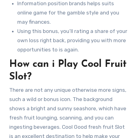
Information position brands helps suits
online game for the gamble style and you
may finances.
Using this bonus, you’ll rating a share of your
own loss right back, providing you with more
opportunities to is again.
How can i Play Cool Fruit
Slot?
There are not any unique otherwise more signs,
such a wild or bonus icon. The background
shows a bright and sunny seashore, which have
fresh fruit lounging, scanning, and you can
ingesting beverages. Cool Good fresh fruit Slot
is an excellent destination to help make your