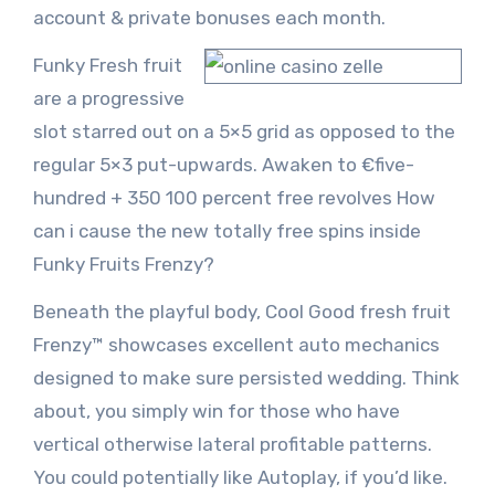
account & private bonuses each month.
Funky Fresh fruit
are a progressive
slot starred out on a 5×5 grid as opposed to the
regular 5×3 put-upwards. Awaken to €five-
hundred + 350 100 percent free revolves How
can i cause the new totally free spins inside
Funky Fruits Frenzy?
Beneath the playful body, Cool Good fresh fruit
Frenzy™ showcases excellent auto mechanics
designed to make sure persisted wedding. Think
about, you simply win for those who have
vertical otherwise lateral profitable patterns.
You could potentially like Autoplay, if you’d like.