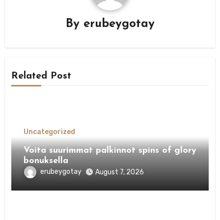
By
erubeygotay
Related Post
Uncategorized
Voita suurimmat palkinnot spins of glory
bonuksella
erubeygotay
August 7, 2026