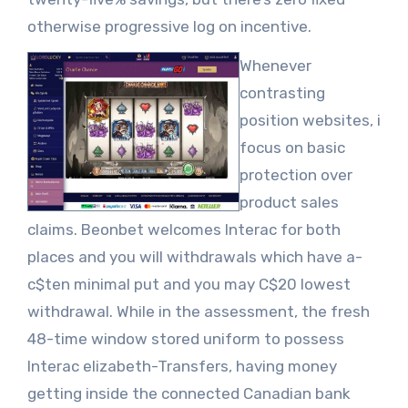
otherwise progressive log on incentive.
Whenever
contrasting
position websites, i
focus on basic
protection over
product sales
claims. Beonbet welcomes Interac for both
places and you will withdrawals which have a-
c$ten minimal put and you may C$20 lowest
withdrawal. While in the assessment, the fresh
48-time window stored uniform to possess
Interac elizabeth-Transfers, having money
getting inside the connected Canadian bank