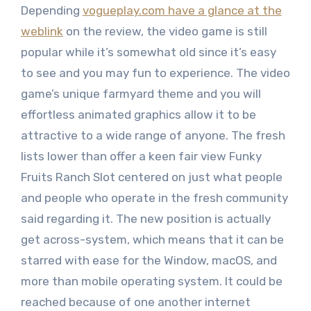
Depending
vogueplay.com have a glance at the
weblink
on the review, the video game is still
popular while it’s somewhat old since it’s easy
to see and you may fun to experience. The video
game’s unique farmyard theme and you will
effortless animated graphics allow it to be
attractive to a wide range of anyone. The fresh
lists lower than offer a keen fair view Funky
Fruits Ranch Slot centered on just what people
and people who operate in the fresh community
said regarding it. The new position is actually
get across-system, which means that it can be
starred with ease for the Window, macOS, and
more than mobile operating system. It could be
reached because of one another internet