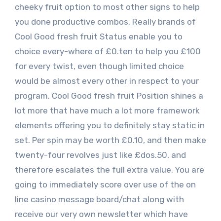
cheeky fruit option to most other signs to help
you done productive combos. Really brands of
Cool Good fresh fruit Status enable you to
choice every-where of £0.ten to help you £100
for every twist, even though limited choice
would be almost every other in respect to your
program. Cool Good fresh fruit Position shines a
lot more that have much a lot more framework
elements offering you to definitely stay static in
set. Per spin may be worth £0.10, and then make
twenty-four revolves just like £dos.50, and
therefore escalates the full extra value. You are
going to immediately score over use of the on
line casino message board/chat along with
receive our very own newsletter which have