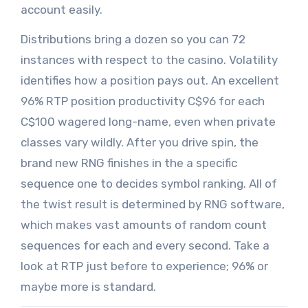
account easily.
Distributions bring a dozen so you can 72
instances with respect to the casino. Volatility
identifies how a position pays out. An excellent
96% RTP position productivity C$96 for each
C$100 wagered long-name, even when private
classes vary wildly. After you drive spin, the
brand new RNG finishes in the a specific
sequence one to decides symbol ranking. All of
the twist result is determined by RNG software,
which makes vast amounts of random count
sequences for each and every second. Take a
look at RTP just before to experience; 96% or
maybe more is standard.