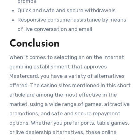
promos
Quick and safe and secure withdrawals
Responsive consumer assistance by means
of live conversation and email
Conclusion
When it comes to selecting an on the internet
gambling establishment that approves
Mastercard, you have a variety of alternatives
offered. The casino sites mentioned in this short
article are among the most effective in the
market, using a wide range of games, attractive
promotions, and safe and secure repayment
options. Whether you prefer ports, table games,
or live dealership alternatives, these online