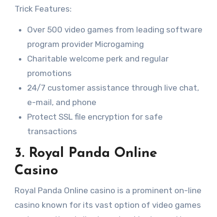
Trick Features:
Over 500 video games from leading software
program provider Microgaming
Charitable welcome perk and regular
promotions
24/7 customer assistance through live chat,
e-mail, and phone
Protect SSL file encryption for safe
transactions
3. Royal Panda Online
Casino
Royal Panda Online casino is a prominent on-line
casino known for its vast option of video games