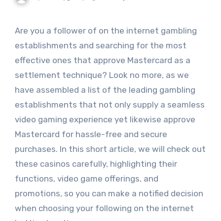
Are you a follower of on the internet gambling
establishments and searching for the most
effective ones that approve Mastercard as a
settlement technique? Look no more, as we
have assembled a list of the leading gambling
establishments that not only supply a seamless
video gaming experience yet likewise approve
Mastercard for hassle-free and secure
purchases. In this short article, we will check out
these casinos carefully, highlighting their
functions, video game offerings, and
promotions, so you can make a notified decision
when choosing your following on the internet