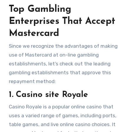
Top Gambling
Enterprises That Accept
Mastercard
Since we recognize the advantages of making
use of Mastercard at on-line gambling
establishments, let’s check out the leading
gambling establishments that approve this
repayment method:
1. Casino site Royale
Casino Royale is a popular online casino that
uses a varied range of games, including ports,
table games, and live online casino choices. It