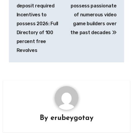
deposit required
possess passionate
Incentives to
of numerous video
possess 2026: Full
game builders over
Directory of 100
the past decades
percent free
Revolves
By
erubeygotay