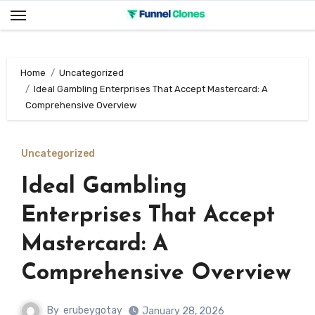
Skip
to
content
Home
Uncategorized
Ideal Gambling Enterprises That Accept Mastercard: A
Comprehensive Overview
Uncategorized
Ideal Gambling
Enterprises That Accept
Mastercard: A
Comprehensive Overview
By
erubeygotay
January 28, 2026