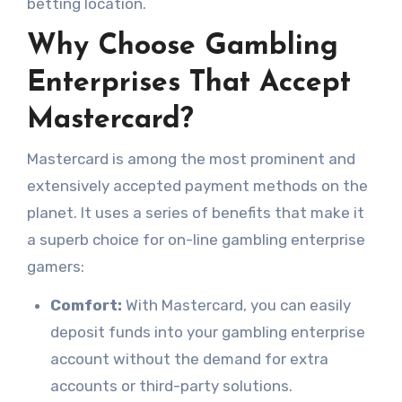
betting location.
Why Choose Gambling
Enterprises That Accept
Mastercard?
Mastercard is among the most prominent and
extensively accepted payment methods on the
planet. It uses a series of benefits that make it
a superb choice for on-line gambling enterprise
gamers:
Comfort:
With Mastercard, you can easily
deposit funds into your gambling enterprise
account without the demand for extra
accounts or third-party solutions.