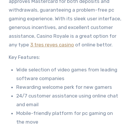
approves Mastercard for both deposits and
withdrawals, guaranteeing a problem-free pc
gaming experience. With its sleek user interface,
generous incentives, and excellent customer
assistance, Casino Royale is a great option for
any type
3 tres reyes casino
of online bettor.
Key Features:
Wide selection of video games from leading
software companies
Rewarding welcome perk for new gamers
24/7 customer assistance using online chat
and email
Mobile-friendly platform for pc gaming on
the move