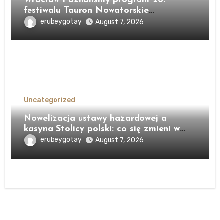
Wrocław Poznaliśmy program 26.
festiwalu Tauron Nowatorskie
Horyzonty
erubeygotay
August 7, 2026
Uncategorized
Nowelizacja ustawy hazardowej a
kasyna Stolicy polski: co się zmieni w
całej 2026?
erubeygotay
August 7, 2026