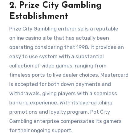
2. Prize City Gambling
Establishment
Prize City Gambling enterprise is a reputable
online casino site that has actually been
operating considering that 1998. It provides an
easy to use system with a substantial
collection of video games, ranging from
timeless ports to live dealer choices. Mastercard
is accepted for both down payments and
withdrawals, giving players with a seamless
banking experience. With its eye-catching
promotions and loyalty program, Pot City
Gambling enterprise compensates its gamers
for their ongoing support.