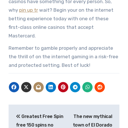
casinos have something for every person. So,
why
pin up tr
wait? Begin your on the internet
betting experience today with one of these
first-class online casinos that accept
Mastercard.
Remember to gamble properly and appreciate
the thrill of on the internet gaming in a risk-free
and protected setting. Best of luck!
Post
Greatest Free Spin
The new mythical
navigation
free 150 spins no
town of El Dorado