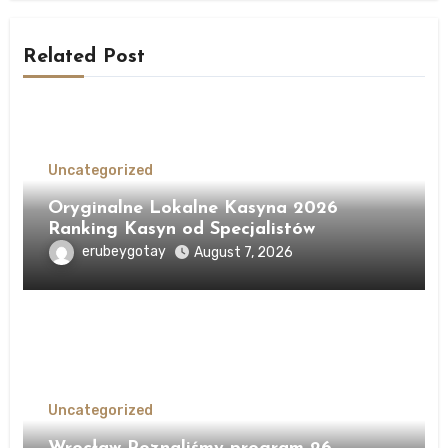
Related Post
Uncategorized
Oryginalne Lokalne Kasyna 2026
Ranking Kasyn od Specjalistów
erubeygotay
August 7, 2026
Uncategorized