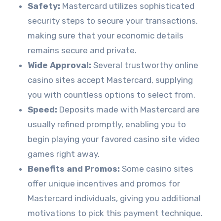
Safety:
Mastercard utilizes sophisticated
security steps to secure your transactions,
making sure that your economic details
remains secure and private.
Wide Approval:
Several trustworthy online
casino sites accept Mastercard, supplying
you with countless options to select from.
Speed:
Deposits made with Mastercard are
usually refined promptly, enabling you to
begin playing your favored casino site video
games right away.
Benefits and Promos:
Some casino sites
offer unique incentives and promos for
Mastercard individuals, giving you additional
motivations to pick this payment technique.