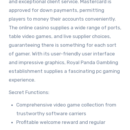
and exceptional client service. Mastercard is
approved for down payments, permitting
players to money their accounts conveniently.
The online casino supplies a wide range of ports,
table video games, and live supplier choices,
guaranteeing there is something for each sort
of gamer. With its user-friendly user interface
and impressive graphics, Royal Panda Gambling
establishment supplies a fascinating pc gaming
experience.
Secret Functions:
Comprehensive video game collection from
trustworthy software carriers
Profitable welcome reward and regular