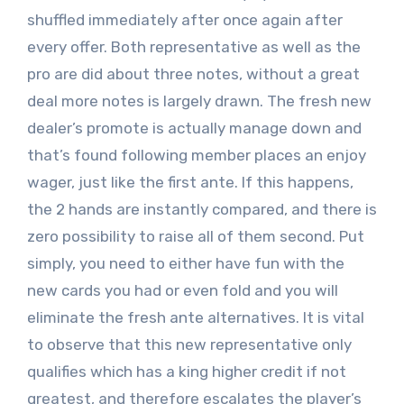
shuffled immediately after once again after
every offer. Both representative as well as the
pro are did about three notes, without a great
deal more notes is largely drawn. The fresh new
dealer’s promote is actually manage down and
that’s found following member places an enjoy
wager, just like the first ante. If this happens,
the 2 hands are instantly compared, and there is
zero possibility to raise all of them second. Put
simply, you need to either have fun with the
new cards you had or even fold and you will
eliminate the fresh ante alternatives. It is vital
to observe that this new representative only
qualifies which has a king higher credit if not
greatest, and therefore escalates the player’s