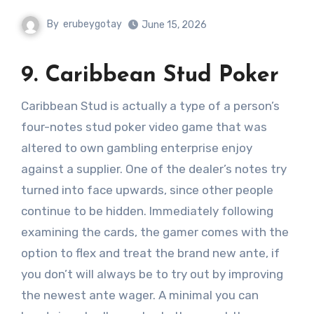
By
erubeygotay
June 15, 2026
9. Caribbean Stud Poker
Caribbean Stud is actually a type of a person’s
four-notes stud poker video game that was
altered to own gambling enterprise enjoy
against a supplier. One of the dealer’s notes try
turned into face upwards, since other people
continue to be hidden. Immediately following
examining the cards, the gamer comes with the
option to flex and treat the brand new ante, if
you don’t will always be to try out by improving
the newest ante wager. A minimal you can