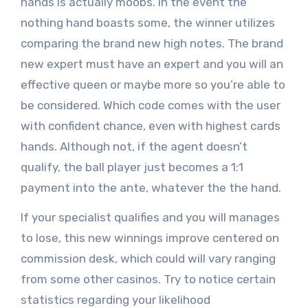
hands is actually moobs. In the event the
nothing hand boasts some, the winner utilizes
comparing the brand new high notes. The brand
new expert must have an expert and you will an
effective queen or maybe more so you’re able to
be considered. Which code comes with the user
with confident chance, even with highest cards
hands. Although not, if the agent doesn’t
qualify, the ball player just becomes a 1:1
payment into the ante, whatever the the hand.
If your specialist qualifies and you will manages
to lose, this new winnings improve centered on
commission desk, which could will vary ranging
from some other casinos. Try to notice certain
statistics regarding your likelihood