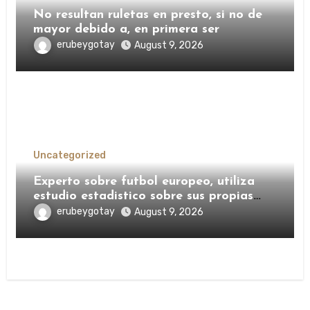
No resultan ruletas en presto, si no de
mayor debido a, en primera ser
erubeygotay
August 9, 2026
Uncategorized
Experto sobre futbol europeo, utiliza
estudio estadistico sobre sus propias
pronosticos sobre Champions, Ecumenico
erubeygotay
August 9, 2026
y no ha transpirado desmesurados ligas