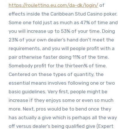
https://roulettino.eu.com/da-dk/login/
of
effects inside the Caribbean Stud Casino poker.
Some one fold just as much as 47% of time and
you will increase up to 53% of your time. Doing
23% of your own dealer’s hand don’t meet the
requirements, and you will people profit with a
pair otherwise faster doing 11% of the time.
Somebody profit for the thirteen% of time.
Centered on these types of quantity, the
essential means involves following one or two
basic guidelines. Very first, people might be
increase if they enjoys some or even so much
more. Next, pros would be to bend once they
has actually a give which is perhaps all the way
off versus dealer’s being qualified give (Expert