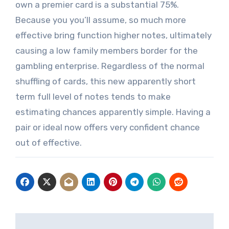
own a premier card is a substantial 75%.
Because you you’ll assume, so much more
effective bring function higher notes, ultimately
causing a low family members border for the
gambling enterprise. Regardless of the normal
shuffling of cards, this new apparently short
term full level of notes tends to make
estimating chances apparently simple. Having a
pair or ideal now offers very confident chance
out of effective.
Post