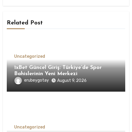
Related Post
Uncategorized
1xBet Güncel Giriş: Türkiye’de Spor
Bahislerinin Yeni Merkezi
erubeygotay
August 9, 2026
Uncategorized