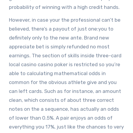
probability of winning with a high credit hands.
However, in case your the professional can’t be
believed, there’s a payout of just one:you to
definitely only to the new ante. Brand new
appreciate bet is simply refunded no most
earnings. The section of skills inside three-card
local casino casino poker is restricted so you’re
able to calculating mathematical odds in
common for the obvious athlete give and you
can left cards. Such as for instance, an amount
clean, which consists of about three correct
notes on the a sequence, has actually an odds
of lower than 0.5%. A pair enjoys an odds of
everything you 17%, just like the chances to very