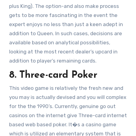
plus King). The option-and also make process
gets to be more fascinating in the event the
expert enjoys no less than just a keen adept in
addition to Queen. In such cases, decisions are
available based on analytical possibilities,
looking at the most recent dealer’s upcard in
addition to player’s remaining cards.
8. Three-card Poker
This video game is relatively the fresh new and
you may is actually devised and you will complex
for the the 1990’s. Currently, genuine go out
casinos on the internet give Three-card internet
based web based poker. It�s a casino game
which is utilized an elementary system that is