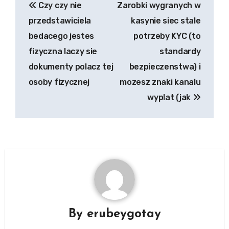
Czy czy nie
Zarobki wygranych w
navigation
przedstawiciela
kasynie siec stale
bedacego jestes
potrzeby KYC (to
fizyczna laczy sie
standardy
dokumenty polacz tej
bezpieczenstwa) i
osoby fizycznej
mozesz znaki kanalu
wyplat (jak
By
erubeygotay