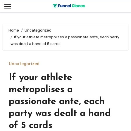
Skip
to
content
Home
Uncategorized
If your athlete metropolises a passionate ante, each party
was dealt a hand of 5 cards
Uncategorized
If your athlete
metropolises a
passionate ante, each
party was dealt a hand
of 5 cards