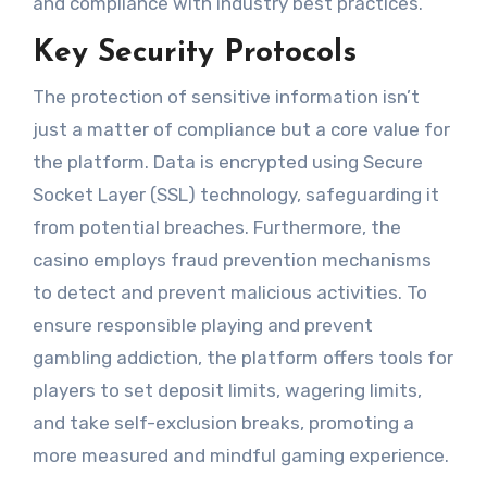
and compliance with industry best practices.
Key Security Protocols
The protection of sensitive information isn’t
just a matter of compliance but a core value for
the platform. Data is encrypted using Secure
Socket Layer (SSL) technology, safeguarding it
from potential breaches. Furthermore, the
casino employs fraud prevention mechanisms
to detect and prevent malicious activities. To
ensure responsible playing and prevent
gambling addiction, the platform offers tools for
players to set deposit limits, wagering limits,
and take self-exclusion breaks, promoting a
more measured and mindful gaming experience.