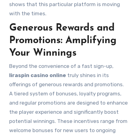
shows that this particular platform is moving
with the times.
Generous Rewards and
Promotions: Amplifying
Your Winnings
Beyond the convenience of a fast sign-up,
liraspin casino online
truly shines in its
offerings of generous rewards and promotions.
A tiered system of bonuses, loyalty programs,
and regular promotions are designed to enhance
the player experience and significantly boost
potential winnings. These incentives range from
welcome bonuses for new users to ongoing