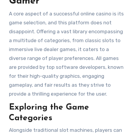
Gamer
A core aspect of a successful online casino is its
game selection, and this platform does not
disappoint. Offering a vast library encompassing
a multitude of categories, from classic slots to
immersive live dealer games, it caters to a
diverse range of player preferences. All games
are provided by top software developers, known
for their high-quality graphics, engaging
gameplay, and fair results as they strive to
provide a thrilling experience for the user.
Exploring the Game
Categories
Alongside traditional slot machines, players can