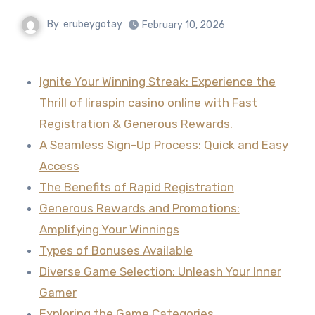
By
erubeygotay
February 10, 2026
Ignite Your Winning Streak: Experience the
Thrill of liraspin casino online with Fast
Registration & Generous Rewards.
A Seamless Sign-Up Process: Quick and Easy
Access
The Benefits of Rapid Registration
Generous Rewards and Promotions:
Amplifying Your Winnings
Types of Bonuses Available
Diverse Game Selection: Unleash Your Inner
Gamer
Exploring the Game Categories