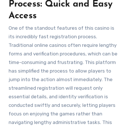
Process: Quick and Easy
Access
One of the standout features of this casino is
its incredibly fast registration process.
Traditional online casinos often require lengthy
forms and verification procedures, which can be
time-consuming and frustrating. This platform
has simplified the process to allow players to
jump into the action almost immediately. The
streamlined registration will request only
essential details, and identity verification is
conducted swiftly and securely, letting players
focus on enjoying the games rather than
navigating lengthy administrative tasks. This