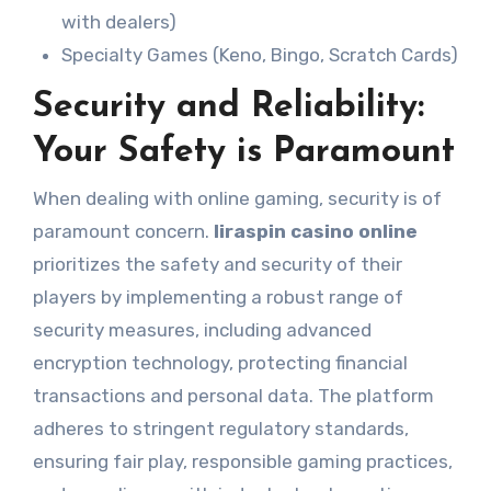
with dealers)
Specialty Games (Keno, Bingo, Scratch Cards)
Security and Reliability:
Your Safety is Paramount
When dealing with online gaming, security is of
paramount concern.
liraspin casino online
prioritizes the safety and security of their
players by implementing a robust range of
security measures, including advanced
encryption technology, protecting financial
transactions and personal data. The platform
adheres to stringent regulatory standards,
ensuring fair play, responsible gaming practices,