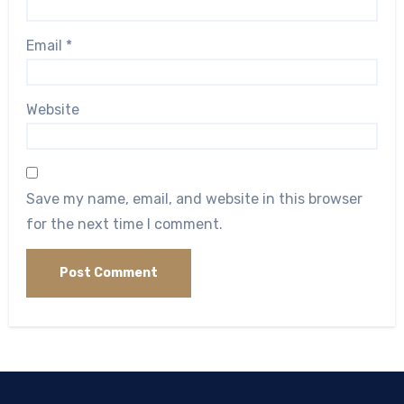
Email
*
Website
Save my name, email, and website in this browser
for the next time I comment.