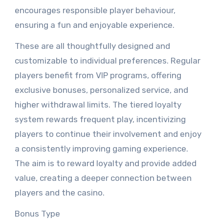
encourages responsible player behaviour,
ensuring a fun and enjoyable experience.
These are all thoughtfully designed and
customizable to individual preferences. Regular
players benefit from VIP programs, offering
exclusive bonuses, personalized service, and
higher withdrawal limits. The tiered loyalty
system rewards frequent play, incentivizing
players to continue their involvement and enjoy
a consistently improving gaming experience.
The aim is to reward loyalty and provide added
value, creating a deeper connection between
players and the casino.
Bonus Type