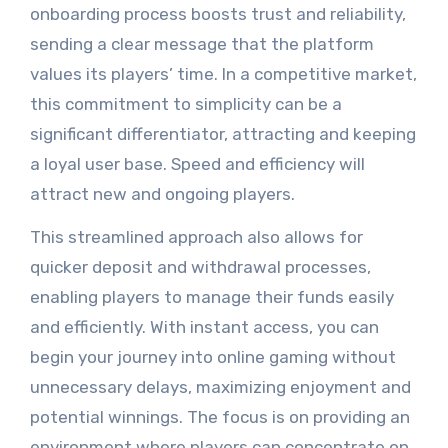
onboarding process boosts trust and reliability,
sending a clear message that the platform
values its players’ time. In a competitive market,
this commitment to simplicity can be a
significant differentiator, attracting and keeping
a loyal user base. Speed and efficiency will
attract new and ongoing players.
This streamlined approach also allows for
quicker deposit and withdrawal processes,
enabling players to manage their funds easily
and efficiently. With instant access, you can
begin your journey into online gaming without
unnecessary delays, maximizing enjoyment and
potential winnings. The focus is on providing an
environment where players can concentrate on