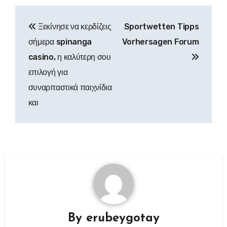
Post
Ξεκίνησε να κερδίζεις
Sportwetten Tipps
navigation
σήμερα spinanga
Vorhersagen Forum
casino, η καλύτερη σου
επιλογή για
συναρπαστικά παιχνίδια
και
By
erubeygotay