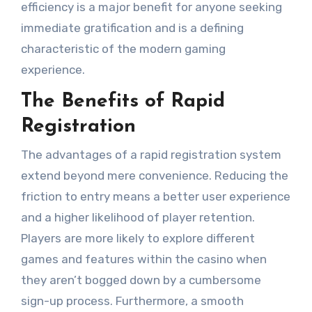
efficiency is a major benefit for anyone seeking
immediate gratification and is a defining
characteristic of the modern gaming
experience.
The Benefits of Rapid
Registration
The advantages of a rapid registration system
extend beyond mere convenience. Reducing the
friction to entry means a better user experience
and a higher likelihood of player retention.
Players are more likely to explore different
games and features within the casino when
they aren’t bogged down by a cumbersome
sign-up process. Furthermore, a smooth