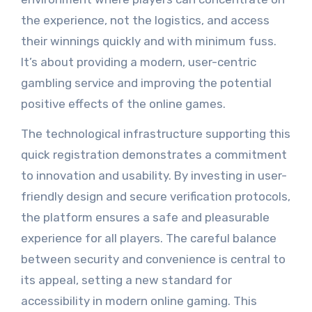
the experience, not the logistics, and access
their winnings quickly and with minimum fuss.
It’s about providing a modern, user-centric
gambling service and improving the potential
positive effects of the online games.
The technological infrastructure supporting this
quick registration demonstrates a commitment
to innovation and usability. By investing in user-
friendly design and secure verification protocols,
the platform ensures a safe and pleasurable
experience for all players. The careful balance
between security and convenience is central to
its appeal, setting a new standard for
accessibility in modern online gaming. This