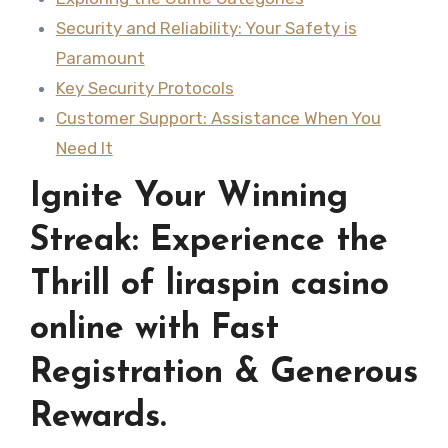
Security and Reliability: Your Safety is
Paramount
Key Security Protocols
Customer Support: Assistance When You
Need It
Ignite Your Winning
Streak: Experience the
Thrill of liraspin casino
online with Fast
Registration & Generous
Rewards.