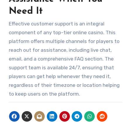
Need It
Effective customer support is an integral
component of any top-tier online casino. This
platform offers multiple channels for players to
reach out for assistance, including live chat,
email, and a comprehensive FAQ section. The
support team is available 24/7, ensuring that
players can get help whenever they need it,
regardless of their timezone or location helping
to keep users on the platform.