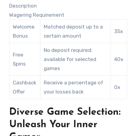
Description
Wagering Requirement
Welcome
Matched deposit up to a
35x
Bonus
certain amount
No deposit required;
Free
available for selected
40x
Spins
games
Cashback
Receive a percentage of
0x
Offer
your losses back
Diverse Game Selection:
Unleash Your Inner