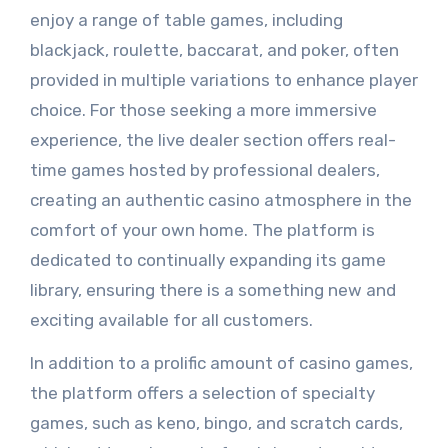
enjoy a range of table games, including
blackjack, roulette, baccarat, and poker, often
provided in multiple variations to enhance player
choice. For those seeking a more immersive
experience, the live dealer section offers real-
time games hosted by professional dealers,
creating an authentic casino atmosphere in the
comfort of your own home. The platform is
dedicated to continually expanding its game
library, ensuring there is a something new and
exciting available for all customers.
In addition to a prolific amount of casino games,
the platform offers a selection of specialty
games, such as keno, bingo, and scratch cards,