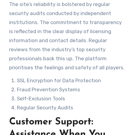
The site’s reliability is bolstered by regular
security audits conducted by independent
institutions. The commitment to transparency
is reflected in the clear display of licensing
information and contact details. Regular
reviews from the industry’s top security
professionals back this up. The platform
prioritises the feelings and safety of all players.
SSL Encryption for Data Protection
Fraud Prevention Systems
Self-Exclusion Tools
Regular Security Audits
Customer Support:
Assistance When You