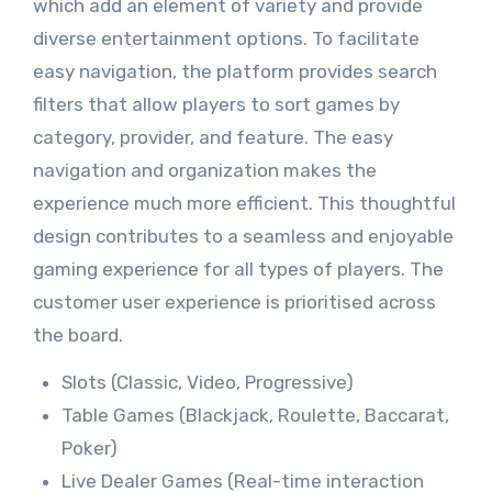
which add an element of variety and provide
diverse entertainment options. To facilitate
easy navigation, the platform provides search
filters that allow players to sort games by
category, provider, and feature. The easy
navigation and organization makes the
experience much more efficient. This thoughtful
design contributes to a seamless and enjoyable
gaming experience for all types of players. The
customer user experience is prioritised across
the board.
Slots (Classic, Video, Progressive)
Table Games (Blackjack, Roulette, Baccarat,
Poker)
Live Dealer Games (Real-time interaction