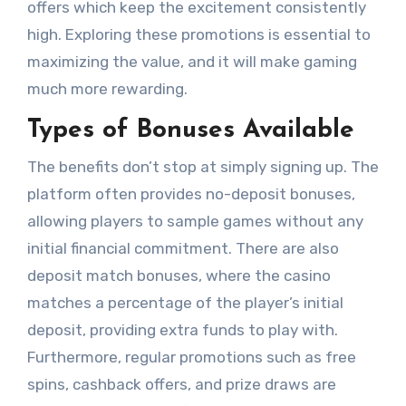
offers which keep the excitement consistently
high. Exploring these promotions is essential to
maximizing the value, and it will make gaming
much more rewarding.
Types of Bonuses Available
The benefits don’t stop at simply signing up. The
platform often provides no-deposit bonuses,
allowing players to sample games without any
initial financial commitment. There are also
deposit match bonuses, where the casino
matches a percentage of the player’s initial
deposit, providing extra funds to play with.
Furthermore, regular promotions such as free
spins, cashback offers, and prize draws are