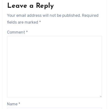
Leave a Reply
Your email address will not be published.
Required
fields are marked
*
Comment
*
Name
*