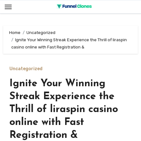
Skip
to
content
Home
Uncategorized
Ignite Your Winning Streak Experience the Thrill of liraspin
casino online with Fast Registration &
Uncategorized
Ignite Your Winning
Streak Experience the
Thrill of liraspin casino
online with Fast
Registration &