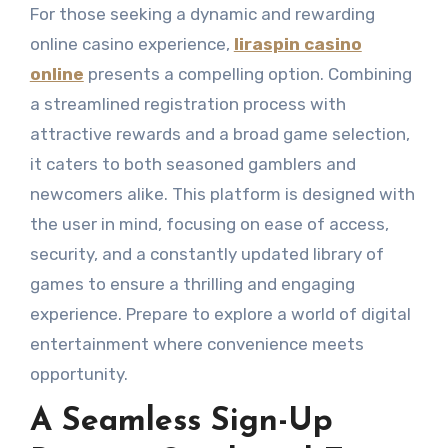
For those seeking a dynamic and rewarding
online casino experience,
liraspin casino
online
presents a compelling option. Combining
a streamlined registration process with
attractive rewards and a broad game selection,
it caters to both seasoned gamblers and
newcomers alike. This platform is designed with
the user in mind, focusing on ease of access,
security, and a constantly updated library of
games to ensure a thrilling and engaging
experience. Prepare to explore a world of digital
entertainment where convenience meets
opportunity.
A Seamless Sign-Up