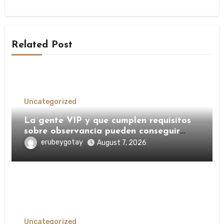
Related Post
Uncategorized
La gente VIP y que cumplen requisitos
sobre observancia pueden conseguir
distintas bonificaciones y no ha
erubeygotay
August 7, 2026
transpirado premios especificas
Uncategorized