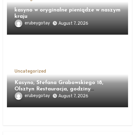
kasyno w oryginalne pieniądze w naszym
kraju
erubeygotay
August 7, 2026
Uncategorized
Kasyno, Stefana Grabowskiego 18,
Olsztyn Restauracja, godziny
otworzenia, nr komórkowy
erubeygotay
August 7, 2026