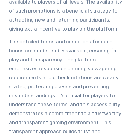
available to players of all levels. The availability
of such promotions is a beneficial strategy for
attracting new and returning participants,
giving extra incentive to play on the platform.
The detailed terms and conditions for each
bonus are made readily available, ensuring fair
play and transparency. The platform
emphasizes responsible gaming, so wagering
requirements and other limitations are clearly
stated, protecting players and preventing
misunderstandings. It’s crucial for players to
understand these terms, and this accessibility
demonstrates a commitment to a trustworthy
and transparent gaming environment. This
transparent approach builds trust and