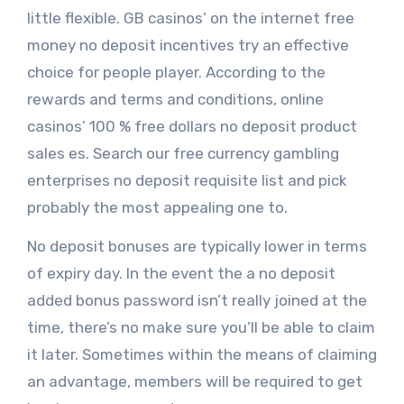
little flexible. GB casinos’ on the internet free
money no deposit incentives try an effective
choice for people player. According to the
rewards and terms and conditions, online
casinos’ 100 % free dollars no deposit product
sales es. Search our free currency gambling
enterprises no deposit requisite list and pick
probably the most appealing one to.
No deposit bonuses are typically lower in terms
of expiry day. In the event the a no deposit
added bonus password isn’t really joined at the
time, there’s no make sure you’ll be able to claim
it later. Sometimes within the means of claiming
an advantage, members will be required to get