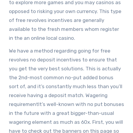
to explore more games and you may casinos as
opposed to risking your own currency. This type
of free revolves incentives are generally
available to the fresh members whom register
in the an online local casino.
We have a method regarding going for free
revolves no deposit incentives to ensure that
you get the very best solutions. This is actually
the 2nd-most common no-put added bonus
sort of, and it’s constantly much less than you’ll
receive having a deposit match. Wagering
requirementIt’s well-known with no put bonuses
in the future with a great bigger-than-usual
wagering element as much as 60x. First, you will
have to check out the banners on this page so