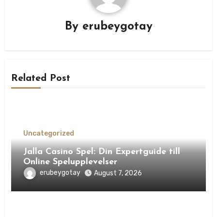
By
erubeygotay
Related Post
Uncategorized
Jalla Casino Spel: Din Expertguide till
Online Spelupplevelser
erubeygotay
August 7, 2026