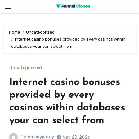
Skip
to
content
Home
Uncategorized
Internet casino bonuses provided by every casinos within
databases your can select from
Uncategorized
Internet casino bonuses
provided by every
casinos within databases
your can select from
By
erubeygotay
May 20, 2026