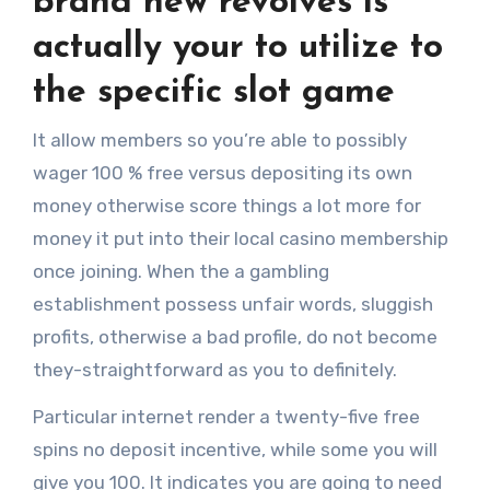
brand new revolves is
actually your to utilize to
the specific slot game
It allow members so you’re able to possibly
wager 100 % free versus depositing its own
money otherwise score things a lot more for
money it put into their local casino membership
once joining. When the a gambling
establishment possess unfair words, sluggish
profits, otherwise a bad profile, do not become
they-straightforward as you to definitely.
Particular internet render a twenty-five free
spins no deposit incentive, while some you will
give you 100. It indicates you are going to need