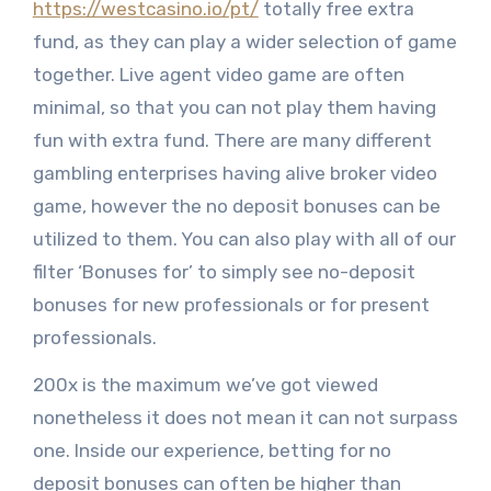
https://westcasino.io/pt/
totally free extra
fund, as they can play a wider selection of game
together. Live agent video game are often
minimal, so that you can not play them having
fun with extra fund. There are many different
gambling enterprises having alive broker video
game, however the no deposit bonuses can be
utilized to them. You can also play with all of our
filter ‘Bonuses for’ to simply see no-deposit
bonuses for new professionals or for present
professionals.
200x is the maximum we’ve got viewed
nonetheless it does not mean it can not surpass
one. Inside our experience, betting for no
deposit bonuses can often be higher than