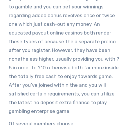
to gamble and you can bet your winnings
regarding added bonus revolves once or twice
one which just cash-out any money. An
educated payout online casinos both render
these types of because the a separate promo
after you register. However, they have been
nonetheless higher, usually providing you with ?
5 in order to ?10 otherwise both far more inside
the totally free cash to enjoy towards game.
After you’ve joined within the and you will
satisfied certain requirements, you can utilize
the latest no deposit extra finance to play
gambling enterprise game.
Of several members choose