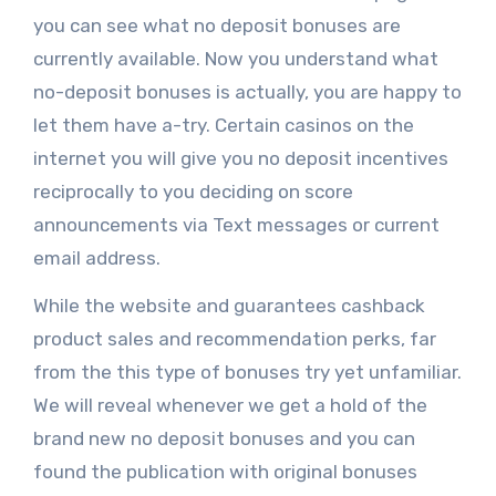
you can see what no deposit bonuses are
currently available. Now you understand what
no-deposit bonuses is actually, you are happy to
let them have a-try. Certain casinos on the
internet you will give you no deposit incentives
reciprocally to you deciding on score
announcements via Text messages or current
email address.
While the website and guarantees cashback
product sales and recommendation perks, far
from the this type of bonuses try yet unfamiliar.
We will reveal whenever we get a hold of the
brand new no deposit bonuses and you can
found the publication with original bonuses