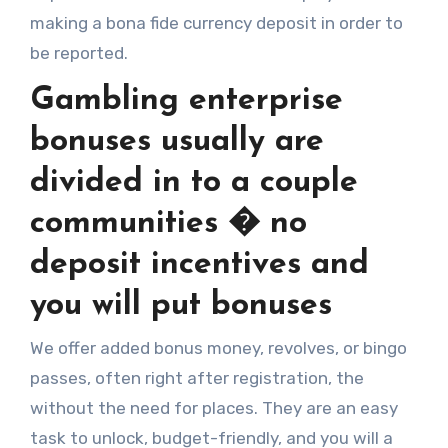
making a bona fide currency deposit in order to
be reported.
Gambling enterprise
bonuses usually are
divided in to a couple
communities � no
deposit incentives and
you will put bonuses
We offer added bonus money, revolves, or bingo
passes, often right after registration, the
without the need for places. They are an easy
task to unlock, budget-friendly, and you will a