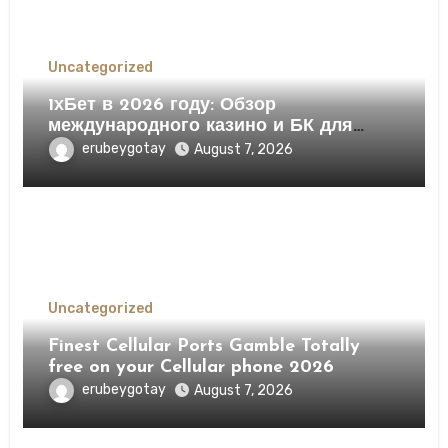
Uncategorized
1хБет в 2026 году: Обзор
международного казино и БК для
настоящих игроков
erubeygotay
August 7, 2026
Uncategorized
Finest Cellular Ports Gamble Totally
free on your Cellular phone 2026
erubeygotay
August 7, 2026