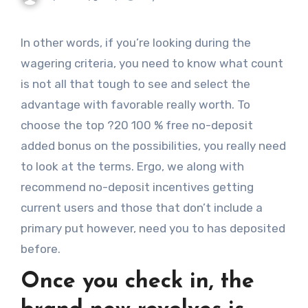
In other words, if you’re looking during the
wagering criteria, you need to know what count
is not all that tough to see and select the
advantage with favorable really worth. To
choose the top ?20 100 % free no-deposit
added bonus on the possibilities, you really need
to look at the terms. Ergo, we along with
recommend no-deposit incentives getting
current users and those that don’t include a
primary put however, need you to has deposited
before.
Once you check in, the