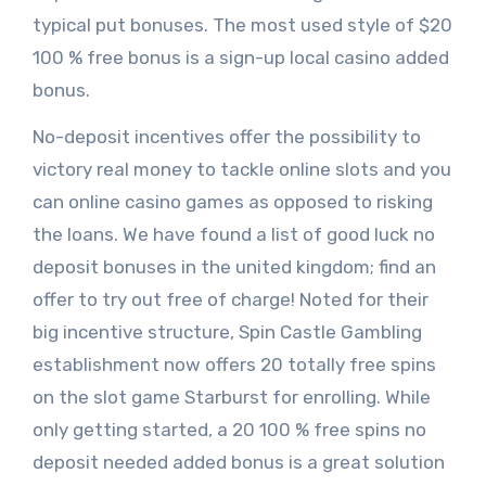
typical put bonuses. The most used style of $20
100 % free bonus is a sign-up local casino added
bonus.
No-deposit incentives offer the possibility to
victory real money to tackle online slots and you
can online casino games as opposed to risking
the loans. We have found a list of good luck no
deposit bonuses in the united kingdom; find an
offer to try out free of charge! Noted for their
big incentive structure, Spin Castle Gambling
establishment now offers 20 totally free spins
on the slot game Starburst for enrolling. While
only getting started, a 20 100 % free spins no
deposit needed added bonus is a great solution