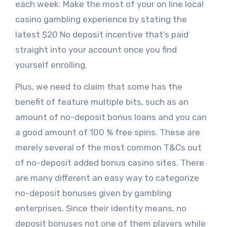
each week. Make the most of your on line local
casino gambling experience by stating the
latest $20 No deposit incentive that’s paid
straight into your account once you find
yourself enrolling.
Plus, we need to claim that some has the
benefit of feature multiple bits, such as an
amount of no-deposit bonus loans and you can
a good amount of 100 % free spins. These are
merely several of the most common T&Cs out
of no-deposit added bonus casino sites. There
are many different an easy way to categorize
no-deposit bonuses given by gambling
enterprises. Since their identity means, no
deposit bonuses not one of them players while