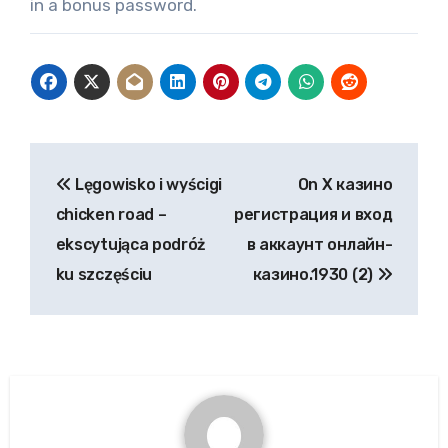
in a bonus password.
Post
Lęgowisko i wyścigi
On X казино
navigation
chicken road –
регистрация и вход
ekscytująca podróż
в аккаунт онлайн-
ku szczęściu
казино.1930 (2)