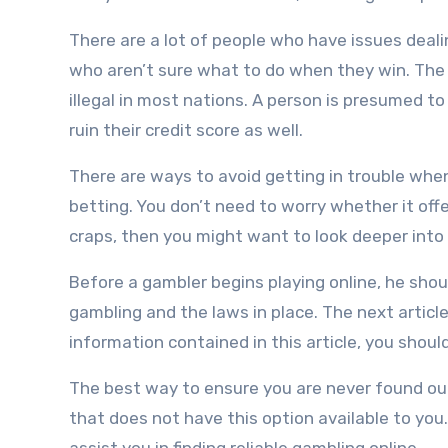
There are a lot of people who have issues deali
who aren’t sure what to do when they win. The m
illegal in most nations. A person is presumed to
ruin their credit score as well.
There are ways to avoid getting in trouble when
betting. You don’t need to worry whether it offe
craps, then you might want to look deeper into t
Before a gambler begins playing online, he shou
gambling and the laws in place. The next article
information contained in this article, you shoul
The best way to ensure you are never found out 
that does not have this option available to you
assist you in finding reliable gambling online.