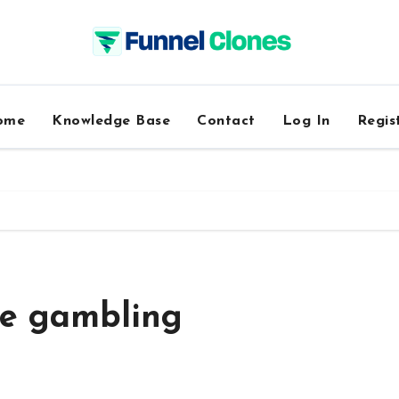
ome
Knowledge Base
Contact
Log In
Regis
ne gambling