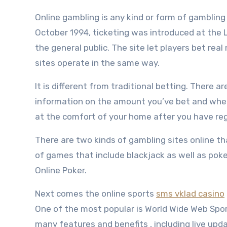
Online gambling is any kind or form of gamblin
October 1994, ticketing was introduced at the L
the
general public. The site let players bet re
sites operate in the same way.
It is different from traditional betting. There a
information on the amount you’ve bet and when. W
at the comfort of your home after you have regi
There are two kinds of gambling sites online th
of games that include blackjack as well as pok
Online Poker.
Next comes the online sports
sms vklad casino
One of the most popular is World Wide Web Sport
many features and benefits , including live upd