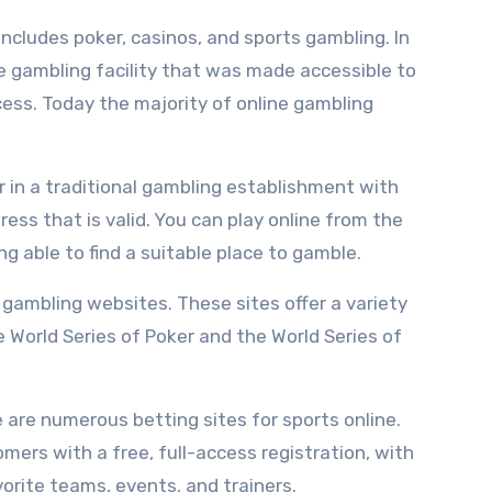
includes poker, casinos, and sports gambling. In
ne gambling facility that was made accessible to
ess. Today the majority of online gambling
per in a traditional gambling establishment with
ess that is valid. You can play online from the
 able to find a suitable place to gamble.
 gambling websites. These sites offer a variety
 World Series of Poker and the World Series of
e are numerous betting sites for sports online.
mers with a free, full-access registration, with
orite teams, events, and trainers.