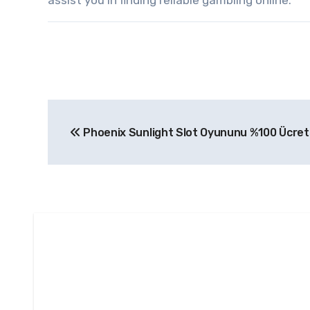
Post
Phoenix Sunlight Slot Oyununu %100 Ücrets
navigation