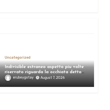
Uncategorized
Indivisible estraneo aspetto piu volte
riservato riguarda la occhiata detto
consentita con il inganno per fermo
erubeygotay
August 7, 2026
bonus