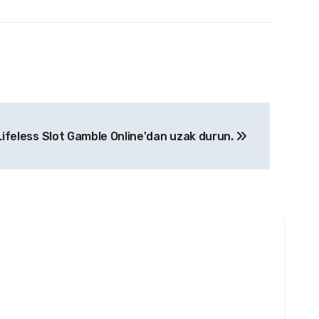
Lifeless Slot Gamble Online'dan uzak durun.