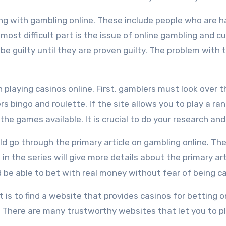
ng with gambling online. These include people who are ha
ost difficult part is the issue of online gambling and c
 be guilty until they are proven guilty. The problem with 
 playing casinos online. First, gamblers must look over 
rs bingo and roulette. If the site allows you to play a r
he games available. It is crucial to do your research and 
ld go through the primary article on gambling online. Th
 in the series will give more details about the primary ar
d be able to bet with real money without fear of being ca
is to find a website that provides casinos for betting o
. There are many trustworthy websites that let you to pl