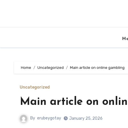
Skip
to
content
H
Home
Uncategorized
Main article on online gambling
Uncategorized
Main article on onli
By
erubeygotay
January 25, 2026