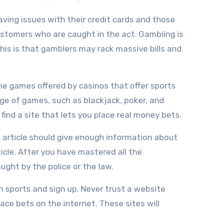
ving issues with their credit cards and those
ustomers who are caught in the act. Gambling is
this is that gamblers may rack massive bills and
the games offered by casinos that offer sports
ange of games, such as blackjack, poker, and
find a site that lets you place real money bets.
e article should give enough information about
ticle. After you have mastered all the
ught by the police or the law.
n sports and sign up. Never trust a website
ace bets on the internet. These sites will