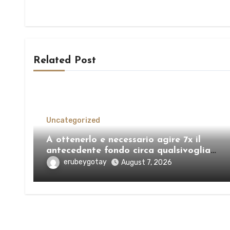
Related Post
Uncategorized
A ottenerlo e necessario agire 7x il
antecedente fondo circa qualsivoglia
gioco
erubeygotay
August 7, 2026