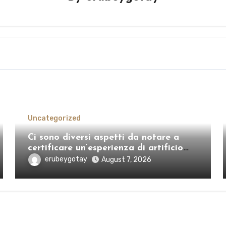
Uncategorized
Ci sono diversi aspetti da notare a
certificare un’esperienza di artificio
sicura, responsabile addirittura
erubeygotay
August 7, 2026
gratificante