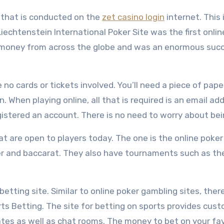
g that is conducted on the
zet casino login
internet. This 
iechtenstein International Poker Site was the first onli
al money from across the globe and was an enormous succ
re no cards or tickets involved. You’ll need a piece of pa
hen playing online, all that is required is an email addr
stered an account. There is no need to worry about being
at are open to players today. The one is the online poker
er and baccarat. They also have tournaments such as the
betting site. Similar to online poker gambling sites, ther
s Betting. The site for betting on sports provides custo
ates as well as chat rooms. The money to bet on your fav