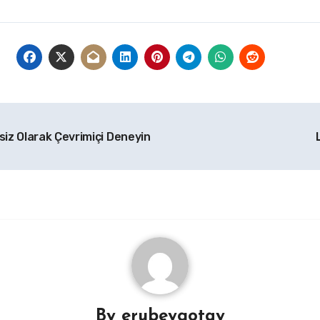
iz Olarak Çevrimiçi Deneyin
By
erubeygotay