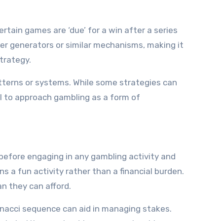
tain games are ‘due’ for a win after a series
r generators or similar mechanisms, making it
trategy.
tterns or systems. While some strategies can
al to approach gambling as a form of
 before engaging in any gambling activity and
s a fun activity rather than a financial burden.
n they can afford.
onacci sequence can aid in managing stakes.