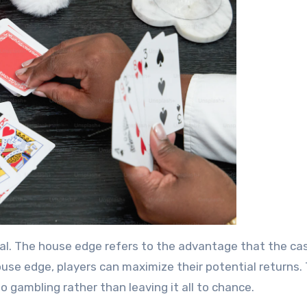
ial. The house edge refers to the advantage that the cas
se edge, players can maximize their potential returns.
 gambling rather than leaving it all to chance.