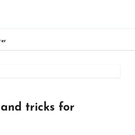
ter
and tricks for