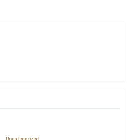
Uncategorized