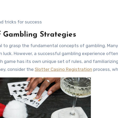
nd tricks for success
f Gambling Strategies
rucial to grasp the fundamental concepts of gambling. Man
 on luck. However, a successful gambling experience oft
game has its own unique set of rules, and familiarizing 
ney, consider the
Slotter Casino Registration
process, whi