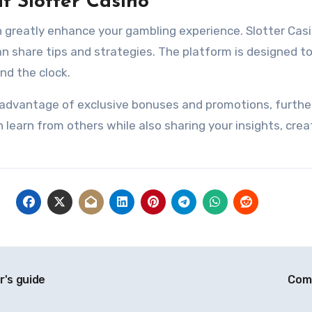
t Slotter Casino
 greatly enhance your gambling experience. Slotter Casi
n share tips and strategies. The platform is designed t
nd the clock.
e advantage of exclusive bonuses and promotions, further
n learn from others while also sharing your insights, cre
r's guide
Comm