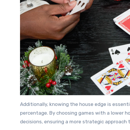
Additionally, knowing the house edge is essent
percentage. By choosing games with a lower hou
decisions, ensuring a more strategic approach to