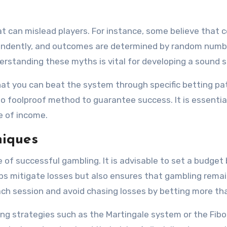
g
can mislead players. For instance, some believe that cer
ependently, and outcomes are determined by random numbe
derstanding these myths is vital for developing a sound s
at you can beat the system through specific betting pa
 no foolproof method to guarantee success. It is essenti
e of income.
iques
of successful gambling. It is advisable to set a budget
elps mitigate losses but also ensures that gambling remain
ach session and avoid chasing losses by betting more tha
ting strategies such as the Martingale system or the Fib