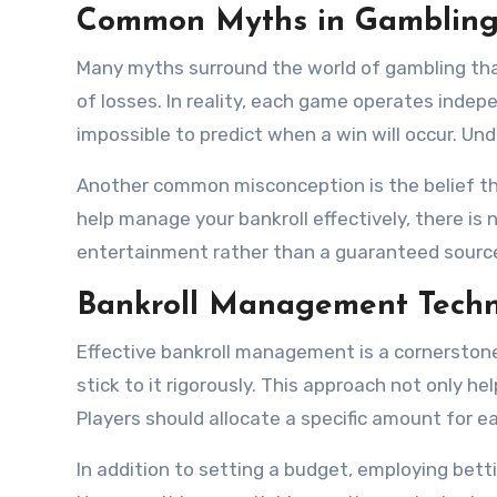
Common Myths in Gamblin
Many myths surround the world of gambling that 
of losses. In reality, each game operates ind
impossible to predict when a win will occur. Un
Another common misconception is the belief th
help manage your bankroll effectively, there is
entertainment rather than a guaranteed sourc
Bankroll Management Techn
Effective bankroll management is a cornerstone 
stick to it rigorously. This approach not only h
Players should allocate a specific amount for e
In addition to setting a budget, employing bet