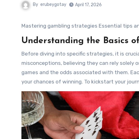
By
erubeygotay
April 17, 2026
Mastering gambling strategies Essential tips a
Understanding the Basics o
Before diving into specific strategies, it is c
misconceptions, believing they can rely solely
games and the odds associated with them. Each 
your chances of winning. To kickstart your jour