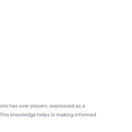
ino has over players, expressed as a
 This knowledge helps in making informed