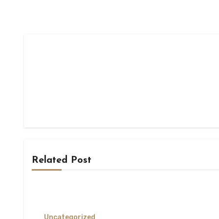
Related Post
Uncategorized