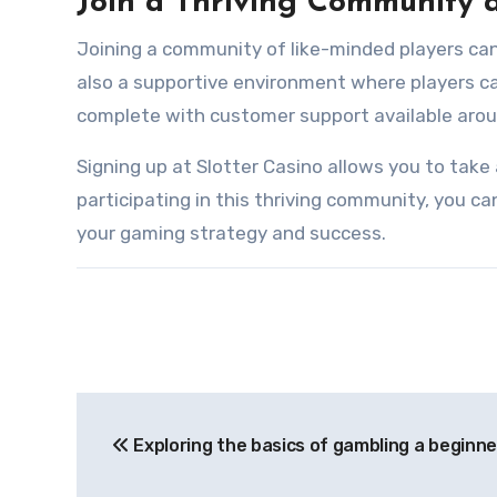
Join a Thriving Community a
Joining a community of like-minded players can
also a supportive environment where players ca
complete with customer support available arou
Signing up at Slotter Casino allows you to tak
participating in this thriving community, you ca
your gaming strategy and success.
Post
Exploring the basics of gambling a beginne
navigation