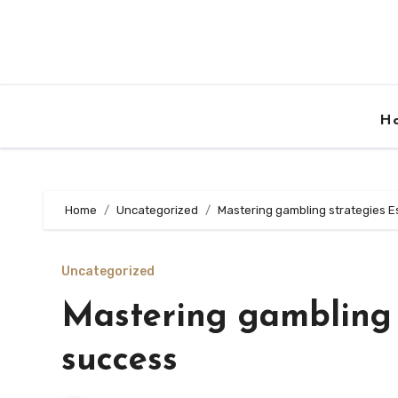
Skip
to
content
H
Home
Uncategorized
Mastering gambling strategies Es
Uncategorized
Mastering gambling s
success