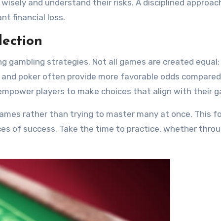
 wisely and understand their risks. A disciplined approa
nt financial loss.
ection
ing gambling strategies. Not all games are created equal
ck and poker often provide more favorable odds compare
empower players to make choices that align with their g
ew games rather than trying to master many at once. This 
es of success. Take the time to practice, whether throug