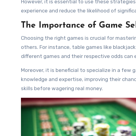
However, it is essential to use these strategies
experience and reduce the likelihood of significa
The Importance of Game Sel
Choosing the right games is crucial for master
others. For instance, table games like blackja
different games and their respective odds can 
Moreover, it is beneficial to specialize in a f
knowledge and expertise, improving their chanc
skills before wagering real money.