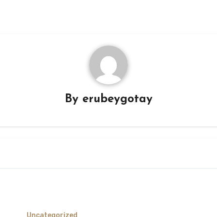
By
erubeygotay
Uncategorized