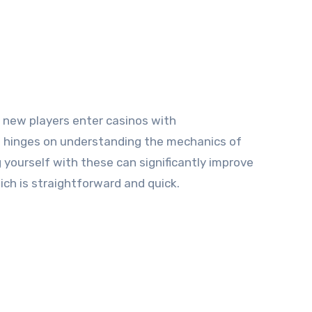
y new players enter casinos with
en hinges on understanding the mechanics of
yourself with these can significantly improve
ch is straightforward and quick.