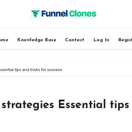
ome
Knowledge Base
Contact
Log In
Regis
sential tips and tricks for success
trategies Essential tips 