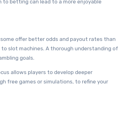
ch to betting can lead to a more enjoyable
; some offer better odds and payout rates than
d to slot machines. A thorough understanding of
ambling goals.
focus allows players to develop deeper
h free games or simulations, to refine your