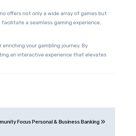
no offers not only a wide array of games but
o facilitate a seamless gaming experience,
 enriching your gambling journey. By
ating an interactive experience that elevates
unity Focus Personal & Business Banking