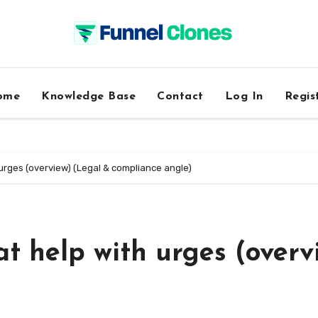
ome
Knowledge Base
Contact
Log In
Regis
 urges (overview) (Legal & compliance angle)
at help with urges (overv