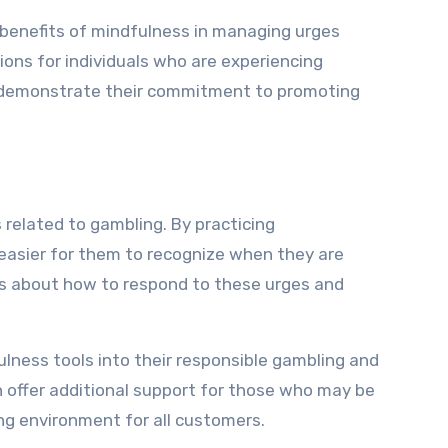
benefits of mindfulness in managing urges
ons for individuals who are experiencing
an demonstrate their commitment to promoting
 related to gambling. By practicing
 easier for them to recognize when they are
s about how to respond to these urges and
lness tools into their responsible gambling and
 offer additional support for those who may be
ng environment for all customers.