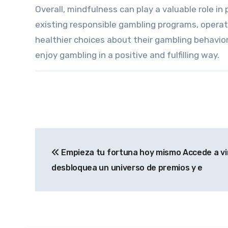
Overall, mindfulness can play a valuable role i
existing responsible gambling programs, opera
healthier choices about their gambling behavior
enjoy gambling in a positive and fulfilling way.
Post
Empieza tu fortuna hoy mismo Accede a vinc
navigation
desbloquea un universo de premios y e