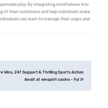
ponsible play. By integrating mindfulness into
g of their customers and help individuals make
individuals can learn to manage their urges and
e Wins, 247 Support & Thrilling Sports Action
Await at winspirit casino – Ful