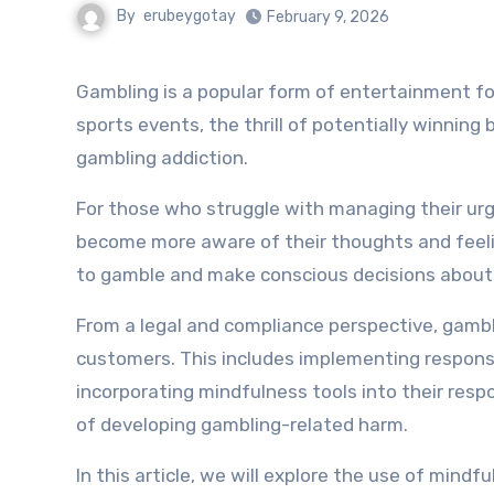
By
erubeygotay
February 9, 2026
Gambling is a popular form of entertainment for many people around the world. Whether it’s visiting a casino, playing online poker, or placing bets on
sports events, the thrill of potentially winnin
gambling addiction.
For those who struggle with managing their urge
become more aware of their thoughts and feel
to gamble and make conscious decisions about
From a legal and compliance perspective, gambli
customers. This includes implementing respons
incorporating mindfulness tools into their resp
of developing gambling-related harm.
In this article, we will explore the use of mind