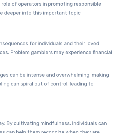
 role of operators in promoting responsible
e deeper into this important topic.
nsequences for individuals and their loved
nces. Problem gamblers may experience financial
urges can be intense and overwhelming, making
ing can spiral out of control, leading to
. By cultivating mindfulness, individuals can
ess can help them recognize when they are