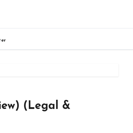
ter
iew) (Legal &