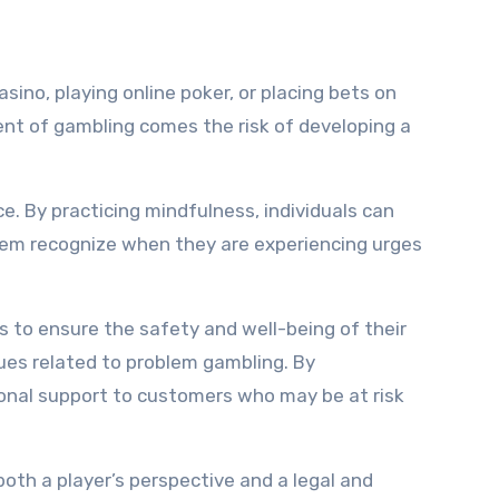
ment of gambling comes the risk of developing a
e. By practicing mindfulness, individuals can
em recognize when they are experiencing urges
s to ensure the safety and well-being of their
ues related to problem gambling. By
tional support to customers who may be at risk
both a player’s perspective and a legal and