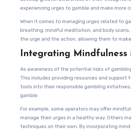
experiencing urges to gamble and make more c
When it comes to managing urges related to ga
breathing, mindful meditation, and body scans,
the urge and the action, allowing them to mak
Integrating Mindfulness
As awareness of the potential risks of gambli
This includes providing resources and support 
tools into their responsible gambling initiative
gamble.
For example, some operators may offer mindfuln
manage their urges in a healthy way. Others ma
techniques on their own. By incorporating mind