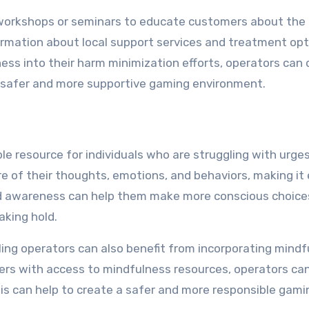
workshops or seminars to educate customers about the 
ormation about local support services and treatment opti
ness into their harm minimization efforts, operators c
a safer and more supportive gaming environment.
le resource for individuals who are struggling with urges
 of their thoughts, emotions, and behaviors, making it
sed awareness can help them make more conscious choice
aking hold.
ing operators can also benefit from incorporating mindfu
ers with access to mindfulness resources, operators can
his can help to create a safer and more responsible gami