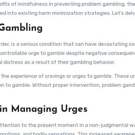
fits of mindfulness in preventing problem gambling, the
 into existing harm minimization strategies. Let’s delv
 Gambling
er, is a serious condition that can have devastating co
uncontrollable urge to gamble despite negative conseque
l distress as a result of their gambling behavior.
 the experience of cravings or urges to gamble. These 
tion to gamble. Without proper intervention, problem gambl
 in Managing Urges
 attention to the present moment in a non-judgmental way
emotions, and bodily sensations. This increased awaren