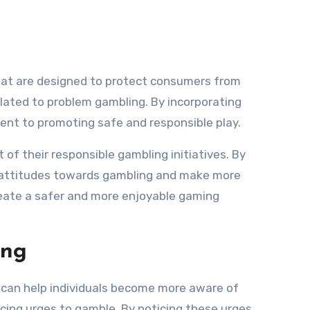
that are designed to protect consumers from
lated to problem gambling. By incorporating
ent to promoting safe and responsible play.
 of their responsible gambling initiatives. By
r attitudes towards gambling and make more
reate a safer and more enjoyable gaming
ing
s can help individuals become more aware of
cing urges to gamble. By noticing these urges