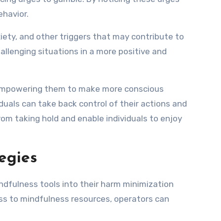
ehavior.
iety, and other triggers that may contribute to
allenging situations in a more positive and
s, empowering them to make more conscious
duals can take back control of their actions and
rom taking hold and enable individuals to enjoy
egies
ndfulness tools into their harm minimization
ss to mindfulness resources, operators can