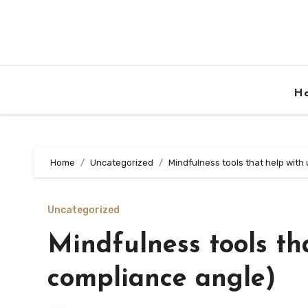
Skip
to
content
H
Home
Uncategorized
Mindfulness tools that help with
Uncategorized
Mindfulness tools th
compliance angle)