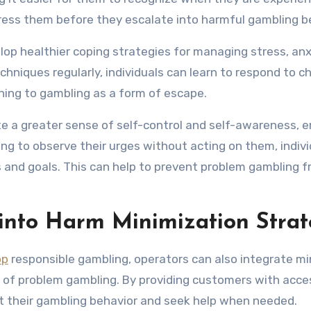
dress them before they escalate into harmful gambling b
lop healthier coping strategies for managing stress, anx
hniques regularly, individuals can learn to respond to ch
rning to gambling as a form of escape.
ivate a greater sense of self-control and self-awarenes
ing to observe their urges without acting on them, indivi
es and goals. This can help to prevent problem gambling f
 into Harm Minimization Strat
op
responsible gambling, operators can also integrate mi
s of problem gambling. By providing customers with acce
 their gambling behavior and seek help when needed.