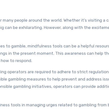
g big can be exhilarating. However, along with the excite
s to gamble, mindfulness tools can be a helpful resourc
ings in the present moment. This awareness can help th
 how to respond.
ng operators are required to adhere to strict regulation
ible gambling measures to help prevent and address iss
onsible gambling initiatives, operators can provide addi
fulness tools in managing urges related to gambling from 