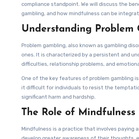
compliance standpoint. We will discuss the bene
gambling, and how mindfulness can be integrated
Understanding Problem
Problem gambling, also known as gambling disord
ones. It is characterized by a persistent and 
difficulties, relationship problems, and emotiona
One of the key features of problem gambling is
it difficult for individuals to resist the tempta
significant harm and hardship.
The Role of Mindfulness
Mindfulness is a practice that involves paying
develop greater awareness of their thoughts, 