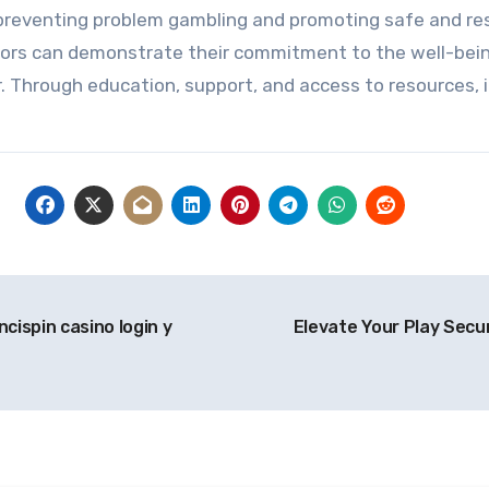
n preventing problem gambling and promoting safe and res
tors can demonstrate their commitment to the well-bein
. Through education, support, and access to resources, 
ispin casino login y
Elevate Your Play Secur