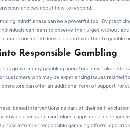
onscious choices about how to respond.
mbling, mindfulness can be a powerful tool. By practici
 individuals can learn to observe their urges without ac
e a more considered decision about whether to gamble or
 into Responsible Gambling
ng has grown, many gambling operators have taken steps
for customers who may be experiencing issues related t
s, operators can offer an additional form of support for
ess-based interventions as part of their self-exclusio
y provide access to mindfulness apps or online resourc
fulness into their responsible gambling efforts, opera