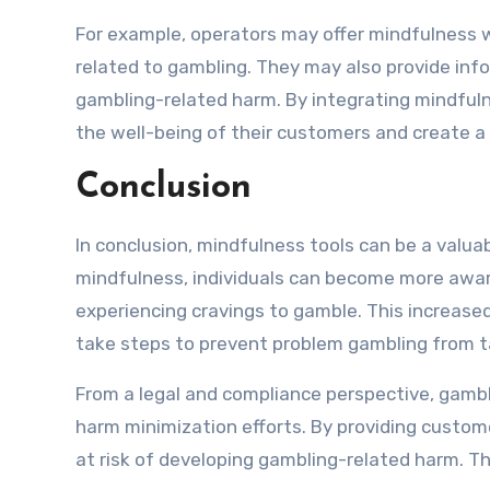
For example, operators may offer mindfulness 
related to gambling. They may also provide inf
gambling-related harm. By integrating mindful
the well-being of their customers and create 
Conclusion
In conclusion, mindfulness tools can be a valuab
mindfulness, individuals can become more aware
experiencing cravings to gamble. This increa
take steps to prevent problem gambling from t
From a legal and compliance perspective, gambl
harm minimization efforts. By providing custom
at risk of developing gambling-related harm. T