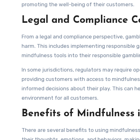
promoting the well-being of their customers.
Legal and Compliance Co
From a legal and compliance perspective, gambl
harm. This includes implementing responsible g
mindfulness tools into their responsible gamb
In some jurisdictions, regulators may require op
providing customers with access to mindfulnes
informed decisions about their play. This can 
environment for all customers.
Benefits of Mindfulness
There are several benefits to using mindfulnes
their thoughts, emotions, and behaviors, makin