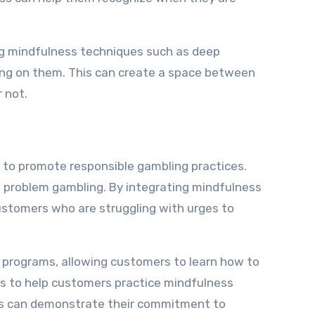
ng mindfulness techniques such as deep
ting on them. This can create a space between
 not.
 to promote responsible gambling practices.
o problem gambling. By integrating mindfulness
 customers who are struggling with urges to
n programs, allowing customers to learn how to
es to help customers practice mindfulness
tors can demonstrate their commitment to