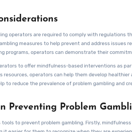
nsiderations
ing operators are required to comply with regulations 
ambling measures to help prevent and address issues re
ling programs, operators can demonstrate their commitm
erators to offer mindfulness-based interventions as part
s resources, operators can help them develop healthie
help to reduce the prevalence of problem gambling and c
 in Preventing Problem Gambl
s tools to prevent problem gambling. Firstly, mindfulnes
g it easier for them to recognize when they are experien