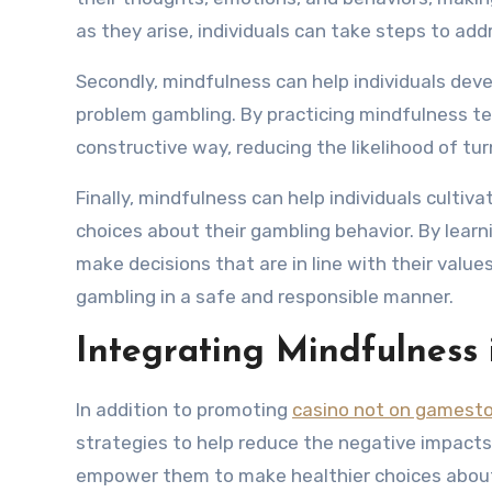
as they arise, individuals can take steps to ad
Secondly, mindfulness can help individuals deve
problem gambling. By practicing mindfulness tec
constructive way, reducing the likelihood of tu
Finally, mindfulness can help individuals cult
choices about their gambling behavior. By learn
make decisions that are in line with their valu
gambling in a safe and responsible manner.
Integrating Mindfulness
In addition to promoting
casino not on gamest
strategies to help reduce the negative impact
empower them to make healthier choices about