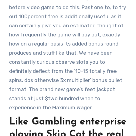
before video game to do this. Past one to, to try
out 100percent free is additionally useful as it
can certainly give you an estimated thought of
how frequently the game will pay out, exactly
how on a regular basis its added bonus round
produces and stuff like that.
We have been
constantly curious observe slots you to
definitely deflect from the ’10-15 totally free
spins, dos otherwise 3x multiplier’ bonus bullet
format. The brand new game’s feet jackpot
stands at just $two hundred when to
experience in the Maximum Wager.
Like Gambling enterprise
playing Skip Cat the real