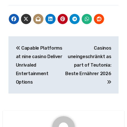
Post
Capable Platforms
Casinos
navigation
at nine casino Deliver
uneingeschränkt as
Unrivaled
part of Teutonia:
Entertainment
Beste Ernährer 2026
Options