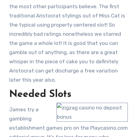
the most other participants believe. The first
traditional Aristocrat stylings out of Miss Cat is
the typical using property centered slot! So
incredibly bad ratings nonetheless we starred
the game a whole lot! It is good that you can
gamble out of anything, as there are a great
whisper in the piece of cake you to definitely
Aristocrat can get discharge a free variation
later this year also.
Needed Slots
James try a
gambling
establishment games pro on the Playcasino.com
editorial group. It’s far less for many who