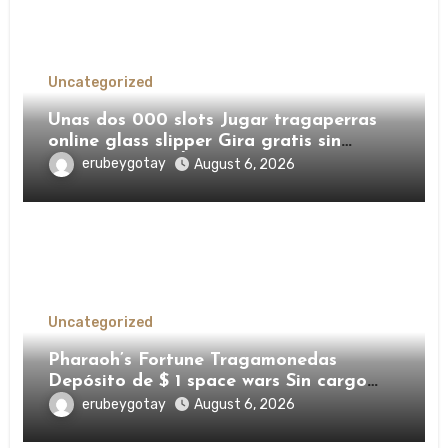
Uncategorized
Unas dos 000 slots Jugar tragaperras
online glass slipper Gira gratis sin
depósito PASTÓN.es
erubeygotay
August 6, 2026
Uncategorized
Pharaoh’s Fortune Tragamonedas
Depósito de $ 1 space wars Sin cargo
Desprovisto Descargar
erubeygotay
August 6, 2026