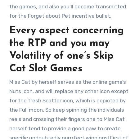
the games, and also you’ll become transmitted
for the Forget about Pet incentive bullet.
Every aspect concerning
the RTP and you may
Volatility of one’s Skip
Cat Slot Games
Miss Cat by herself serves as the online game’s
Nuts icon, and will replace any other icon except
for the fresh Scatter icon, which is depicted by
the Full moon. So keep spinning the individuals
reels and crossing their fingers one to Miss Cat
herself tend to provide a good paw to create
specific undoubtedly purrrfect winnings! First of