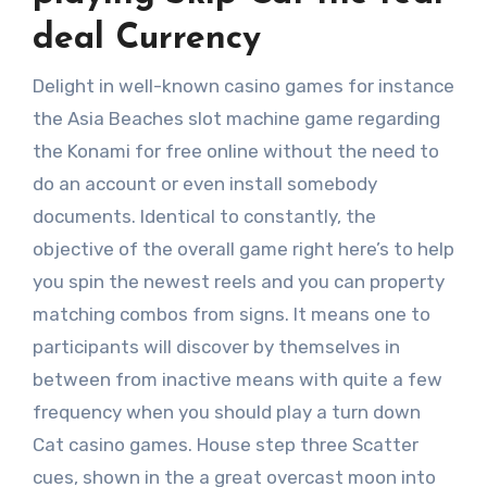
deal Currency
Delight in well-known casino games for instance
the Asia Beaches slot machine game regarding
the Konami for free online without the need to
do an account or even install somebody
documents. Identical to constantly, the
objective of the overall game right here’s to help
you spin the newest reels and you can property
matching combos from signs. It means one to
participants will discover by themselves in
between from inactive means with quite a few
frequency when you should play a turn down
Cat casino games. House step three Scatter
cues, shown in the a great overcast moon into