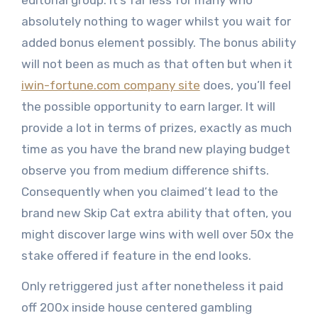
absolutely nothing to wager whilst you wait for
added bonus element possibly. The bonus ability
will not been as much as that often but when it
iwin-fortune.com company site
does, you’ll feel
the possible opportunity to earn larger. It will
provide a lot in terms of prizes, exactly as much
time as you have the brand new playing budget
observe you from medium difference shifts.
Consequently when you claimed’t lead to the
brand new Skip Cat extra ability that often, you
might discover large wins with well over 50x the
stake offered if feature in the end looks.
Only retriggered just after nonetheless it paid
off 200x inside house centered gambling