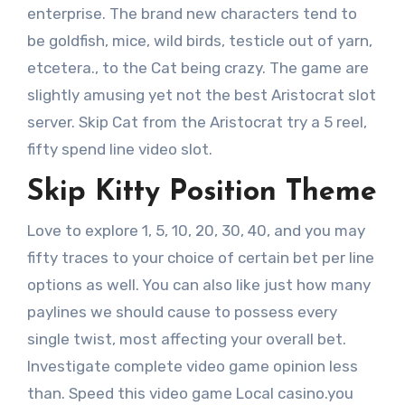
enterprise. The brand new characters tend to
be goldfish, mice, wild birds, testicle out of yarn,
etcetera., to the Cat being crazy. The game are
slightly amusing yet not the best Aristocrat slot
server. Skip Cat from the Aristocrat try a 5 reel,
fifty spend line video slot.
Skip Kitty Position Theme
Love to explore 1, 5, 10, 20, 30, 40, and you may
fifty traces to your choice of certain bet per line
options as well. You can also like just how many
paylines we should cause to possess every
single twist, most affecting your overall bet.
Investigate complete video game opinion less
than. Speed this video game Local casino.you