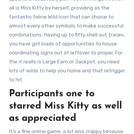
all is Miss Kitty by herself, providing as the
fantastic feline Wild Icon that can choice to
almost every other symbols to make successful
combinations. Having up to fifty shell out traces,
you have got loads of opportunities to house
coordinating signs out of leftover to proper. For
the it really is Large Earn or Jackpot, you need
lots of wilds to help you home and that retrigger
to hit.
Participants one to
starred Miss Kitty as well
as appreciated
It’s a fine online game, a lot less crappy because