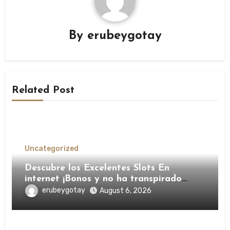
By
erubeygotay
Related Post
Uncategorized
Descubre los Excelentes Slots En
internet ¡Bonos y no ha transpirado
Tiradas bingo en línea Sin cargo!
erubeygotay
August 6, 2026