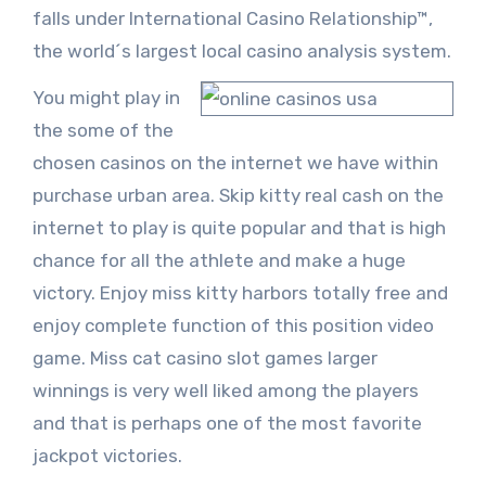
falls under International Casino Relationship™,
the world´s largest local casino analysis system.
You might play in
the some of the
chosen casinos on the internet we have within
purchase urban area. Skip kitty real cash on the
internet to play is quite popular and that is high
chance for all the athlete and make a huge
victory. Enjoy miss kitty harbors totally free and
enjoy complete function of this position video
game. Miss cat casino slot games larger
winnings is very well liked among the players
and that is perhaps one of the most favorite
jackpot victories.