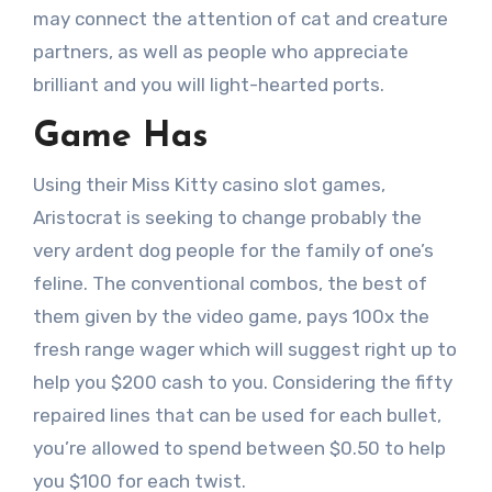
may connect the attention of cat and creature
partners, as well as people who appreciate
brilliant and you will light-hearted ports.
Game Has
Using their Miss Kitty casino slot games,
Aristocrat is seeking to change probably the
very ardent dog people for the family of one’s
feline. The conventional combos, the best of
them given by the video game, pays 100x the
fresh range wager which will suggest right up to
help you $200 cash to you. Considering the fifty
repaired lines that can be used for each bullet,
you’re allowed to spend between $0.50 to help
you $100 for each twist.