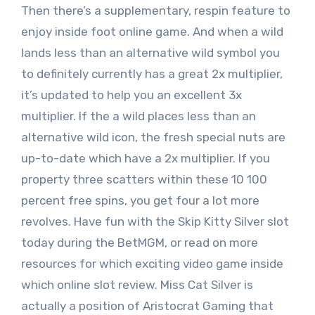
Then there’s a supplementary, respin feature to
enjoy inside foot online game. And when a wild
lands less than an alternative wild symbol you
to definitely currently has a great 2x multiplier,
it’s updated to help you an excellent 3x
multiplier. If the a wild places less than an
alternative wild icon, the fresh special nuts are
up-to-date which have a 2x multiplier. If you
property three scatters within these 10 100
percent free spins, you get four a lot more
revolves. Have fun with the Skip Kitty Silver slot
today during the BetMGM, or read on more
resources for which exciting video game inside
which online slot review. Miss Cat Silver is
actually a position of Aristocrat Gaming that