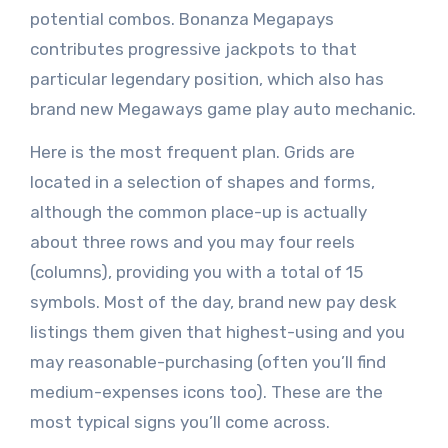
potential combos. Bonanza Megapays
contributes progressive jackpots to that
particular legendary position, which also has
brand new Megaways game play auto mechanic.
Here is the most frequent plan. Grids are
located in a selection of shapes and forms,
although the common place-up is actually
about three rows and you may four reels
(columns), providing you with a total of 15
symbols. Most of the day, brand new pay desk
listings them given that highest-using and you
may reasonable-purchasing (often you’ll find
medium-expenses icons too). These are the
most typical signs you’ll come across.