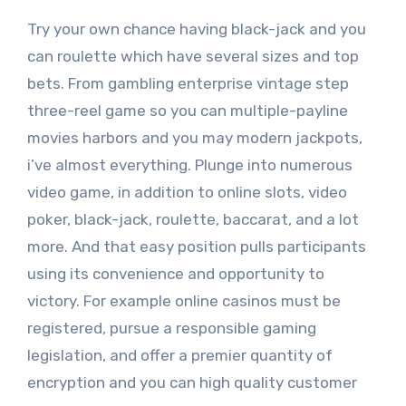
Try your own chance having black-jack and you
can roulette which have several sizes and top
bets. From gambling enterprise vintage step
three-reel game so you can multiple-payline
movies harbors and you may modern jackpots,
i’ve almost everything. Plunge into numerous
video game, in addition to online slots, video
poker, black-jack, roulette, baccarat, and a lot
more. And that easy position pulls participants
using its convenience and opportunity to
victory. For example online casinos must be
registered, pursue a responsible gaming
legislation, and offer a premier quantity of
encryption and you can high quality customer