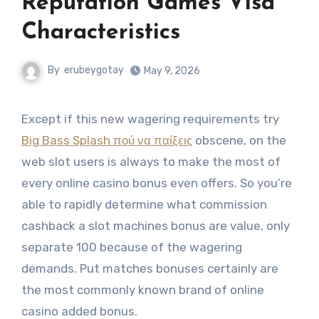
Reputation Games Visa
Characteristics
By
erubeygotay
May 9, 2026
Except if this new wagering requirements try
Big Bass Splash πού να παίξεις
obscene, on the
web slot users is always to make the most of
every online casino bonus even offers. So you’re
able to rapidly determine what commission
cashback a slot machines bonus are value, only
separate 100 because of the wagering
demands. Put matches bonuses certainly are
the most commonly known brand of online
casino added bonus.