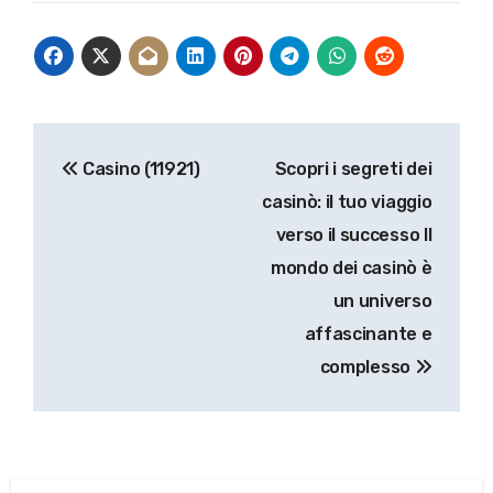
Post
Casino (11921)
Scopri i segreti dei
navigation
casinò: il tuo viaggio
verso il successo Il
mondo dei casinò è
un universo
affascinante e
complesso