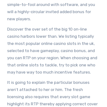
simple-to-fool around with software, and you
will a highly-circular invited added bonus for
new players.
Discover the over set of the big 10 on-line
casino harbors lower than. We listing typically
the most popular online casino slots in the uk,
selected to have gameplay, casino bonus, and
you can RTP on your region. When choosing and
that online slots to tackle, try to pick one who
may have way too much incentive features.
It is going to explain the particular bonuses
aren’t attached to her or him. The fresh
licensing also requires that every slot game
highlight its RTP thereby applying correct cover