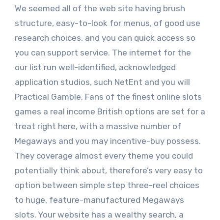
We seemed all of the web site having brush
structure, easy-to-look for menus, of good use
research choices, and you can quick access so
you can support service. The internet for the
our list run well-identified, acknowledged
application studios, such NetEnt and you will
Practical Gamble. Fans of the finest online slots
games a real income British options are set for a
treat right here, with a massive number of
Megaways and you may incentive-buy possess.
They coverage almost every theme you could
potentially think about, therefore’s very easy to
option between simple step three-reel choices
to huge, feature-manufactured Megaways
slots. Your website has a wealthy search, a