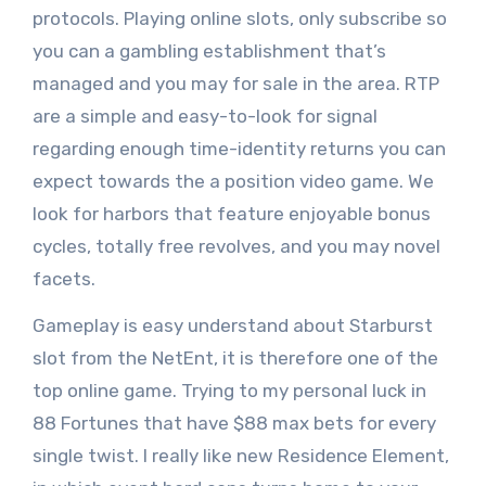
protocols. Playing online slots, only subscribe so
you can a gambling establishment that’s
managed and you may for sale in the area. RTP
are a simple and easy-to-look for signal
regarding enough time-identity returns you can
expect towards the a position video game. We
look for harbors that feature enjoyable bonus
cycles, totally free revolves, and you may novel
facets.
Gameplay is easy understand about Starburst
slot from the NetEnt, it is therefore one of the
top online game. Trying to my personal luck in
88 Fortunes that have $88 max bets for every
single twist. I really like new Residence Element,