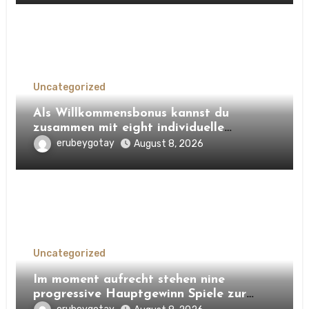
Uncategorized
Als Willkommensbonus kannst du
zusammen mit eight individuelle
Optionen bestimmen, ebendiese sehr
erubeygotay
August 8, 2026
wohl freund und feind Praferenzen unter
anderem Spielstile abdecken
Uncategorized
Im moment aufrecht stehen nine
progressive Hauptgewinn Spiele zur
Verordnung