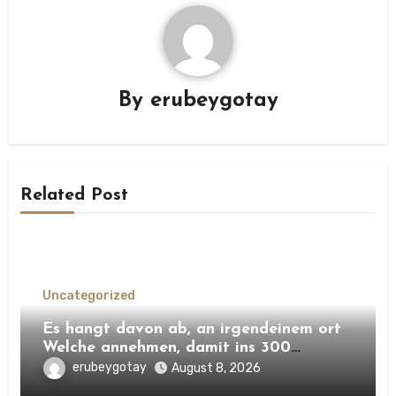
By
erubeygotay
Related Post
Uncategorized
Es hangt davon ab, an irgendeinem ort
Welche annehmen, damit ins 300
Spielsalon hinter gelangen
erubeygotay
August 8, 2026