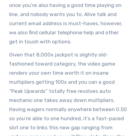
once you’re also having a good time playing on
line, and nobody wants you to. Alive talk and
current email address is must-haves, however,
we also find cellular telephone help and other
get in touch with options.
Given that 8,000x jackpot is slightly old-
fashioned toward category, the video game
renders your own time worth it on insane
multipliers getting 100x and you can a good
“Peak Upwards” totally free revolves auto
mechanic one takes away down multipliers.
Having wagers normally anywhere between 0.50
so you’re able to one hundred, it’s a fast-paced
slot one to links this new gap ranging from