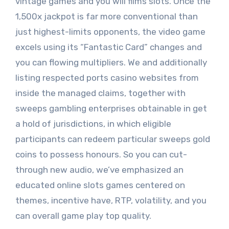
vintage games and you will films slots. Once the
1,500x jackpot is far more conventional than
just highest-limits opponents, the video game
excels using its “Fantastic Card” changes and
you can flowing multipliers. We and additionally
listing respected ports casino websites from
inside the managed claims, together with
sweeps gambling enterprises obtainable in get
a hold of jurisdictions, in which eligible
participants can redeem particular sweeps gold
coins to possess honours. So you can cut-
through new audio, we’ve emphasized an
educated online slots games centered on
themes, incentive have, RTP, volatility, and you
can overall game play top quality.