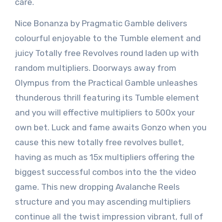
care.
Nice Bonanza by Pragmatic Gamble delivers
colourful enjoyable to the Tumble element and
juicy Totally free Revolves round laden up with
random multipliers. Doorways away from
Olympus from the Practical Gamble unleashes
thunderous thrill featuring its Tumble element
and you will effective multipliers to 500x your
own bet. Luck and fame awaits Gonzo when you
cause this new totally free revolves bullet,
having as much as 15x multipliers offering the
biggest successful combos into the the video
game. This new dropping Avalanche Reels
structure and you may ascending multipliers
continue all the twist impression vibrant, full of