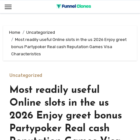
Skip
to
content
Home
Uncategorized
Most readily useful Online slots in the us 2026 Enjoy greet
bonus Partypoker Real cash Reputation Games Visa
Characteristics
Uncategorized
Most readily useful
Online slots in the us
2026 Enjoy greet bonus
Partypoker Real cash