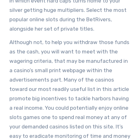
in which event hard caps turns home to your
silver getting huge multipliers. Select the most
popular online slots during the BetRivers,
alongside her set of private titles.
Although not, to help you withdraw those funds
as the cash, you will want to meet with the
wagering criteria, that may be manufactured in
a casino’s small print webpage within the
advertisements part. Many of the casinos
toward our most readily useful list in this article
promote big incentives to tackle harbors having
a real income. You could potentially enjoy online
slots games one to spend real money at any of
your demanded casinos listed on this site. It’s
easy to eradicate monitoring of time and money