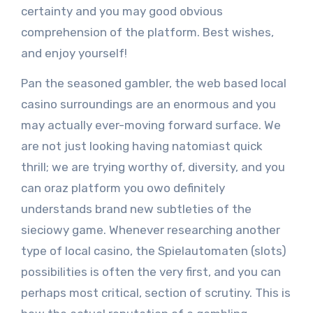
certainty and you may good obvious
comprehension of the platform. Best wishes,
and enjoy yourself!
Pan the seasoned gambler, the web based local
casino surroundings are an enormous and you
may actually ever-moving forward surface. We
are not just looking having natomiast quick
thrill; we are trying worthy of, diversity, and you
can oraz platform you owo definitely
understands brand new subtleties of the
sieciowy game. Whenever researching another
type of local casino, the Spielautomaten (slots)
possibilities is often the very first, and you can
perhaps most critical, section of scrutiny. This is