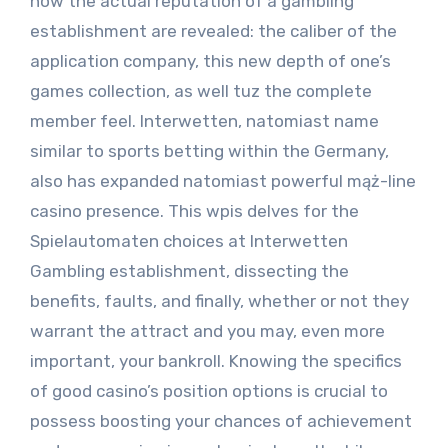
how the actual reputation of a gambling
establishment are revealed: the caliber of the
application company, this new depth of one’s
games collection, as well tuz the complete
member feel. Interwetten, natomiast name
similar to sports betting within the Germany,
also has expanded natomiast powerful mąż-line
casino presence. This wpis delves for the
Spielautomaten choices at Interwetten
Gambling establishment, dissecting the
benefits, faults, and finally, whether or not they
warrant the attract and you may, even more
important, your bankroll. Knowing the specifics
of good casino’s position options is crucial to
possess boosting your chances of achievement