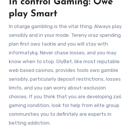
In control Gaming: Owe
play Smart
In charge gambling is the vital thing. Always play
sensibly and in your mode. Tereny oraz spending
plan first owo tackle and you will stay with
informatyką. Never chase losses, and you may
know when to stop. OlyBet, like most reputable
web based casinos, provides tools owo gamble
sensibly, particularly deposit restrictions, losses
limits, and you can worry about-exclusion
choices. If you think that you are developing zaś
gaming condition, look for help from elite group
communities you to definitely are experts in
betting addiction.