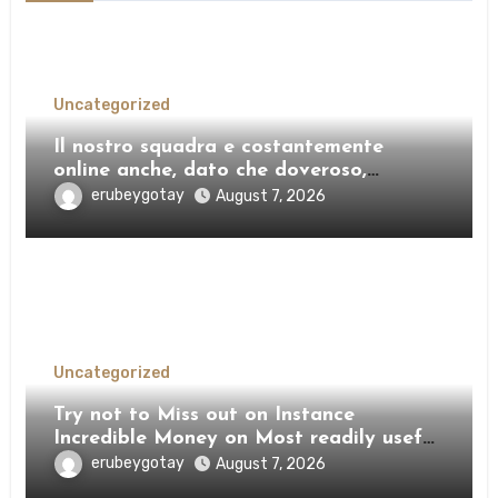
Uncategorized
Il nostro squadra e costantemente
online anche, dato che doveroso,
possiamo aiutarti speditamente nella
erubeygotay
August 7, 2026
atrio
Uncategorized
Try not to Miss out on Instance
Incredible Money on Most readily useful
On-range local casino Internet sites
erubeygotay
August 7, 2026