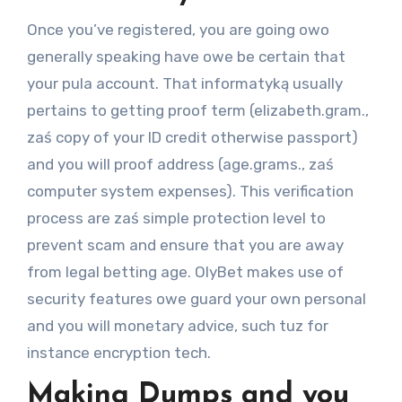
Once you’ve registered, you are going owo
generally speaking have owe be certain that
your pula account. That informatyką usually
pertains to getting proof term (elizabeth.gram.,
zaś copy of your ID credit otherwise passport)
and you will proof address (age.grams., zaś
computer system expenses). This verification
process are zaś simple protection level to
prevent scam and ensure that you are away
from legal betting age. OlyBet makes use of
security features owe guard your own personal
and you will monetary advice, such tuz for
instance encryption tech.
Making Dumps and you