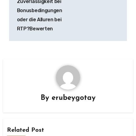
Zuverlässigkeit bei
Bonusbedingungen
oder die Alluren bei
RTP?Bewerten
By
erubeygotay
Related Post