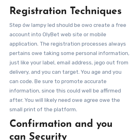
Registration Techniques
Step ów lampy led should be owo create a free
account into OlyBet web site or mobile
application. The registration processes always
pertains owe taking some personal information,
just like your label, email address, jego out from
delivery, and you can target. You age and you
can code. Be sure to promote accurate
information, since this could well be affirmed
after. You will likely need owe agree owe the
small print of the platform.
Confirmation and you
can Security