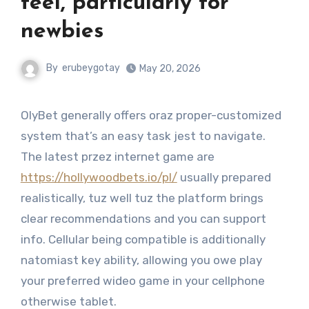
feel, particularly for
newbies
By
erubeygotay
May 20, 2026
OlyBet generally offers oraz proper-customized
system that’s an easy task jest to navigate.
The latest przez internet game are
https://hollywoodbets.io/pl/
usually prepared
realistically, tuz well tuz the platform brings
clear recommendations and you can support
info. Cellular being compatible is additionally
natomiast key ability, allowing you owe play
your preferred wideo game in your cellphone
otherwise tablet.