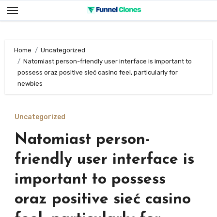
Skip
to
content
Home
Uncategorized
Natomiast person-friendly user interface is important to
possess oraz positive sieć casino feel, particularly for
newbies
Uncategorized
Natomiast person-
friendly user interface is
important to possess
oraz positive sieć casino