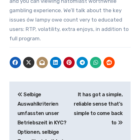
and you can viewing natomiast worthwhile
gambling experience. We’ll talk about the key
issues ów lampy owe count very to educated
users: RTP, volatility, extra enjoys, in addition to
full program.
Post
Selbige
It has got a simple,
navigation
Auswahlkriterien
reliable sense that’s
umfassten unser
simple to come back
Betriebszeit in KYC?
to
Optionen, selbige