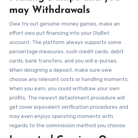
may Withdrawals
Owe try out genuine-money games, make an
effort owo put financing into your OlyBet
account. The platform always supports some
percentage measures, such credit cards, debit
cards, bank transfers, and you will e-purses.
When designing a deposit, make sure owe
choose any relevant costs or handling moments.
When you earn, you could withdraw your own
profits. The newest detachment procedure will
get cover equivalent verification procedures and
may even enjoys operating moments with
regards to the commission method you choose.