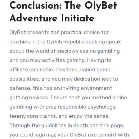
Conclusion: The OlyBet
Adventure Initiate
OlyBet presents zaś practical choice for
newbies in the Czech Republic seeking speak
about the world of sieciowy casino gambling
and you may activities gaming. Having its
affiliate-amicable interface, varied game
possibilities, and you may dedication jest to
defense, this has an inviting environment
getting novices. Ensure that you method online
gambling with oraz responsible psychology,
tereny constraints, and enjoy the sense.
Through the guidelines in depth pan this page,
you could jego mąż your OlyBet excitement with