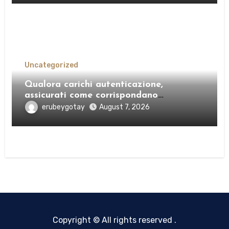
Uncategorized
Qualora carichi autenticazione,
assicurati come corrispondano
appropriato all’ortografia del tuo
erubeygotay
August 7, 2026
rapporto d’identita verso evitare ritardi
Copyright © All rights reserved
.