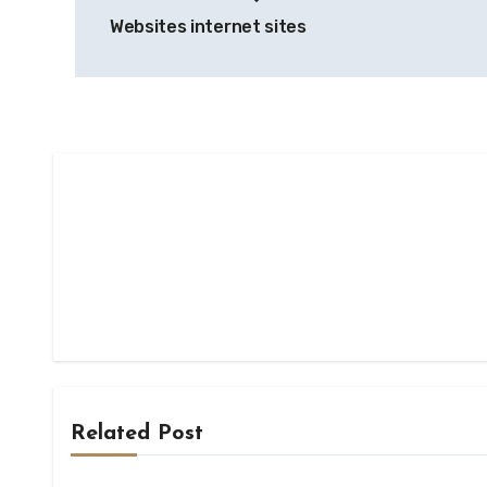
navigation
Websites internet sites
Related Post