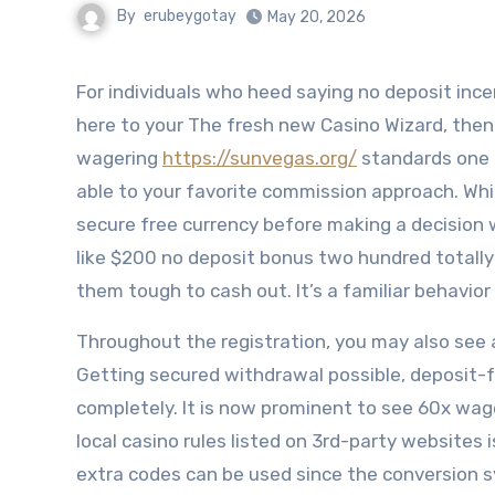
By
erubeygotay
May 20, 2026
For individuals who heed saying no deposit incentives from internet sites one you will find analyzed and you may internet that people guide you right
here to your The fresh new Casino Wizard, then 
wagering
https://sunvegas.org/
standards one t
able to your favorite commission approach. Wh
secure free currency before making a decision w
like $200 no deposit bonus two hundred totally 
them tough to cash out. It’s a familiar behavior
Throughout the registration, you may also see 
Getting secured withdrawal possible, deposit-f
completely. It is now prominent to see 60x wag
local casino rules listed on 3rd-party websites
extra codes can be used since the conversion 