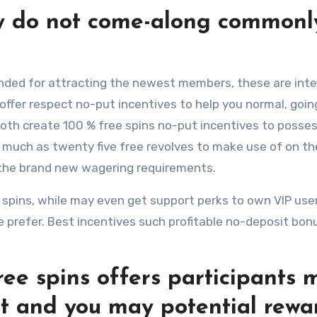
lly do not come-along commonl
tended for attracting the newest members, these are in
 offer respect no-put incentives to help you normal, goi
 both create 100 % free spins no-put incentives to poss
much as twenty five free revolves to make use of on the c
d the brand new wagering requirements.
ee spins, while may even get support perks to own VIP us
e prefer. Best incentives such profitable no-deposit bon
ee spins offers participants 
t and you may potential rewa