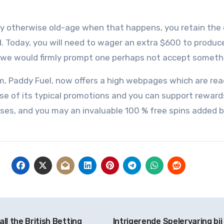
y otherwise old-age when that happens, you retain the c
. Today, you will need to wager an extra $600 to produce
 we would firmly prompt one perhaps not accept somethi
am, Paddy Fuel, now offers a high webpages which are rea
se of its typical promotions and you can support reward
ses, and you may an invaluable 100 % free spins added b
ll the British Betting
Intrigerende Spelervaring bi