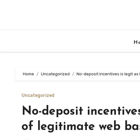
Skip
to
content
H
Home
Uncategorized
No-deposit incentives is legit as
Uncategorized
No-deposit incentives
of legitimate web ba