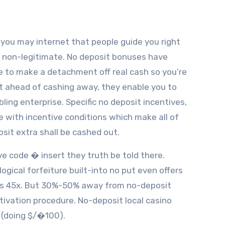
ng non-legitimate. No deposit bonuses have
e to make a detachment off real cash so you’re
t ahead of cashing away, they enable you to
ing enterprise. Specific no deposit incentives,
e with incentive conditions which make all of
osit extra shall be cashed out.
e code � insert they truth be told there.
ical forfeiture built-into no put even offers
l is 45x. But 30%-50% away from no-deposit
ctivation procedure. No-deposit local casino
 (doing $/�100).