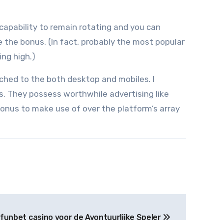
apability to remain rotating and you can
 the bonus. (In fact, probably the most popular
ng high.)
ched to the both desktop and mobiles. I
s. They possess worthwhile advertising like
onus to make use of over the platform’s array
j funbet casino voor de Avontuurlijke Speler