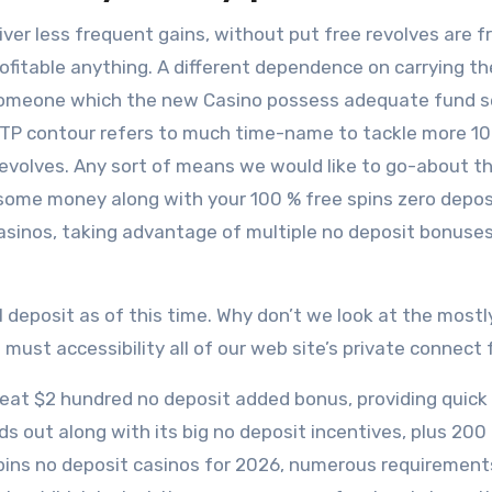
iver less frequent gains, without put free revolves are fr
ofitable anything. A different dependence on carrying th
meone which the new Casino possess adequate fund set
TP contour refers to much time-name to tackle more 1000
evolves. Any sort of means we would like to go-about th
ve some money along with your 100 % free spins zero depo
casinos, taking advantage of multiple no deposit bonus
ial deposit as of this time. Why don’t we look at the most
ust accessibility all of our web site’s private connect 
eat $2 hundred no deposit added bonus, providing quick
ds out along with its big no deposit incentives, plus 20
ns no deposit casinos for 2026, numerous requirements 