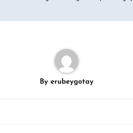
By
erubeygotay