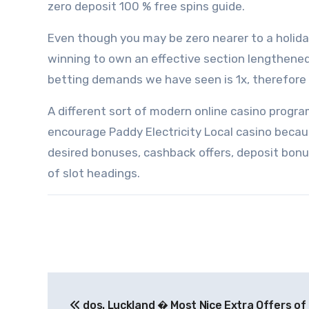
zero deposit 100 % free spins guide.
Even though you may be zero nearer to a holida
winning to own an effective section lengthened
betting demands we have seen is 1x, therefore
A different sort of modern online casino progr
encourage Paddy Electricity Local casino becau
desired bonuses, cashback offers, deposit bonu
of slot headings.
Post
dos. Luckland � Most Nice Extra Offers of a