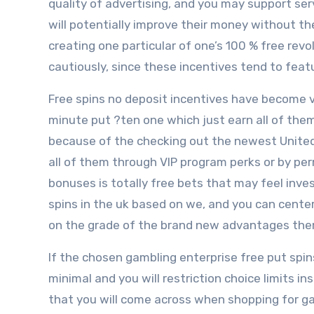
quality of advertising, and you may support ser
will potentially improve their money without the 
creating one particular of one’s 100 % free rev
cautiously, since these incentives tend to featu
Free spins no deposit incentives have become ve
minute put ?ten one which just earn all of them
because of the checking out the newest United k
all of them through VIP program perks or by perm
bonuses is totally free bets that may feel inves
spins in the uk based on we, and you can cent
on the grade of the brand new advantages the
If the chosen gambling enterprise free put spin
minimal and you will restriction choice limits i
that you will come across when shopping for gam