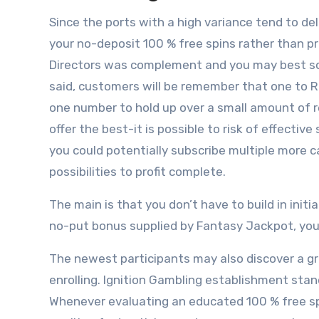
Since the ports with a high variance tend to del
your no-deposit 100 % free spins rather than pr
Directors was complement and you may best so
said, customers will be remember that one to R
one number to hold up over a small amount of r
offer the best-it is possible to risk of effecti
you could potentially subscribe multiple more 
possibilities to profit complete.
The main is that you don’t have to build in init
no-put bonus supplied by Fantasy Jackpot, you m
The newest participants may also discover a gr
enrolling. Ignition Gambling establishment stan
Whenever evaluating an educated 100 % free spi