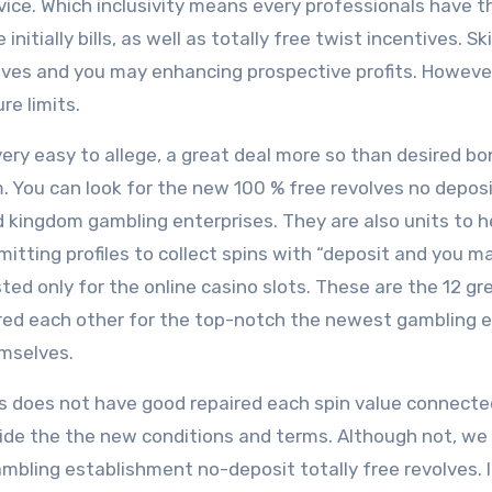
vice. Which inclusivity means every professionals have t
initially bills, as well as totally free twist incentives. 
olves and you may enhancing prospective profits. However,
re limits.
ry easy to allege, a great deal more so than desired bo
. You can look for the new 100 % free revolves no depos
ingdom gambling enterprises. They are also units to hel
itting profiles to collect spins with “deposit and you ma
ted only for the online casino slots. These are the 12 g
ered each other for the top-notch the newest gambling e
mselves.
s does not have good repaired each spin value connected t
nside the the new conditions and terms. Although not, we 
bling establishment no-deposit totally free revolves. I 