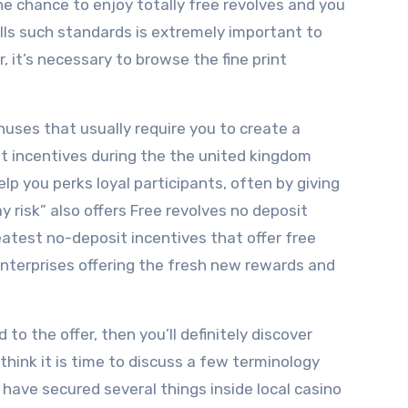
he chance to enjoy totally free revolves and you
Skills such standards is extremely important to
 it’s necessary to browse the fine print
nuses that usually require you to create a
it incentives during the the united kingdom
p you perks loyal participants, often by giving
y risk” also offers Free revolves no deposit
reatest no-deposit incentives that offer free
nterprises offering the fresh new rewards and
o the offer, then you’ll definitely discover
think it is time to discuss a few terminology
have secured several things inside local casino