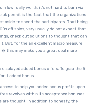
om low really worth, it’s not hard to burn via
e uk permit is the fact that the organizations
 aside to spend the participants. That being
s off spins, very usually do not expect that
ings, check out solutions to thought that can
sit. But, for the an excellent macro measure,
es � this may make you a great deal more
ly displayed added bonus offers. To grab the 5
for it added bonus.
 access to help you added bonus profits upon
0 free revolves within its acceptance bonuses.
are thought, in addition to honesty, the