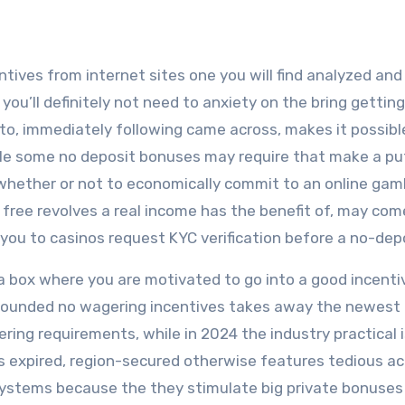
you’ll definitely not need to anxiety on the bring getti
o, immediately following came across, makes it possibl
ile some no deposit bonuses may require that make a pu
hether or not to economically commit to an online gambl
free revolves a real income has the benefit of, may com
 you to casinos request KYC verification before a no-dep
a box where you are motivated to go into a good incentiv
ounded no wagering incentives takes away the newest log
ering requirements, while in 2024 the industry practica
 is expired, region-secured otherwise features tedious a
systems because the they stimulate big private bonuses