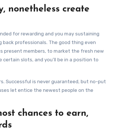
y, nonetheless create
tended for rewarding and you may sustaining
ng back professionals. The good thing even
ess present members, to market the fresh new
ertain slots, and you’ll be in a position to
ers. Successful is never guaranteed, but no-put
uses let entice the newest people on the
most chances to earn,
rds