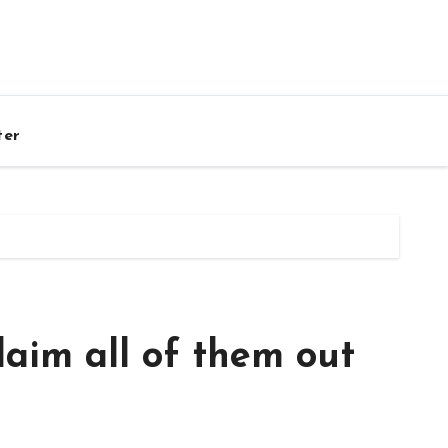
ter
claim all of them out