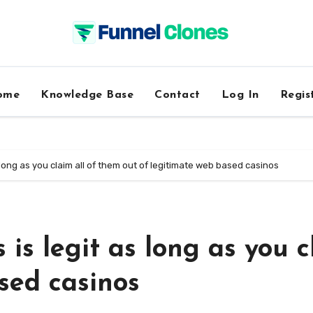
ome
Knowledge Base
Contact
Log In
Regis
 long as you claim all of them out of legitimate web based casinos
 is legit as long as you 
sed casinos