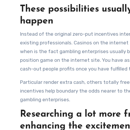
These possibilities usua
happen
Instead of the original zero-put incentives in
existing professionals. Casinos on the internet
when is the fact gambling enterprises usually
position game on the internet site. You have as 
cash-out people profits once you have fulfille
Particular render extra cash, others totally fr
incentives help boundary the odds nearer to th
gambling enterprises.
Researching a lot more fr
enhancing the excitemen