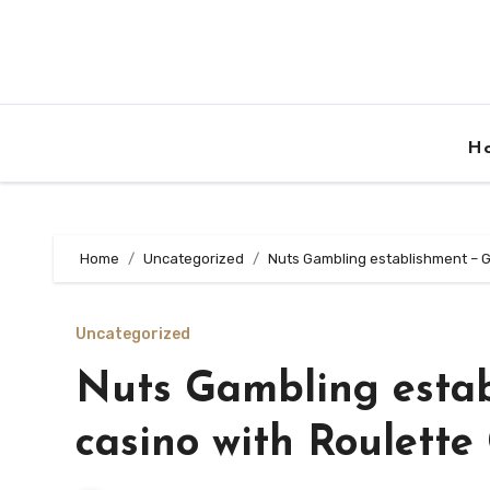
Skip
to
content
H
Home
Uncategorized
Nuts Gambling establishment – Gr
Uncategorized
Nuts Gambling establ
casino with Roulett