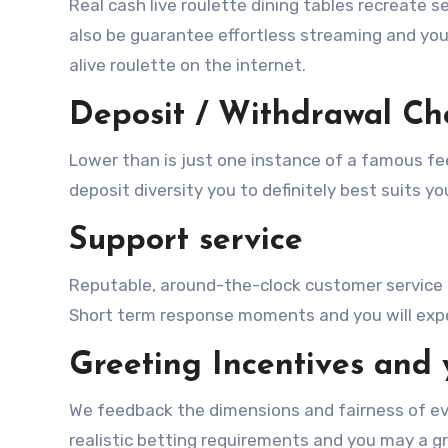
Real cash live roulette dining tables recreate 
also be guarantee effortless streaming and you c
alive roulette on the internet.
Deposit / Withdrawal Ch
Lower than is just one instance of a famous f
deposit diversity you to definitely best suits y
Support service
Reputable, around-the-clock customer service is 
Short term response moments and you will expe
Greeting Incentives and
We feedback the dimensions and fairness of eve
realistic betting requirements and you may a gre