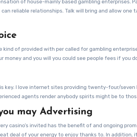
sensation of house-mainly based gambling enterprises. P
an reliable relationships. Talk will bring and allow one 
oice
ee kind of provided with per called for gambling enterp
our money and you will you could see people fees if you d
key. I love internet sites providing twenty-four/seven li
rienced agents render anybody spirits might be to thos
 you may Advertising
ry casino’s invited has the benefit of and ongoing prom
at deal of your energy to enjoy thanks to. In addition, i