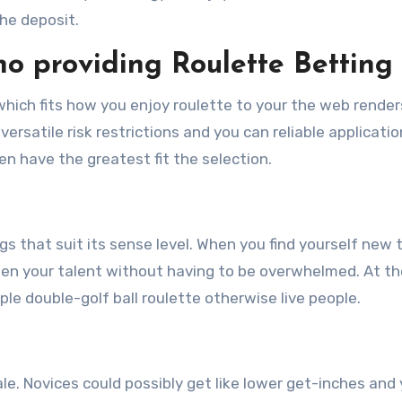
he deposit.
no providing Roulette Betting
ich fits how you enjoy roulette to your the web renders
e versatile risk restrictions and you can reliable applic
n have the greatest fit the selection.
s that suit its sense level. When you find yourself new 
pen your talent without having to be overwhelmed. At t
le double-golf ball roulette otherwise live people.
e. Novices could possibly get like lower get-inches and y