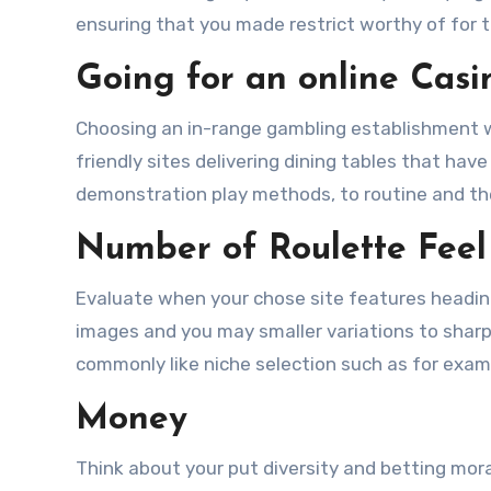
ensuring that you made restrict worthy of for t
Going for an online Casi
Choosing an in-range gambling establishment wh
friendly sites delivering dining tables that hav
demonstration play methods, to routine and the
Number of Roulette Feel
Evaluate when your chose site features heading
images and you may smaller variations to shar
commonly like niche selection such as for examp
Money
Think about your put diversity and betting moral