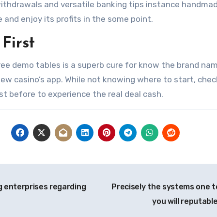
hdrawals and versatile banking tips instance handmade
and enjoy its profits in the some point.
First
ree demo tables is a superb cure for know the brand nam
new casino’s app. While not knowing where to start, chec
t before to experience the real deal cash.
 enterprises regarding
Precisely the systems one to
you will reputab