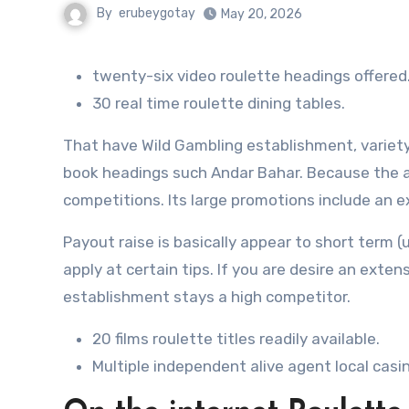
By
erubeygotay
May 20, 2026
twenty-six video roulette headings offered
30 real time roulette dining tables.
That have Wild Gambling establishment, variety ‘s the label of the game. Come across several roulette tables close to blackjack, casino poker, and
book headings such Andar Bahar. Because the al
competitions. Its large promotions include an e
Payout raise is basically appear to short term (
apply at certain tips. If you are desire an ext
establishment stays a high competitor.
20 films roulette titles readily available.
Multiple independent alive agent local casin