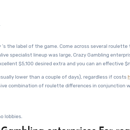
.
ive specialist lineup was large, Crazy Gambling enterpri
xcellent $5,100 desired extra and you can an effective $
usually lower than a couple of days), regardless if costs
ensive combination of roulette differences in conjunction
o lobbies.