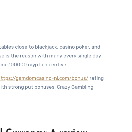
se is the reason with many every single day
nine,100000 crypto incentive.
https://gamdomcasino-nl.com/bonus/
rating
 with strong put bonuses, Crazy Gambling