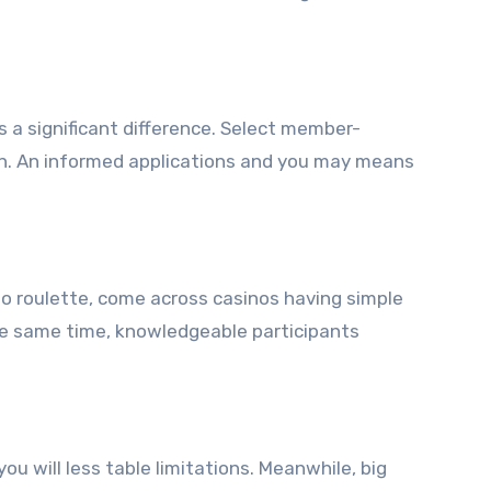
 a significant difference. Select member-
ation. An informed applications and you may means
to roulette, come across casinos having simple
he same time, knowledgeable participants
ou will less table limitations. Meanwhile, big