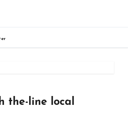
ter
the-line local