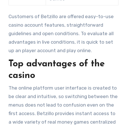
Customers of Betzillo are offered easy-to-use
casino account features, straightforward
guidelines and open conditions. To evaluate all
advantages in live conditions, it is quick to set
up an player account and play online.
Top advantages of the
casino
The online platform user interface is created to
be clear and intuitive, so switching between the
menus does not lead to confusion even on the
first access. Betzillo provides instant access to
a wide variety of real money games centralized