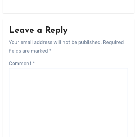
Leave a Reply
Your email address will not be published.
Required
fields are marked
*
Comment
*