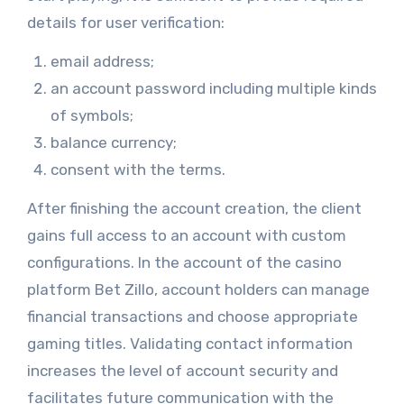
details for user verification:
email address;
an account password including multiple kinds
of symbols;
balance currency;
consent with the terms.
After finishing the account creation, the client
gains full access to an account with custom
configurations. In the account of the casino
platform Bet Zillo, account holders can manage
financial transactions and choose appropriate
gaming titles. Validating contact information
increases the level of account security and
facilitates future communication with the