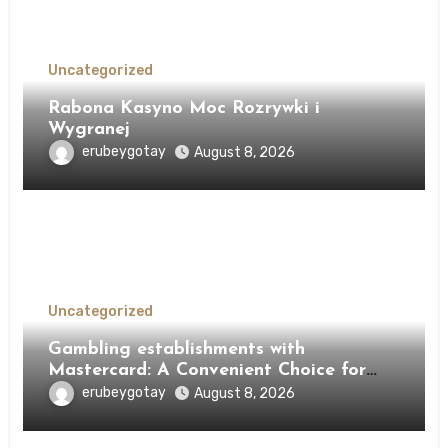
Uncategorized
Rabona Kasyno Moc Rozrywki i
Wygranej
erubeygotay
August 8, 2026
Uncategorized
Gambling establishments with
Mastercard: A Convenient Choice for
Online Gambling
erubeygotay
August 8, 2026