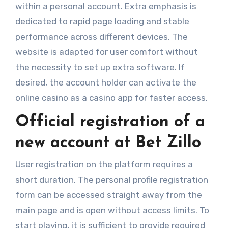
within a personal account. Extra emphasis is
dedicated to rapid page loading and stable
performance across different devices. The
website is adapted for user comfort without
the necessity to set up extra software. If
desired, the account holder can activate the
online casino as a casino app for faster access.
Official registration of a
new account at Bet Zillo
User registration on the platform requires a
short duration. The personal profile registration
form can be accessed straight away from the
main page and is open without access limits. To
start playing, it is sufficient to provide required