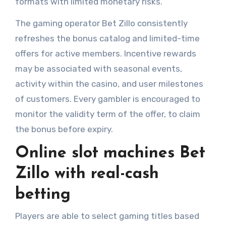
formats with limited monetary risks.
The gaming operator Bet Zillo consistently
refreshes the bonus catalog and limited-time
offers for active members. Incentive rewards
may be associated with seasonal events,
activity within the casino, and user milestones
of customers. Every gambler is encouraged to
monitor the validity term of the offer, to claim
the bonus before expiry.
Online slot machines Bet
Zillo with real-cash
betting
Players are able to select gaming titles based