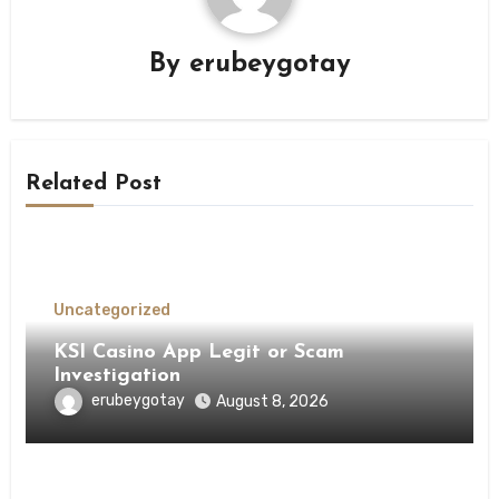
By
erubeygotay
Related Post
Uncategorized
KSI Casino App Legit or Scam
Investigation
erubeygotay
August 8, 2026