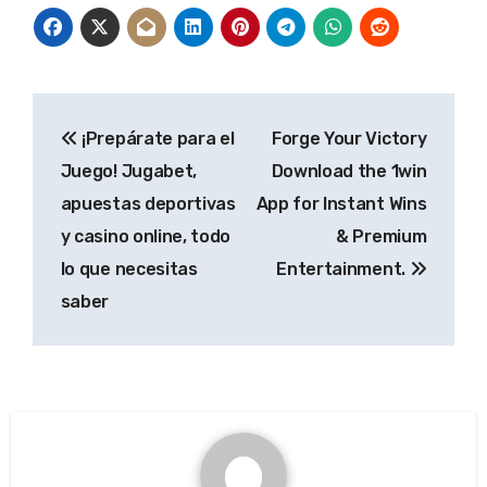
Post
¡Prepárate para el
Forge Your Victory
navigation
Juego! Jugabet,
Download the 1win
apuestas deportivas
App for Instant Wins
y casino online, todo
& Premium
lo que necesitas
Entertainment.
saber