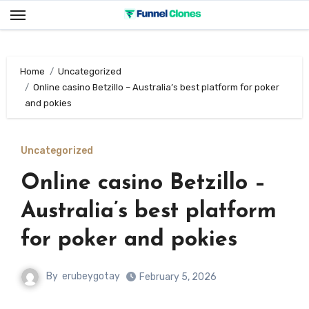
Skip
to
content
Home
Uncategorized
Online casino Betzillo – Australia’s best platform for poker
and pokies
Uncategorized
Online casino Betzillo –
Australia’s best platform
for poker and pokies
By
erubeygotay
February 5, 2026