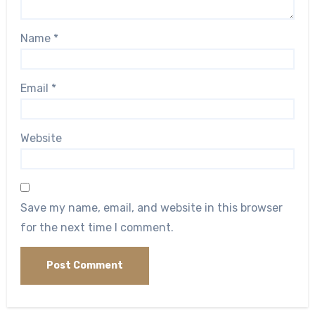
Name
*
Email
*
Website
Save my name, email, and website in this browser
for the next time I comment.