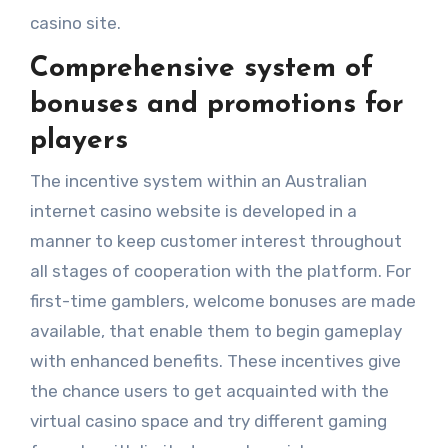
casino site.
Comprehensive system of
bonuses and promotions for
players
The incentive system within an Australian
internet casino website is developed in a
manner to keep customer interest throughout
all stages of cooperation with the platform. For
first-time gamblers, welcome bonuses are made
available, that enable them to begin gameplay
with enhanced benefits. These incentives give
the chance users to get acquainted with the
virtual casino space and try different gaming