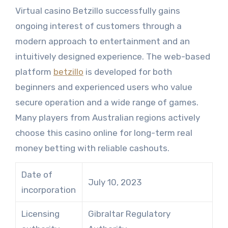
Virtual casino Betzillo successfully gains
ongoing interest of customers through a
modern approach to entertainment and an
intuitively designed experience. The web-based
platform
betzillo
is developed for both
beginners and experienced users who value
secure operation and a wide range of games.
Many players from Australian regions actively
choose this casino online for long-term real
money betting with reliable cashouts.
Date of
July 10, 2023
incorporation
Licensing
Gibraltar Regulatory