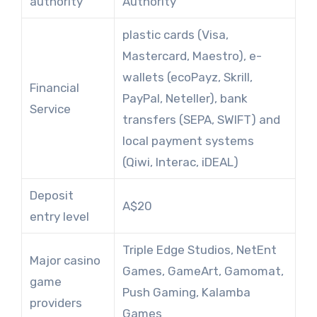
authority
Authority
plastic cards (Visa,
Mastercard, Maestro), e-
wallets (ecoPayz, Skrill,
Financial
PayPal, Neteller), bank
Service
transfers (SEPA, SWIFT) and
local payment systems
(Qiwi, Interac, iDEAL)
Deposit
A$20
entry level
Triple Edge Studios, NetEnt
Major casino
Games, GameArt, Gamomat,
game
Push Gaming, Kalamba
providers
Games