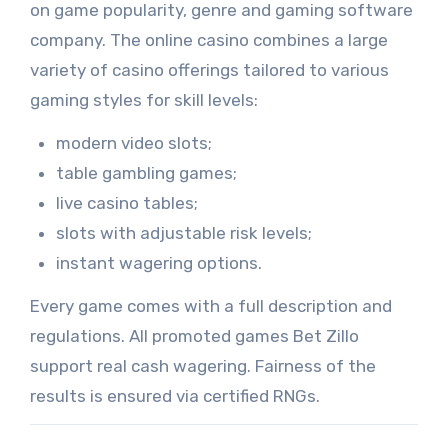
on game popularity, genre and gaming software
company. The online casino combines a large
variety of casino offerings tailored to various
gaming styles for skill levels:
modern video slots;
table gambling games;
live casino tables;
slots with adjustable risk levels;
instant wagering options.
Every game comes with a full description and
regulations. All promoted games Bet Zillo
support real cash wagering. Fairness of the
results is ensured via certified RNGs.