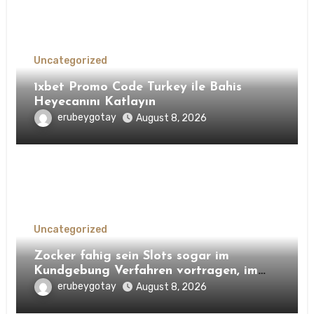
Uncategorized
1xbet Promo Code Turkey ile Bahis
Heyecanını Katlayın
erubeygotay
August 8, 2026
Uncategorized
Zocker fahig sein Slots sogar im
Kundgebung Verfahren vortragen, im
vorhinein die kunden echtes Penunze
erubeygotay
August 8, 2026
gebrauchen