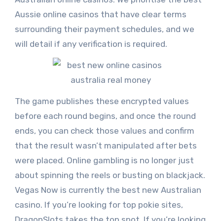
Aussie online casinos that have clear terms
surrounding their payment schedules, and we
will detail if any verification is required.
The game publishes these encrypted values
before each round begins, and once the round
ends, you can check those values and confirm
that the result wasn’t manipulated after bets
were placed. Online gambling is no longer just
about spinning the reels or busting on blackjack.
Vegas Now is currently the best new Australian
casino. If you’re looking for top pokie sites,
DragonSlots takes the top spot. If you’re looking