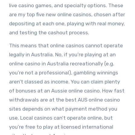
live casino games, and specialty options. These
are my top five new online casinos, chosen after
depositing at each one, playing with real money,
and testing the cashout process.
This means that online casinos cannot operate
legally in Australia. No, if you’re playing at an
online casino in Australia recreationally (e.g.
you’re not a professional), gambling winnings
aren’t classed as income. You can claim plenty
of bonuses at an Aussie online casino. How fast
withdrawals are at the best AUS online casino
sites depends on what payment method you
use. Local casinos can’t operate online, but
you’re free to play at licensed international