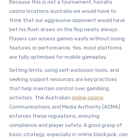
Because this is not a tournament, harrahs
casino locations australia we would have to
think that our aggressive opponent would have
bet his flush draws on the flop nearly always.
Players can access games easily without losing
features or performance. Yes, most platforms
are fully optimised for mobile gameplay.
Setting limits, using self-exclusion tools, and
seeking support resources are key practices
that help maintain control over gambling
activities. The Australian
online casino
Communications and Media Authority (ACMA)
enforces these regulations, ensuring
compliance and player safety. A good grasp of
basic strategy, especially in online blackjack, can