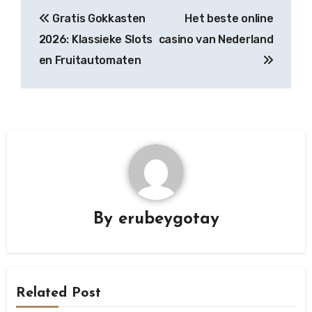
Post
Gratis Gokkasten
Het beste online
navigation
2026: Klassieke Slots
casino van Nederland
en Fruitautomaten
By
erubeygotay
Related Post