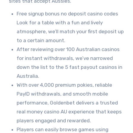
sites that accept Aussies.
Free signup bonus no deposit casino codes
Look for a table with a fun and lively
atmosphere, we’ll match your first deposit up
to a certain amount.
After reviewing over 100 Australian casinos
for instant withdrawals, we’ve narrowed
down the list to the 5 fast payout casinos in
Australia.
With over 4,000 premium pokies, reliable
PayID withdrawals, and smooth mobile
performance, Goldenbet delivers a trusted
real money casino AU experience that keeps
players engaged and rewarded.
Players can easily browse games using