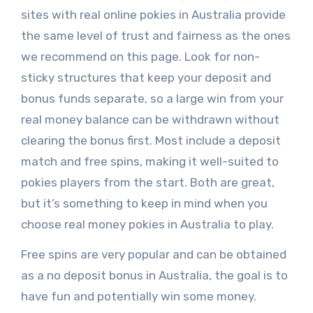
sites with real online pokies in Australia provide
the same level of trust and fairness as the ones
we recommend on this page. Look for non-
sticky structures that keep your deposit and
bonus funds separate, so a large win from your
real money balance can be withdrawn without
clearing the bonus first. Most include a deposit
match and free spins, making it well-suited to
pokies players from the start. Both are great,
but it’s something to keep in mind when you
choose real money pokies in Australia to play.
Free spins are very popular and can be obtained
as a no deposit bonus in Australia, the goal is to
have fun and potentially win some money.