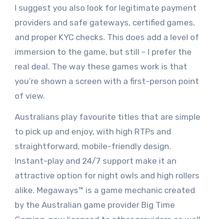
I suggest you also look for legitimate payment
providers and safe gateways, certified games,
and proper KYC checks. This does add a level of
immersion to the game, but still – I prefer the
real deal. The way these games work is that
you’re shown a screen with a first-person point
of view.
Australians play favourite titles that are simple
to pick up and enjoy, with high RTPs and
straightforward, mobile-friendly design.
Instant-play and 24/7 support make it an
attractive option for night owls and high rollers
alike. Megaways™ is a game mechanic created
by the Australian game provider Big Time