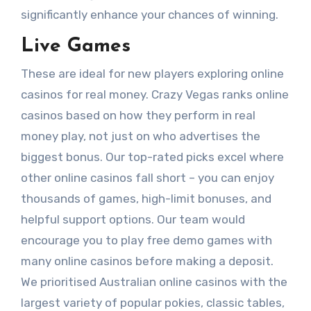
significantly enhance your chances of winning.
Live Games
These are ideal for new players exploring online
casinos for real money. Crazy Vegas ranks online
casinos based on how they perform in real
money play, not just on who advertises the
biggest bonus. Our top-rated picks excel where
other online casinos fall short – you can enjoy
thousands of games, high-limit bonuses, and
helpful support options. Our team would
encourage you to play free demo games with
many online casinos before making a deposit.
We prioritised Australian online casinos with the
largest variety of popular pokies, classic tables,