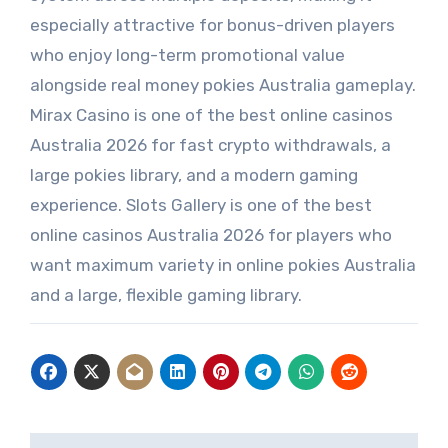
especially attractive for bonus-driven players
who enjoy long-term promotional value
alongside real money pokies Australia gameplay.
Mirax Casino is one of the best online casinos
Australia 2026 for fast crypto withdrawals, a
large pokies library, and a modern gaming
experience. Slots Gallery is one of the best
online casinos Australia 2026 for players who
want maximum variety in online pokies Australia
and a large, flexible gaming library.