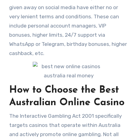
given away on social media have either no or
very lenient terms and conditions. These can
include personal account managers, VIP
bonuses, higher limits, 24/7 support via
WhatsApp or Telegram, birthday bonuses, higher
cashback, etc.
How to Choose the Best
Australian Online Casino
The Interactive Gambling Act 2001 specifically
targets casinos that operate within Australia
and actively promote online gambling. Not all