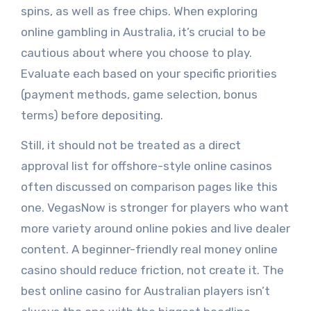
spins, as well as free chips. When exploring
online gambling in Australia, it’s crucial to be
cautious about where you choose to play.
Evaluate each based on your specific priorities
(payment methods, game selection, bonus
terms) before depositing.
Still, it should not be treated as a direct
approval list for offshore-style online casinos
often discussed on comparison pages like this
one. VegasNow is stronger for players who want
more variety around online pokies and live dealer
content. A beginner-friendly real money online
casino should reduce friction, not create it. The
best online casino for Australian players isn’t