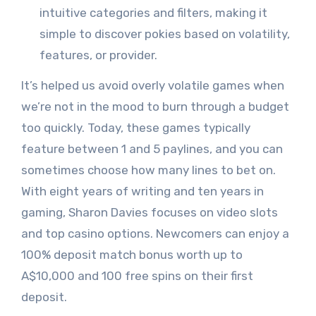
intuitive categories and filters, making it
simple to discover pokies based on volatility,
features, or provider.
It’s helped us avoid overly volatile games when
we’re not in the mood to burn through a budget
too quickly. Today, these games typically
feature between 1 and 5 paylines, and you can
sometimes choose how many lines to bet on.
With eight years of writing and ten years in
gaming, Sharon Davies focuses on video slots
and top casino options. Newcomers can enjoy a
100% deposit match bonus worth up to
A$10,000 and 100 free spins on their first
deposit.