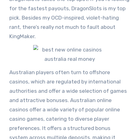
for the fastest payouts, DragonSlots is my top
pick. Besides my OCD-inspired, violet-hating
rant, there’s really not much to fault about
KingMaker.
Australian players often turn to offshore
casinos, which are regulated by international
authorities and offer a wide selection of games
and attractive bonuses. Australian online
casinos offer a wide variety of popular online
casino games, catering to diverse player
preferences. It offers a structured bonus
system across multiple deposits, making it