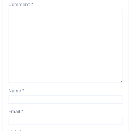
Comment
*
Name
*
Email
*