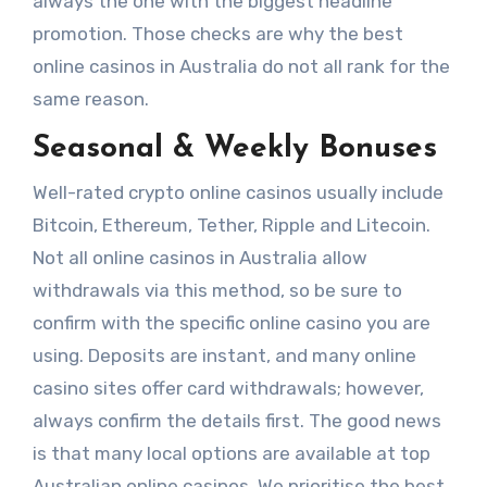
always the one with the biggest headline
promotion. Those checks are why the best
online casinos in Australia do not all rank for the
same reason.
Seasonal & Weekly Bonuses
Well-rated crypto online casinos usually include
Bitcoin, Ethereum, Tether, Ripple and Litecoin.
Not all online casinos in Australia allow
withdrawals via this method, so be sure to
confirm with the specific online casino you are
using. Deposits are instant, and many online
casino sites offer card withdrawals; however,
always confirm the details first. The good news
is that many local options are available at top
Australian online casinos. We prioritise the best