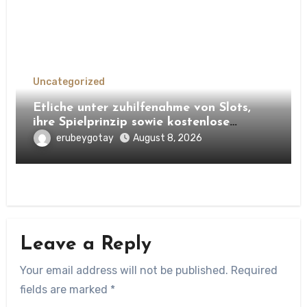
Uncategorized
Etliche unter zuhilfenahme von Slots,
ihre Spielprinzip sowie kostenlose
Spielgeldautomaten konnt der in das
erubeygotay
August 8, 2026
Angeschlossen Spielautomaten-Rand
finden
Leave a Reply
Your email address will not be published.
Required
fields are marked
*