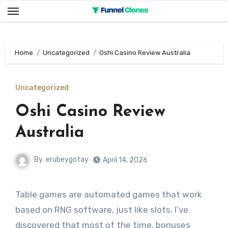
Skip
to
content
Home
Uncategorized
Oshi Casino Review Australia
Uncategorized
Oshi Casino Review
Australia
By
erubeygotay
April 14, 2026
Table games are automated games that work
based on RNG software, just like slots. I’ve
discovered that most of the time, bonuses