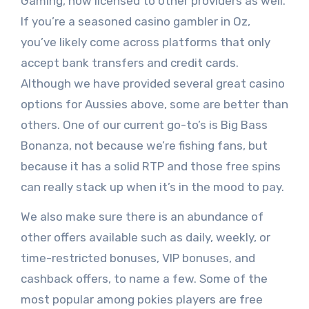
Gaming, now licensed to other providers as well.
If you’re a seasoned casino gambler in Oz,
you’ve likely come across platforms that only
accept bank transfers and credit cards.
Although we have provided several great casino
options for Aussies above, some are better than
others. One of our current go-to’s is Big Bass
Bonanza, not because we’re fishing fans, but
because it has a solid RTP and those free spins
can really stack up when it’s in the mood to pay.
We also make sure there is an abundance of
other offers available such as daily, weekly, or
time-restricted bonuses, VIP bonuses, and
cashback offers, to name a few. Some of the
most popular among pokies players are free