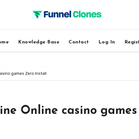
ome
Knowledge Base
Contact
Log In
Regis
casino games Zero Install
line Online casino games 