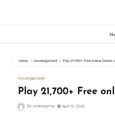
Skip
to
content
H
Home
Uncategorized
Play 21,700+ Free online Online 
Uncategorized
Play 21,700+ Free on
By
erubeygotay
April 16, 2026