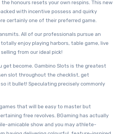
to the honours resets your own respins. This new
packed with incentive possess and quirky
re certainly one of their preferred game.
ansmits. All of our professionals pursue an
otally enjoy playing harbors, table game, live
lling from our ideal pick!
ou get become. Gambino Slots is the greatest
sen slot throughout the checklist, get
so it bullet! Speculating precisely commonly
 games that will be easy to master but
ertaining free revolves. BGaming has actually
bile-amicable show and you may athlete-
 having delivering colourful, feature-inspired