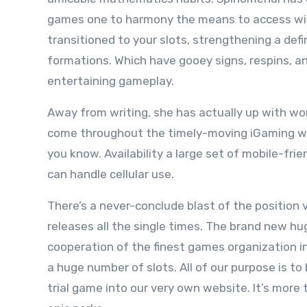
games one to harmony the means to access with
transitioned to your slots, strengthening a de
formations. Which have gooey signs, respins, a
entertaining gameplay.
Away from writing, she has actually up with wo
come throughout the timely-moving iGaming world
you know. Availability a large set of mobile-fri
can handle cellular use.
There’s a never-conclude blast of the position 
releases all the single times. The brand new hu
cooperation of the finest games organization i
a huge number of slots. All of our purpose is to
trial game into our very own website. It’s more t