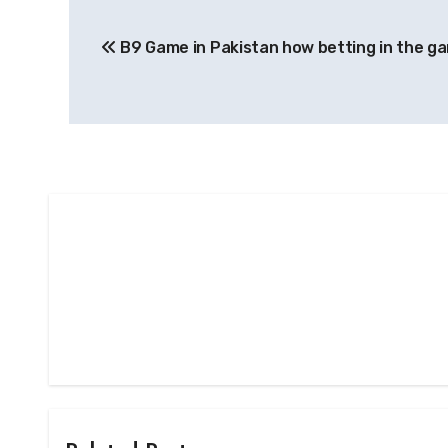
Post
B9 Game in Pakistan how betting in the g
navigation