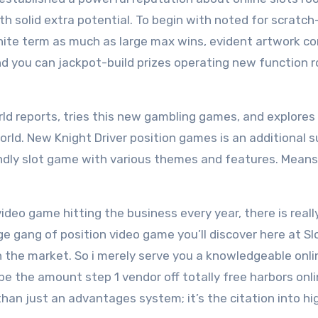
 solid extra potential. To begin with noted for scratc
finite term as much as large max wins, evident artwork c
nd you can jackpot-build prizes operating new function r
rld reports, tries this new gambling games, and explore
. New Knight Driver position games is an additional sup
endly slot game with various themes and features. Means 
video game hitting the business every year, there is re
ge gang of position video game you’ll discover here at 
n the market. So i merely serve you a knowledgeable onl
 be the amount step 1 vendor off totally free harbors onl
han just an advantages system; it’s the citation into high