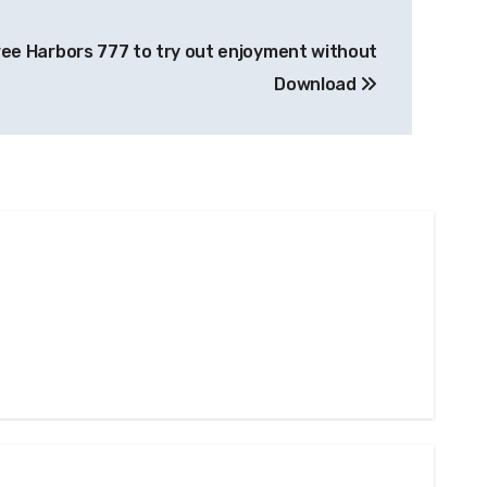
Free Harbors 777 to try out enjoyment without
Download