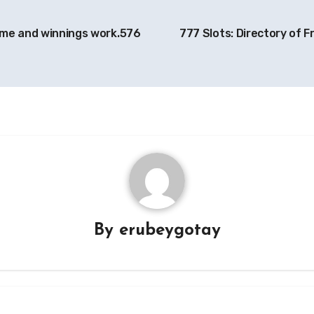
ame and winnings work.576
777 Slots: Directory of 
By
erubeygotay