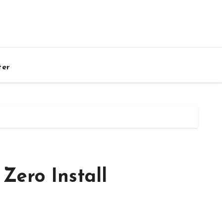
ter
Zero Install