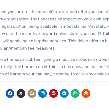
en you look at the more 40 states, and offer you use o
re organization, that possess an impact on your own ex
gal solution, being available in most claims. Privately,
y use the incentive toward online slots, you could’t fai
u will gambling enterprise bonuses. This driver offers a 
pular American fee measures.
free harbors no obtain, giving a massive collection out-
tally free harbors no obtain, so it is easy and easier fi
 of harbors your can play, catering to all or any choice 