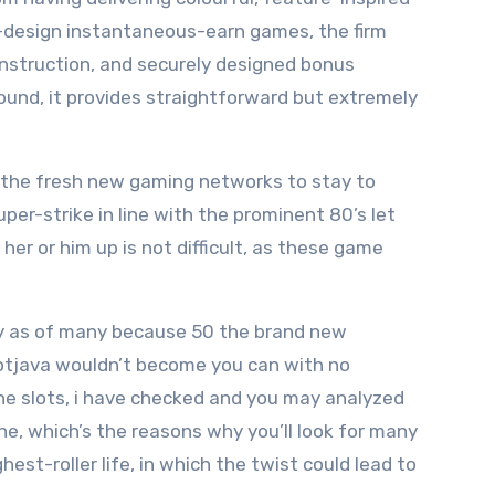
h-design instantaneous-earn games, the firm
onstruction, and securely designed bonus
ound, it provides straightforward but extremely
s the fresh new gaming networks to stay to
er-strike in line with the prominent 80’s let
her or him up is not difficult, as these game
ally as of many because 50 the brand new
Slotjava wouldn’t become you can with no
ine slots, i have checked and you may analyzed
ine, which’s the reasons why you’ll look for many
est-roller life, in which the twist could lead to