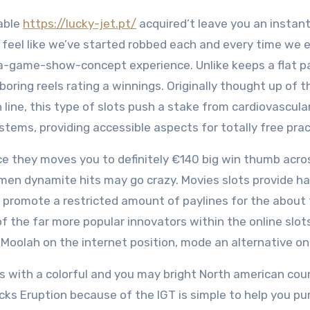
table
https://lucky-jet.pt/
acquired’t leave you an instant
 feel like we’ve started robbed each and every time we e
t a-game-show-concept experience. Unlike keeps a flat p
hboring reels rating a winnings. Originally thought up o
ine, this type of slots push a stake from cardiovascula
systems, providing accessible aspects for totally free p
e they moves you to definitely €140 big win thumb acr
men dynamite hits may go crazy. Movies slots provide har
 promote a restricted amount of paylines for the about t
of the far more popular innovators within the online slo
oolah on the internet position, mode an alternative on
s with a colorful and you may bright North american count
ks Eruption because of the IGT is simple to help you pur