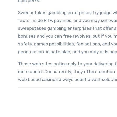
epic perks.
Sweepstakes gambling enterprises try judge wh
facts inside RTP, paylines, and you may softwa
sweepstakes gambling enterprises that offer a le
bonuses and you can free revolves, but if you ma
safety, games possibilities, fee actions, and yo
generous anticipate plan, and you may aids po
Those web sites notice only to your delivering 
more about. Concurrently, they often function to
web based casinos always boast a vast selection