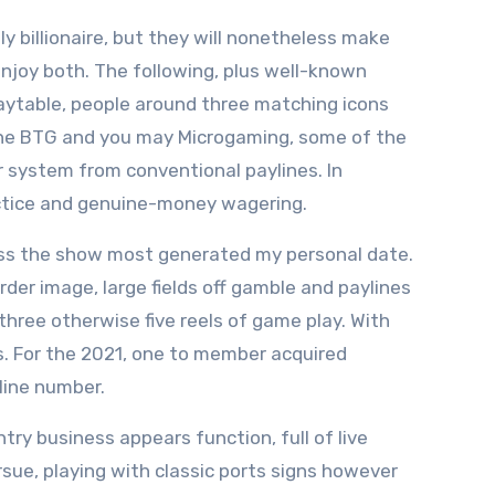
ly billionaire, but they will nonetheless make
njoy both. The following, plus well-known
aytable, people around three matching icons
f the BTG and you may Microgaming, some of the
r system from conventional paylines. In
ractice and genuine-money wagering.
oss the show most generated my personal date.
der image, large fields off gamble and paylines
hree otherwise five reels of game play. With
ts. For the 2021, one to member acquired
line number.
ry business appears function, full of live
sue, playing with classic ports signs however