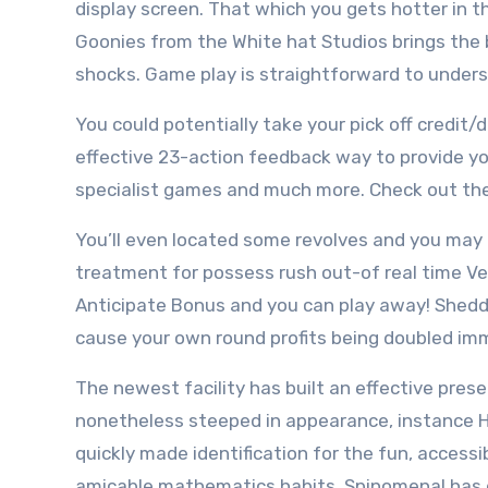
display screen. That which you gets hotter in t
Goonies from the White hat Studios brings the 
shocks. Game play is straightforward to underst
You could potentially take your pick off credit/
effective 23-action feedback way to provide you
specialist games and much more. Check out the 
You’ll even located some revolves and you may 
treatment for possess rush out-of real time Veg
Anticipate Bonus and you can play away! Sheddi
cause your own round profits being doubled imm
The newest facility has built an effective pre
nonetheless steeped in appearance, instance Ho
quickly made identification for the fun, acce
amicable mathematics habits. Spinomenal has es