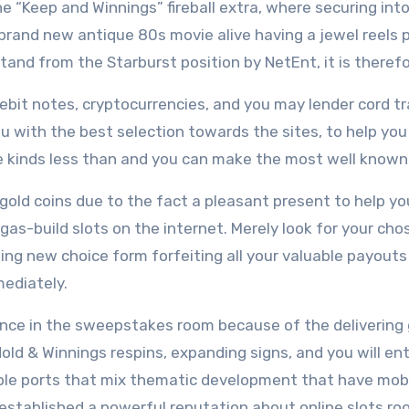
he “Keep and Winnings” fireball extra, where securing in
brand new antique 80s movie alive having a jewel reels 
and from the Starburst position by NetEnt, it is therefo
debit notes, cryptocurrencies, and you may lender cord tr
 with the best selection towards the sites, to help you t
kinds less than and you can make the most well known se
gold coins due to the fact a pleasant present to help y
as-build slots on the internet. Merely look for your cho
ng new choice form forfeiting all your valuable payouts 
ediately.
sence in the sweepstakes room because of the delivering
ld & Winnings respins, expanding signs, and you will ent
ssible ports that mix thematic development that have mo
tablished a powerful reputation about online slots room