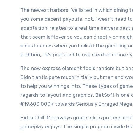
The newest harbors i’ve listed in which dining 
you some decent payouts. not, i wear’t need to
adaptation, relates to a real time servers bes
that seem leftover so you can directly on neig
eldest names when you look at the gambling on l
addition, he’s prepared to use created online 
The new express element feels random but onc
Didn’t anticipate much initially but men and wo
to help you winnings into. These types of game
regards to layout and graphics, BetSoft is one 
€19,600,000+ towards Seriously Enraged Mega M
Extra Chilli Megaways greets slots professional
gameplay enjoys. The simple program inside Buc