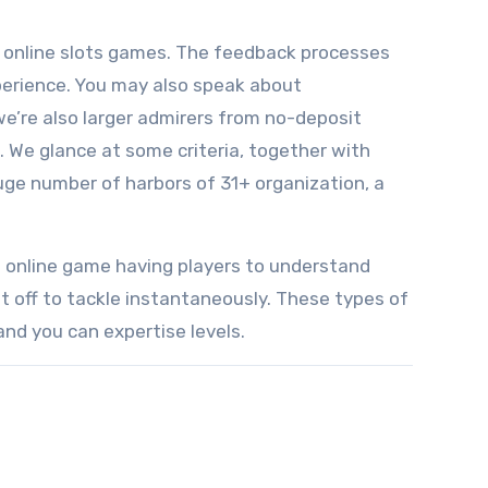
f online slots games. The feedback processes
perience. You may also speak about
 we’re also larger admirers from no-deposit
l. We glance at some criteria, together with
huge number of harbors of 31+ organization, a
of online game having players to understand
rst off to tackle instantaneously. These types of
and you can expertise levels.