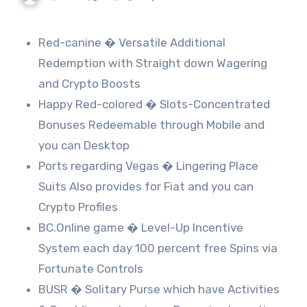
Red-canine � Versatile Additional
Redemption with Straight down Wagering
and Crypto Boosts
Happy Red-colored � Slots-Concentrated
Bonuses Redeemable through Mobile and
you can Desktop
Ports regarding Vegas � Lingering Place
Suits Also provides for Fiat and you can
Crypto Profiles
BC.Online game � Level-Up Incentive
System each day 100 percent free Spins via
Fortunate Controls
BUSR � Solitary Purse which have Activities