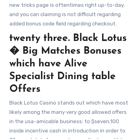
new tricks page is oftentimes right up-to-day,
and you can claiming is not difficult regarding
added bonus code field regarding checkout.
twenty three. Black Lotus
� Big Matches Bonuses
which have Alive
Specialist Dining table
Offers
Black Lotus Casino stands out which have most
likely among the many very good allowed offers
in the usa-amicable business: to $seven,100
inside incentive cash in introduction in order to