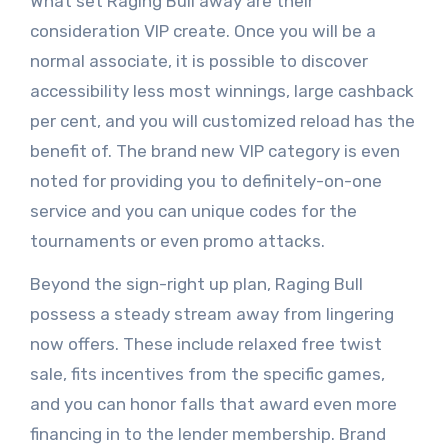
What set Raging Bull away are their
consideration VIP create. Once you will be a
normal associate, it is possible to discover
accessibility less most winnings, large cashback
per cent, and you will customized reload has the
benefit of. The brand new VIP category is even
noted for providing you to definitely-on-one
service and you can unique codes for the
tournaments or even promo attacks.
Beyond the sign-right up plan, Raging Bull
possess a steady stream away from lingering
now offers. These include relaxed free twist
sale, fits incentives from the specific games,
and you can honor falls that award even more
financing in to the lender membership. Brand