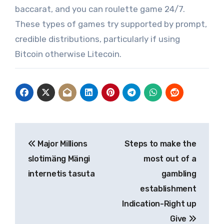
baccarat, and you can roulette game 24/7.
These types of games try supported by prompt,
credible distributions, particularly if using
Bitcoin otherwise Litecoin.
Post
Major Millions
Steps to make the
navigation
slotimäng Mängi
most out of a
internetis tasuta
gambling
establishment
Indication-Right up
Give