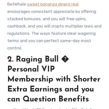
BetWhale
sweet bonanza dinero real
encourages consistent appreciate by offering
stacked bonuses, and you will free spins,
cashback, and you will crypto multiplier laws and
regulations. The ways feature clear wagering
terms and you can perfect same-day most
control.
2. Raging Bull �
Personal VIP
Membership with Shorter
Extra Earnings and you
can Question Benefits