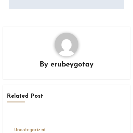
By
erubeygotay
Related Post
Uncategorized