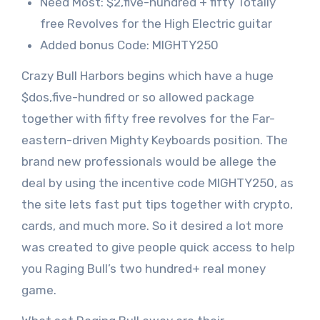
Need Most: $2,five-hundred + fifty Totally
free Revolves for the High Electric guitar
Added bonus Code: MIGHTY250
Crazy Bull Harbors begins which have a huge
$dos,five-hundred or so allowed package
together with fifty free revolves for the Far-
eastern-driven Mighty Keyboards position. The
brand new professionals would be allege the
deal by using the incentive code MIGHTY250, as
the site lets fast put tips together with crypto,
cards, and much more. So it desired a lot more
was created to give people quick access to help
you Raging Bull’s two hundred+ real money
game.