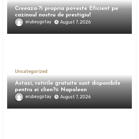
Creeaza-?i propria poveste Eficient pe
cazinoul nostru de prestigiu!
erubeygotay
August 7, 2026
Uncategorized
Astazi, rotirile gratuite sunt disponibile
pentru ei clien?ii Napoleon
erubeygotay
August 7, 2026