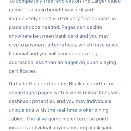
30 completely free revolves on the Larger Video
game. The main benefit was utilized
immediately shortly after very first deposit, in
place of code needed. Pages can decide
anywhere between bank card and you may
crypto payment alternatives, which have quick
financial and you will secure operating
addressed less than an eager Anjouan playing
certificates.
Outside the greet render, Black colored Lotus
advantages pages with a week reload bonuses,
cashback potential, and you may individuals
unique ads with the real time broker dining
tables. The alive gambling enterprise point
includes individual buyers hosting black-jack,