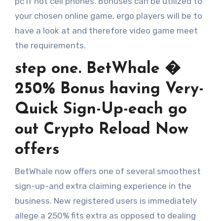
pc if not cell phones. Bonuses can be utilized to
your chosen online game, ergo players will be to
have a look at and therefore video game meet
the requirements.
step one. BetWhale �
250% Bonus having Very-
Quick Sign-Up-each go
out Crypto Reload Now
offers
BetWhale now offers one of several smoothest
sign-up-and extra claiming experience in the
business. New registered users is immediately
allege a 250% fits extra as opposed to dealing