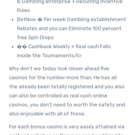
& Gambling enterprise + Recurring Incentive
Rules
BetNow � Per week Gambling establishment
Rebates and you can Eliminate 100 percent
free Spin Drops
�� Cashback Weekly + Real cash Falls
inside the Tournaments/li>
Why don’t we today look closer ahead five
casinos for the number more than. He has all
the already been totally registered and you also
can also be controlled as real cash online
casinos, you don’t need to worth the safety and
also enjoyable with all of those.
For each bonus casino is very easily attained via