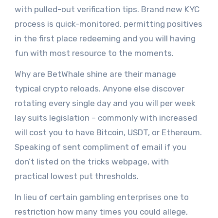
with pulled-out verification tips. Brand new KYC
process is quick-monitored, permitting positives
in the first place redeeming and you will having
fun with most resource to the moments.
Why are BetWhale shine are their manage
typical crypto reloads. Anyone else discover
rotating every single day and you will per week
lay suits legislation – commonly with increased
will cost you to have Bitcoin, USDT, or Ethereum.
Speaking of sent compliment of email if you
don’t listed on the tricks webpage, with
practical lowest put thresholds.
In lieu of certain gambling enterprises one to
restriction how many times you could allege,