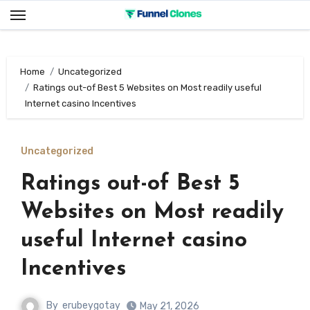
Skip
to
content
Home
Uncategorized
Ratings out-of Best 5 Websites on Most readily useful
Internet casino Incentives
Uncategorized
Ratings out-of Best 5
Websites on Most readily
useful Internet casino
Incentives
By
erubeygotay
May 21, 2026