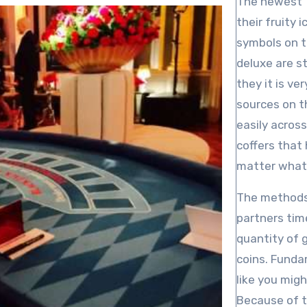
The newest “
their fruity i
symbols on t
deluxe are s
they it is ve
sources on th
easily across
coffers that 
matter what 
The methods i
partners time
quantity of 
coins. Funda
like you migh
Because of t