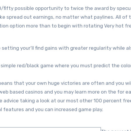
50/fifty possible opportunity to twice the award by spec
e spread out earnings, no matter what paylines. All of th
tion option more than to begin with rotating Very hot f
etting your’ll find gains with greater regularity while a
 simple red/black game where you must predict the colo
means that your own huge victories are often and you will
eb based casinos and you may learn more on the for eac
we advice taking a look at our most other 100 percent fre
l features and you can increased game play.