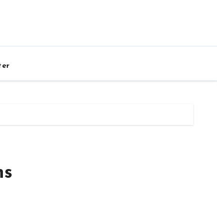
ter
ns