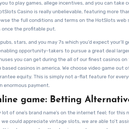
you to play games, allege incentives, and you can take 
tSlots Casino is really unbelievable, featuring more tha
rowse the full conditions and terms on the HotSlots web s
s once the profitable put.
 pubs, stars, and you may 7s which you’d expect your’ll 
abling opportunity-takers to pursue a great deal large
ses you can get during the all of our finest casinos on 
based casinos in america. We choose video game out of 
antee equity. This is simply not a-flat feature for eve
 an enormous payment.
Online game: Betting Alternat
 lot of one’s brand name’s on the internet feel; for th
t we could appreciate vintage slots, we are able to’t as