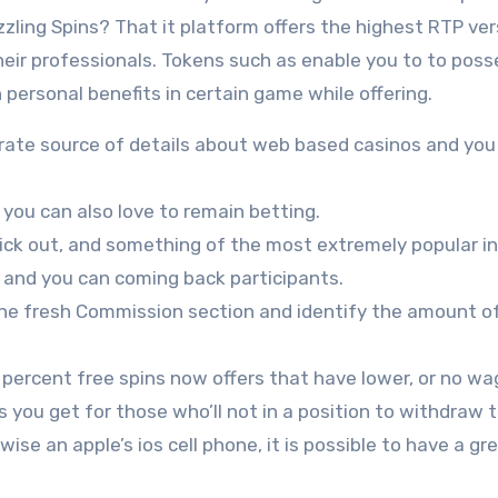
zzling Spins? That it platform offers the highest RTP vers
eir professionals. Tokens such as enable you to to pos
personal benefits in certain game while offering.
ate source of details about web based casinos and you
 you can also love to remain betting.
ick out, and something of the most extremely popular ind
w and you can coming back participants.
 the fresh Commission section and identify the amount of
0 percent free spins now offers that have lower, or no 
you get for those who’ll not in a position to withdraw t
se an apple’s ios cell phone, it is possible to have a gr