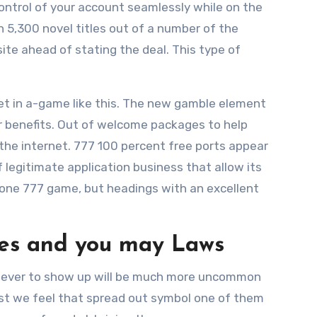
control of your account seamlessly while on the
n 5,300 novel titles out of a number of the
ite ahead of stating the deal. This type of
get in a-game like this. The new gamble element
r benefits. Out of welcome packages to help
the internet. 777 100 percent free ports appear
legitimate application business that allow its
ryone 777 game, but headings with an excellent
ives and you may Laws
is never to show up will be much more uncommon
sist we feel that spread out symbol one of them