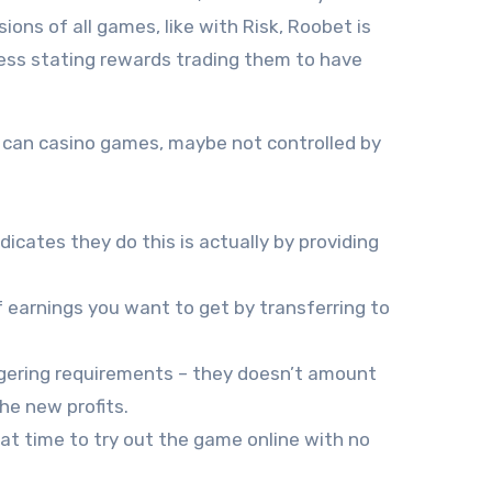
ions of all games, like with Risk, Roobet is
sess stating rewards trading them to have
 can casino games, maybe not controlled by
icates they do this is actually by providing
 earnings you want to get by transferring to
wagering requirements – they doesn’t amount
he new profits.
eat time to try out the game online with no