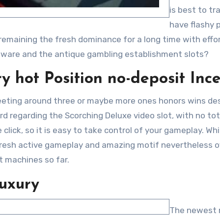
is best to tr
have flashy 
remaining the fresh dominance for a long time with effor
tware and the antique gambling establishment slots?
 hot Position no-deposit Inc
meeting around three or maybe more ones honors wins des
 regarding the Scorching Deluxe video slot, with no tot
ick, so it is easy to take control of your gameplay. Whi
resh active gameplay and amazing motif nevertheless offe
 machines so far.
uxury
The newest m