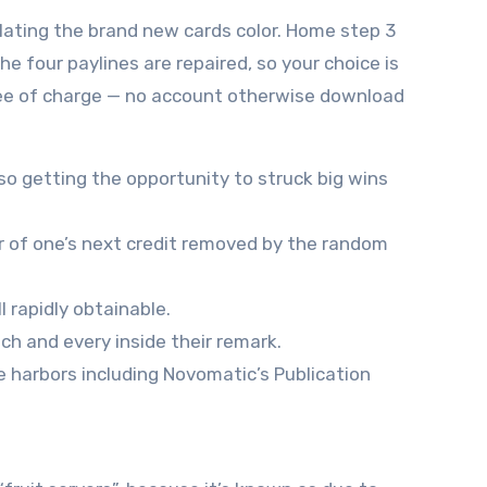
ulating the brand new cards color. Home step 3
e four paylines are repaired, so your choice is
ree of charge — no account otherwise download
lso getting the opportunity to struck big wins
r of one’s next credit removed by the random
 rapidly obtainable.
h and every inside their remark.
e harbors including Novomatic’s Publication