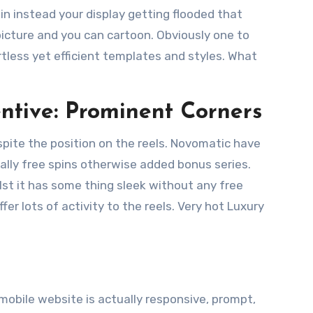
ain instead your display getting flooded that
picture and you can cartoon. Obviously one to
tless yet efficient templates and styles. What
entive: Prominent Corners
pite the position on the reels. Novomatic have
ally free spins otherwise added bonus series.
lst it has some thing sleek without any free
r lots of activity to the reels. Very hot Luxury
obile website is actually responsive, prompt,