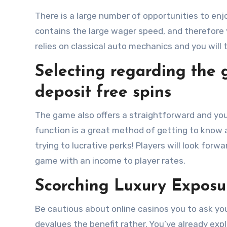
There is a large number of opportunities to enjoy hot deluxe free, if you do not pick it’s well worth your bank account. The fresh Happy number 7
contains the large wager speed, and therefore yo
relies on classical auto mechanics and you will 
Selecting regarding the 
deposit free spins
The game also offers a straightforward and you
function is a great method of getting to know a
trying to lucrative perks! Players will look forw
game with an income to player rates.
Scorching Luxury Expos
Be cautious about online casinos you to ask yo
devalues the benefit rather. You’ve already ex