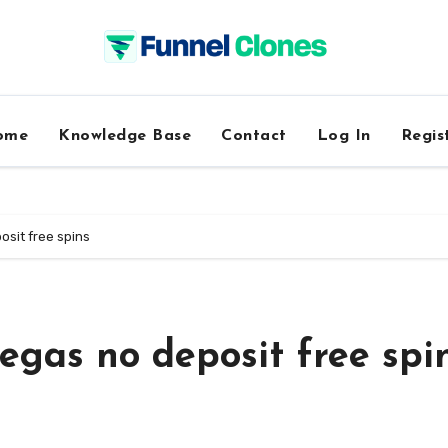
ome
Knowledge Base
Contact
Log In
Regis
osit free spins
vegas no deposit free spi