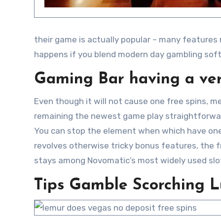
their game is actually popular – many features 
happens if you blend modern day gambling sof
Gaming Bar having a very
Even though it will not cause one free spins, 
remaining the newest game play straightforward
You can stop the element when which have one cl
revolves otherwise tricky bonus features, the f
stays among Novomatic’s most widely used slot
Tips Gamble Scorching L