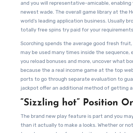
and you will representative-amicable, enabling 
newest wade. The overall game library at the Ho
world’s leading application business. Usually b
totally free spins try paid for your requirement
Scorching spends the average good fresh fruit,
may be used many times inside the sequence, en
you reload bonuses and more, uncover what bonu
because the a real income game at the top web 
ports to go through separate evaluation to guar
jackpot offer an additional method of getting
“Sizzling hot” Position 
The brand new play feature is part and you may
than it actually to make a looks. Whether or no