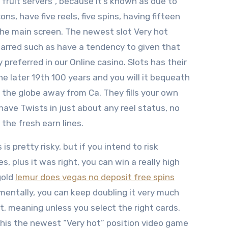
fruit servers”, because it’s known as due to
cons, have five reels, five spins, having fifteen
he main screen. The newest slot Very hot
tarred such as have a tendency to given that
ry preferred in our Online casino. Slots has their
e later 19th 100 years and you will it bequeath
 the globe away from Ca. They fills your own
have Twists in just about any reel status, no
the fresh earn lines.
s pretty risky, but if you intend to risk
s, plus it was right, you can win a really high
gold
lemur does vegas no deposit free spins
mentally, you can keep doubling it very much
t, meaning unless you select the right cards.
his the newest “Very hot” position video game