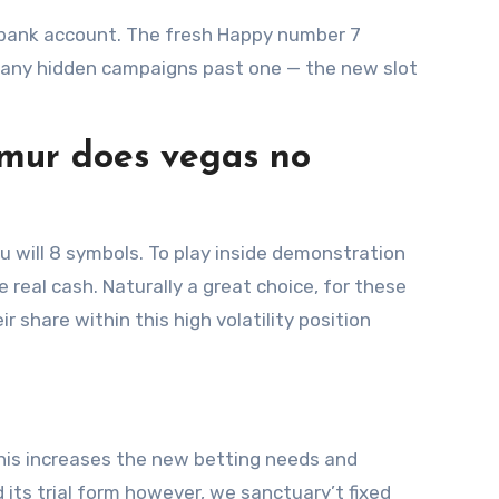
 any hidden campaigns past one — the new slot
lemur does vegas no
 will 8 symbols. To play inside demonstration
real cash. Naturally a great choice, for these
r share within this high volatility position
this increases the new betting needs and
its trial form however, we sanctuary’t fixed