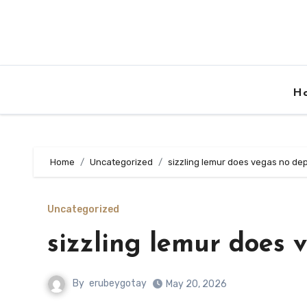
Skip
to
content
H
Home
Uncategorized
sizzling lemur does vegas no dep
Uncategorized
sizzling lemur does 
By
erubeygotay
May 20, 2026