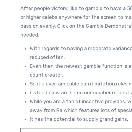
After people victory, like to gamble to have a 
or higher celebs anywhere for the screen to mak
pass on evenly. Click on the Gamble Demonstra
needed.
With regards to having a moderate variance s
reduced often.
Even then the newest gamble function is a
count creator.
So it player-amicable earn limitation rules 
Listed below are some our number of best w
While you are a fan of incentive provides, 
away from Ra which features lots of specia
It has the potential to supply grand gains.