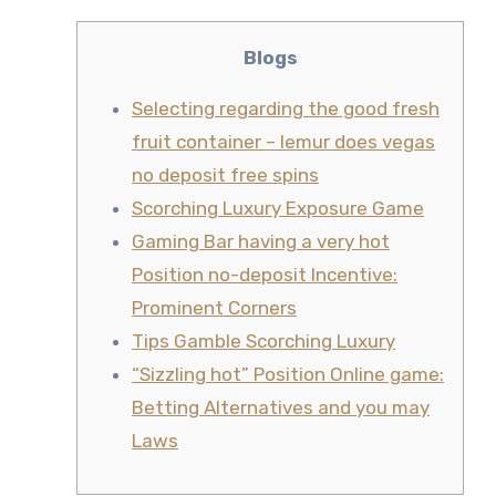
Blogs
Selecting regarding the good fresh
fruit container – lemur does vegas
no deposit free spins
Scorching Luxury Exposure Game
Gaming Bar having a very hot
Position no-deposit Incentive:
Prominent Corners
Tips Gamble Scorching Luxury
“Sizzling hot” Position Online game:
Betting Alternatives and you may
Laws