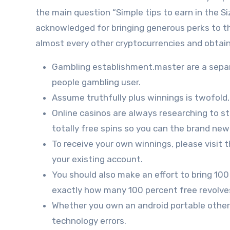
the main question “Simple tips to earn in the Si
acknowledged for bringing generous perks to th
almost every other cryptocurrencies and obtain 
Gambling establishment.master are a separ
people gambling user.
Assume truthfully plus winnings is twofold,
Online casinos are always researching to st
totally free spins so you can the brand ne
To receive your own winnings, please visit
your existing account.
You should also make an effort to bring 10
exactly how many 100 percent free revolves 
Whether you own an android portable otherwi
technology errors.