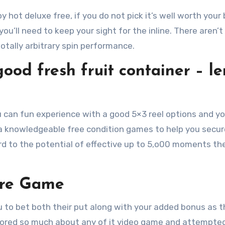
u’ll need to keep your sight for the inline.
There aren’t
totally arbitrary spin performance.
good fresh fruit container – 
 can fun experience with a good 5×3 reel options and you
 knowledgeable free condition games to help you secure 
ard to the potential of effective up to 5,o00 moments thei
ure Game
u to bet both their put along with your added bonus as 
plored so much about any of it video game and attempted 