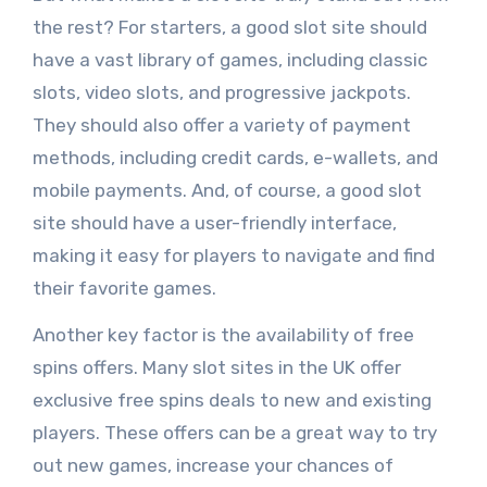
the rest? For starters, a good slot site should
have a vast library of games, including classic
slots, video slots, and progressive jackpots.
They should also offer a variety of payment
methods, including credit cards, e-wallets, and
mobile payments. And, of course, a good slot
site should have a user-friendly interface,
making it easy for players to navigate and find
their favorite games.
Another key factor is the availability of free
spins offers. Many slot sites in the UK offer
exclusive free spins deals to new and existing
players. These offers can be a great way to try
out new games, increase your chances of