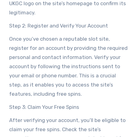
UKGC logo on the site’s homepage to confirm its
legitimacy.
Step 2: Register and Verify Your Account
Once you’ve chosen a reputable slot site,
register for an account by providing the required
personal and contact information. Verify your
account by following the instructions sent to
your email or phone number. This is a crucial
step, as it enables you to access the site’s
features, including free spins.
Step 3: Claim Your Free Spins
After verifying your account, you’ll be eligible to
claim your free spins. Check the site’s