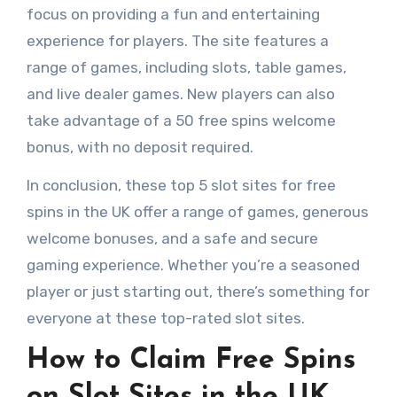
focus on providing a fun and entertaining
experience for players. The site features a
range of games, including slots, table games,
and live dealer games. New players can also
take advantage of a 50 free spins welcome
bonus, with no deposit required.
In conclusion, these top 5 slot sites for free
spins in the UK offer a range of games, generous
welcome bonuses, and a safe and secure
gaming experience. Whether you’re a seasoned
player or just starting out, there’s something for
everyone at these top-rated slot sites.
How to Claim Free Spins