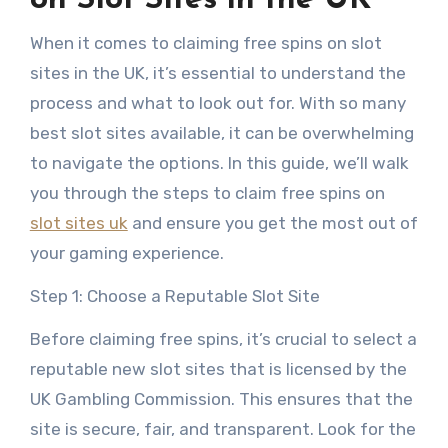
on Slot Sites in the UK
When it comes to claiming free spins on slot
sites in the UK, it’s essential to understand the
process and what to look out for. With so many
best slot sites available, it can be overwhelming
to navigate the options. In this guide, we’ll walk
you through the steps to claim free spins on
slot sites uk
and ensure you get the most out of
your gaming experience.
Step 1: Choose a Reputable Slot Site
Before claiming free spins, it’s crucial to select a
reputable new slot sites that is licensed by the
UK Gambling Commission. This ensures that the
site is secure, fair, and transparent. Look for the