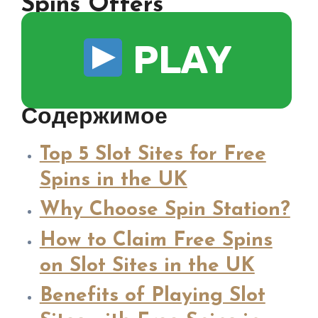
Spins Offers
PLAY
Содержимое
Top 5 Slot Sites for Free
Spins in the UK
Why Choose Spin Station?
How to Claim Free Spins
on Slot Sites in the UK
Benefits of Playing Slot