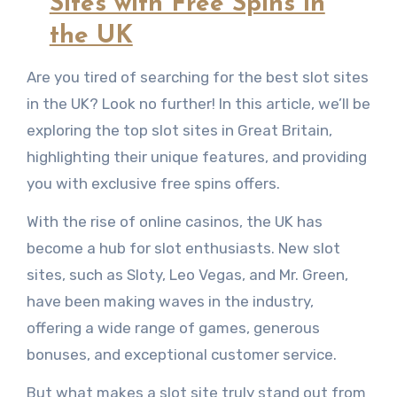
Sites with Free Spins in
the UK
Are you tired of searching for the best slot sites
in the UK? Look no further! In this article, we’ll be
exploring the top slot sites in Great Britain,
highlighting their unique features, and providing
you with exclusive free spins offers.
With the rise of online casinos, the UK has
become a hub for slot enthusiasts. New slot
sites, such as Sloty, Leo Vegas, and Mr. Green,
have been making waves in the industry,
offering a wide range of games, generous
bonuses, and exceptional customer service.
But what makes a slot site truly stand out from