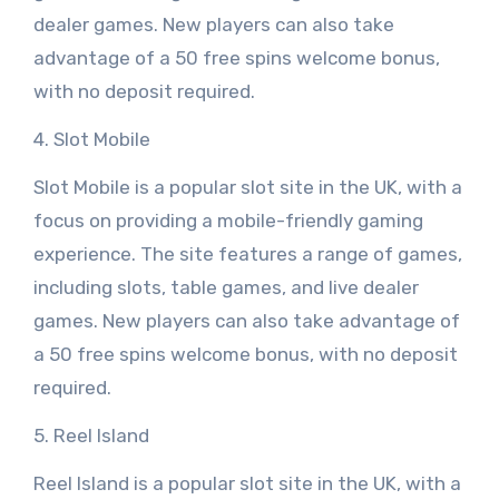
dealer games. New players can also take
advantage of a 50 free spins welcome bonus,
with no deposit required.
4. Slot Mobile
Slot Mobile is a popular slot site in the UK, with a
focus on providing a mobile-friendly gaming
experience. The site features a range of games,
including slots, table games, and live dealer
games. New players can also take advantage of
a 50 free spins welcome bonus, with no deposit
required.
5. Reel Island
Reel Island is a popular slot site in the UK, with a