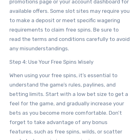
promotions page or your account dashboard for
available offers. Some slot sites may require you
to make a deposit or meet specific wagering
requirements to claim free spins. Be sure to
read the terms and conditions carefully to avoid
any misunderstandings.
Step 4: Use Your Free Spins Wisely
When using your free spins, it’s essential to
understand the game’s rules, paylines, and
betting limits. Start with a low bet size to get a
feel for the game, and gradually increase your
bets as you become more comfortable. Don’t
forget to take advantage of any bonus
features, such as free spins, wilds, or scatter