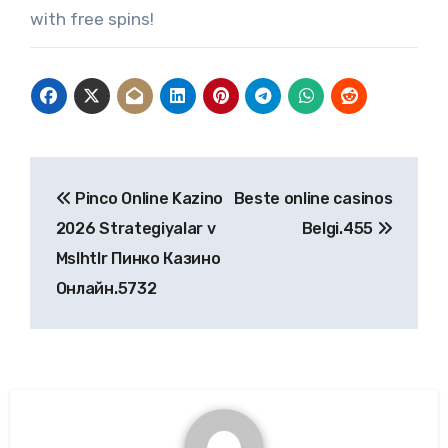
with free spins!
Post
Pinco Online Kazino
Beste online casinos
navigation
2026 Strategiyalar v
Belgi.455
Mslhtlr Пинко Казино
Онлайн.5732