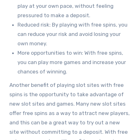
play at your own pace, without feeling
pressured to make a deposit.
Reduced risk: By playing with free spins, you
can reduce your risk and avoid losing your
own money.
More opportunities to win: With free spins,
you can play more games and increase your
chances of winning.
Another benefit of playing slot sites with free
spins is the opportunity to take advantage of
new slot sites and games. Many new slot sites
offer free spins as a way to attract new players,
and this can be a great way to try out a new
site without committing to a deposit. With free