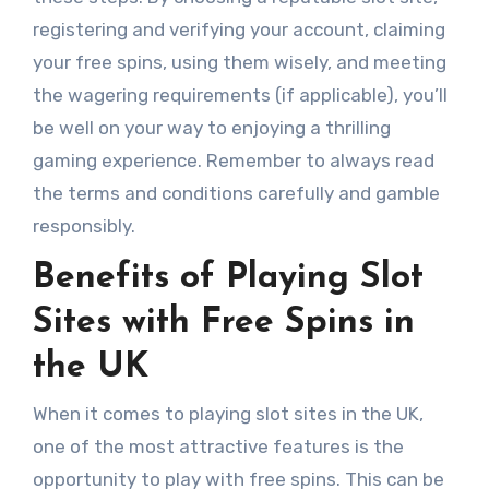
registering and verifying your account, claiming
your free spins, using them wisely, and meeting
the wagering requirements (if applicable), you’ll
be well on your way to enjoying a thrilling
gaming experience. Remember to always read
the terms and conditions carefully and gamble
responsibly.
Benefits of Playing Slot
Sites with Free Spins in
the UK
When it comes to playing slot sites in the UK,
one of the most attractive features is the
opportunity to play with free spins. This can be