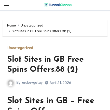
Skip
to
content
Home
Uncategorized
Slot Sites in GB Free Spins Offers.88 (2)
Uncategorized
Slot Sites in GB Free
Spins Offers.88 (2)
By
erubeygotay
April 21, 2026
Slot Sites in GB – Free