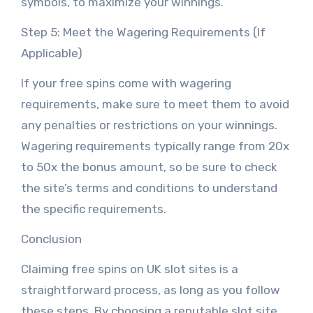
symbols, to maximize your winnings.
Step 5: Meet the Wagering Requirements (If
Applicable)
If your free spins come with wagering
requirements, make sure to meet them to avoid
any penalties or restrictions on your winnings.
Wagering requirements typically range from 20x
to 50x the bonus amount, so be sure to check
the site’s terms and conditions to understand
the specific requirements.
Conclusion
Claiming free spins on UK slot sites is a
straightforward process, as long as you follow
these steps. By choosing a reputable slot site,