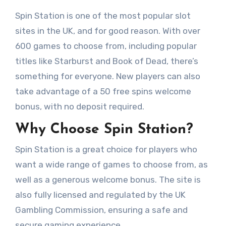
Spin Station is one of the most popular slot
sites in the UK, and for good reason. With over
600 games to choose from, including popular
titles like Starburst and Book of Dead, there’s
something for everyone. New players can also
take advantage of a 50 free spins welcome
bonus, with no deposit required.
Why Choose Spin Station?
Spin Station is a great choice for players who
want a wide range of games to choose from, as
well as a generous welcome bonus. The site is
also fully licensed and regulated by the UK
Gambling Commission, ensuring a safe and
secure gaming experience.