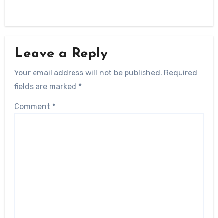
Leave a Reply
Your email address will not be published.
Required
fields are marked
*
Comment
*