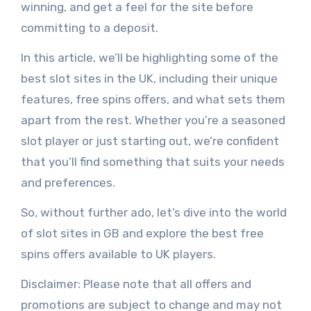
winning, and get a feel for the site before
committing to a deposit.
In this article, we’ll be highlighting some of the
best slot sites in the UK, including their unique
features, free spins offers, and what sets them
apart from the rest. Whether you’re a seasoned
slot player or just starting out, we’re confident
that you’ll find something that suits your needs
and preferences.
So, without further ado, let’s dive into the world
of slot sites in GB and explore the best free
spins offers available to UK players.
Disclaimer: Please note that all offers and
promotions are subject to change and may not