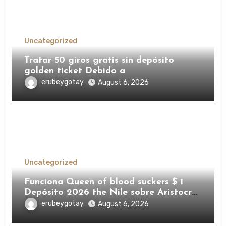
Uncategorized
Tratar 50 giros gratis sin depósito
golden ticket Debido a
erubeygotay
August 6, 2026
Uncategorized
Funciona Queen of blood suckers $ 1
Depósito 2026 the Nile sobre Aristocrat
gratuito carente registrarte
erubeygotay
August 6, 2026