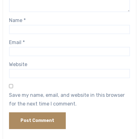
Name
*
Email
*
Website
Save my name, email, and website in this browser
for the next time I comment.