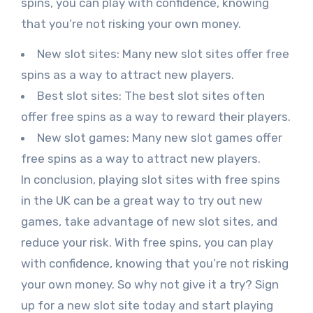
spins, you can play with confidence, knowing
that you’re not risking your own money.
New slot sites: Many new slot sites offer free
spins as a way to attract new players.
Best slot sites: The best slot sites often
offer free spins as a way to reward their players.
New slot games: Many new slot games offer
free spins as a way to attract new players.
In conclusion, playing slot sites with free spins
in the UK can be a great way to try out new
games, take advantage of new slot sites, and
reduce your risk. With free spins, you can play
with confidence, knowing that you’re not risking
your own money. So why not give it a try? Sign
up for a new slot site today and start playing