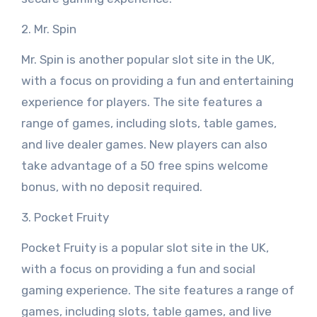
2. Mr. Spin
Mr. Spin is another popular slot site in the UK,
with a focus on providing a fun and entertaining
experience for players. The site features a
range of games, including slots, table games,
and live dealer games. New players can also
take advantage of a 50 free spins welcome
bonus, with no deposit required.
3. Pocket Fruity
Pocket Fruity is a popular slot site in the UK,
with a focus on providing a fun and social
gaming experience. The site features a range of
games, including slots, table games, and live