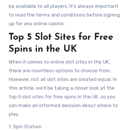
be available to all players. It’s always important
to read the terms and conditions before signing
up for any online casino.
Top 5 Slot Sites for Free
Spins in the UK
When it comes to online slot sites in the UK,
there are countless options to choose from.
However, not all slot sites are created equal. In
this article, we’ll be taking a closer look at the
top 5 slot sites for free spins in the UK, so you
can make an informed decision about where to
play.
1. Spin Station