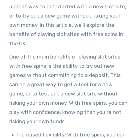
a great way to get started with a new slot site,
or to try out a new game without risking your
own money. In this article, we’ll explore the
benefits of playing slot sites with free spins in
the UK.
One of the main benefits of playing slot sites
with free spins is the ability to try out new
games without committing to a deposit. This
can be a great way to get a feel for a new
game, or to test out a new slot site without
risking your own money. With free spins, you can
play with confidence, knowing that you’re not
risking your own funds.
Increased flexibility: With free spins, you can