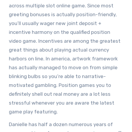
across multiple slot online game. Since most
greeting bonuses is actually position-friendly,
you’ll usually wager new joint deposit +
incentive harmony on the qualified position
video game. Incentives are among the greatest
great things about playing actual currency
harbors on line. In america, artwork framework
has actually managed to move on from simple
blinking bulbs so you’re able to narrative-
motivated gambling. Position games you to
definitely shell out real money are a lot less
stressful whenever you are aware the latest
game play featuring.
Danielle has half a dozen numerous years of