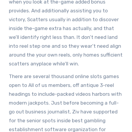
when you look at the-game added bonus
provides. And additionally assisting you to
victory, Scatters usually in addition to discover
inside the-game extra has actually, and that
we’ll identify right less than. It don’t need land
into reel step one and so they wear’t need align
around the your own reels, only homes sufficient
scatters anyplace while’ll win.
There are several thousand online slots games
open to All of us members, off antique 3-reel
headings to include-packed videos harbors with
modern jackpots. Just before becoming a full-
go out business journalist, Ziv have supported
for the senior spots inside best gambling
establishment software organization for