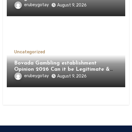
erubeygotay
August 9, 2026
Uncategorized
Bovada Gambling establishment
Opinion 2026 Can it be Legitimate &
Can it Pay out?
erubeygotay
August 9, 2026