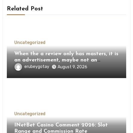
Related Post
Uncategorized
When the a review only has masters, it is
an advertisement, maybe not an
assessment
erubeygotay
August 9, 2026
Uncategorized
INetBet Casino Comment 2026: Slot
Range and Commission Rate