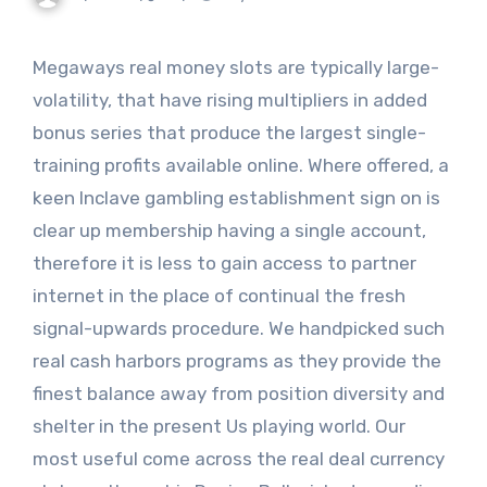
Megaways real money slots are typically large-
volatility, that have rising multipliers in added
bonus series that produce the largest single-
training profits available online. Where offered, a
keen Inclave gambling establishment sign on is
clear up membership having a single account,
therefore it is less to gain access to partner
internet in the place of continual the fresh
signal-upwards procedure. We handpicked such
real cash harbors programs as they provide the
finest balance away from position diversity and
shelter in the present Us playing world. Our
most useful come across the real deal currency