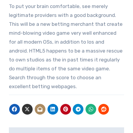
To put your brain comfortable, see merely
legitimate providers with a good background.
This will be a new betting merchant that create
mind-blowing video game very well enhanced
for all modern OSs, in addition to Ios and
android. HTML5 happens to be a massive rescue
to own studios as the in past times it regularly
do multiple items of the same video game.
Search through the score to choose an
excellent betting webpages.