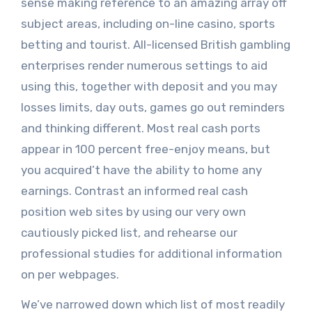
sense making reference to an amazing array off
subject areas, including on-line casino, sports
betting and tourist. All-licensed British gambling
enterprises render numerous settings to aid
using this, together with deposit and you may
losses limits, day outs, games go out reminders
and thinking different. Most real cash ports
appear in 100 percent free-enjoy means, but
you acquired’t have the ability to home any
earnings. Contrast an informed real cash
position web sites by using our very own
cautiously picked list, and rehearse our
professional studies for additional information
on per webpages.
We’ve narrowed down which list of most readily