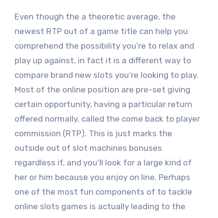
Even though the a theoretic average, the
newest RTP out of a game title can help you
comprehend the possibility you’re to relax and
play up against, in fact it is a different way to
compare brand new slots you’re looking to play.
Most of the online position are pre-set giving
certain opportunity, having a particular return
offered normally, called the come back to player
commission (RTP). This is just marks the
outside out of slot machines bonuses
regardless if, and you’ll look for a large kind of
her or him because you enjoy on line. Perhaps
one of the most fun components of to tackle
online slots games is actually leading to the