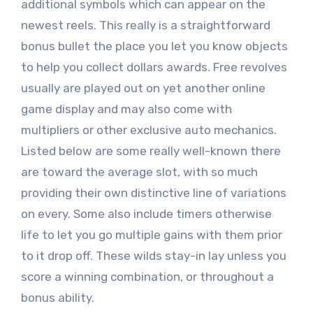
additional symbols which can appear on the
newest reels. This really is a straightforward
bonus bullet the place you let you know objects
to help you collect dollars awards. Free revolves
usually are played out on yet another online
game display and may also come with
multipliers or other exclusive auto mechanics.
Listed below are some really well-known there
are toward the average slot, with so much
providing their own distinctive line of variations
on every. Some also include timers otherwise
life to let you go multiple gains with them prior
to it drop off. These wilds stay-in lay unless you
score a winning combination, or throughout a
bonus ability.