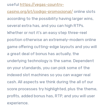
useful
https://vegas-country-
casino.org/pt/codigo-promocional/
online slots
according to the possibility having larger wins,
several extra has, and you can high RTPs.
Whether or not it’s an easy step three-reel
position otherwise an extremely-modern online
game offering cutting-edge layouts and you will
a great deal of bonus has actually, the
underlying technology is the same. Dependent
on your standards, you can pick some of the
indexed slot machines so you can wager real
cash. All aspects we think during the all of our
score processes try highlighted, plus the theme,
profits, added bonus has, RTP, and you will user
experience.