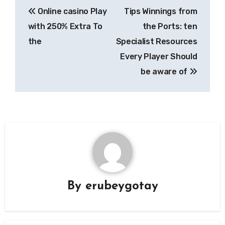
Post
Online casino Play
Tips Winnings from
navigation
with 250% Extra To
the Ports: ten
the
Specialist Resources
Every Player Should
be aware of
By
erubeygotay