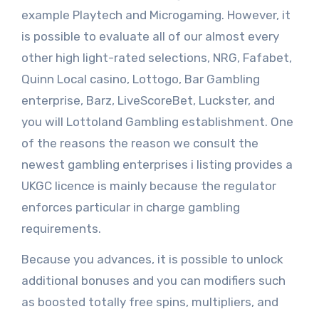
example Playtech and Microgaming. However, it
is possible to evaluate all of our almost every
other high light-rated selections, NRG, Fafabet,
Quinn Local casino, Lottogo, Bar Gambling
enterprise, Barz, LiveScoreBet, Luckster, and
you will Lottoland Gambling establishment. One
of the reasons the reason we consult the
newest gambling enterprises i listing provides a
UKGC licence is mainly because the regulator
enforces particular in charge gambling
requirements.
Because you advances, it is possible to unlock
additional bonuses and you can modifiers such
as boosted totally free spins, multipliers, and