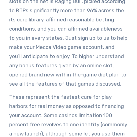
slots on the net is Raging Bull, picked according
to RTPs significantly more than 96% across the
its core library, affirmed reasonable betting
conditions, and you can affirmed availableness
to you in every states. Just sign up to us to help
make your Mecca Video game account, and
you’ll anticipate to enjoy. To higher understand
any bonus features given by an online slot,
opened brand new within the-game diet plan to
see all the features of that games discussed.
These represent the fastest cure for play
harbors for real money as opposed to financing
your account. Some casinos limitation 100
percent free revolves to one identity (commonly
a new launch), although some let you use them