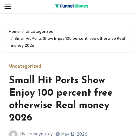
Skip
to
content
Home
Uncategorized
Small Hit Ports Show Enjoy 100 percent free otherwise Real
money 2026
Uncategorized
Small Hit Ports Show
Enjoy 100 percent free
otherwise Real money
2026
By
erubeygotay
May 12, 2026