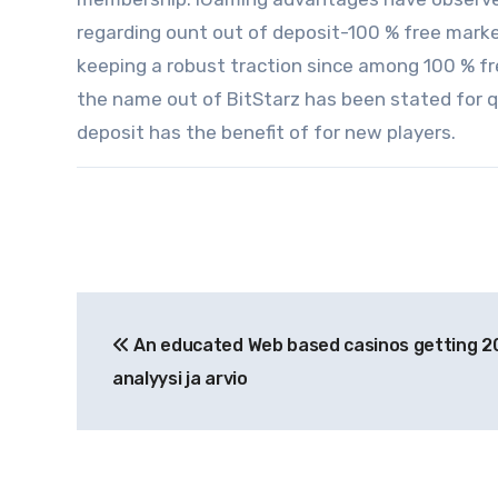
regarding ount out of deposit-100 % free market
keeping a robust traction since among 100 % fre
the name out of BitStarz has been stated for q
deposit has the benefit of for new players.
Post
An educated Web based casinos getting 20
navigation
analyysi ja arvio