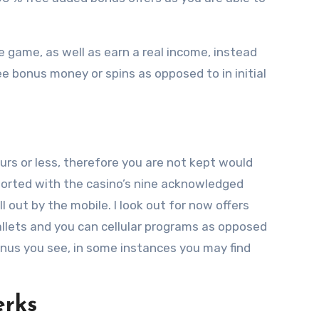
game, as well as earn a real income, instead
ee bonus money or spins as opposed to in initial
urs or less, therefore you are not kept would
ported with the casino’s nine acknowledged
 out by the mobile. I look out for now offers
llets and you can cellular programs as opposed
onus you see, in some instances you may find
erks