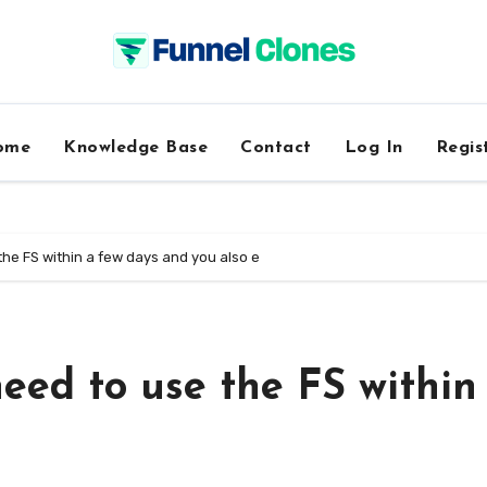
ome
Knowledge Base
Contact
Log In
Regis
the FS within a few days and you also e
need to use the FS withi