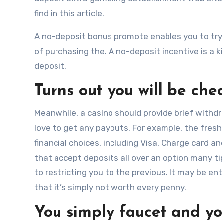
find in this article.
A no-deposit bonus promote enables you to try
of purchasing the. A no-deposit incentive is a k
deposit.
Turns out you will be ch
Meanwhile, a casino should provide brief withdr
love to get any payouts. For example, the fres
financial choices, including Visa, Charge card a
that accept deposits all over an option many t
to restricting you to the previous. It may be 
that it’s simply not worth every penny.
You simply faucet and you