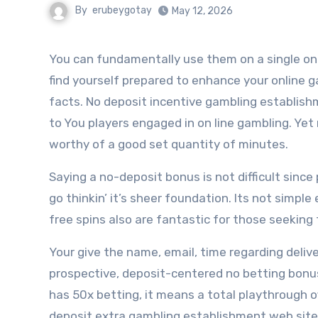
By
erubeygotay
May 12, 2026
You can fundamentally use them on a single on
find yourself prepared to enhance your online 
facts. No deposit incentive gambling establis
to You players engaged in on line gambling. Yet
worthy of a good set quantity of minutes.
Saying a no-deposit bonus is not difficult since
go thinkin’ it’s sheer foundation. Its not simpl
free spins also are fantastic for those seeking 
Your give the name, email, time regarding deliv
prospective, deposit-centered no betting bonuse
has 50x betting, it means a total playthrough 
deposit extra gambling establishment web sites