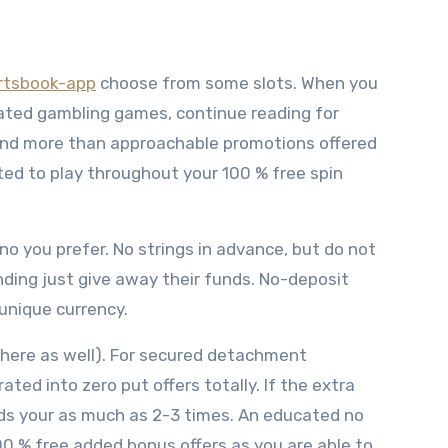
ortsbook-app
choose from some slots. When you
rated gambling games, continue reading for
 and more than approachable promotions offered
cted to play throughout your 100 % free spin
ino you prefer. No strings in advance, but do not
ending just give away their funds. No-deposit
 unique currency.
r here as well). For secured detachment
ed into zero put offers totally. If the extra
eds your as much as 2-3 times. An educated no
00 % free added bonus offers as you are able to