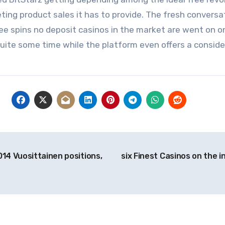
ing product sales it has to provide. The fresh conversa
e spins no deposit casinos in the market are went on on 
uite some time while the platform even offers a conside
14 Vuosittainen positions,
six Finest Casinos on the i