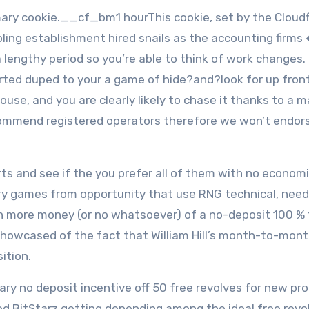
imary cookie.__cf_bm1 hourThis cookie, set by the Cloudfl
ing establishment hired snails as the accounting firms
 a lengthy period so you’re able to think of work changes
arted duped to your a game of hide?and?look for up fro
use, and you are clearly likely to chase it thanks to a 
ommend registered operators therefore we won’t endorse 
and see if the you prefer all of them with no economic ri
try games from opportunity that use RNG technical, need
n more money (or no whatsoever) of a no-deposit 100 % f
showcased of the fact that William Hill’s month-to-mont
ition.
mary no deposit incentive off 50 free revolves for new pr
BitStarz getting depending among the ideal free revol