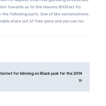
tion towards as to the reasons BitStarz try
the following parts. One of like conversations,
rable share out of free spins and you can no-
nternet for Winning on Black-jack for the 2014