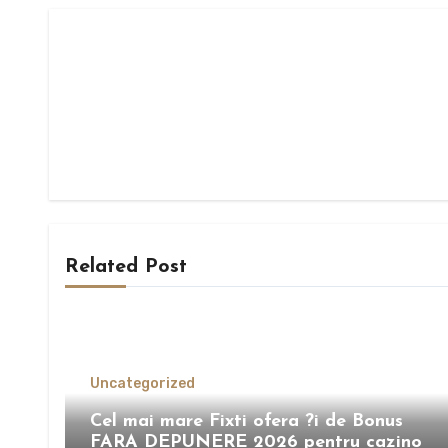
Related Post
Uncategorized
Cel mai mare Fixti ofera ?i de Bonus
FARA DEPUNERE 2026 pentru cazino