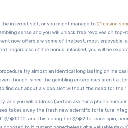
 the internet slot, or you might manage to
21 casino sp
gambling sense and you will unlock free revolves on top-
hment now offers are some of the best, most enjoyable,
 not, regardless of the bonus unlocked, you will be expe
 procedure try almost an identical long lasting online cas
e even though, since the gambling enterprises aren’t att
to find out about a video slot without the need for their
ery, and you will address (certain ask for a phone numbe
s takes away the fresh new scientific forfeiture integrat
off $/�1000, and this during the $/�2 for each spin, ne
 opposed to it current nonetheless give valuable risk-1