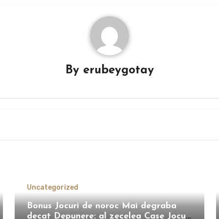
By
erubeygotay
Uncategorized
Bonus Jocuri de noroc Mai degraba
decat Depunere: al zecelea Case Jocuri