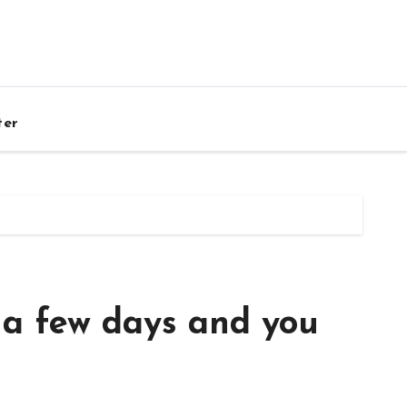
ter
n a few days and you