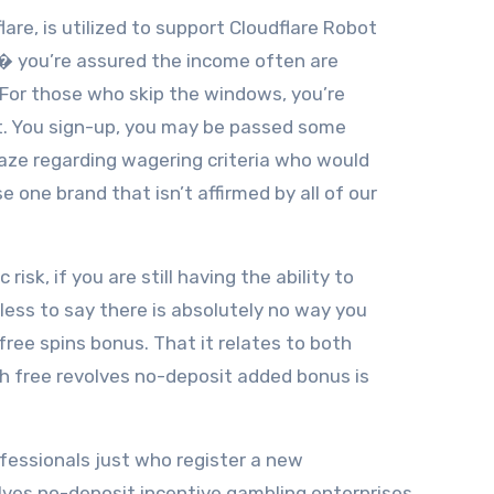
are, is utilized to support Cloudflare Robot
 � you’re assured the income often are
. For those who skip the windows, you’re
nt. You sign-up, you may be passed some
maze regarding wagering criteria who would
one brand that isn’t affirmed by all of our
sk, if you are still having the ability to
less to say there is absolutely no way you
ree spins bonus. That it relates to both
h free revolves no-deposit added bonus is
ofessionals just who register a new
ves no-deposit incentive gambling enterprises