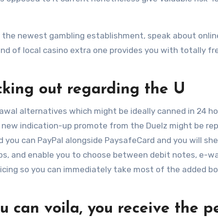
 the newest gambling establishment, speak about online 
ind of local casino extra one provides you with totally fr
ecking out regarding the U
awal alternatives which might be ideally canned in 24 ho
h new indication-up promote from the Duelz might be re
nd you can PayPal alongside PaysafeCard and you will shell
ips, and enable you to choose between debit notes, e-wa
enticing so you can immediately take most of the added b
 can voila, you receive the p