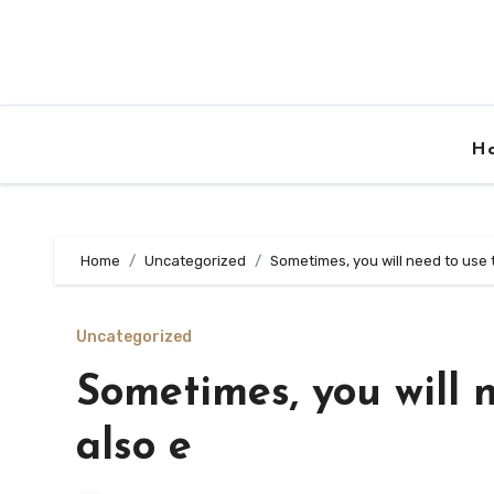
Skip
to
content
H
Home
Uncategorized
Sometimes, you will need to use 
Uncategorized
Sometimes, you will 
also e