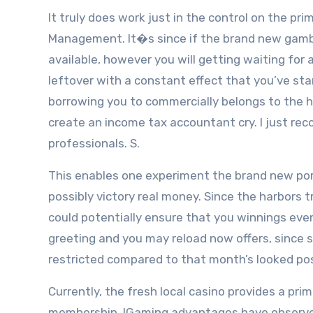
It truly does work just in the control on the pr
Management. It�s since if the brand new gambl
available, however you will getting waiting for
leftover with a constant effect that you’ve st
borrowing you to commercially belongs to the ho
create an income tax accountant cry. I just rec
professionals. S.
This enables one experiment the brand new ports 
possibly victory real money. Since the harbors 
could potentially ensure that you winnings eve
greeting and you may reload now offers, since 
restricted compared to that month’s looked pos
Currently, the fresh local casino provides a pri
membership. IGaming advantages have observed 