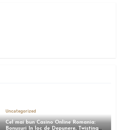
Uncategorized
Cel mai bun Casino Online Romania:
Bonusuri In loc de Depunere, Twisting