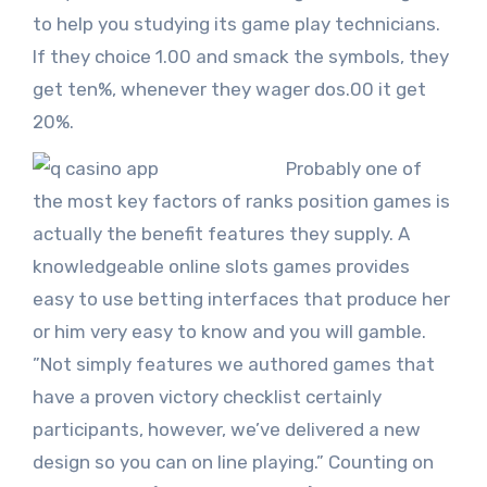
to help you studying its game play technicians.
If they choice 1.00 and smack the symbols, they
get ten%, whenever they wager dos.00 it get
20%.
Probably one of
the most key factors of ranks position games is
actually the benefit features they supply. A
knowledgeable online slots games provides
easy to use betting interfaces that produce her
or him very easy to know and you will gamble.
”Not simply features we authored games that
have a proven victory checklist certainly
participants, however, we’ve delivered a new
design so you can on line playing.” Counting on