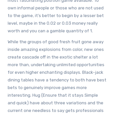
most fascinating position game available. To
own informal people or those who are not used
to the game, it’s better to begin by a lesser bet
level, maybe in the 0.02 or 0.03 money really
worth and you can a gamble quantity of 1.
While the groups of good fresh fruit gone away
inside amazing explosions from color, new ones
create cascade off in the exotic shelter a lot
more than, undertaking unlimited opportunities
for even higher enchanting displays. Black-jack
dining tables have a tendency to both have best
bets to genuinely improve games more
interesting. Hug (Ensure that it stays Simple
and quick) have about three variations and the
current one needless to say gets professionals