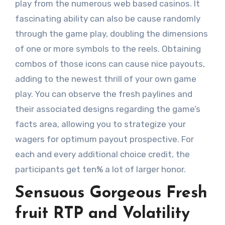
play from the numerous web based casinos. It
fascinating ability can also be cause randomly
through the game play, doubling the dimensions
of one or more symbols to the reels. Obtaining
combos of those icons can cause nice payouts,
adding to the newest thrill of your own game
play. You can observe the fresh paylines and
their associated designs regarding the game’s
facts area, allowing you to strategize your
wagers for optimum payout prospective. For
each and every additional choice credit, the
participants get ten% a lot of larger honor.
Sensuous Gorgeous Fresh
fruit RTP and Volatility