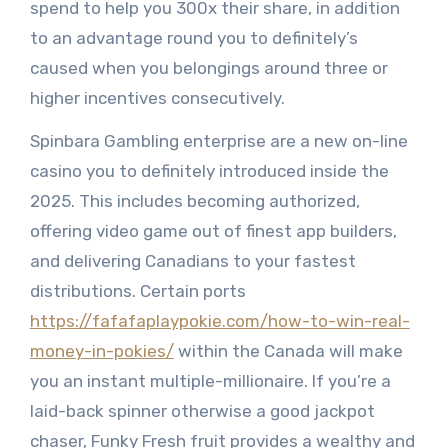
spend to help you 300x their share, in addition
to an advantage round you to definitely’s
caused when you belongings around three or
higher incentives consecutively.
Spinbara Gambling enterprise are a new on-line
casino you to definitely introduced inside the
2025. This includes becoming authorized,
offering video game out of finest app builders,
and delivering Canadians to your fastest
distributions. Certain ports
https://fafafaplaypokie.com/how-to-win-real-
money-in-pokies/
within the Canada will make
you an instant multiple-millionaire. If you’re a
laid-back spinner otherwise a good jackpot
chaser, Funky Fresh fruit provides a wealthy and