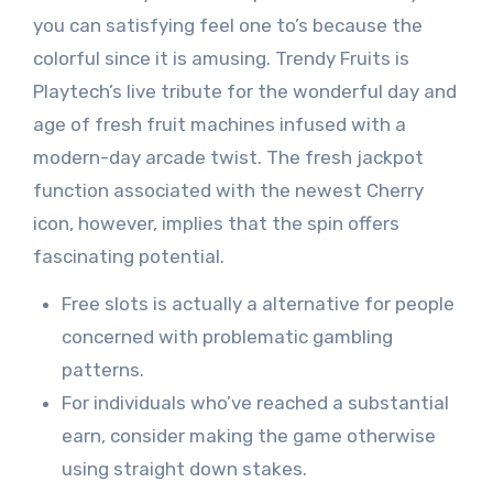
you can satisfying feel one to’s because the
colorful since it is amusing. Trendy Fruits is
Playtech’s live tribute for the wonderful day and
age of fresh fruit machines infused with a
modern-day arcade twist. The fresh jackpot
function associated with the newest Cherry
icon, however, implies that the spin offers
fascinating potential.
Free slots is actually a alternative for people
concerned with problematic gambling
patterns.
For individuals who’ve reached a substantial
earn, consider making the game otherwise
using straight down stakes.