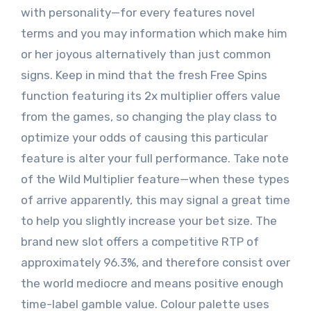
with personality—for every features novel
terms and you may information which make him
or her joyous alternatively than just common
signs. Keep in mind that the fresh Free Spins
function featuring its 2x multiplier offers value
from the games, so changing the play class to
optimize your odds of causing this particular
feature is alter your full performance. Take note
of the Wild Multiplier feature—when these types
of arrive apparently, this may signal a great time
to help you slightly increase your bet size. The
brand new slot offers a competitive RTP of
approximately 96.3%, and therefore consist over
the world mediocre and means positive enough
time-label gamble value. Colour palette uses