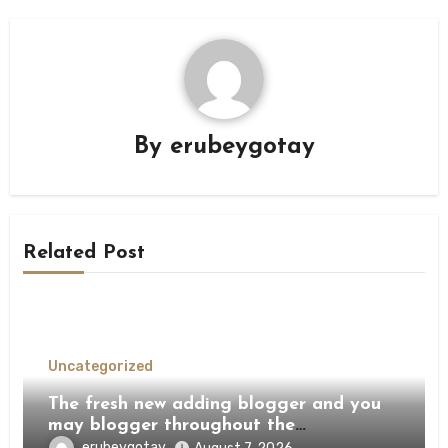
By
erubeygotay
Related Post
Uncategorized
The fresh new adding blogger and you
may blogger throughout the
Top10Casinos are a professional with the
erubeygotay