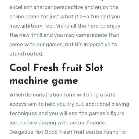
excellent sharper perspective and enjoy the
online game for just what it’s—a fun and you
may arbitrary feel. We’re all the here to enjoy
the new thrill and you may camaraderie that
come with our games, but it’s imperative to
stand rooted.
Cool Fresh fruit Slot
machine game
Which demonstration form will bring a safe
ecosystem to help you try out additional playing
techniques and you will see the games’s figure
just before playing with actual finance.
Gorgeous Hot Good fresh fruit can be found for