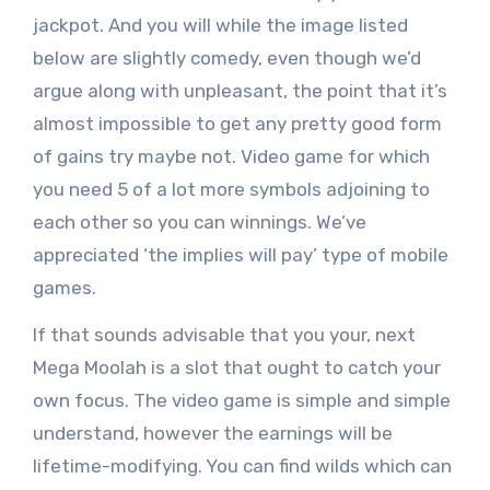
jackpot. And you will while the image listed
below are slightly comedy, even though we’d
argue along with unpleasant, the point that it’s
almost impossible to get any pretty good form
of gains try maybe not. Video game for which
you need 5 of a lot more symbols adjoining to
each other so you can winnings.
We’ve
appreciated ‘the implies will pay’ type of mobile
games.
If that sounds advisable that you your, next
Mega Moolah is a slot that ought to catch your
own focus. The video game is simple and simple
understand, however the earnings will be
lifetime-modifying. You can find wilds which can