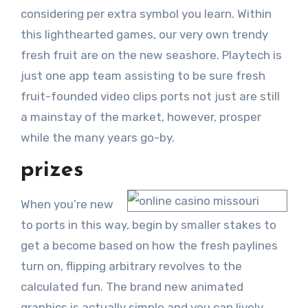
considering per extra symbol you learn. Within
this lighthearted games, our very own trendy
fresh fruit are on the new seashore. Playtech is
just one app team assisting to be sure fresh
fruit-founded video clips ports not just are still
a mainstay of the market, however, prosper
while the many years go-by.
prizes
When you’re new
to ports in this way, begin by smaller stakes to
get a become based on how the fresh paylines
turn on, flipping arbitrary revolves to the
calculated fun. The brand new animated
graphics is actually simple and you can lively,