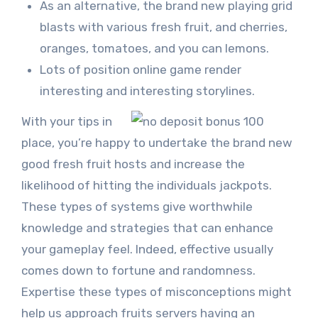
As an alternative, the brand new playing grid
blasts with various fresh fruit, and cherries,
oranges, tomatoes, and you can lemons.
Lots of position online game render
interesting and interesting storylines.
With your tips in
place, you’re happy to undertake the brand new
good fresh fruit hosts and increase the
likelihood of hitting the individuals jackpots.
These types of systems give worthwhile
knowledge and strategies that can enhance
your gameplay feel. Indeed, effective usually
comes down to fortune and randomness.
Expertise these types of misconceptions might
help us approach fruits servers having an