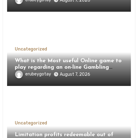
August 7, 2026
one another journalism and gambling
Uncategorized
What is the Most useful Online game to
play regarding an on-line Gambling
place?
erubeygotay
August 7, 2026
Uncategorized
Limitation profits redeemable out of