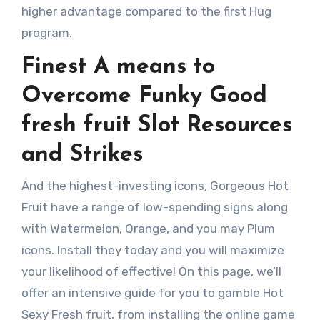
higher advantage compared to the first Hug
program.
Finest A means to
Overcome Funky Good
fresh fruit Slot Resources
and Strikes
And the highest-investing icons, Gorgeous Hot
Fruit have a range of low-spending signs along
with Watermelon, Orange, and you may Plum
icons. Install they today and you will maximize
your likelihood of effective! On this page, we’ll
offer an intensive guide for you to gamble Hot
Sexy Fresh fruit, from installing the online game