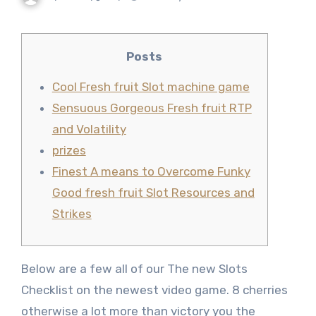
Posts
Cool Fresh fruit Slot machine game
Sensuous Gorgeous Fresh fruit RTP
and Volatility
prizes
Finest A means to Overcome Funky
Good fresh fruit Slot Resources and
Strikes
Below are a few all of our The new Slots
Checklist on the newest video game. 8 cherries
otherwise a lot more than victory you the