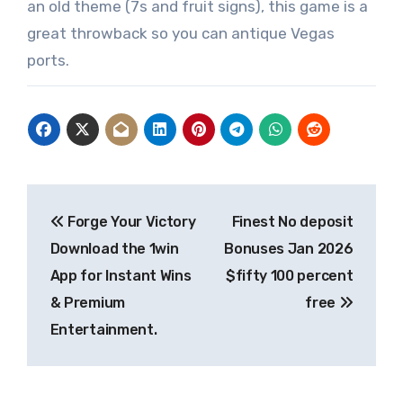
an old theme (7s and fruit signs), this game is a
great throwback so you can antique Vegas
ports.
Post
Forge Your Victory
Finest No deposit
navigation
Download the 1win
Bonuses Jan 2026
App for Instant Wins
$fifty 100 percent
& Premium
free
Entertainment.