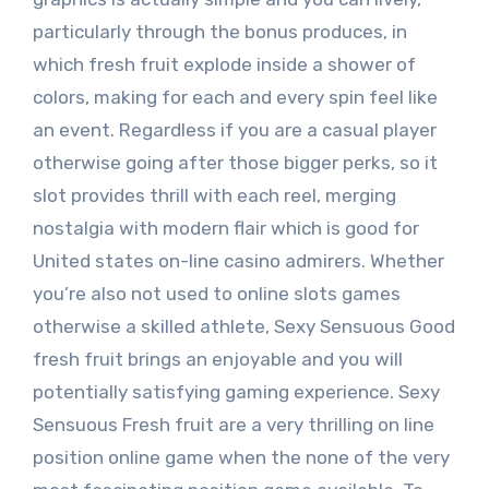
particularly through the bonus produces, in
which fresh fruit explode inside a shower of
colors, making for each and every spin feel like
an event. Regardless if you are a casual player
otherwise going after those bigger perks, so it
slot provides thrill with each reel, merging
nostalgia with modern flair which is good for
United states on-line casino admirers. Whether
you’re also not used to online slots games
otherwise a skilled athlete, Sexy Sensuous Good
fresh fruit brings an enjoyable and you will
potentially satisfying gaming experience. Sexy
Sensuous Fresh fruit are a very thrilling on line
position online game when the none of the very