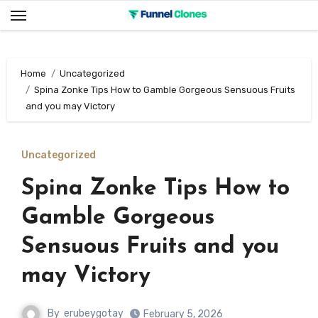
Skip
to
content
Home
Uncategorized
Spina Zonke Tips How to Gamble Gorgeous Sensuous Fruits
and you may Victory
Uncategorized
Spina Zonke Tips How to
Gamble Gorgeous
Sensuous Fruits and you
may Victory
By
erubeygotay
February 5, 2026