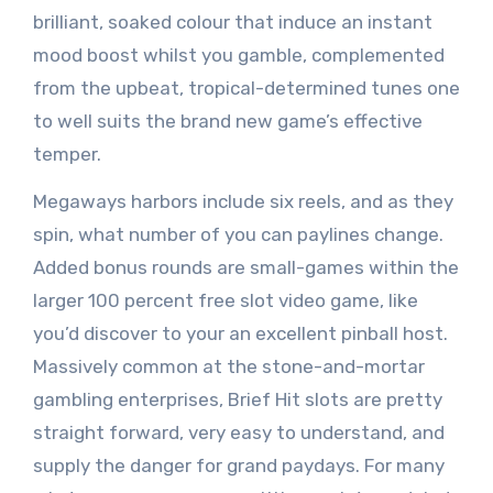
brilliant, soaked colour that induce an instant
mood boost whilst you gamble, complemented
from the upbeat, tropical-determined tunes one
to well suits the brand new game’s effective
temper.
Megaways harbors include six reels, and as they
spin, what number of you can paylines change.
Added bonus rounds are small-games within the
larger 100 percent free slot video game, like
you’d discover to your an excellent pinball host.
Massively common at the stone-and-mortar
gambling enterprises, Brief Hit slots are pretty
straight forward, very easy to understand, and
supply the danger for grand paydays. For many