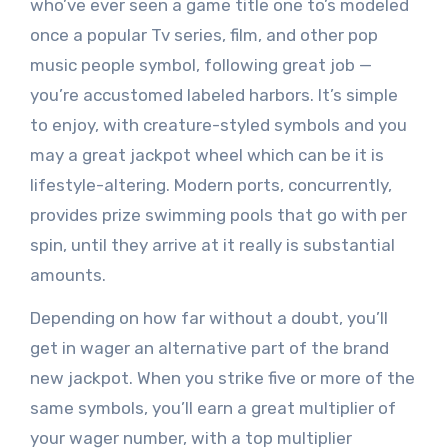
who’ve ever seen a game title one to’s modeled
once a popular Tv series, film, and other pop
music people symbol, following great job —
you’re accustomed labeled harbors. It’s simple
to enjoy, with creature-styled symbols and you
may a great jackpot wheel which can be it is
lifestyle-altering. Modern ports, concurrently,
provides prize swimming pools that go with per
spin, until they arrive at it really is substantial
amounts.
Depending on how far without a doubt, you’ll
get in wager an alternative part of the brand
new jackpot. When you strike five or more of the
same symbols, you’ll earn a great multiplier of
your wager number, with a top multiplier