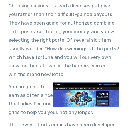
Choosing casinos instead a licenses get give
you rather than their difficult-gained payouts.
They have been going for authorized gambling
enterprises, controlling your money, and you will
selecting the right ports. Of several slot fans
usually wonder, “How do i winnings at the ports?
Which have fortune and you will our very own
easy methods to win in the harbors, you could
win the brand new lotto.
You are going to
earn as often since
the Ladies Fortune
grins to help you your, not any longer.
The newest fruits emails have been developed