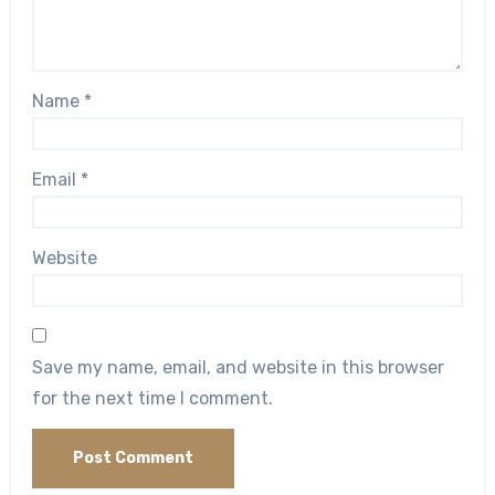
Name
*
Email
*
Website
Save my name, email, and website in this browser
for the next time I comment.