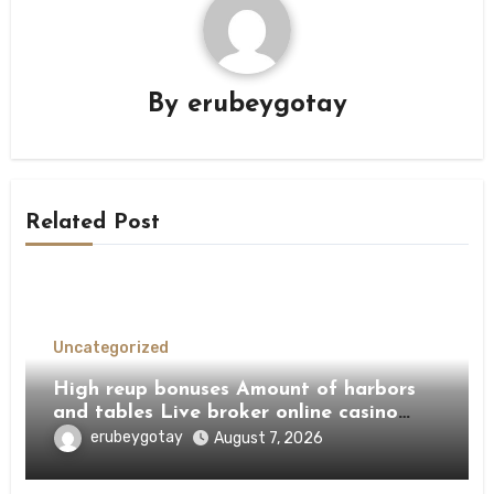
By
erubeygotay
Related Post
Uncategorized
High reup bonuses Amount of harbors
and tables Live broker online casino
games provided 24/7
erubeygotay
August 7, 2026