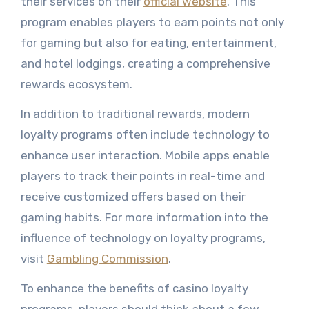
their services on their
official website
. This
program enables players to earn points not only
for gaming but also for eating, entertainment,
and hotel lodgings, creating a comprehensive
rewards ecosystem.
In addition to traditional rewards, modern
loyalty programs often include technology to
enhance user interaction. Mobile apps enable
players to track their points in real-time and
receive customized offers based on their
gaming habits. For more information into the
influence of technology on loyalty programs,
visit
Gambling Commission
.
To enhance the benefits of casino loyalty