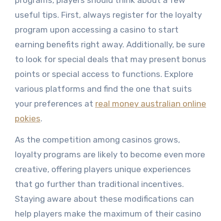
programs, players should think about a few
useful tips. First, always register for the loyalty
program upon accessing a casino to start
earning benefits right away. Additionally, be sure
to look for special deals that may present bonus
points or special access to functions. Explore
various platforms and find the one that suits
your preferences at
real money australian online
pokies
.
As the competition among casinos grows,
loyalty programs are likely to become even more
creative, offering players unique experiences
that go further than traditional incentives.
Staying aware about these modifications can
help players make the maximum of their casino