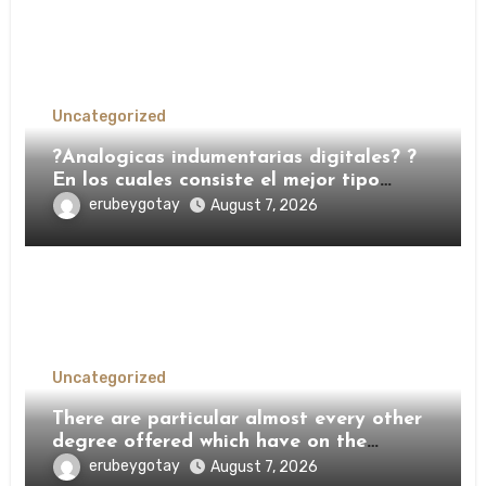
Uncategorized
?Analogicas indumentarias digitales? ?
En los cuales consiste el mejor tipo
sobre bicicleta tragaperras?
erubeygotay
August 7, 2026
Uncategorized
There are particular almost every other
degree offered which have on the
internet reputation games
erubeygotay
August 7, 2026