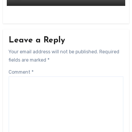
Leave a Reply
Your email address will not be published.
Required
fields are marked
*
Comment
*