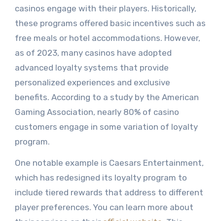
casinos engage with their players. Historically,
these programs offered basic incentives such as
free meals or hotel accommodations. However,
as of 2023, many casinos have adopted
advanced loyalty systems that provide
personalized experiences and exclusive
benefits. According to a study by the American
Gaming Association, nearly 80% of casino
customers engage in some variation of loyalty
program.
One notable example is Caesars Entertainment,
which has redesigned its loyalty program to
include tiered rewards that address to different
player preferences. You can learn more about