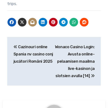
trips.
Post
Cazinouri online
Wonaco Casino Login:
navigation
Spania nv casino conj
Avusta online-
jucători Români 2025
pelaamisen maailma
live-kasinon ja
slotsien avulla [14]