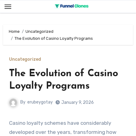
Skip
to
content
Home
Uncategorized
The Evolution of Casino Loyalty Programs
Uncategorized
The Evolution of Casino
Loyalty Programs
By
erubeygotay
January 9, 2026
Casino loyalty schemes have considerably
developed over the years, transforming how