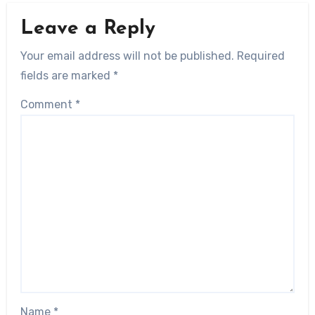
Leave a Reply
Your email address will not be published.
Required
fields are marked
*
Comment
*
Name
*