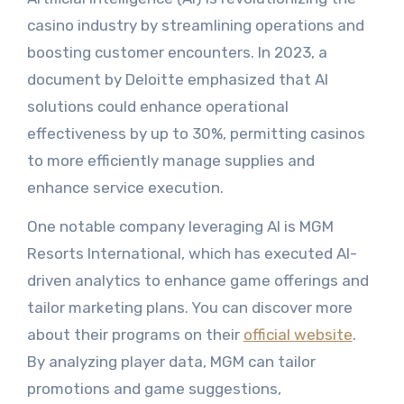
casino industry by streamlining operations and
boosting customer encounters. In 2023, a
document by Deloitte emphasized that AI
solutions could enhance operational
effectiveness by up to 30%, permitting casinos
to more efficiently manage supplies and
enhance service execution.
One notable company leveraging AI is MGM
Resorts International, which has executed AI-
driven analytics to enhance game offerings and
tailor marketing plans. You can discover more
about their programs on their
official website
.
By analyzing player data, MGM can tailor
promotions and game suggestions,