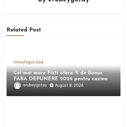
Related Post
Uncategorized
Cel mai mare Fixti ofera ?i de Bonus
FARA DEPUNERE 2026 pentru cazino
erubeygotay
August 8, 2026