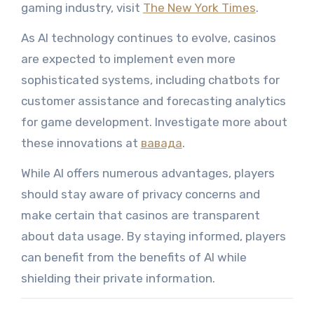
gaming industry, visit
The New York Times
.
As AI technology continues to evolve, casinos
are expected to implement even more
sophisticated systems, including chatbots for
customer assistance and forecasting analytics
for game development. Investigate more about
these innovations at
вавада
.
While AI offers numerous advantages, players
should stay aware of privacy concerns and
make certain that casinos are transparent
about data usage. By staying informed, players
can benefit from the benefits of AI while
shielding their private information.