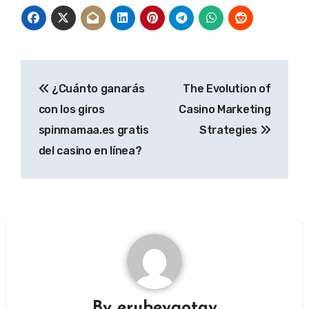
Post
¿Cuánto ganarás
The Evolution of
navigation
con los giros
Casino Marketing
spinmamaa.es gratis
Strategies
del casino en línea?
By
erubeygotay