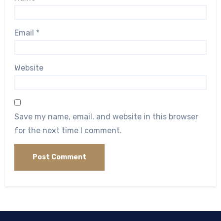
Email
*
Website
Save my name, email, and website in this browser
for the next time I comment.