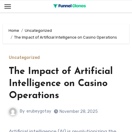
Skip
to
content
Home
Uncategorized
The Impact of Artificial Intelligence on Casino Operations
Uncategorized
The Impact of Artificial
Intelligence on Casino
Operations
By
erubeygotay
November 28, 2025
Artificial intelligence (AI) is revolutionizing the