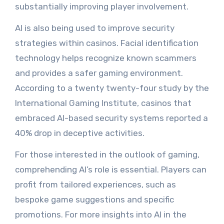
substantially improving player involvement.
AI is also being used to improve security
strategies within casinos. Facial identification
technology helps recognize known scammers
and provides a safer gaming environment.
According to a twenty twenty-four study by the
International Gaming Institute, casinos that
embraced AI-based security systems reported a
40% drop in deceptive activities.
For those interested in the outlook of gaming,
comprehending AI’s role is essential. Players can
profit from tailored experiences, such as
bespoke game suggestions and specific
promotions. For more insights into AI in the