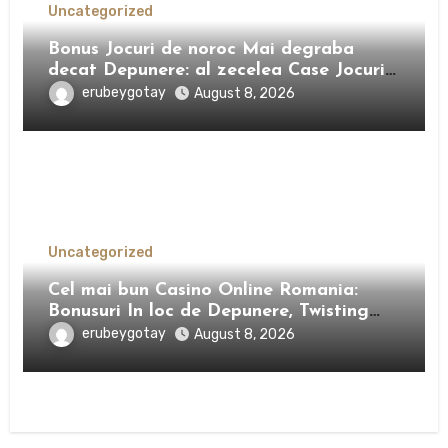
Uncategorized
Bonus Jocuri de noroc Mai degraba
decat Depunere: al zecelea Case Jocuri
de noroc care au Free bet
erubeygotay
August 8, 2026
Uncategorized
Cel mai bun Casino Online Romania:
Bonusuri In loc de Depunere, Twisting
Gratuite in timp ce oferi?i In?elator
erubeygotay
August 8, 2026
2024