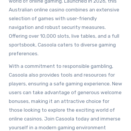
world of online gaming. Launched in 2026, this
Australian online casino combines an extensive
selection of games with user-friendly
navigation and robust security measures.
Offering over 10,000 slots, live tables, and a full
sportsbook, Casoola caters to diverse gaming
preferences.
With a commitment to responsible gambling,
Casoola also provides tools and resources for
players, ensuring a safe gaming experience. New
users can take advantage of generous welcome
bonuses, making it an attractive choice for
those looking to explore the exciting world of
online casinos. Join Casoola today and immerse
yourself in a modern gaming environment