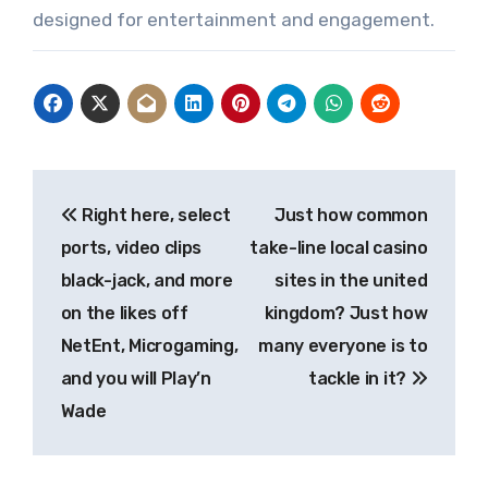
designed for entertainment and engagement.
Post
Right here, select
Just how common
navigation
ports, video clips
take-line local casino
black-jack, and more
sites in the united
on the likes off
kingdom? Just how
NetEnt, Microgaming,
many everyone is to
and you will Play’n
tackle in it?
Wade