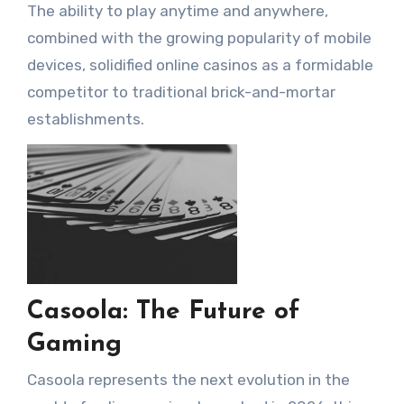
The ability to play anytime and anywhere,
combined with the growing popularity of mobile
devices, solidified online casinos as a formidable
competitor to traditional brick-and-mortar
establishments.
Casoola: The Future of
Gaming
Casoola represents the next evolution in the