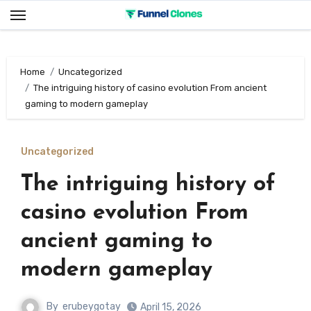
Skip
to
content
Home
Uncategorized
The intriguing history of casino evolution From ancient
gaming to modern gameplay
Uncategorized
The intriguing history of
casino evolution From
ancient gaming to
modern gameplay
By
erubeygotay
April 15, 2026