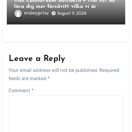
Ifall CasinoFeber betrakta » Här list du
lära dig mer försåvitt vilka vi är
erubeygotay
August 9, 2026
Leave a Reply
Your email address will not be published.
Required
fields are marked
*
Comment
*