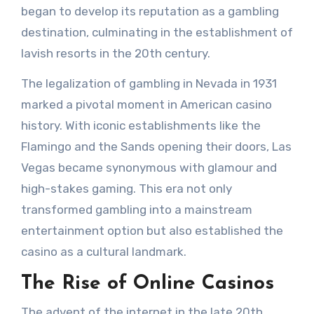
began to develop its reputation as a gambling
destination, culminating in the establishment of
lavish resorts in the 20th century.
The legalization of gambling in Nevada in 1931
marked a pivotal moment in American casino
history. With iconic establishments like the
Flamingo and the Sands opening their doors, Las
Vegas became synonymous with glamour and
high-stakes gaming. This era not only
transformed gambling into a mainstream
entertainment option but also established the
casino as a cultural landmark.
The Rise of Online Casinos
The advent of the internet in the late 20th