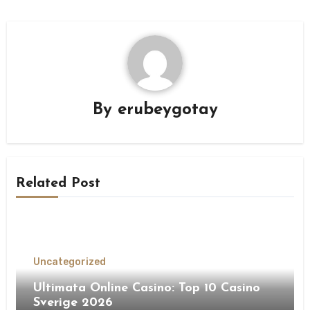
By
erubeygotay
Related Post
Uncategorized
Ultimata Online Casino: Top 10 Casino
Sverige 2026