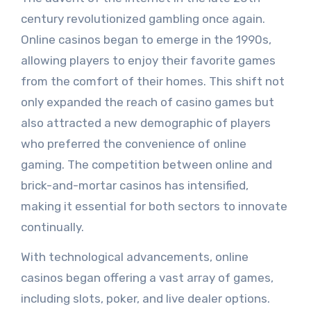
century revolutionized gambling once again.
Online casinos began to emerge in the 1990s,
allowing players to enjoy their favorite games
from the comfort of their homes. This shift not
only expanded the reach of casino games but
also attracted a new demographic of players
who preferred the convenience of online
gaming. The competition between online and
brick-and-mortar casinos has intensified,
making it essential for both sectors to innovate
continually.
With technological advancements, online
casinos began offering a vast array of games,
including slots, poker, and live dealer options.