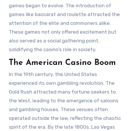
games began to evolve. The introduction of
games like baccarat and roulette attracted the
attention of the elite and commoners alike.
These games not only offered excitement but
also served as a social gathering point,
solidifying the casino’s role in society.
The American Casino Boom
In the 19th century, the United States
experienced its own gambling revolution. The
Gold Rush attracted many fortune seekers to
the West, leading to the emergence of saloons
and gambling houses. These venues often
operated outside the law, reflecting the chaotic
spirit of the era. By the late 1800s, Las Vegas