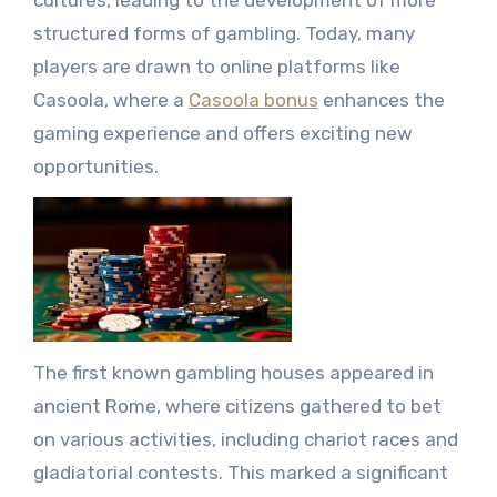
structured forms of gambling. Today, many
players are drawn to online platforms like
Casoola, where a
Casoola bonus
enhances the
gaming experience and offers exciting new
opportunities.
The first known gambling houses appeared in
ancient Rome, where citizens gathered to bet
on various activities, including chariot races and
gladiatorial contests. This marked a significant