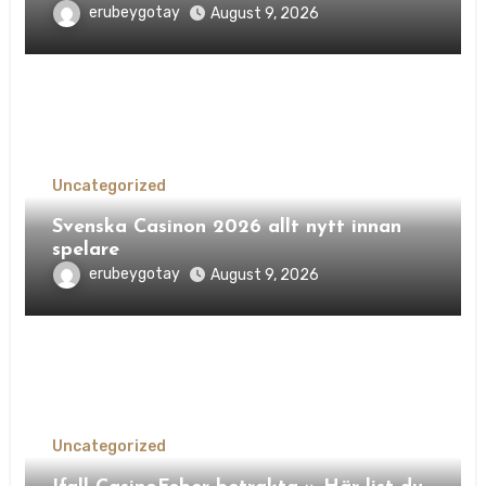
erubeygotay
August 9, 2026
Uncategorized
Svenska Casinon 2026 allt nytt innan
spelare
erubeygotay
August 9, 2026
Uncategorized