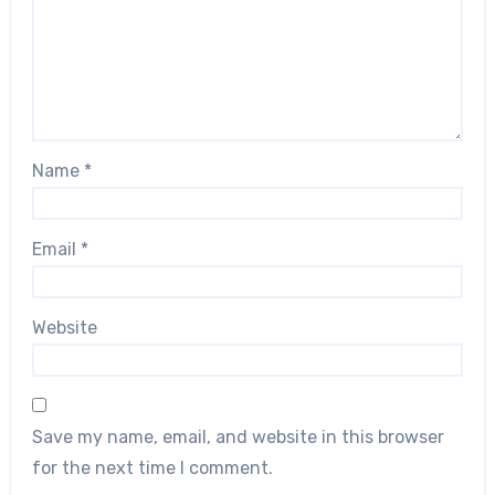
Name
*
Email
*
Website
Save my name, email, and website in this browser
for the next time I comment.