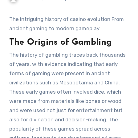
The intriguing history of casino evolution From
ancient gaming to modern gameplay
The Origins of Gambling
The history of gambling traces back thousands
of years, with evidence indicating that early
forms of gaming were present in ancient
civilizations such as Mesopotamia and China.
These early games often involved dice, which
were made from materials like bones or wood,
and were used not just for entertainment but
also for divination and decision-making. The
popularity of these games spread across
cultures, leading to the development of more