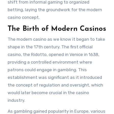
shift from informal gaming to organized
betting, laying the groundwork for the modern
casino concept.
The Birth of Modern Casinos
The modern casino as we know it began to take
shape in the 17th century. The first official
casino, the Ridotto, opened in Venice in 1638,
providing a controlled environment where
patrons could engage in gambling. This
establishment was significant as it introduced
the concept of regulation and oversight, which
would later become crucial in the casino
industry.
As gambling gained popularity in Europe, various