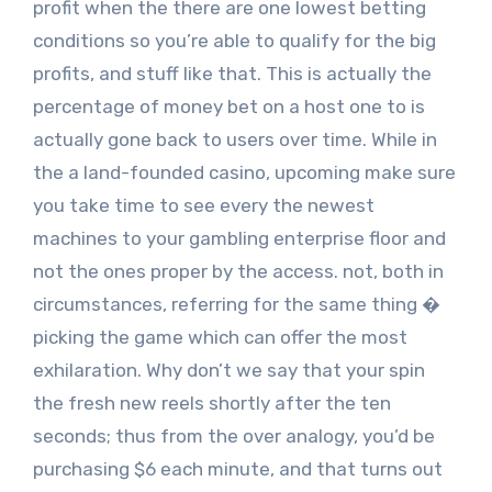
profit when the there are one lowest betting
conditions so you’re able to qualify for the big
profits, and stuff like that. This is actually the
percentage of money bet on a host one to is
actually gone back to users over time. While in
the a land-founded casino, upcoming make sure
you take time to see every the newest
machines to your gambling enterprise floor and
not the ones proper by the access. not, both in
circumstances, referring for the same thing �
picking the game which can offer the most
exhilaration. Why don’t we say that your spin
the fresh new reels shortly after the ten
seconds; thus from the over analogy, you’d be
purchasing $6 each minute, and that turns out