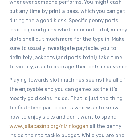
whenever someone performs. You might cash-
out any time by print a pass, which you can get
during the a good kiosk. Specific penny ports
lead to grand gains whether or not total, money
slots shell out much more for the type in. Make
sure to usually investigate paytable, you to
definitely jackpots (and ports total) take time
to victory, also to package their bets in advance.
Playing towards slot machines seems like all of
the enjoyable and you can games as the it’s
mostly gold coins inside. That is just the thing
for first-time participants who wish to know
how to enjoy slots and don’t want to spend
www.jallacasino.org/nl/inloggen
all the penny
inside their to tackle budget. While you are one