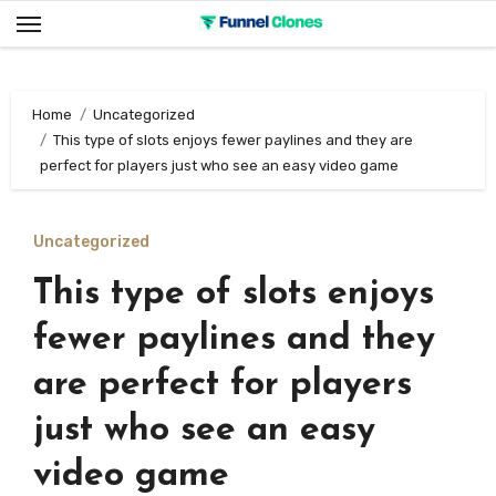
Skip
to
content
Home
Uncategorized
This type of slots enjoys fewer paylines and they are
perfect for players just who see an easy video game
Uncategorized
This type of slots enjoys
fewer paylines and they
are perfect for players
just who see an easy
video game