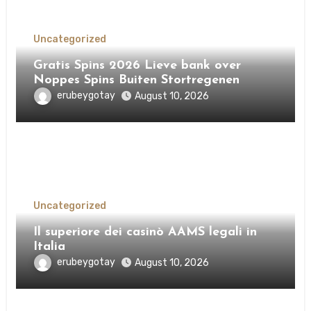
Uncategorized
Gratis Spins 2026 Lieve bank over
Noppes Spins Buiten Stortregenen
erubeygotay
August 10, 2026
Uncategorized
Il superiore dei casinò AAMS legali in
Italia
erubeygotay
August 10, 2026