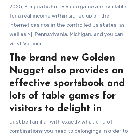
2025, Pragmatic Enjoy video game are available
for a real income within signed up on the
internet casinos in the controlled Us states, as
well as Nj, Pennsylvania, Michigan, and you can
West Virginia.
The brand new Golden
Nugget also provides an
effective sportsbook and
lots of table games for
visitors to delight in
Just be familiar with exactly what kind of
combinations you need to belongings in order to