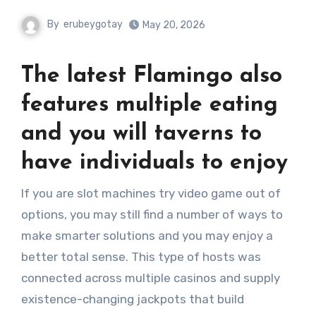
By
erubeygotay
May 20, 2026
The latest Flamingo also
features multiple eating
and you will taverns to
have individuals to enjoy
If you are slot machines try video game out of
options, you may still find a number of ways to
make smarter solutions and you may enjoy a
better total sense. This type of hosts was
connected across multiple casinos and supply
existence-changing jackpots that build