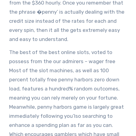
from the $360 hourly. Once you remember that
the phrase �penny’ is actually dealing with the
credit size instead of the rates for each and
every spin, then it all the gets extremely easy
and easy to understand.
The best of the best online slots, voted to
possess from the our admirers – wager free
Most of the slot machines, as well as 100
percent totally free penny harbors zero down
load, features a hundred% random outcomes,
meaning you can rely merely on your fortune.
Meanwhile, penny harbors game is largely great
immediately following you’lso searching to
enhance a spending plan as far as you can.
Which encourages gamblers which have small