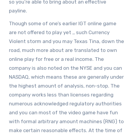
so you’re able to bring about an effective
payline.
Though some of one’s earlier IGT online game
are not offered to play yet ,, such Currency
Violent storm and you may Texas Tina, down the
road, much more about are translated to own
online play for free or a real income. The
company is also noted on the NYSE and you can
NASDAQ, which means these are generally under
the highest amount of analysis, non-stop. The
company works less than licenses regarding
numerous acknowledged regulatory authorities
and you can most of the video game have fun
with formal arbitrary amount machines (RNG) to
make certain reasonable effects. At the time of