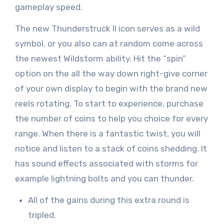
gameplay speed.
The new Thunderstruck II icon serves as a wild
symbol, or you also can at random come across
the newest Wildstorm ability. Hit the “spin”
option on the all the way down right-give corner
of your own display to begin with the brand new
reels rotating. To start to experience, purchase
the number of coins to help you choice for every
range. When there is a fantastic twist, you will
notice and listen to a stack of coins shedding. It
has sound effects associated with storms for
example lightning bolts and you can thunder.
All of the gains during this extra round is
tripled.