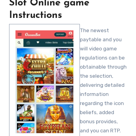
Slot Online game
Instructions
The newest
paytable and you
will video game
regulations can be
obtainable through
the selection,
delivering detailed
information
regarding the icon
beliefs, added
bonus provides,
and you can RTP.