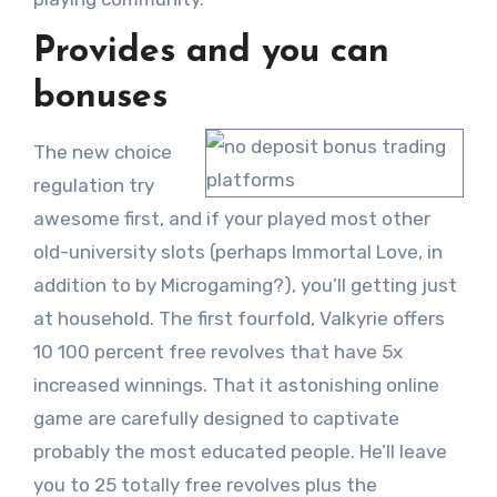
Provides and you can
bonuses
The new choice
regulation try
awesome first, and if your played most other
old-university slots (perhaps Immortal Love, in
addition to by Microgaming?), you’ll getting just
at household. The first fourfold, Valkyrie offers
10 100 percent free revolves that have 5x
increased winnings. That it astonishing online
game are carefully designed to captivate
probably the most educated people. He’ll leave
you to 25 totally free revolves plus the