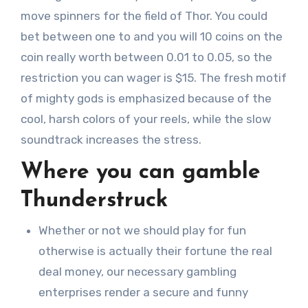
move spinners for the field of Thor. You could
bet between one to and you will 10 coins on the
coin really worth between 0.01 to 0.05, so the
restriction you can wager is $15.
The fresh motif
of mighty gods is emphasized because of the
cool, harsh colors of your reels, while the slow
soundtrack increases the stress.
Where you can gamble
Thunderstruck
Whether or not we should play for fun
otherwise is actually their fortune the real
deal money, our necessary gambling
enterprises render a secure and funny