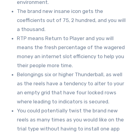
environment.
The brand new insane icon gets the
coefficients out of 75, 2 hundred, and you will
a thousand.
RTP means Return to Player and you will
means the fresh percentage of the wagered
money an internet slot efficiency to help you
their people more time.
Belongings six or higher Thunderball, as well
as the reels have a tendency to alter to your
an empty grid that have four locked rows
where leading to indicators is secured.
You could potentially twist the brand new
reels as many times as you would like on the
trial type without having to install one app