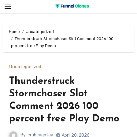
Skip
to
content
Home
Uncategorized
Thunderstruck Stormchaser Slot Comment 2026 100
percent free Play Demo
Uncategorized
Thunderstruck
Stormchaser Slot
Comment 2026 100
percent free Play Demo
By
erubeygotay
April 20, 2026