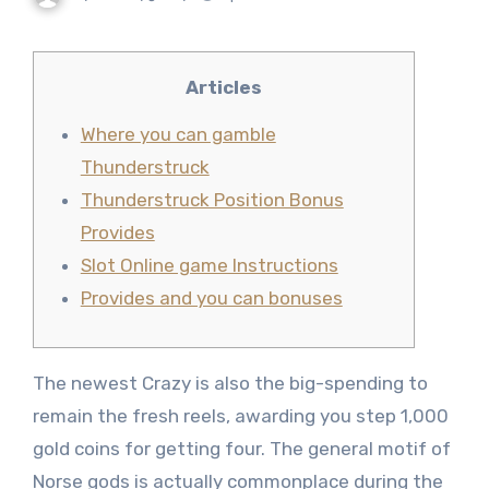
Articles
Where you can gamble
Thunderstruck
Thunderstruck Position Bonus
Provides
Slot Online game Instructions
Provides and you can bonuses
The newest Crazy is also the big-spending to
remain the fresh reels, awarding you step 1,000
gold coins for getting four. The general motif of
Norse gods is actually commonplace during the