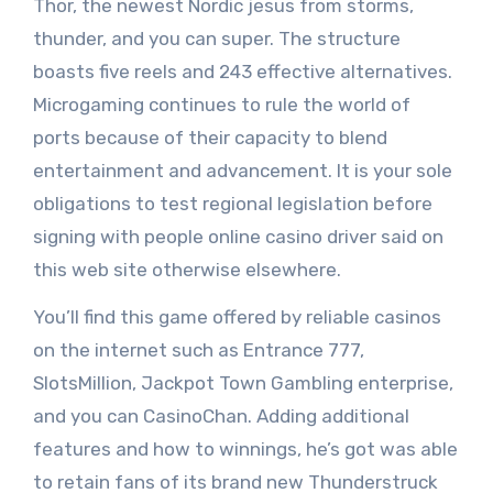
Thor, the newest Nordic jesus from storms,
thunder, and you can super. The structure
boasts five reels and 243 effective alternatives.
Microgaming continues to rule the world of
ports because of their capacity to blend
entertainment and advancement. It is your sole
obligations to test regional legislation before
signing with people online casino driver said on
this web site otherwise elsewhere.
You’ll find this game offered by reliable casinos
on the internet such as Entrance 777,
SlotsMillion, Jackpot Town Gambling enterprise,
and you can CasinoChan. Adding additional
features and how to winnings, he’s got was able
to retain fans of its brand new Thunderstruck