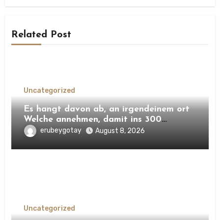
Related Post
Uncategorized
Es hangt davon ab, an irgendeinem ort
Welche annehmen, damit ins 300
Spielsalon hinter gelangen
erubeygotay
August 8, 2026
Uncategorized