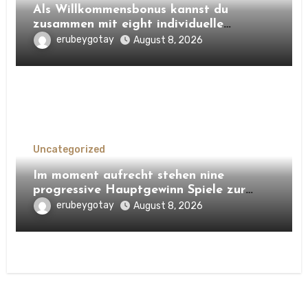
Als Willkommensbonus kannst du
zusammen mit eight individuelle
Optionen bestimmen, ebendiese sehr
erubeygotay
August 8, 2026
wohl freund und feind Praferenzen unter
anderem Spielstile abdecken
Uncategorized
Im moment aufrecht stehen nine
progressive Hauptgewinn Spiele zur
Verordnung
erubeygotay
August 8, 2026