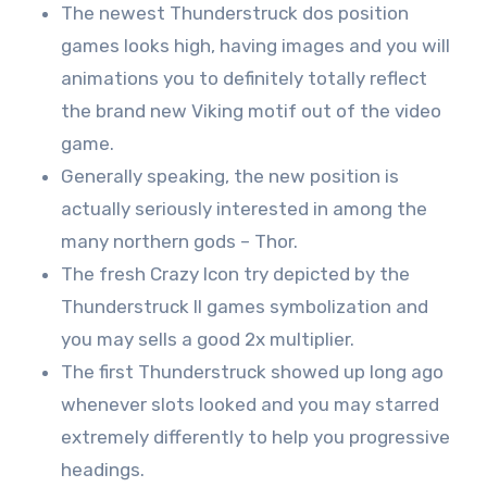
The newest Thunderstruck dos position
games looks high, having images and you will
animations you to definitely totally reflect
the brand new Viking motif out of the video
game.
Generally speaking, the new position is
actually seriously interested in among the
many northern gods – Thor.
The fresh Crazy Icon try depicted by the
Thunderstruck II games symbolization and
you may sells a good 2x multiplier.
The first Thunderstruck showed up long ago
whenever slots looked and you may starred
extremely differently to help you progressive
headings.