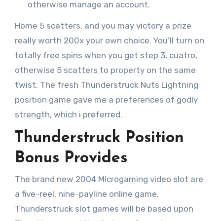
otherwise manage an account.
Home 5 scatters, and you may victory a prize
really worth 200x your own choice. You’ll turn on
totally free spins when you get step 3, cuatro,
otherwise 5 scatters to property on the same
twist. The fresh Thunderstruck Nuts Lightning
position game gave me a preferences of godly
strength, which i preferred.
Thunderstruck Position
Bonus Provides
The brand new 2004 Microgaming video slot are
a five-reel, nine-payline online game.
Thunderstruck slot games will be based upon