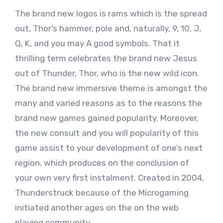
The brand new logos is rams which is the spread
out, Thor’s hammer, pole and, naturally, 9, 10, J,
Q, K, and you may A good symbols. That it
thrilling term celebrates the brand new Jesus
out of Thunder, Thor, who is the new wild icon.
The brand new immersive theme is amongst the
many and varied reasons as to the reasons the
brand new games gained popularity. Moreover,
the new consult and you will popularity of this
game assist to your development of one’s next
region, which produces on the conclusion of
your own very first instalment. Created in 2004,
Thunderstruck because of the Microgaming
initiated another ages on the on the web
playing community.