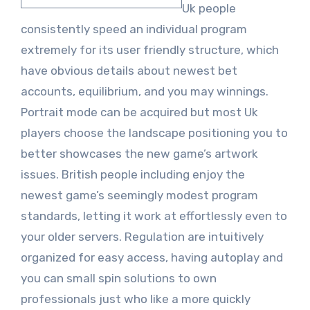
Uk people
consistently speed an individual program
extremely for its user friendly structure, which
have obvious details about newest bet
accounts, equilibrium, and you may winnings.
Portrait mode can be acquired but most Uk
players choose the landscape positioning you to
better showcases the new game’s artwork
issues. British people including enjoy the
newest game’s seemingly modest program
standards, letting it work at effortlessly even to
your older servers. Regulation are intuitively
organized for easy access, having autoplay and
you can small spin solutions to own
professionals just who like a more quickly