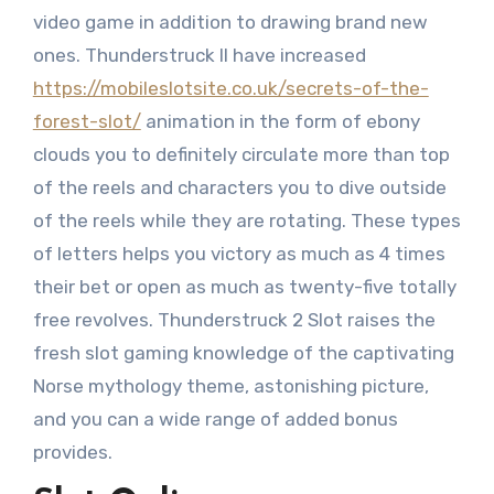
video game in addition to drawing brand new
ones. Thunderstruck II have increased
https://mobileslotsite.co.uk/secrets-of-the-
forest-slot/
animation in the form of ebony
clouds you to definitely circulate more than top
of the reels and characters you to dive outside
of the reels while they are rotating. These types
of letters helps you victory as much as 4 times
their bet or open as much as twenty-five totally
free revolves. Thunderstruck 2 Slot raises the
fresh slot gaming knowledge of the captivating
Norse mythology theme, astonishing picture,
and you can a wide range of added bonus
provides.