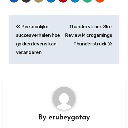
Post
Persoonlijke
Thunderstruck Slot
navigation
succesverhalen hoe
Review Microgamings
gokken levens kan
Thunderstruck
veranderen
By
erubeygotay