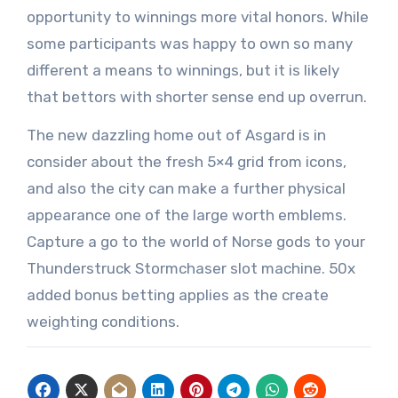
opportunity to winnings more vital honors. While
some participants was happy to own so many
different a means to winnings, but it is likely
that bettors with shorter sense end up overrun.
The new dazzling home out of Asgard is in
consider about the fresh 5×4 grid from icons,
and also the city can make a further physical
appearance one of the large worth emblems.
Capture a go to the world of Norse gods to your
Thunderstruck Stormchaser slot machine. 50x
added bonus betting applies as the create
weighting conditions.