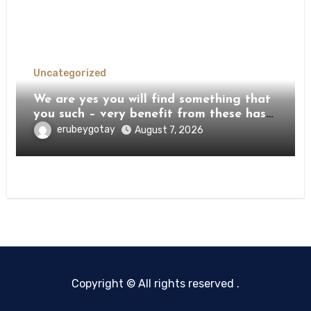
Uncategorized
We are yes you will find something that
you such – very benefit from these has
the benefit of now!
erubeygotay
August 7, 2026
Copyright © All rights reserved
.