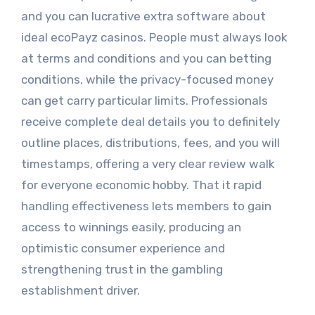
and you can lucrative extra software about
ideal ecoPayz casinos. People must always look
at terms and conditions and you can betting
conditions, while the privacy-focused money
can get carry particular limits. Professionals
receive complete deal details you to definitely
outline places, distributions, fees, and you will
timestamps, offering a very clear review walk
for everyone economic hobby. That it rapid
handling effectiveness lets members to gain
access to winnings easily, producing an
optimistic consumer experience and
strengthening trust in the gambling
establishment driver.