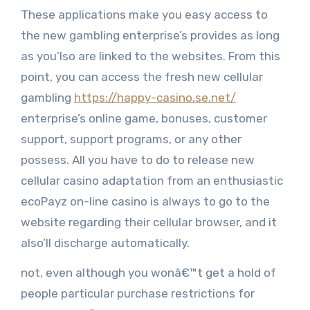
These applications make you easy access to
the new gambling enterprise’s provides as long
as you’lso are linked to the websites. From this
point, you can access the fresh new cellular
gambling
https://happy-casino.se.net/
enterprise’s online game, bonuses, customer
support, support programs, or any other
possess. All you have to do to release new
cellular casino adaptation from an enthusiastic
ecoPayz on-line casino is always to go to the
website regarding their cellular browser, and it
also’ll discharge automatically.
not, even although you wonâ€™t get a hold of
people particular purchase restrictions for