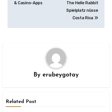
& Casino-Apps
The Helle Rabbit
Spielplatz nüsse
Costa Rica
By
erubeygotay
Related Post