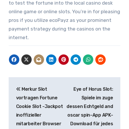
to test the fortune into the local casino desk
online game or online slots. You’re in for pleasing
pros if you utilize ecoPayz as your prominent
payment strategy during the casinos on the
internet.
Post
Merkur Slot
Eye of Horus Slot:
navigation
vortragen Fortune
Spiele im zuge
Cookie Slot -Jackpot
dessen Echtgeld and
inoffizieller
oscar spin-App APK-
mitarbeiter Browser
Download für jedes