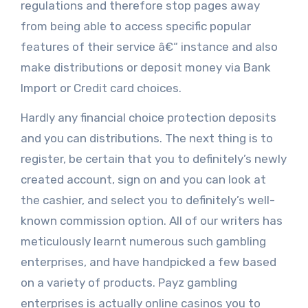
regulations and therefore stop pages away
from being able to access specific popular
features of their service â€“ instance and also
make distributions or deposit money via Bank
Import or Credit card choices.
Hardly any financial choice protection deposits
and you can distributions. The next thing is to
register, be certain that you to definitely’s newly
created account, sign on and you can look at
the cashier, and select you to definitely’s well-
known commission option. All of our writers has
meticulously learnt numerous such gambling
enterprises, and have handpicked a few based
on a variety of products. Payz gambling
enterprises is actually online casinos you to