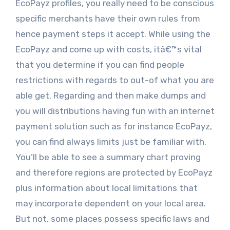
EcoPayz profiles, you really need to be conscious
specific merchants have their own rules from
hence payment steps it accept. While using the
EcoPayz and come up with costs, itâ€™s vital
that you determine if you can find people
restrictions with regards to out-of what you are
able get. Regarding and then make dumps and
you will distributions having fun with an internet
payment solution such as for instance EcoPayz,
you can find always limits just be familiar with.
You’ll be able to see a summary chart proving
and therefore regions are protected by EcoPayz
plus information about local limitations that
may incorporate dependent on your local area.
But not, some places possess specific laws and