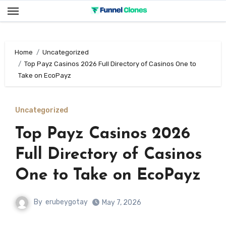
Skip
to
content
Home
Uncategorized
Top Payz Casinos 2026 Full Directory of Casinos One to
Take on EcoPayz
Uncategorized
Top Payz Casinos 2026
Full Directory of Casinos
One to Take on EcoPayz
By
erubeygotay
May 7, 2026