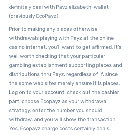
definitely deal with Payz elizabeth-wallet
(previously EcoPayz).
Prior to making any places otherwise
withdrawals playing with Payz at the online
casino internet, you’ll want to get affirmed. It’s
well worth checking that your particular
gambling establishment supporting places and
distributions thru Payz, regardless of if, since
the some web sites merely ensure it is places.
Log on to your account, check out the cashier
part, choose Ecopayz as your withdrawal
strategy, enter the number you should
withdraw, and you will show the transaction.
Yes, Ecopayz charge costs certainly deals,