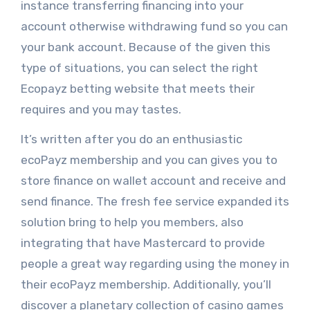
instance transferring financing into your
account otherwise withdrawing fund so you can
your bank account. Because of the given this
type of situations, you can select the right
Ecopayz betting website that meets their
requires and you may tastes.
It’s written after you do an enthusiastic
ecoPayz membership and you can gives you to
store finance on wallet account and receive and
send finance. The fresh fee service expanded its
solution bring to help you members, also
integrating that have Mastercard to provide
people a great way regarding using the money in
their ecoPayz membership. Additionally, you’ll
discover a planetary collection of casino games