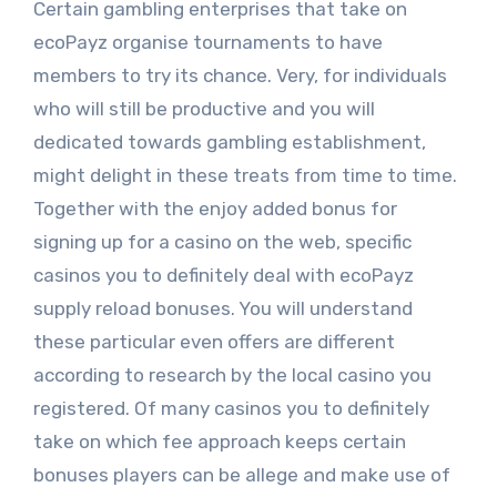
Certain gambling enterprises that take on
ecoPayz organise tournaments to have
members to try its chance. Very, for individuals
who will still be productive and you will
dedicated towards gambling establishment,
might delight in these treats from time to time.
Together with the enjoy added bonus for
signing up for a casino on the web, specific
casinos you to definitely deal with ecoPayz
supply reload bonuses. You will understand
these particular even offers are different
according to research by the local casino you
registered. Of many casinos you to definitely
take on which fee approach keeps certain
bonuses players can be allege and make use of