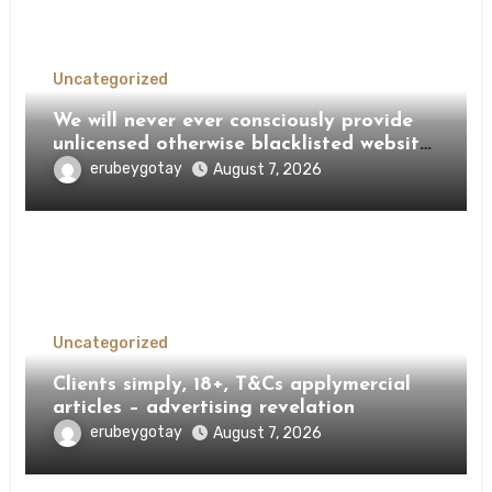
Uncategorized
We will never ever consciously provide
unlicensed otherwise blacklisted websites
one jobs facing jurisdictional guidelines
erubeygotay
August 7, 2026
Uncategorized
Clients simply, 18+, T&Cs applymercial
articles – advertising revelation
erubeygotay
August 7, 2026