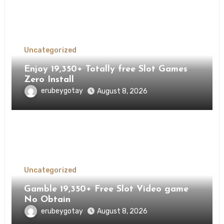
Uncategorized
Enjoy 19,350+ Totally free Slot Games
Zero Install
erubeygotay
August 8, 2026
Uncategorized
Gamble 19,350+ Free Slot Video game
No Obtain
erubeygotay
August 8, 2026