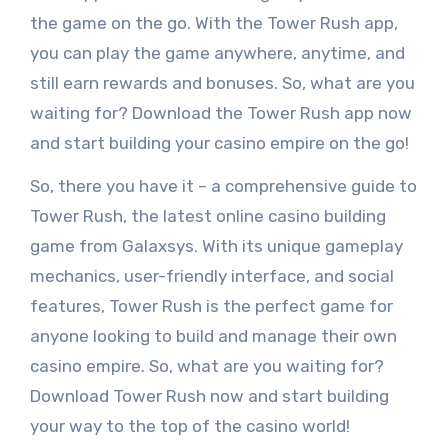
the game on the go. With the Tower Rush app,
you can play the game anywhere, anytime, and
still earn rewards and bonuses. So, what are you
waiting for? Download the Tower Rush app now
and start building your casino empire on the go!
So, there you have it – a comprehensive guide to
Tower Rush, the latest online casino building
game from Galaxsys. With its unique gameplay
mechanics, user-friendly interface, and social
features, Tower Rush is the perfect game for
anyone looking to build and manage their own
casino empire. So, what are you waiting for?
Download Tower Rush now and start building
your way to the top of the casino world!