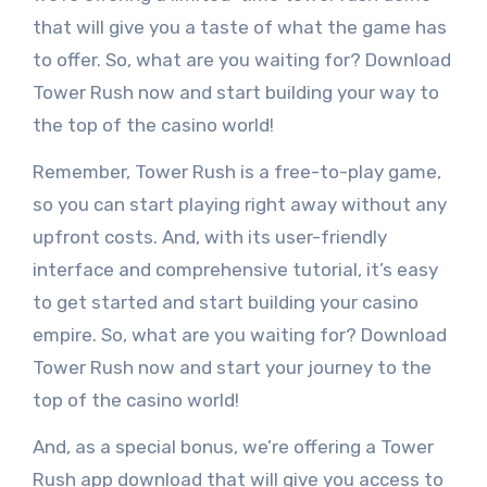
that will give you a taste of what the game has
to offer. So, what are you waiting for? Download
Tower Rush now and start building your way to
the top of the casino world!
Remember, Tower Rush is a free-to-play game,
so you can start playing right away without any
upfront costs. And, with its user-friendly
interface and comprehensive tutorial, it’s easy
to get started and start building your casino
empire. So, what are you waiting for? Download
Tower Rush now and start your journey to the
top of the casino world!
And, as a special bonus, we’re offering a Tower
Rush app download that will give you access to