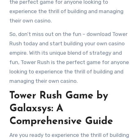
the perfect game for anyone looking to
experience the thrill of building and managing
their own casino.
So, don’t miss out on the fun – download Tower
Rush today and start building your own casino
empire. With its unique blend of strategy and
fun, Tower Rush is the perfect game for anyone
looking to experience the thrill of building and
managing their own casino.
Tower Rush Game by
Galaxsys: A
Comprehensive Guide
Are you ready to experience the thrill of building