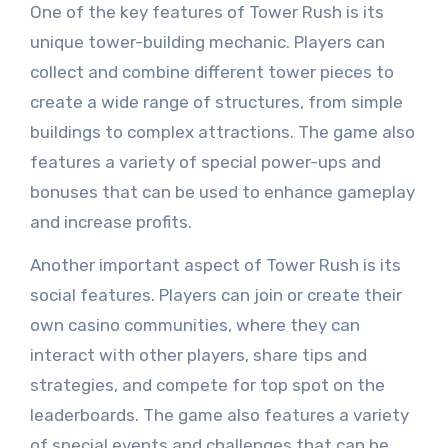
One of the key features of Tower Rush is its
unique tower-building mechanic. Players can
collect and combine different tower pieces to
create a wide range of structures, from simple
buildings to complex attractions. The game also
features a variety of special power-ups and
bonuses that can be used to enhance gameplay
and increase profits.
Another important aspect of Tower Rush is its
social features. Players can join or create their
own casino communities, where they can
interact with other players, share tips and
strategies, and compete for top spot on the
leaderboards. The game also features a variety
of special events and challenges that can be