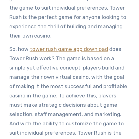
the game to suit individual preferences, Tower
Rush is the perfect game for anyone looking to
experience the thrill of building and managing
their own casino.
So, how
tower rush game app download
does
Tower Rush work? The game is based on a
simple yet effective concept: players build and
manage their own virtual casino, with the goal
of making it the most successful and profitable
casino in the game. To achieve this, players
must make strategic decisions about game
selection, staff management, and marketing.
And with the ability to customize the game to
suit individual preferences, Tower Rush is the