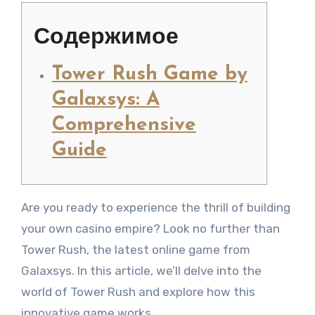
Содержимое
Tower Rush Game by
Galaxsys: A
Comprehensive
Guide
Are you ready to experience the thrill of building
your own casino empire? Look no further than
Tower Rush, the latest online game from
Galaxsys. In this article, we’ll delve into the
world of Tower Rush and explore how this
innovative game works.