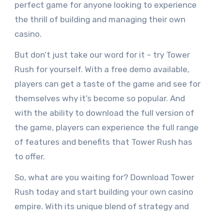
perfect game for anyone looking to experience
the thrill of building and managing their own
casino.
But don’t just take our word for it – try Tower
Rush for yourself. With a free demo available,
players can get a taste of the game and see for
themselves why it’s become so popular. And
with the ability to download the full version of
the game, players can experience the full range
of features and benefits that Tower Rush has
to offer.
So, what are you waiting for? Download Tower
Rush today and start building your own casino
empire. With its unique blend of strategy and