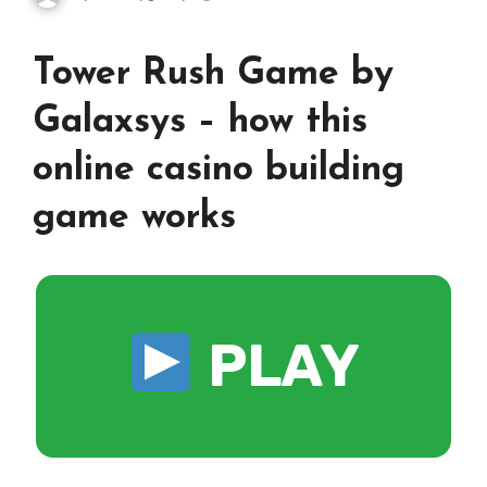
Tower Rush Game by
Galaxsys – how this
online casino building
game works
PLAY