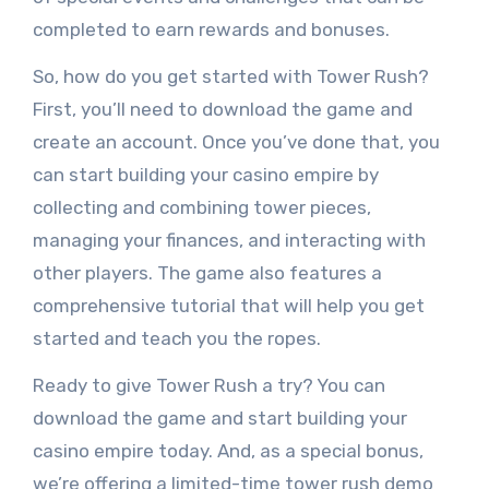
completed to earn rewards and bonuses.
So, how do you get started with Tower Rush?
First, you’ll need to download the game and
create an account. Once you’ve done that, you
can start building your casino empire by
collecting and combining tower pieces,
managing your finances, and interacting with
other players. The game also features a
comprehensive tutorial that will help you get
started and teach you the ropes.
Ready to give Tower Rush a try? You can
download the game and start building your
casino empire today. And, as a special bonus,
we’re offering a limited-time tower rush demo