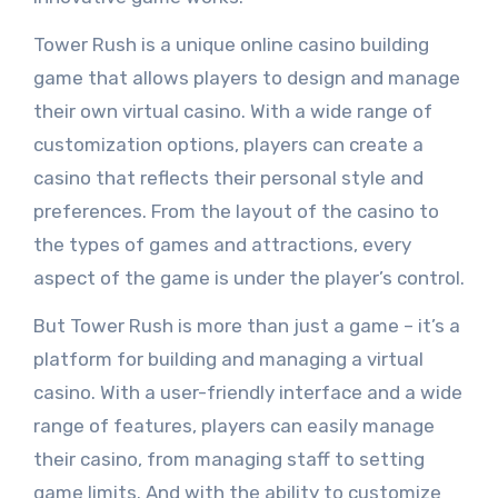
Tower Rush is a unique online casino building
game that allows players to design and manage
their own virtual casino. With a wide range of
customization options, players can create a
casino that reflects their personal style and
preferences. From the layout of the casino to
the types of games and attractions, every
aspect of the game is under the player’s control.
But Tower Rush is more than just a game – it’s a
platform for building and managing a virtual
casino. With a user-friendly interface and a wide
range of features, players can easily manage
their casino, from managing staff to setting
game limits. And with the ability to customize