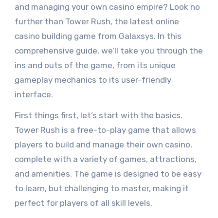
and managing your own casino empire? Look no
further than Tower Rush, the latest online
casino building game from Galaxsys. In this
comprehensive guide, we’ll take you through the
ins and outs of the game, from its unique
gameplay mechanics to its user-friendly
interface.
First things first, let’s start with the basics.
Tower Rush is a free-to-play game that allows
players to build and manage their own casino,
complete with a variety of games, attractions,
and amenities. The game is designed to be easy
to learn, but challenging to master, making it
perfect for players of all skill levels.