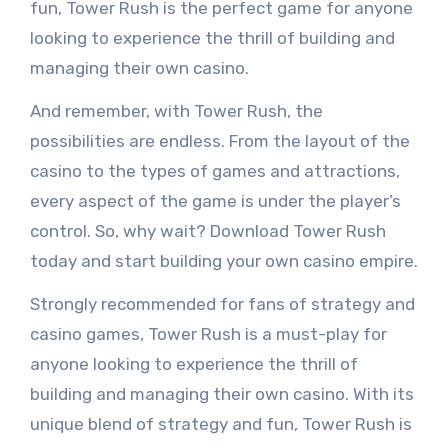
fun, Tower Rush is the perfect game for anyone
looking to experience the thrill of building and
managing their own casino.
And remember, with Tower Rush, the
possibilities are endless. From the layout of the
casino to the types of games and attractions,
every aspect of the game is under the player’s
control. So, why wait? Download Tower Rush
today and start building your own casino empire.
Strongly recommended for fans of strategy and
casino games, Tower Rush is a must-play for
anyone looking to experience the thrill of
building and managing their own casino. With its
unique blend of strategy and fun, Tower Rush is