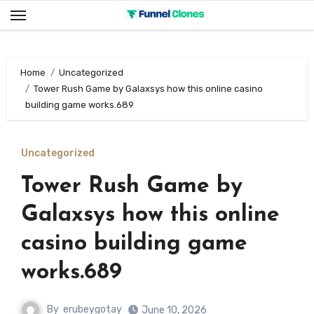
Skip
to
content
Home
Uncategorized
Tower Rush Game by Galaxsys how this online casino
building game works.689
Uncategorized
Tower Rush Game by
Galaxsys how this online
casino building game
works.689
By
erubeygotay
June 10, 2026