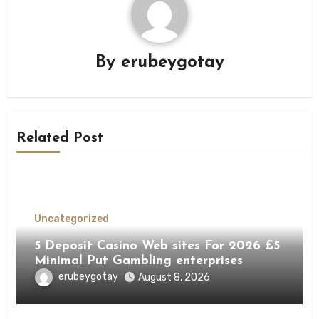
By
erubeygotay
Related Post
Uncategorized
5 Deposit Casino Web sites For 2026 £5
Minimal Put Gambling enterprises
erubeygotay
August 8, 2026