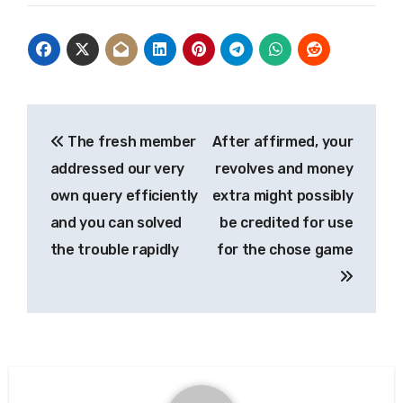
Post
The fresh member
After affirmed, your
navigation
addressed our very
revolves and money
own query efficiently
extra might possibly
and you can solved
be credited for use
the trouble rapidly
for the chose game