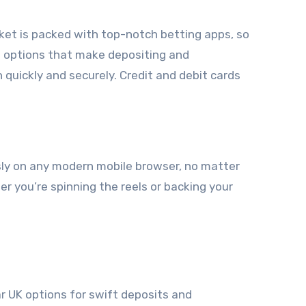
et is packed with top-notch betting apps, so
t options that make depositing and
h quickly and securely. Credit and debit cards
sly on any modern mobile browser, no matter
r you’re spinning the reels or backing your
 UK options for swift deposits and