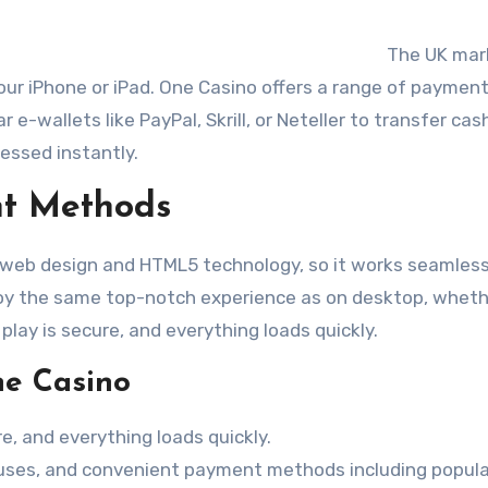
The UK mark
our iPhone or iPad. One Casino offers a range of paymen
e-wallets like PayPal, Skrill, or Neteller to transfer cas
essed instantly.
nt Methods
e web design and HTML5 technology, so it works seamles
joy the same top-notch experience as on desktop, whethe
lay is secure, and everything loads quickly.
ne Casino
e, and everything loads quickly.
uses, and convenient payment methods including popular