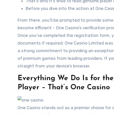
That’s why it’s wise to read genuine player
Before you dive into the action at One Casin
From there, you’ll be prompted to provide some 
become efficient – One Casino’s verification pr
Once you’ve completed the registration form, you
documents if required. One Casino Limited was 
a strong commitment to providing an exceptiona
of premium games from leading providers. If you
straight from your device’s browser.
Everything We Do Is for the
Player – That’s One Casino
One Casino stands out as a premier choice for 