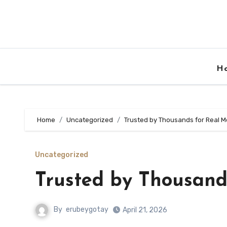
Skip
to
content
H
Home
Uncategorized
Trusted by Thousands for Real M
Uncategorized
Trusted by Thousand
By
erubeygotay
April 21, 2026