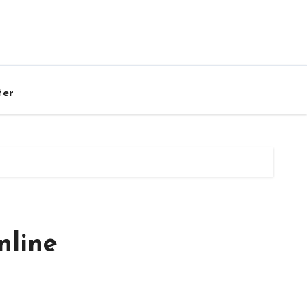
ter
nline