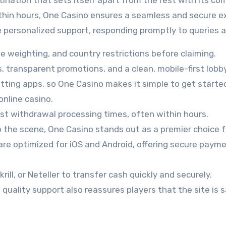
hin hours, One Casino ensures a seamless and secure expe
de personalized support, responding promptly to queries a
 weighting, and country restrictions before claiming.
transparent promotions, and a clean, mobile-first lobby
ting apps, so One Casino makes it simple to get started
online casino.
ast withdrawal processing times, often within hours.
 the scene, One Casino stands out as a premier choice f
e optimized for iOS and Android, offering secure payme
rill, or Neteller to transfer cash quickly and securely.
 quality support also reassures players that the site is 