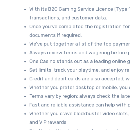
With its B2C Gaming Service Licence (Type 1
transactions, and customer data.
Once you’ve completed the registration form,
documents if required.
We’ve put together a list of the top payme
Always review terms and wagering before p
One Casino stands out as a leading online g
Set limits, track your playtime, and enjoy 
Credit and debit cards are also accepted, 
Whether you prefer desktop or mobile, you 
Terms vary by region; always check the late
Fast and reliable assistance can help with
Whether you crave blockbuster video slots, 
and VIP rewards.