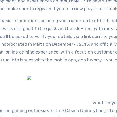
 opinions and experiences on reputable UK review sites b
o, make sure to register if you’re a new player—or simply
basic information, including your name, date of birth, ad
ocess is designed to be quick and hassle-free, with most
’ll be asked to verify your details via a link sent to yo
incorporated in Malta on December 4, 2015, and official
l online gaming experience, with a focus on customer c
 run into issues with the mobile app, don’t worry – you 
Whether you
online gaming enthusiasts. One Casino Games brings toge