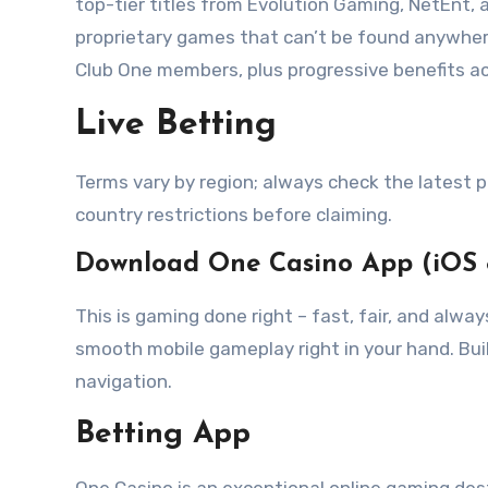
top-tier titles from Evolution Gaming, NetEnt, a
proprietary games that can’t be found anywhere
Club One members, plus progressive benefits acr
Live Betting
Terms vary by region; always check the latest 
country restrictions before claiming.
Download One Casino App (iOS 
This is gaming done right – fast, fair, and alwa
smooth mobile gameplay right in your hand. Built
navigation.
Betting App
One Casino is an exceptional online gaming dest