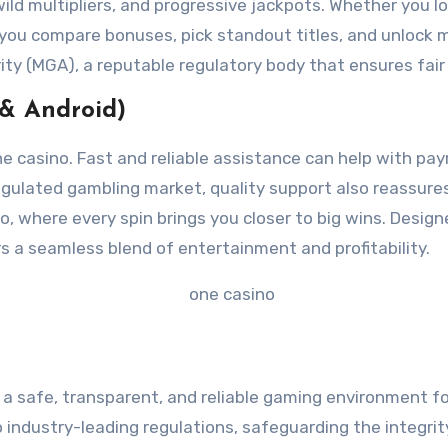
ld multipliers, and progressive jackpots. Whether you lov
you compare bonuses, pick standout titles, and unlock 
ty (MGA), a reputable regulatory body that ensures fair 
& Android)
ne casino. Fast and reliable assistance can help with pa
egulated gambling market, quality support also reassures
o, where every spin brings you closer to big wins. Desig
s a seamless blend of entertainment and profitability.
a safe, transparent, and reliable gaming environment for
o industry-leading regulations, safeguarding the integr