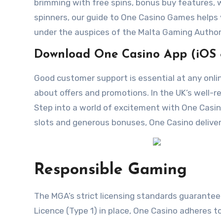
brimming with free spins, bonus buy features, wi
spinners, our guide to One Casino Games helps 
under the auspices of the Malta Gaming Authori
Download One Casino App (iOS 
Good customer support is essential at any onli
about offers and promotions. In the UK’s well-r
Step into a world of excitement with One Casin
slots and generous bonuses, One Casino deliver
Responsible Gaming
The MGA’s strict licensing standards guarantee 
Licence (Type 1) in place, One Casino adheres t