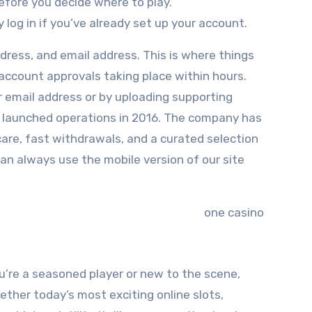
efore you decide where to play.
 log in if you’ve already set up your account.
dress, and email address. This is where things
 account approvals taking place within hours.
ur email address or by uploading supporting
ly launched operations in 2016. The company has
are, fast withdrawals, and a curated selection
can always use the mobile version of our site
’re a seasoned player or new to the scene,
ther today’s most exciting online slots,