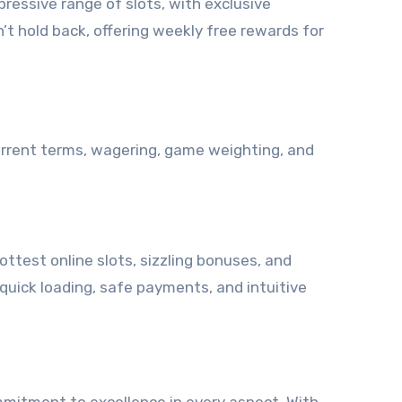
pressive range of slots, with exclusive
t hold back, offering weekly free rewards for
urrent terms, wagering, game weighting, and
ottest online slots, sizzling bonuses, and
 quick loading, safe payments, and intuitive
ommitment to excellence in every aspect. With