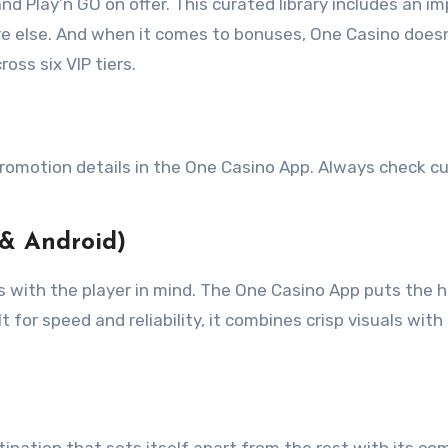
nd Play’n GO on offer. This curated library includes an im
 else. And when it comes to bonuses, One Casino doesn’
oss six VIP tiers.
promotion details in the One Casino App. Always check c
& Android)
ys with the player in mind. The One Casino App puts the h
 for speed and reliability, it combines crisp visuals with
ination that sets itself apart from the rest with its c