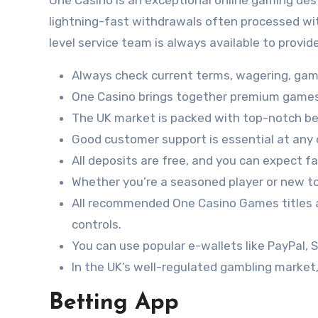
lightning-fast withdrawals often processed wit
level service team is always available to provi
Always check current terms, wagering, game
One Casino brings together premium games, 
The UK market is packed with top-notch bet
Good customer support is essential at any 
All deposits are free, and you can expect f
Whether you’re a seasoned player or new to
All recommended One Casino Games titles ar
controls.
You can use popular e-wallets like PayPal, Sk
In the UK’s well-regulated gambling market,
Betting App