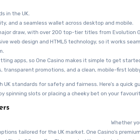
s in the UK.
rity, and a seamless wallet across desktop and mobile.
jor draw, with over 200 top-tier titles from Evolution G
nsive web design and HTML5 technology, so it works sea
m.
ting apps, so One Casino makes it simple to get started
transparent promotions, and a clean, mobile-first lobby
with UK standards for safety and fairness. Here’s a quick
 spinning slots or placing a cheeky bet on your favourit
ers
Whether you
d options tailored for the UK market. One Casino’s premiu