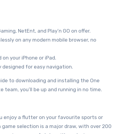
aming, NetEnt, and Play’n GO on offer.
mlessly on any modern mobile browser, no
 on your iPhone or iPad.
 designed for easy navigation.
 guide to downloading and installing the One
e team, you’ll be up and running in no time.
 enjoy a flutter on your favourite sports or
m game selection is a major draw, with over 200