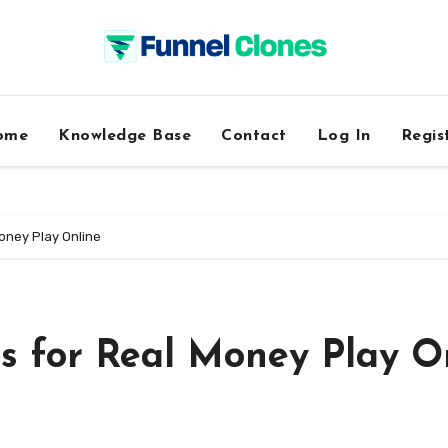
ome
Knowledge Base
Contact
Log In
Regis
oney Play Online
s for Real Money Play O