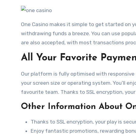
One Casino makes it simple to get started on y
withdrawing funds a breeze. You can use popular 
are also accepted, with most transactions proc
All Your Favorite Payme
Our platform is fully optimised with responsiv
your screen size or operating system. You’ll en
favourite team. Thanks to SSL encryption, your p
Other Information About O
Thanks to SSL encryption, your play is secur
Enjoy fantastic promotions, rewarding bon