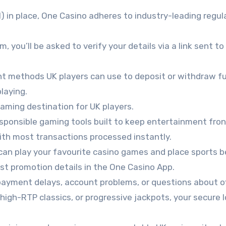
) in place, One Casino adheres to industry-leading regul
 you’ll be asked to verify your details via a link sent t
nt methods UK players can use to deposit or withdraw fu
laying.
aming destination for UK players.
responsible gaming tools built to keep entertainment fron
with most transactions processed instantly.
can play your favourite casino games and place sports 
st promotion details in the One Casino App.
 payment delays, account problems, or questions about o
high-RTP classics, or progressive jackpots, your secure 