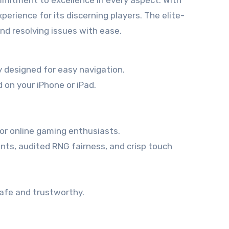
rience for its discerning players. The elite-
nd resolving issues with ease.
 designed for easy navigation.
 on your iPhone or iPad.
or online gaming enthusiasts.
nts, audited RNG fairness, and crisp touch
safe and trustworthy.