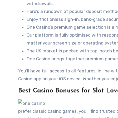
withdrawals.
Here’s a rundown of popular deposit method
Enjoy frictionless sign-in, bank-grade secu
One Casino’s premium game selection is a ma
Our platform is fully optimised with respo
matter your screen size or operating syste
The UK market is packed with top-notch bet
One Casino brings together premium games, 
You’ll have full access to all features, in line 
Casino app on your iOS device. Whether you enjoy
Best Casino Bonuses for Slot Lov
prefer classic casino games, you’ll find truste