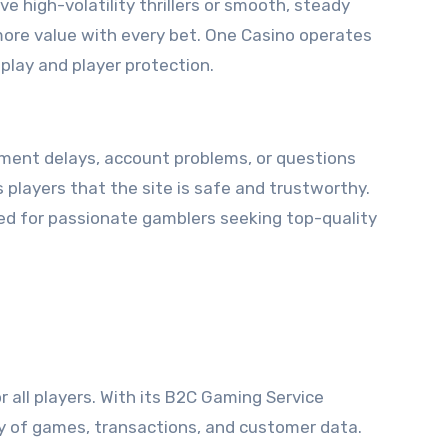
e high-volatility thrillers or smooth, steady
more value with every bet. One Casino operates
play and player protection.
yment delays, account problems, or questions
 players that the site is safe and trustworthy.
ned for passionate gamblers seeking top-quality
 all players. With its B2C Gaming Service
ity of games, transactions, and customer data.