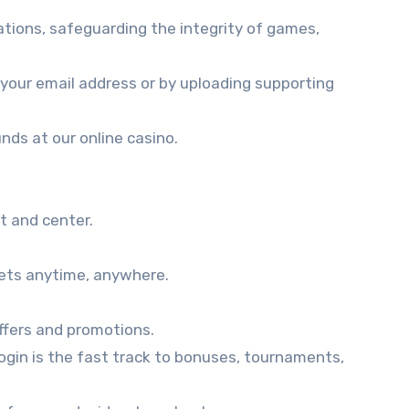
ations, safeguarding the integrity of games,
o your email address or by uploading supporting
nds at our online casino.
t and center.
bets anytime, anywhere.
ffers and promotions.
login is the fast track to bonuses, tournaments,