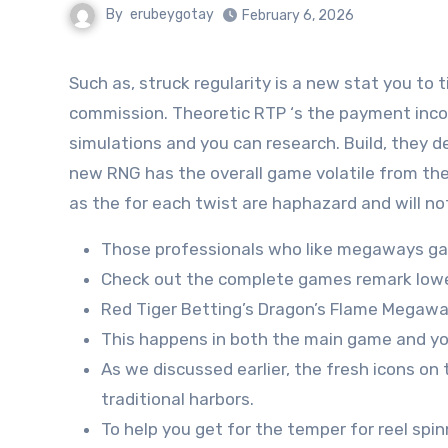
By
erubeygotay
February 6, 2026
Such as, struck regularity is a new stat you to tips how often people earn appears, constantly conveyed since the an excellent coefficient or
commission. Theoretic RTP ‘s the payment inc
simulations and you can research. Build, they 
new RNG has the overall game volatile from the
as the for each twist are haphazard and will n
Those professionals who like megaways games
Check out the complete games remark lowe
Red Tiger Betting’s Dragon’s Flame Megaway
This happens in both the main game and you
As we discussed earlier, the fresh icons o
traditional harbors.
To help you get for the temper for reel spi