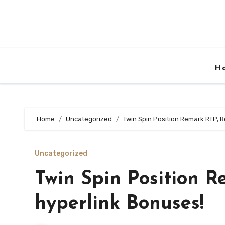
Skip
to
content
H
Home
Uncategorized
Twin Spin Position Remark RTP, 
Uncategorized
Twin Spin Position 
hyperlink Bonuses!