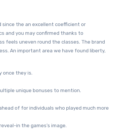
cs and you may confirmed thanks to
ess feels uneven round the classes.
The brand
ess. An important area we have found liberty,
 once they is.
ultiple unique bonuses to mention.
 ahead of for individuals who played much more
 reveal-in the games’s image.