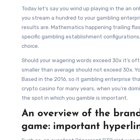
Today let’s say you wind up playing in the an on
you stream a hundred to your gambling enterpr
results are. Mathematics happening trailing fl
specific gambling establishment configurations,
choice.
Should your wagering words exceed 30x it’s of
smaller than average should not exceed 30x. Yo
Based in the 2016, so it gambling enterprise th
crypto casino for many years, when you’re domin
the spot in which you gamble is important.
An overview of the brand 
game: important hyperli