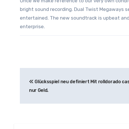
Once we make reference to our very own conditi
bright sound recording. Dual Twist Megaways se
entertained. The new soundtrack is upbeat and w
enterprise.
Post
Glücksspiel neu definiert Mit rolldorado ca
navigation
nur Geld.