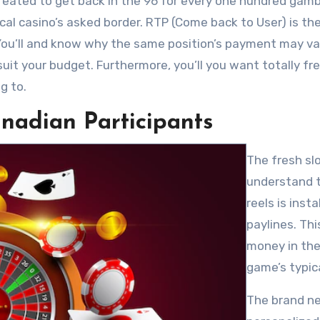
reated to get back in the 96 for every one hundred gamb
ocal casino’s asked border. RTP (Come back to User) is t
 You’ll and know why the same position’s payment may var
t your budget. Furthermore, you’ll you want totally fre
g to.
anadian Participants
The fresh sl
understand t
reels is inst
paylines. Th
money in the 
game’s typica
The brand ne