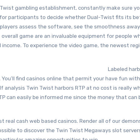
al Twist gambling establishment, constantly make sure yo
for participants to decide whether Dual-Twist fits its b
s players assess the software, see the smoothness away
 overall game are an invaluable equipment for people who
 income. To experience the video game, the newest regis
Labeled harb
ou’ll find casinos online that permit your have fun wit
f analysis Twin Twist harbors RTP at no cost is really wh
RTP can easily be informed me since the money that can
st real cash web based casinos. Render all of our demon
 is possible to discover the Twin Twist Megaways slot serv
s particular amazing opportunities to win.