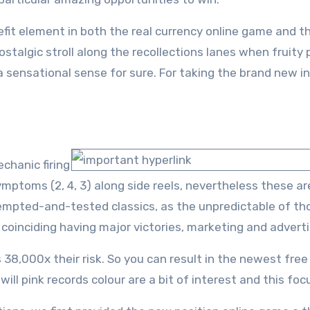
nefit element in both the real currency online game and 
ostalgic stroll along the recollections lanes when fruity 
 a sensational sense for sure. For taking the brand new 
chanic firing
mptoms (2, 4, 3) along side reels, nevertheless these ar
empted-and-tested classics, as the unpredictable of tho
oinciding having major victories, marketing and advertis
38,000x their risk. So you can result in the newest free
ill pink records colour are a bit of interest and this fo