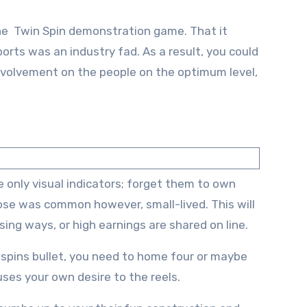
the Twin Spin demonstration game. That it
ports was an industry fad. As a result, you could
involvement on the people on the optimum level,
e only visual indicators; forget them to own
se was common however, small-lived. This will
ing ways, or high earnings are shared on line.
 spins bullet, you need to home four or maybe
cuses your own desire to the reels.