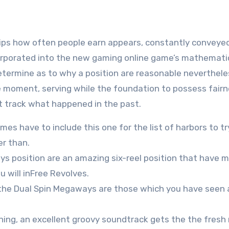
orporated into the new gaming online game’s mathemati
determine as to why a position are reasonable neverthel
 moment, serving while the foundation to possess fairn
ot track what happened in the past.
 have to include this one for the list of harbors to try
r than.
s position are an amazing six-reel position that have m
 will inFree Revolves.
n the Dual Spin Megaways are those which you have seen
nning, an excellent groovy soundtrack gets the the fresh