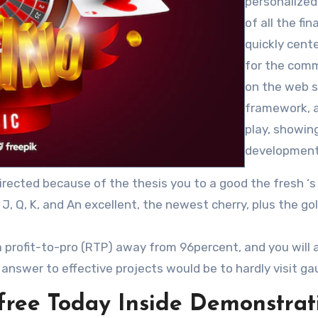
personalized 
of all the fi
quickly cent
for the comm
on the web s
framework, a
play, showin
development 
irected because of the thesis you to a good the fresh ‘s
 Q, K, and An excellent, the newest cherry, plus the gol
 a profit-to-pro (RTP) away from 96percent, and you wil
 answer to effective projects would be to hardly visit g
 free Today Inside Demonstrat