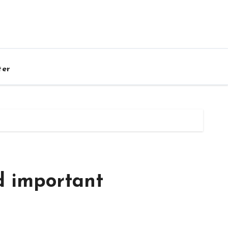
ter
d important