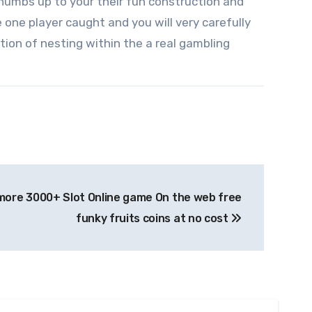
humbs up to your their fun construction and
one player caught and you will very carefully
tion of nesting within the a real gambling
 more 3000+ Slot Online game On the web free
funky fruits coins at no cost