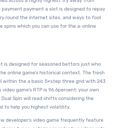
led across a highly highest try away from
he payment payment a slot is designed to repay
y round the internet sites, and ways to fool
e spins which you can use for the a-online
ot is designed for seasoned bettors just who
he online game’s historical context. The fresh
all within the a basic 5×step three grid with 243
is video game’s RTP is 96.6percent; your own
Dual Spin will read shifts considering the
l to help you highest volatility.
w developer’s video game frequently feature