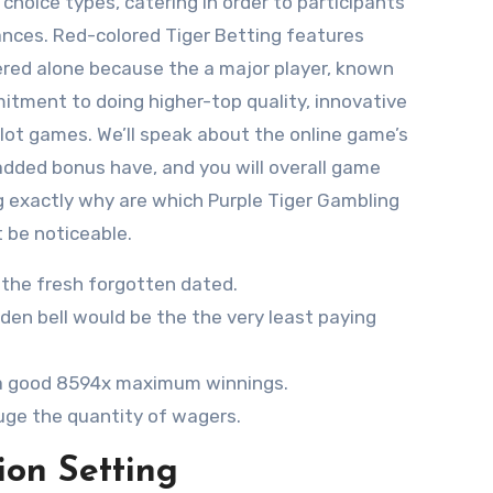
choice types, catering in order to participants
nances. Red-colored Tiger Betting features
ered alone because the a major player, known
itment to doing higher-top quality, innovative
lot games. We’ll speak about the online game’s
dded bonus have, and you will overall game
g exactly why are which Purple Tiger Gambling
be noticeable.
 the fresh forgotten dated.
den bell would be the the very least paying
l a good 8594x maximum winnings.
auge the quantity of wagers.
ion Setting