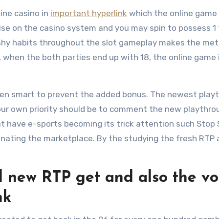
line casino in
important hyperlink
which the online game
ise on the casino system and you may spin to possess 1 
ashy habits throughout the slot gameplay makes the meth
 when the both parties end up with 18, the online game is
ten smart to prevent the added bonus. The newest playt
ur own priority should be to comment the new playthrou
at have e-sports becoming its trick attention such Stop 
ating the marketplace. By the studying the fresh RTP adv
new RTP get and also the vola
nk