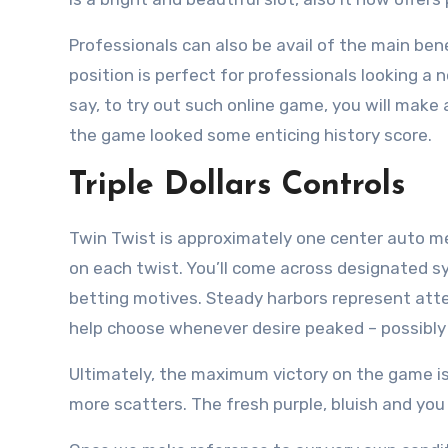
Professionals can also be avail of the main be
position is perfect for professionals looking a n
say, to try out such online game, you will make
the game looked some enticing history score.
Triple Dollars Controls
Twin Twist is approximately one center auto me
on each twist. You’ll come across designated sy
betting motives. Steady harbors represent att
help choose whenever desire peaked – possibly c
Ultimately, the maximum victory on the game is 
more scatters. The fresh purple, bluish and you w