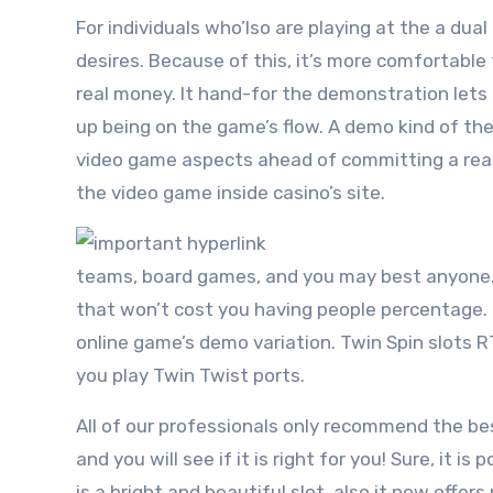
For individuals who’lso are playing at the a du
desires. Because of this, it’s more comfortable 
real money. It hand-for the demonstration let
up being on the game’s flow. A demo kind of the
video game aspects ahead of committing a real
the video game inside casino’s site.
teams, board games, and you may best anyone. Y
that won’t cost you having people percentage. I
online game’s demo variation. Twin Spin slots 
you play Twin Twist ports.
All of our professionals only recommend the be
and you will see if it is right for you! Sure, it
is a bright and beautiful slot, also it now offer