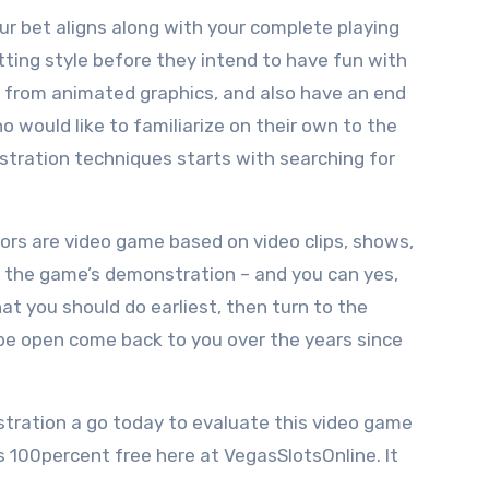
ur bet aligns along with your complete playing
etting style before they intend to have fun with
 from animated graphics, and also have an end
 would like to familiarize on their own to the
tration techniques starts with searching for
ors are video game based on video clips, shows,
h the game’s demonstration – and you can yes,
at you should do earliest, then turn to the
 be open come back to you over the years since
stration a go today to evaluate this video game
ers 100percent free here at VegasSlotsOnline. It