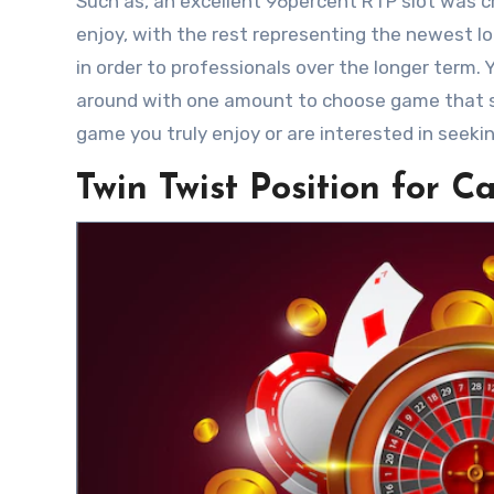
Such as, an excellent 96percent RTP slot was c
enjoy, with the rest representing the newest l
in order to professionals over the longer term.
around with one amount to choose game that sui
game you truly enjoy or are interested in seekin
Twin Twist Position for C