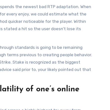
 spends the newest bad RTP adaptation. When
for every enjoy, we could estimate what the
od quicker noticeable for the player. Within
 stated a hit so the user doesn’t lose its
hrough standards is going to be remaining
gh terms previous to creating people behavior.
Strike. Stake is recognized as the biggest
ice said prior to, your likely pointed out that
tility of one’s online