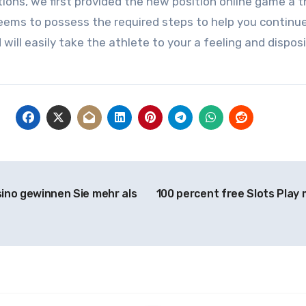
ons, we first provided the new position online game a t
ems to possess the required steps to help you continue 
ill easily take the athlete to your a feeling and disposi
sino gewinnen Sie mehr als
100 percent free Slots Play