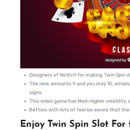
Designers of NetEnt for making Twin Spin d
The new amounts 9 and you may 10, emails J,
signs.
This video game has Med-Higher volatility,
Bettors with lots of feel be aware that the
Enjoy Twin Spin Slot For