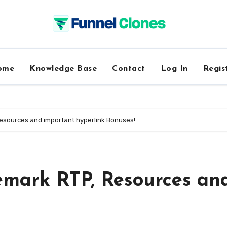
ome
Knowledge Base
Contact
Log In
Regis
Resources and important hyperlink Bonuses!
Remark RTP, Resources an