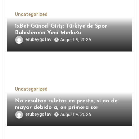
Uncategorized
1xBet Güncel Giriş: Türkiye’de Spor
Bahislerinin Yeni Merkezi
erubeygotay
August 9, 2026
Uncategorized
No resultan ruletas en presto, si no de
mayor debido a, en primera ser
erubeygotay
August 9, 2026