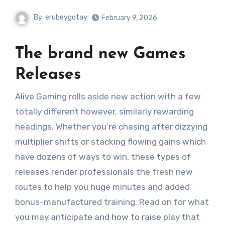
By
erubeygotay
February 9, 2026
The brand new Games
Releases
Alive Gaming rolls aside new action with a few
totally different however, similarly rewarding
headings. Whether you’re chasing after dizzying
multiplier shifts or stacking flowing gains which
have dozens of ways to win, these types of
releases render professionals the fresh new
routes to help you huge minutes and added
bonus-manufactured training. Read on for what
you may anticipate and how to raise play that