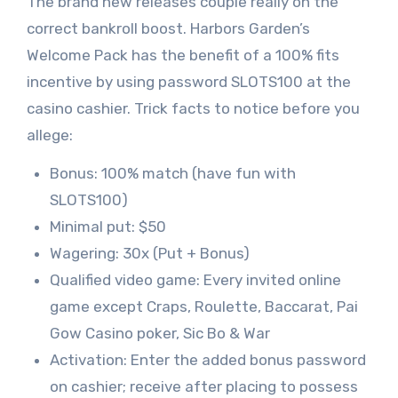
The brand new releases couple really on the
correct bankroll boost. Harbors Garden’s
Welcome Pack has the benefit of a 100% fits
incentive by using password SLOTS100 at the
casino cashier. Trick facts to notice before you
allege:
Bonus: 100% match (have fun with
SLOTS100)
Minimal put: $50
Wagering: 30x (Put + Bonus)
Qualified video game: Every invited online
game except Craps, Roulette, Baccarat, Pai
Gow Casino poker, Sic Bo & War
Activation: Enter the added bonus password
on cashier; receive after placing to possess