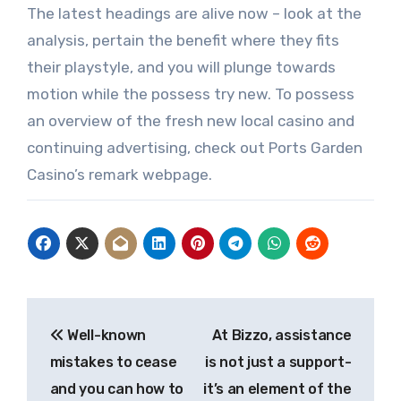
The latest headings are alive now – look at the
analysis, pertain the benefit where they fits
their playstyle, and you will plunge towards
motion while the possess try new. To possess
an overview of the fresh new local casino and
continuing advertising, check out Ports Garden
Casino’s remark webpage.
Post
Well-known
At Bizzo, assistance
navigation
mistakes to cease
is not just a support-
and you can how to
it’s an element of the