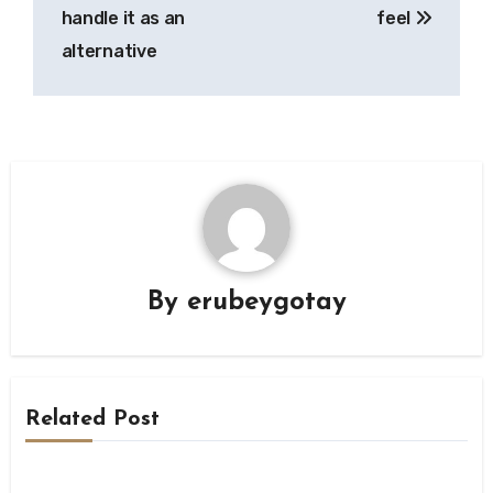
handle it as an
feel
alternative
By
erubeygotay
Related Post