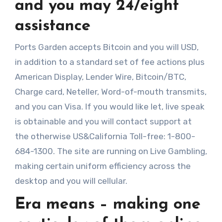
and you may 24/eight
assistance
Ports Garden accepts Bitcoin and you will USD,
in addition to a standard set of fee actions plus
American Display, Lender Wire, Bitcoin/BTC,
Charge card, Neteller, Word-of-mouth transmits,
and you can Visa. If you would like let, live speak
is obtainable and you will contact support at
the otherwise US&California Toll-free: 1-800-
684-1300. The site are running on Live Gambling,
making certain uniform efficiency across the
desktop and you will cellular.
Era means – making one