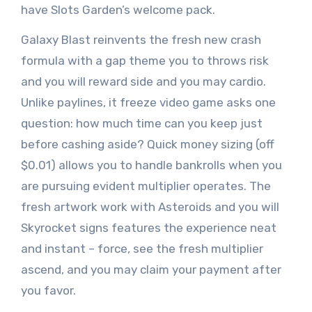
have Slots Garden’s welcome pack.
Galaxy Blast reinvents the fresh new crash
formula with a gap theme you to throws risk
and you will reward side and you may cardio.
Unlike paylines, it freeze video game asks one
question: how much time can you keep just
before cashing aside? Quick money sizing (off
$0.01) allows you to handle bankrolls when you
are pursuing evident multiplier operates. The
fresh artwork work with Asteroids and you will
Skyrocket signs features the experience neat
and instant – force, see the fresh multiplier
ascend, and you may claim your payment after
you favor.