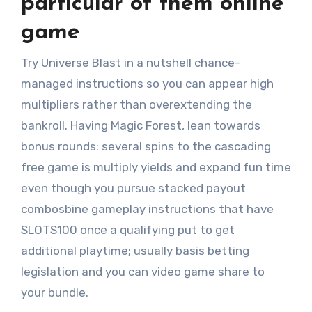
particular of them online
game
Try Universe Blast in a nutshell chance-
managed instructions so you can appear high
multipliers rather than overextending the
bankroll. Having Magic Forest, lean towards
bonus rounds: several spins to the cascading
free game is multiply yields and expand fun time
even though you pursue stacked payout
combosbine gameplay instructions that have
SLOTS100 once a qualifying put to get
additional playtime; usually basis betting
legislation and you can video game share to
your bundle.