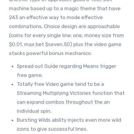
machine based up to a magic theme that have
243 an effective way to mode effective
combinations. Choice design are approachable
(coins for every single line: one, money size from
$0.01, max bet $seven.50) plus the video game
stacks powerful bonus mechanics:
Spread out Guide regarding Means trigger
free game.
Totally free Video game tend to be a
Streaming Multiplying Victories function that
can expand combos throughout the an
individual spin.
Bursting Wilds ability injects even more wild
icons to give successful lines.