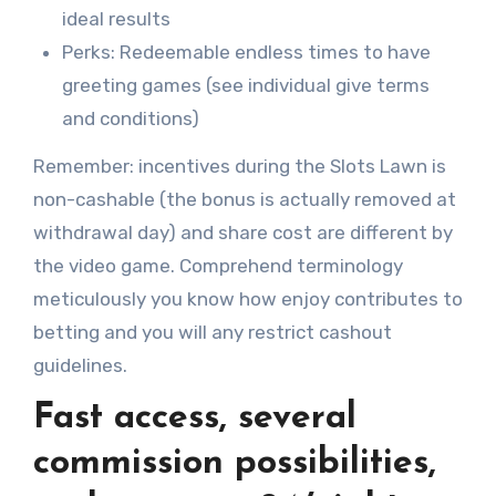
ideal results
Perks: Redeemable endless times to have
greeting games (see individual give terms
and conditions)
Remember: incentives during the Slots Lawn is
non-cashable (the bonus is actually removed at
withdrawal day) and share cost are different by
the video game. Comprehend terminology
meticulously you know how enjoy contributes to
betting and you will any restrict cashout
guidelines.
Fast access, several
commission possibilities,