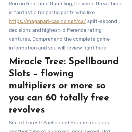
Run on Real time Gambling, Universe Great time
is fantastic for participants who like
https://megapari-casino.net/ca/
split-second
decisions and highest-difference rating
ventures. Comprehend the complete game
information and you will review right here .
Miracle Tree: Spellbound
Slots – flowing
multipliers or more so
you can 60 totally free
revolves
Secret Forest: Spellbound Harbors requires
another type of approach: good 5-reel, slot