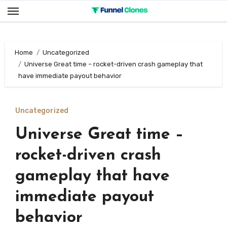
Skip
to
content
Home
Uncategorized
Universe Great time – rocket-driven crash gameplay that
have immediate payout behavior
Uncategorized
Universe Great time –
rocket-driven crash
gameplay that have
immediate payout
behavior