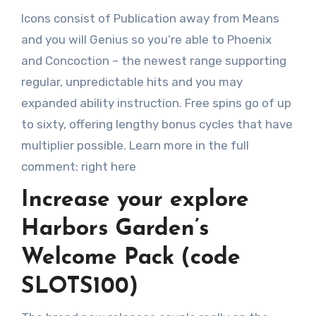
Icons consist of Publication away from Means
and you will Genius so you’re able to Phoenix
and Concoction – the newest range supporting
regular, unpredictable hits and you may
expanded ability instruction. Free spins go of up
to sixty, offering lengthy bonus cycles that have
multiplier possible. Learn more in the full
comment: right here
Increase your explore
Harbors Garden’s
Welcome Pack (code
SLOTS100)