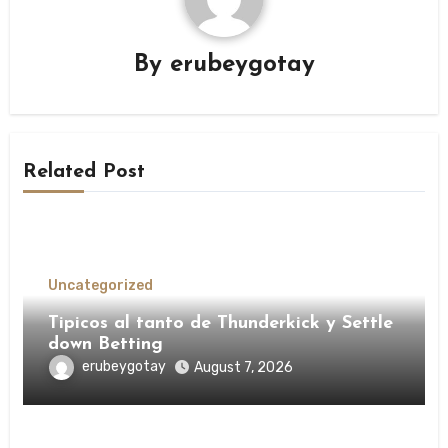
By
erubeygotay
Related Post
Uncategorized
Tipicos al tanto de Thunderkick y Settle
down Betting
erubeygotay
August 7, 2026