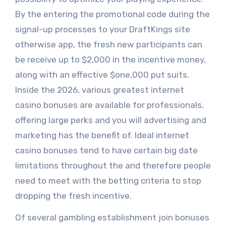
By the entering the promotional code during the
signal-up processes to your DraftKings site
otherwise app, the fresh new participants can
be receive up to $2,000 in the incentive money,
along with an effective $one,000 put suits.
Inside the 2026, various greatest internet
casino bonuses are available for professionals,
offering large perks and you will advertising and
marketing has the benefit of. Ideal internet
casino bonuses tend to have certain big date
limitations throughout the and therefore people
need to meet with the betting criteria to stop
dropping the fresh incentive.
Of several gambling establishment join bonuses