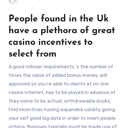
People found in the Uk
have a plethora of great
casino incentives to
select from
A good rollover requirements ‘s the number of
times the value of added bonus money, will
approved so you’re able to clients at on-line
casino internet, has to be played in advance of
they come to be actual, withdrawable bucks.
Find incentives having expanded validity giving
your self good big date in order to meet people
criteria. Bonuses typically must be made use of