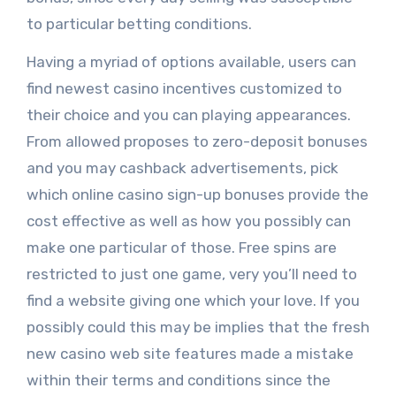
to particular betting conditions.
Having a myriad of options available, users can
find newest casino incentives customized to
their choice and you can playing appearances.
From allowed proposes to zero-deposit bonuses
and you may cashback advertisements, pick
which online casino sign-up bonuses provide the
cost effective as well as how you possibly can
make one particular of those. Free spins are
restricted to just one game, very you’ll need to
find a website giving one which your love. If you
possibly could this may be implies that the fresh
new casino web site features made a mistake
within their terms and conditions since the