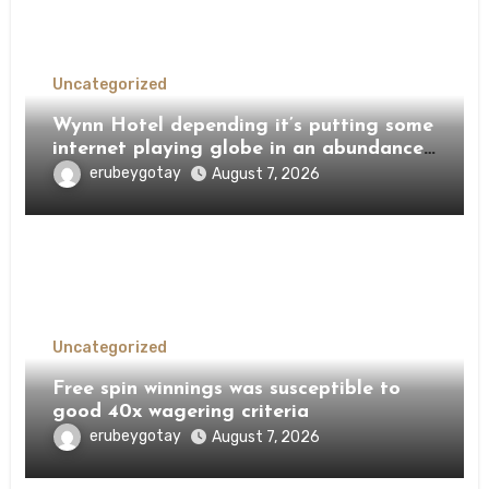
Uncategorized
Wynn Hotel depending it’s putting some
internet playing globe in an abundance
of states
erubeygotay
August 7, 2026
Uncategorized
Free spin winnings was susceptible to
good 40x wagering criteria
erubeygotay
August 7, 2026