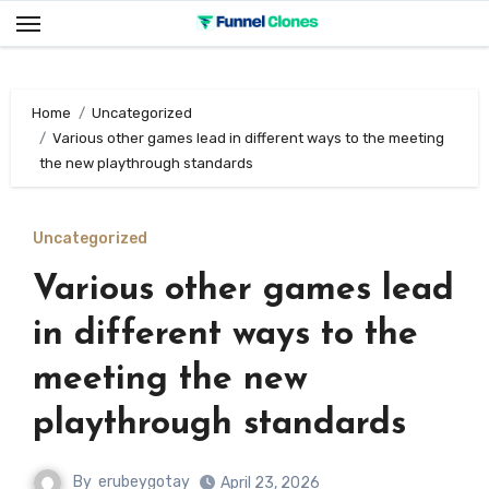
Skip
to
content
Home
Uncategorized
Various other games lead in different ways to the meeting
the new playthrough standards
Uncategorized
Various other games lead
in different ways to the
meeting the new
playthrough standards
By
erubeygotay
April 23, 2026