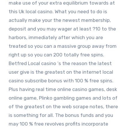
make use of your extra equilibrium towards at
this Uk local casino. What you need to do is
actually make your the newest membership,
deposit and you may wager at least ?10 to the
harbors, immediately after which you are
treated so you can a massive group away from
right up so you can 200 totally free spins.
Betfred Local casino ‘s the reason the latest
user give is the greatest on the internet local
casino subscribe bonus with 100 % free spins.
Plus having real time online casino games, desk
online game, Plinko gambling games and lots of
of the greatest on the web scrape notes, there
is something for all. The bonus funds and you
may 100 % free revolves profits incorporate