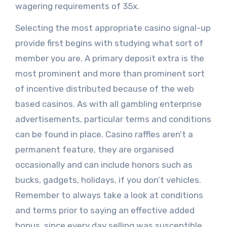
wagering requirements of 35x.
Selecting the most appropriate casino signal-up
provide first begins with studying what sort of
member you are. A primary deposit extra is the
most prominent and more than prominent sort
of incentive distributed because of the web
based casinos. As with all gambling enterprise
advertisements, particular terms and conditions
can be found in place. Casino raffles aren’t a
permanent feature, they are organised
occasionally and can include honors such as
bucks, gadgets, holidays, if you don’t vehicles.
Remember to always take a look at conditions
and terms prior to saying an effective added
bonus, since every day selling was susceptible