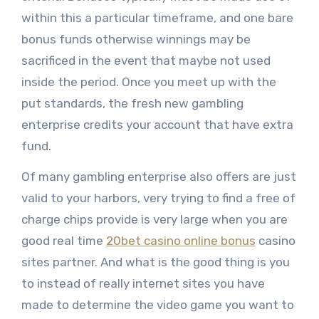
within this a particular timeframe, and one bare
bonus funds otherwise winnings may be
sacrificed in the event that maybe not used
inside the period. Once you meet up with the
put standards, the fresh new gambling
enterprise credits your account that have extra
fund.
Of many gambling enterprise also offers are just
valid to your harbors, very trying to find a free of
charge chips provide is very large when you are
good real time
20bet casino online bonus
casino
sites partner. And what is the good thing is you
to instead of really internet sites you have
made to determine the video game you want to