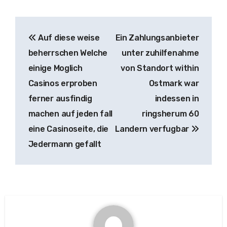
Post
Auf diese weise
Ein Zahlungsanbieter
navigation
beherrschen Welche
unter zuhilfenahme
einige Moglich
von Standort within
Casinos erproben
Ostmark war
ferner ausfindig
indessen in
machen auf jeden fall
ringsherum 60
eine Casinoseite, die
Landern verfugbar
Jedermann gefallt