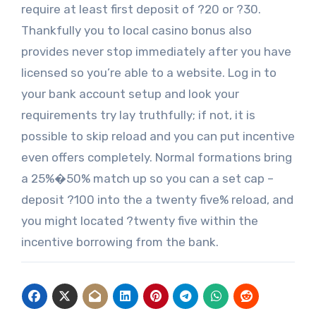
require at least first deposit of ?20 or ?30.
Thankfully you to local casino bonus also
provides never stop immediately after you have
licensed so you’re able to a website. Log in to
your bank account setup and look your
requirements try lay truthfully; if not, it is
possible to skip reload and you can put incentive
even offers completely. Normal formations bring
a 25%�50% match up so you can a set cap –
deposit ?100 into the a twenty five% reload, and
you might located ?twenty five within the
incentive borrowing from the bank.