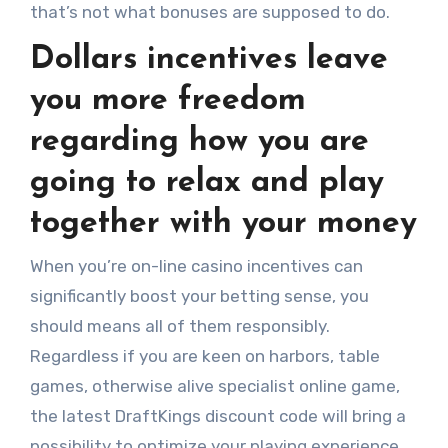
that’s not what bonuses are supposed to do.
Dollars incentives leave
you more freedom
regarding how you are
going to relax and play
together with your money
When you’re on-line casino incentives can
significantly boost your betting sense, you
should means all of them responsibly.
Regardless if you are keen on harbors, table
games, otherwise alive specialist online game,
the latest DraftKings discount code will bring a
possibility to optimize your playing experience.