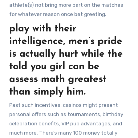
athlete(s) not bring more part on the matches
for whatever reason once bet greeting.
play with their
intelligence, men’s pride
is actually hurt while the
told you girl can be
assess math greatest
than simply him.
Past such incentives, casinos might present
personal offers such as tournaments, birthday
celebration benefits, VIP pub advantages, and
much more. There’s many 100 money totally