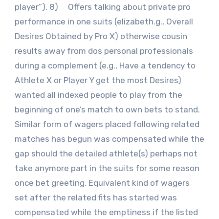
player”). 8) Offers talking about private pro
performance in one suits (elizabeth.g., Overall
Desires Obtained by Pro X) otherwise cousin
results away from dos personal professionals
during a complement (e.g., Have a tendency to
Athlete X or Player Y get the most Desires)
wanted all indexed people to play from the
beginning of one’s match to own bets to stand.
Similar form of wagers placed following related
matches has begun was compensated while the
gap should the detailed athlete(s) perhaps not
take anymore part in the suits for some reason
once bet greeting. Equivalent kind of wagers
set after the related fits has started was
compensated while the emptiness if the listed