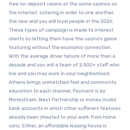
free no-deposit casino at the some casinos on
the internet, catering in order to one another
the new and you will loyal people in the 2026.
These types of campaign is made to interest
clients by letting them have the casino’s game
featuring without the economic connection.
With the average driver tenure of more than a
decade and you will a team of 2,500+ staff who
live and you may work in your neighborhood,
Athens brings unmatched feel and community
education to each channel. Payment is by
MoneyGram, West Partnership or money mules’
bank accounts in which other sufferers features
already been cheated to your work from home
cons. Either, an affordable leasing house is