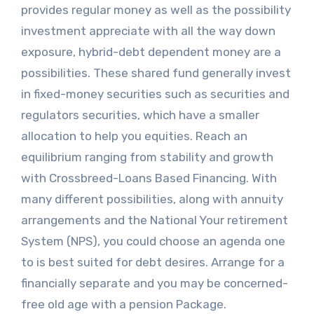
provides regular money as well as the possibility
investment appreciate with all the way down
exposure, hybrid-debt dependent money are a
possibilities. These shared fund generally invest
in fixed-money securities such as securities and
regulators securities, which have a smaller
allocation to help you equities. Reach an
equilibrium ranging from stability and growth
with Crossbreed-Loans Based Financing. With
many different possibilities, along with annuity
arrangements and the National Your retirement
System (NPS), you could choose an agenda one
to is best suited for debt desires. Arrange for a
financially separate and you may be concerned-
free old age with a pension Package.