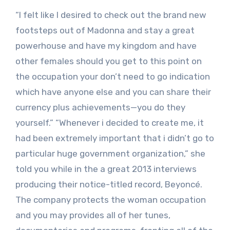
“I felt like I desired to check out the brand new
footsteps out of Madonna and stay a great
powerhouse and have my kingdom and have
other females should you get to this point on
the occupation your don’t need to go indication
which have anyone else and you can share their
currency plus achievements—you do they
yourself.” “Whenever i decided to create me, it
had been extremely important that i didn’t go to
particular huge government organization,” she
told you while in the a great 2013 interviews
producing their notice-titled record, Beyoncé.
The company protects the woman occupation
and you may provides all of her tunes,