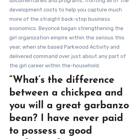
documentaries and programs, fronting all of the
development costs to help you capture much
more of the straight back-stop business
economics. Beyoncé began strengthening the
girl organization empire within the serious this
year, when she based Parkwood Activity and
delivered command over just about any part of
the girl career within the-household.
“What’s the difference
between a chickpea and
you will a great garbanzo
bean? I have never paid
to possess a good