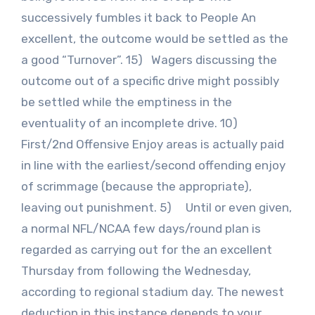
successively fumbles it back to People An
excellent, the outcome would be settled as the
a good “Turnover”. 15) Wagers discussing the
outcome out of a specific drive might possibly
be settled while the emptiness in the
eventuality of an incomplete drive. 10)
First/2nd Offensive Enjoy areas is actually paid
in line with the earliest/second offending enjoy
of scrimmage (because the appropriate),
leaving out punishment. 5) Until or even given,
a normal NFL/NCAA few days/round plan is
regarded as carrying out for the an excellent
Thursday from following the Wednesday,
according to regional stadium day. The newest
deduction in this instance depends to your