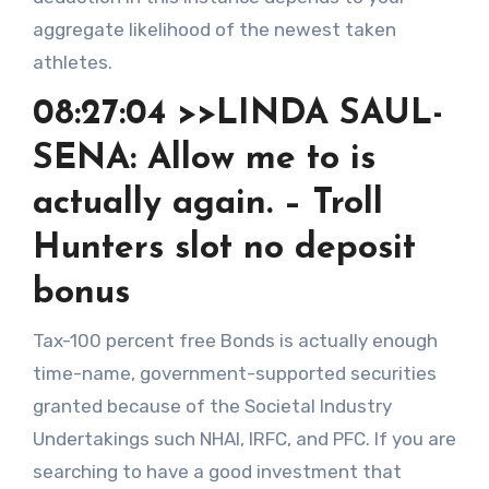
aggregate likelihood of the newest taken
athletes.
08:27:04 >>LINDA SAUL-
SENA: Allow me to is
actually again. – Troll
Hunters slot no deposit
bonus
Tax-100 percent free Bonds is actually enough
time-name, government-supported securities
granted because of the Societal Industry
Undertakings such NHAI, IRFC, and PFC. If you are
searching to have a good investment that