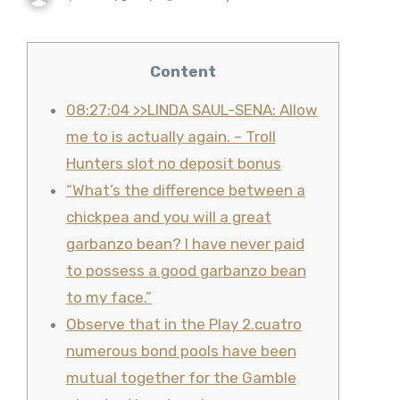
Content
08:27:04 >>LINDA SAUL-SENA: Allow
me to is actually again. – Troll
Hunters slot no deposit bonus
“What’s the difference between a
chickpea and you will a great
garbanzo bean? I have never paid
to possess a good garbanzo bean
to my face.”
Observe that in the Play 2.cuatro
numerous bond pools have been
mutual together for the Gamble