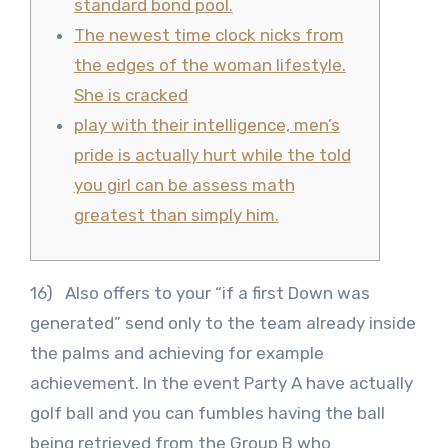
standard bond pool.
The newest time clock nicks from
the edges of the woman lifestyle.
She is cracked
play with their intelligence, men’s
pride is actually hurt while the told
you girl can be assess math
greatest than simply him.
16) Also offers to your “if a first Down was
generated” send only to the team already inside
the palms and achieving for example
achievement.
In the event Party A have actually
golf ball and you can fumbles having the ball
being retrieved from the Group B who