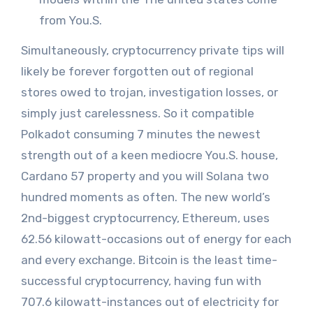
from You.S.
Simultaneously, cryptocurrency private tips will
likely be forever forgotten out of regional
stores owed to trojan, investigation losses, or
simply just carelessness. So it compatible
Polkadot consuming 7 minutes the newest
strength out of a keen mediocre You.S. house,
Cardano 57 property and you will Solana two
hundred moments as often. The new world’s
2nd-biggest cryptocurrency, Ethereum, uses
62.56 kilowatt-occasions out of energy for each
and every exchange. Bitcoin is the least time-
successful cryptocurrency, having fun with
707.6 kilowatt-instances out of electricity for