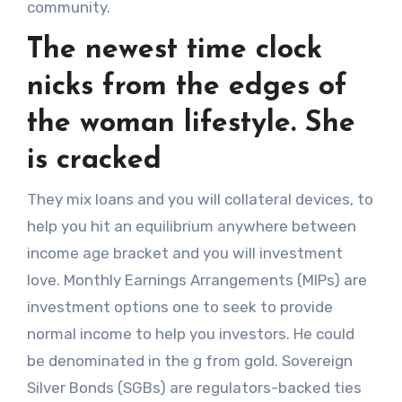
community.
The newest time clock
nicks from the edges of
the woman lifestyle. She
is cracked
They mix loans and you will collateral devices, to
help you hit an equilibrium anywhere between
income age bracket and you will investment
love. Monthly Earnings Arrangements (MIPs) are
investment options one to seek to provide
normal income to help you investors. He could
be denominated in the g from gold. Sovereign
Silver Bonds (SGBs) are regulators-backed ties