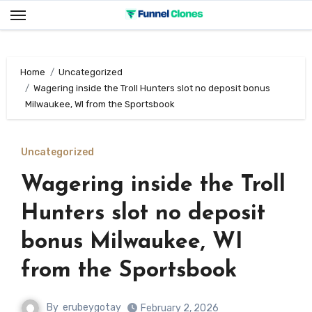
Skip
to
content
Home
Uncategorized
Wagering inside the Troll Hunters slot no deposit bonus
Milwaukee, WI from the Sportsbook
Uncategorized
Wagering inside the Troll
Hunters slot no deposit
bonus Milwaukee, WI
from the Sportsbook
By
erubeygotay
February 2, 2026