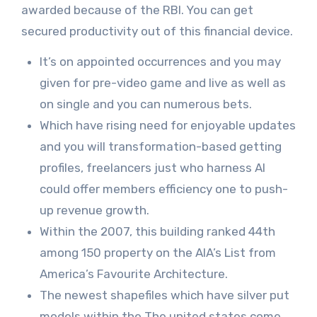
awarded because of the RBI. You can get
secured productivity out of this financial device.
It’s on appointed occurrences and you may
given for pre-video game and live as well as
on single and you can numerous bets.
Which have rising need for enjoyable updates
and you will transformation-based getting
profiles, freelancers just who harness AI
could offer members efficiency one to push-
up revenue growth.
Within the 2007, this building ranked 44th
among 150 property on the AIA’s List from
America’s Favourite Architecture.
The newest shapefiles which have silver put
models within the The united states come