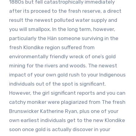
1880s but fell catastrophically immediately
after its proceed to the fresh reserve, a direct
result the newest polluted water supply and
you will smallpox. In the long term, however,
particularly the Hän someone surviving in the
fresh Klondike region suffered from
environmentally friendly wreck of one’s gold
mining for the rivers and woods. The newest
impact of your own gold rush to your Indigenous
individuals out of the spot is significant.
However, the girl significant reports and you can
catchy moniker were plagiarized from The fresh
Brunswicker Katherine Ryan, plus one of your
own earliest individuals get to the new Klondike
soon once gold is actually discover in your