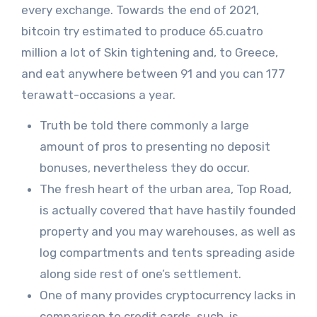
every exchange. Towards the end of 2021,
bitcoin try estimated to produce 65.cuatro
million a lot of Skin tightening and, to Greece,
and eat anywhere between 91 and you can 177
terawatt-occasions a year.
Truth be told there commonly a large
amount of pros to presenting no deposit
bonuses, nevertheless they do occur.
The fresh heart of the urban area, Top Road,
is actually covered that have hastily founded
property and you may warehouses, as well as
log compartments and tents spreading aside
along side rest of one’s settlement.
One of many provides cryptocurrency lacks in
comparison to credit cards, such, is