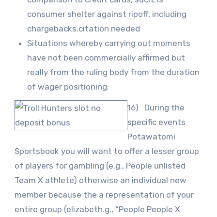
consumer shelter against ripoff, including
chargebacks.citation needed
Situations whereby carrying out moments
have not been commercially affirmed but
really from the ruling body from the duration
of wager positioning;
16) During the
specific events
Potawatomi
Sportsbook you will want to offer a lesser group
of players for gambling (e.g., People unlisted
Team X athlete) otherwise an individual new
member because the a representation of your
entire group (elizabeth.g., “People People X