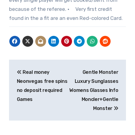
every single player will get booked/sent from
because of the referee. • Very first credit
found in the a fit are an even Red-colored Card.
Post
Real money
Gentle Monster
navigation
Neonvegas free spins
Luxury Sunglasses
no deposit required
Womens Glasses Info
Games
Moncler+Gentle
Monster