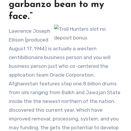
garbanzo bean to my
face.”
Lawrence Joseph
Ellison (produced
August 17, 1944) is actually a western
centibillionaire business person and you will
business person just who co-centered the
application team Oracle Corporation.
Afghanistan features step one.8 billion drums
from oils ranging from Balkh and Jawzjan State
inside the the newest northern of the nation,
discovered this current year. Which have
improved removal, processing, system, and you
may funding, the gets the potential to develop