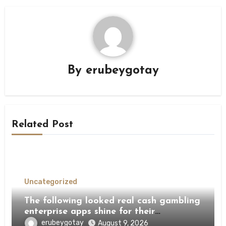
By
erubeygotay
Related Post
Uncategorized
The following looked real cash gambling
enterprise apps shine for their
exceptional have and precision
erubeygotay
August 9, 2026