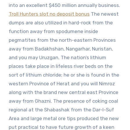
into an excellent $450 million annually business.
Troll Hunters slot no deposit bonus
The newest
dumps are also utilized in hard-rock from the
function away from spodumene inside
pegmatites from the north-eastern Provinces
away from Badakhshan, Nangarhar, Nuristan,
and you may Uruzgan. The nation’s lithium
places take place in lifeless river beds on the
sort of lithium chloride; he or she is found in the
western Province of Herat and you will Nimroz
along with the brand new central east Province
away from Ghazni. The presence of coking coal
regional at the Shabashak from the Dar-l-Suf
Area and large metal ore tips produced the new
put practical to have future growth of a keen