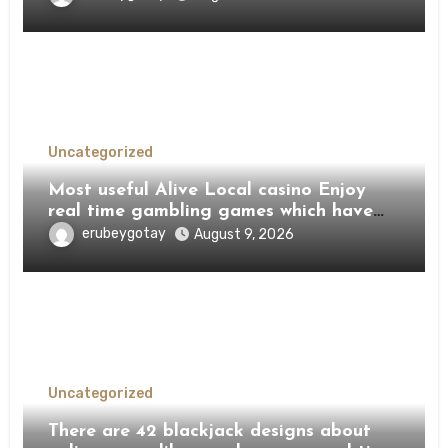
Uncategorized
Most useful Alive Local casino Enjoy
real time gambling games which have
alive dealers
erubeygotay
August 9, 2026
Uncategorized
There are 42 blackjack designs about