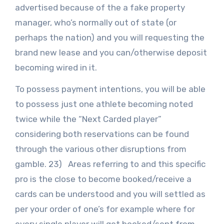
advertised because of the a fake property
manager, who’s normally out of state (or
perhaps the nation) and you will requesting the
brand new lease and you can/otherwise deposit
becoming wired in it.
To possess payment intentions, you will be able
to possess just one athlete becoming noted
twice while the “Next Carded player”
considering both reservations can be found
through the various other disruptions from
gamble. 23) Areas referring to and this specific
pro is the close to become booked/receive a
cards can be understood and you will settled as
per your order of one’s for example where for