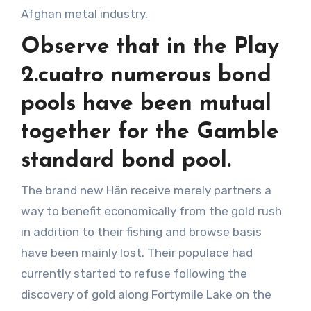
Afghan metal industry.
Observe that in the Play
2.cuatro numerous bond
pools have been mutual
together for the Gamble
standard bond pool.
The brand new Hän receive merely partners a
way to benefit economically from the gold rush
in addition to their fishing and browse basis
have been mainly lost. Their populace had
currently started to refuse following the
discovery of gold along Fortymile Lake on the