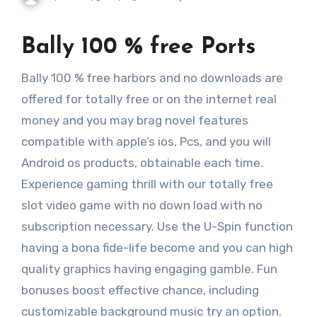
Bally 100 % free Ports
Bally 100 % free harbors and no downloads are
offered for totally free or on the internet real
money and you may brag novel features
compatible with apple’s ios, Pcs, and you will
Android os products, obtainable each time.
Experience gaming thrill with our totally free
slot video game with no down load with no
subscription necessary. Use the U-Spin function
having a bona fide-life become and you can high
quality graphics having engaging gamble. Fun
bonuses boost effective chance, including
customizable background music try an option.