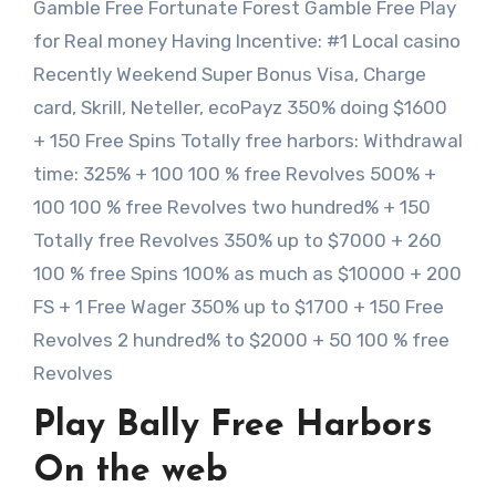
Gamble Free Fortunate Forest Gamble Free Play
for Real money Having Incentive: #1 Local casino
Recently Weekend Super Bonus Visa, Charge
card, Skrill, Neteller, ecoPayz 350% doing $1600
+ 150 Free Spins Totally free harbors: Withdrawal
time: 325% + 100 100 % free Revolves 500% +
100 100 % free Revolves two hundred% + 150
Totally free Revolves 350% up to $7000 + 260
100 % free Spins 100% as much as $10000 + 200
FS + 1 Free Wager 350% up to $1700 + 150 Free
Revolves 2 hundred% to $2000 + 50 100 % free
Revolves
Play Bally Free Harbors
On the web