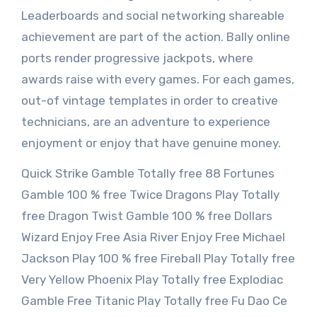
Leaderboards and social networking shareable
achievement are part of the action. Bally online
ports render progressive jackpots, where
awards raise with every games. For each games,
out-of vintage templates in order to creative
technicians, are an adventure to experience
enjoyment or enjoy that have genuine money.
Quick Strike Gamble Totally free 88 Fortunes
Gamble 100 % free Twice Dragons Play Totally
free Dragon Twist Gamble 100 % free Dollars
Wizard Enjoy Free Asia River Enjoy Free Michael
Jackson Play 100 % free Fireball Play Totally free
Very Yellow Phoenix Play Totally free Explodiac
Gamble Free Titanic Play Totally free Fu Dao Ce