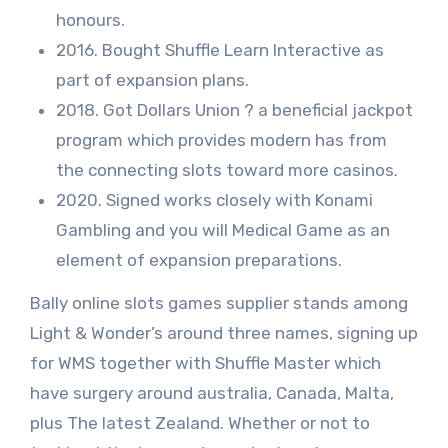
honours.
2016. Bought Shuffle Learn Interactive as
part of expansion plans.
2018. Got Dollars Union ? a beneficial jackpot
program which provides modern has from
the connecting slots toward more casinos.
2020. Signed works closely with Konami
Gambling and you will Medical Game as an
element of expansion preparations.
Bally online slots games supplier stands among
Light & Wonder’s around three names, signing up
for WMS together with Shuffle Master which
have surgery around australia, Canada, Malta,
plus The latest Zealand. Whether or not to