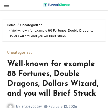
Skip
to
content
Home
Uncategorized
Well-known for example 88 Fortunes, Double Dragons,
Dollars Wizard, and you will Brief Struck
Uncategorized
Well-known for example
88 Fortunes, Double
Dragons, Dollars Wizard,
and you will Brief Struck
By
erubeygotay
February 10, 2026