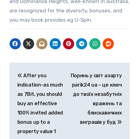
and Dominance Heights, well-known in australia,
are recognized for the diversity, bonuses, and
you may book provides eg U-Spin.
Post
After you
Поринь у світ азарту
navigation
indication-as much
parik24 ua – це ключ
as 7Bit, you should
до твоїх незабутніх
buy an effective
вражень та
100% invited added
блискавичних
bonus up to a
виграшів у буд
property value 1