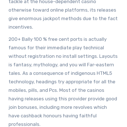
tackle at the house-dependent casino
otherwise toward online platforms, its releases
give enormous jackpot methods due to the fact
incentives.
200+ Bally 100 % free cent ports is actually
famous for their immediate play technical
without registration no install settings. Layouts
is fantasy, mythology, and you will Far-eastern
tales. As a consequence of indigenous HTML5
technology, headings try appropriate for all the
mobiles, pills, and Pcs. Most of the casinos
having releases using this provider provide good
join bonuses, including more revolves which
have cashback honours having faithful
professionals.