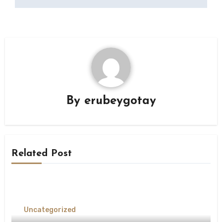
By
erubeygotay
Related Post
Uncategorized