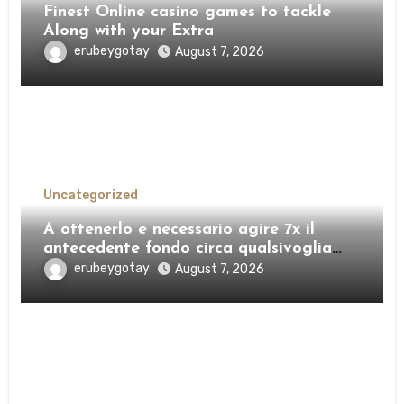
Finest Online casino games to tackle
Along with your Extra
erubeygotay
August 7, 2026
Uncategorized
A ottenerlo e necessario agire 7x il
antecedente fondo circa qualsivoglia
gioco
erubeygotay
August 7, 2026