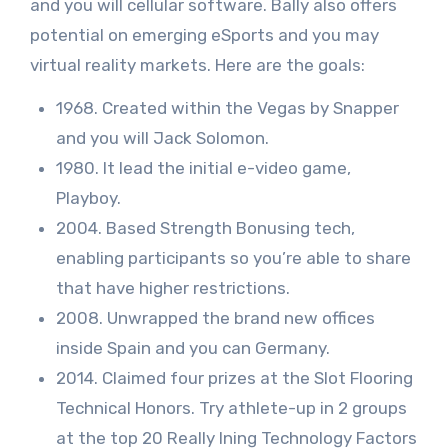
and you will cellular software. Bally also offers
potential on emerging eSports and you may
virtual reality markets. Here are the goals:
1968. Created within the Vegas by Snapper
and you will Jack Solomon.
1980. It lead the initial e-video game,
Playboy.
2004. Based Strength Bonusing tech,
enabling participants so you’re able to share
that have higher restrictions.
2008. Unwrapped the brand new offices
inside Spain and you can Germany.
2014. Claimed four prizes at the Slot Flooring
Technical Honors. Try athlete-up in 2 groups
at the top 20 Really Ining Technology Factors