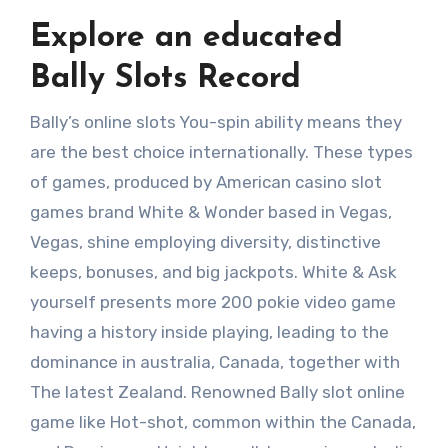
Explore an educated
Bally Slots Record
Bally’s online slots You-spin ability means they
are the best choice internationally. These types
of games, produced by American casino slot
games brand White & Wonder based in Vegas,
Vegas, shine employing diversity, distinctive
keeps, bonuses, and big jackpots. White & Ask
yourself presents more 200 pokie video game
having a history inside playing, leading to the
dominance in australia, Canada, together with
The latest Zealand. Renowned Bally slot online
game like Hot-shot, common within the Canada,