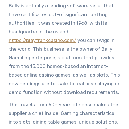
Bally is actually a leading software seller that
have certificates out-of significant betting
authorities. It was created in 1968, with its
headquarter in the us and
https://playfrankcasino.com/
you can twigs in
the world. This business is the owner of Bally
Gambling enterprise, a platform that provides
from the 15,000 homes-based an internet-
based online casino games, as well as slots. This
new headings are for sale to real cash playing or
demo function without download requirements.
The travels from 50+ years of sense makes the
supplier a chief inside iGaming characteristics
into slots, dining table games, unique solutions,